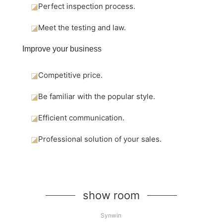
◪
Perfect inspection process.
◪
Meet the testing and law.
Improve your business
◪
Competitive price.
◪
Be familiar with the popular style.
◪
Efficient communication.
◪
Professional solution of your sales.
show room
Synwin