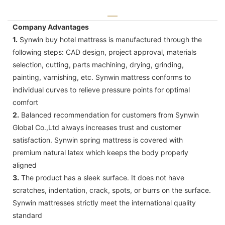
Company Advantages
1.
Synwin buy hotel mattress is manufactured through the
following steps: CAD design, project approval, materials
selection, cutting, parts machining, drying, grinding,
painting, varnishing, etc. Synwin mattress conforms to
individual curves to relieve pressure points for optimal
comfort
2.
Balanced recommendation for customers from Synwin
Global Co.,Ltd always increases trust and customer
satisfaction. Synwin spring mattress is covered with
premium natural latex which keeps the body properly
aligned
3.
The product has a sleek surface. It does not have
scratches, indentation, crack, spots, or burrs on the surface.
Synwin mattresses strictly meet the international quality
standard