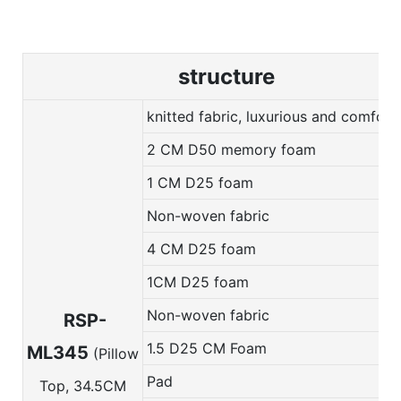
structure
knitted fabric, luxurious and comfort
2 CM D50 memory foam
1 CM D25 foam
Non-woven fabric
4 CM D25 foam
1CM D25 foam
Non-woven fabric
RSP-
1.5 D25 CM Foam
ML345
(Pillow
Pad
Top, 34.5CM