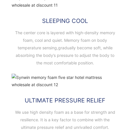
SLEEPING COOL
The center core is layered with high-density memory
foam, cool and quiet. Memory foam on body
temperature sensing,gradually become soft, while
absorbing the body’s pressure to adjust the body to
the most comfortable position.
ULTIMATE PRESSURE RELIEF
We use high density foam as a base for strength and
resilience. It is a key factor to combine with the
ultimate pressure relief and unrivalled comfort.