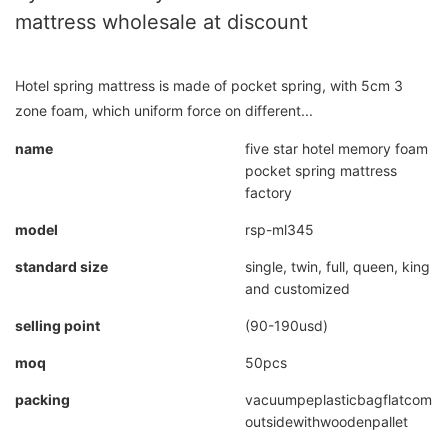
mattress wholesale at discount
Hotel spring mattress is made of pocket spring, with 5cm 3
zone foam, which uniform force on different...
name
five star hotel memory foam
pocket spring mattress
factory
model
rsp-ml345
standard size
single, twin, full, queen, king
and customized
selling point
(90-190usd)
moq
50pcs
packing
vacuumpeplasticbagflatcompr
outsidewithwoodenpallet