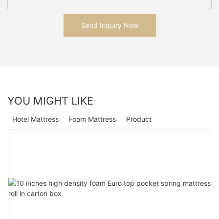
Send Inquiry Now
YOU MIGHT LIKE
Hotel Mattress
Foam Mattress
Product