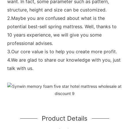
want. In fact, some parameter such as pattern,
structure, height and size can be customized.
2.Maybe you are confused about what is the
potential best-sell spring mattress. Well, thanks to
10 years experience, we will give you some
professional advises.
3.Our core value is to help you create more profit.
4.We are glad to share our knowledge with you, just
talk with us.
Product Details