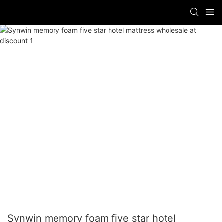
Synwin memory foam five star hotel