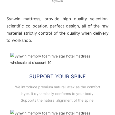
Synwin
Synwin mattress, provide high quality selection,
scientific collocation, perfect design, all of the raw
material strictly control of the quality when delivery
to workshop.
SUPPORT YOUR SPINE
We introduce premium natural latex as the comfort
layer. It dynamically conforms to your body.
Supports the natural alignment of the spine.