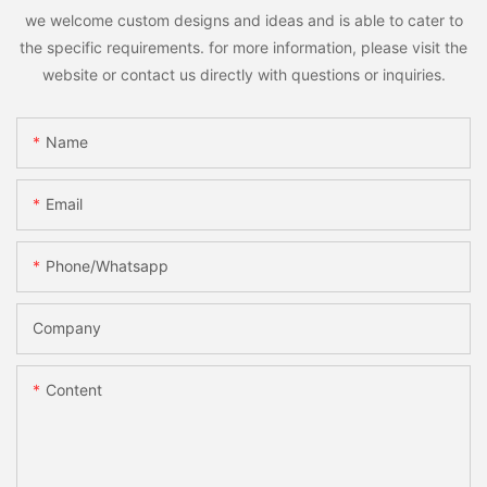
we welcome custom designs and ideas and is able to cater to
the specific requirements. for more information, please visit the
website or contact us directly with questions or inquiries.
Name
Email
Phone/whatsapp
Company
Content