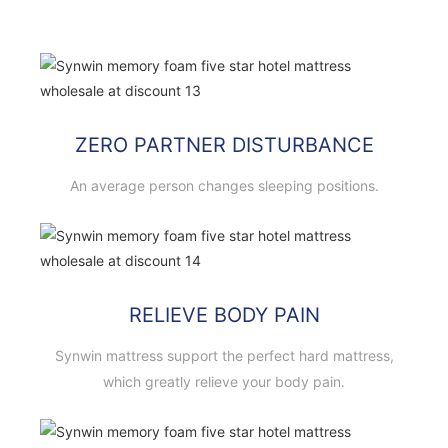
ZERO PARTNER DISTURBANCE
An average person changes sleeping positions.
RELIEVE BODY PAIN
Synwin mattress support the perfect hard mattress,
which greatly relieve your body pain.