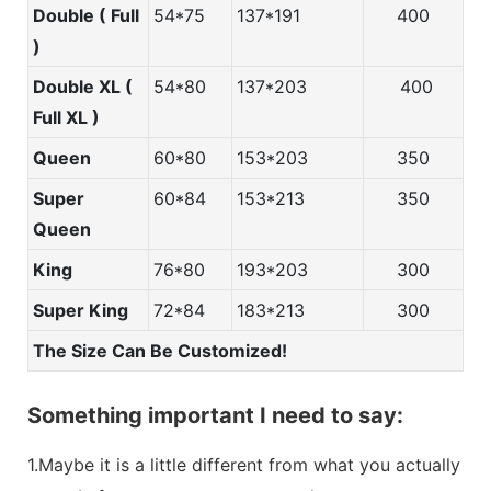
Double ( Full
54*75
137*191
400
)
Double XL (
54*80
137*203
400
Full XL )
Queen
60*80
153*203
350
Super
60*84
153*213
350
Queen
King
76*80
193*203
300
Super King
72*84
183*213
300
The Size Can Be Customized!
Something important I need to say:
1.Maybe it is a little different from what you actually