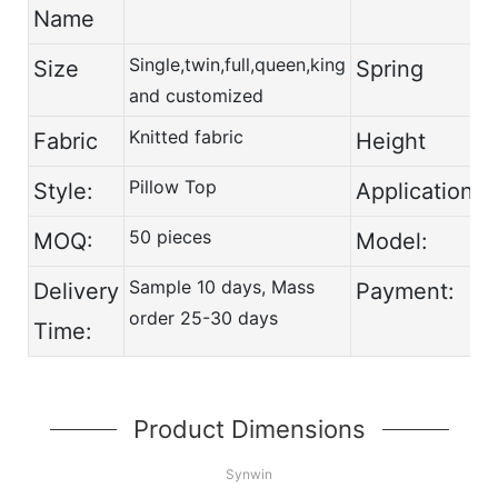
Name
Single,twin,full,queen,king
Size
Spring
and customized
Knitted fabric
Fabric
Height
Pillow Top
Style:
Application:
50 pieces
MOQ:
Model:
Sample 10 days, Mass
Delivery
Payment:
order 25-30 days
Time:
Product Dimensions
Synwin