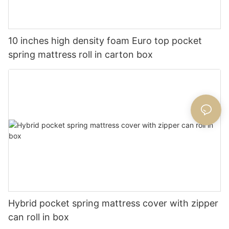
10 inches high density foam Euro top pocket
spring mattress roll in carton box
Hybrid pocket spring mattress cover with zipper
can roll in box