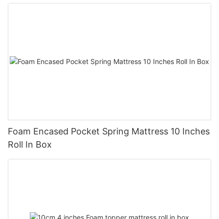
Foam Encased Pocket Spring Mattress 10 Inches
Roll In Box