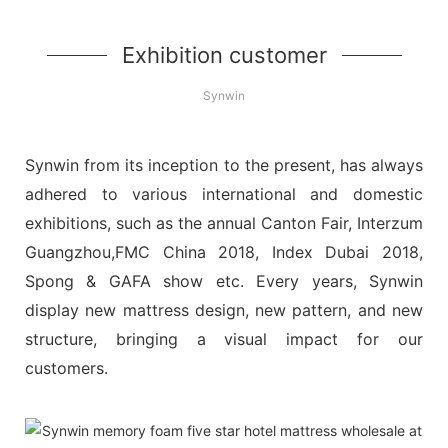
Exhibition customer
Synwin
Synwin from its inception to the present, has always
adhered to various international and domestic
exhibitions, such as the annual Canton Fair, Interzum
Guangzhou,FMC China 2018, Index Dubai 2018,
Spong & GAFA show etc. Every years, Synwin
display new mattress design, new pattern, and new
structure, bringing a visual impact for our
customers.