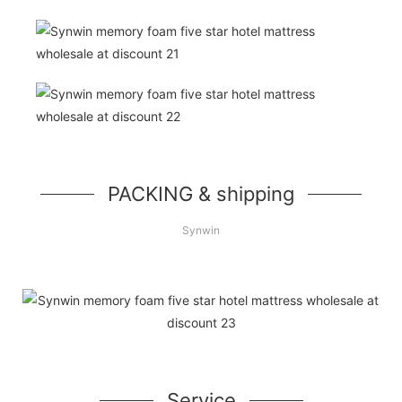
PACKING & shipping
Synwin
Service