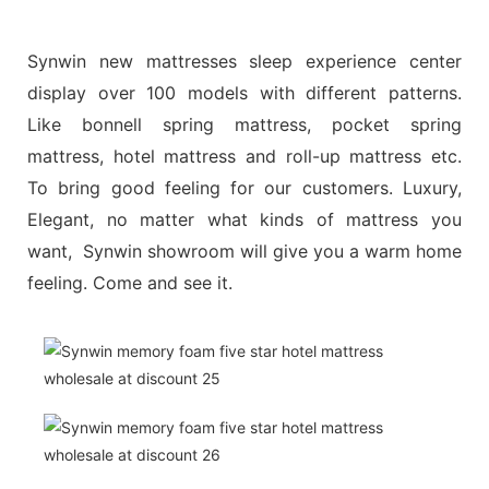
Synwin new mattresses sleep experience center
display over 100 models with different patterns.
Like bonnell spring mattress, pocket spring
mattress, hotel mattress and roll-up mattress etc.
To bring good feeling for our customers. Luxury,
Elegant, no matter what kinds of mattress you
want, Synwin showroom will give you a warm home
feeling. Come and see it.