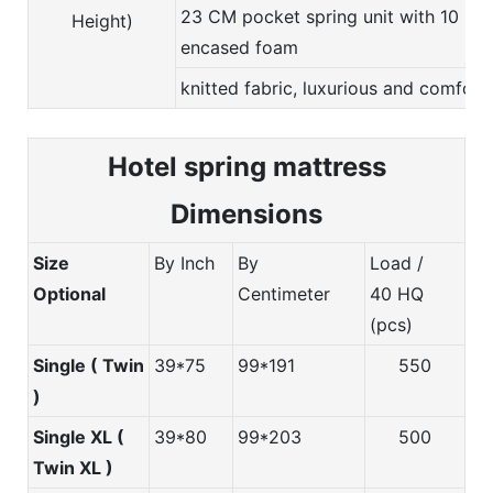
23 CM pocket spring unit with 10 CM
Height)
encased foam
knitted fabric, luxurious and comfort
Hotel spring m
attress
Dimensions
Size
By Inch
By
Load /
Optional
Centimeter
40 HQ
(pcs)
Single ( Twin
39*75
99*191
550
)
Single XL (
39*80
99*203
500
Twin XL )