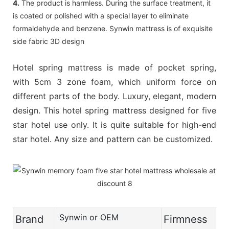
4.
The product is harmless. During the surface treatment, it
is coated or polished with a special layer to eliminate
formaldehyde and benzene. Synwin mattress is of exquisite
side fabric 3D design
Hotel spring mattress is made of pocket spring,
with 5cm 3 zone foam, which uniform force on
different parts of the body. Luxury, elegant, modern
design. This hotel spring mattress designed for five
star hotel use only. It is quite suitable for high-end
star hotel. Any size and pattern can be customized.
Synwin or OEM
Brand
Firmness