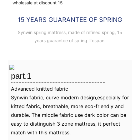
15 YEARS GUARANTEE OF SPRING
Synwin spring mattress, made of refined spring, 15
years guarantee of spring lifespan.
part.1
Advanced knitted fabric
Synwin fabric, curve modern design,especially for
kitted fabric, breathable, more eco-friendly and
durable. The middle fabric use dark color can be
easy to distinguish 3 zone mattress, it perfect
match with this mattress.