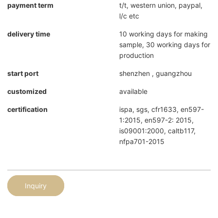
payment term
t/t, western union, paypal,
l/c etc
delivery time
10 working days for making
sample, 30 working days for
production
start port
shenzhen , guangzhou
customized
available
certification
ispa, sgs, cfr1633, en597-
1:2015, en597-2: 2015,
is09001:2000, caltb117,
nfpa701-2015
Inquiry