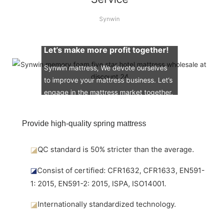
Synwin
Let’s make more profit together!
Synwin mattress, We devote ourselves
to improve your mattress business. Let’s
engage in the mattress market together.
Provide high-quality spring mattress
◪
QC standard is 50% stricter than the average.
◪
Consist of certified: CFR1632, CFR1633, EN591-
1: 2015, EN591-2: 2015, ISPA, ISO14001.
◪
Internationally standardized technology.