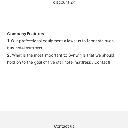
Company Features
1.
Our professional equipment allows us to fabricate such
buy hotel mattress .
2.
What is the most important to Synwin is that we should
hold on to the goal of five star hotel mattress . Contact!
Contact us