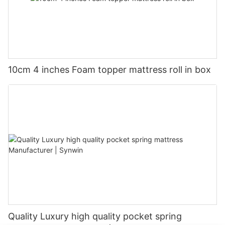
10cm 4 inches Foam topper mattress roll in box
Quality Luxury high quality pocket spring