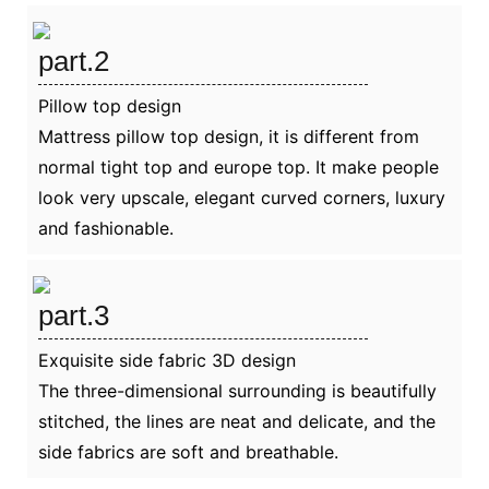
part.2
Pillow top design
Mattress pillow top design, it is different from
normal tight top and europe top. It make people
look very upscale, elegant curved corners, luxury
and fashionable.
part.3
Exquisite side fabric 3D design
The three-dimensional surrounding is beautifully
stitched, the lines are neat and delicate, and the
side fabrics are soft and breathable.