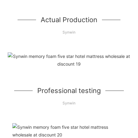
Actual Production
Synwin
Professional testing
Synwin