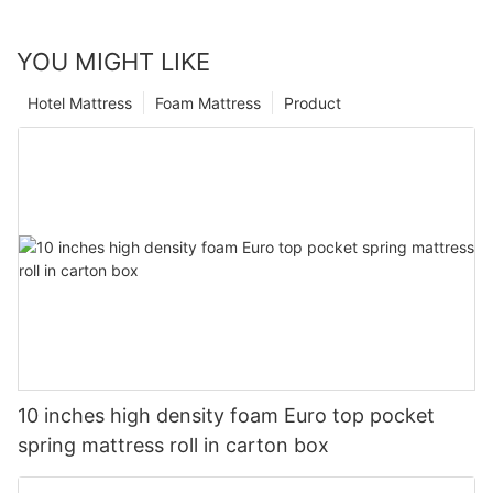
YOU MIGHT LIKE
Hotel Mattress
Foam Mattress
Product
10 inches high density foam Euro top pocket
spring mattress roll in carton box