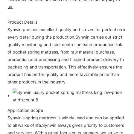
us.
Product Details
Synwin pursues excellent quality and strives for perfection in
every detail during the production.Synwin carries out strict
quality monitoring and cost control on each production link
of pocket spring mattress, from raw material purchase,
production and processing and finished product delivery to
packaging and transportation. This effectively ensures the
product has better quality and more favorable price than
other products in the industry.
Application Scope
Synwin's spring mattress is widely used and can be applied
to all walks of life.Synwin always gives priority to customers
and services. With a great focus on customers, we strive to