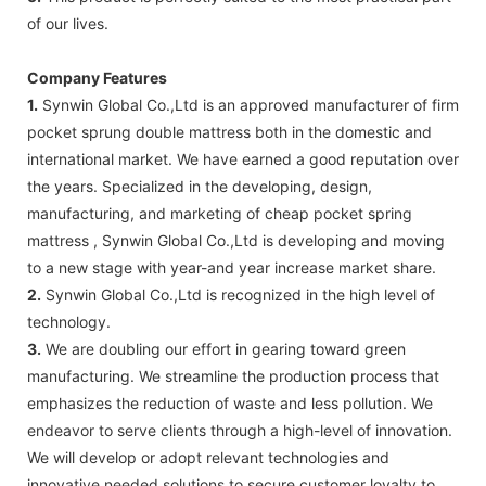
of our lives.
Company Features
1.
Synwin Global Co.,Ltd is an approved manufacturer of firm
pocket sprung double mattress both in the domestic and
international market. We have earned a good reputation over
the years. Specialized in the developing, design,
manufacturing, and marketing of cheap pocket spring
mattress , Synwin Global Co.,Ltd is developing and moving
to a new stage with year-and year increase market share.
2.
Synwin Global Co.,Ltd is recognized in the high level of
technology.
3.
We are doubling our effort in gearing toward green
manufacturing. We streamline the production process that
emphasizes the reduction of waste and less pollution. We
endeavor to serve clients through a high-level of innovation.
We will develop or adopt relevant technologies and
innovative needed solutions to secure customer loyalty to