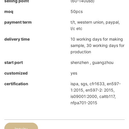
selling point
(60-140usd)
moq
50pcs
payment term
t/t, western union, paypal,
l/c etc
delivery time
10 working days for making
sample, 30 working days for
production
start port
shenzhen , guangzhou
customized
yes
certification
ispa, sgs, cfr1633, en597-
1:2015, en597-2: 2015,
is09001:2000, caltb117,
nfpa701-2015
Inquiry