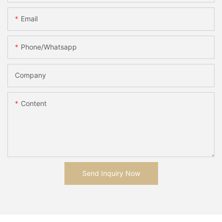
Email
Phone/whatsapp
Company
Content
Send Inquiry Now