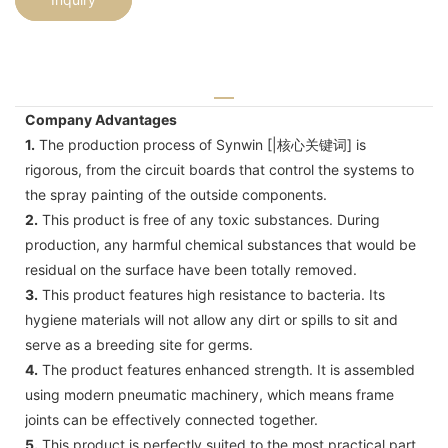
Company Advantages
1.
The production process of Synwin [|核心关键词] is
rigorous, from the circuit boards that control the systems to
the spray painting of the outside components.
2.
This product is free of any toxic substances. During
production, any harmful chemical substances that would be
residual on the surface have been totally removed.
3.
This product features high resistance to bacteria. Its
hygiene materials will not allow any dirt or spills to sit and
serve as a breeding site for germs.
4.
The product features enhanced strength. It is assembled
using modern pneumatic machinery, which means frame
joints can be effectively connected together.
5.
This product is perfectly suited to the most practical part