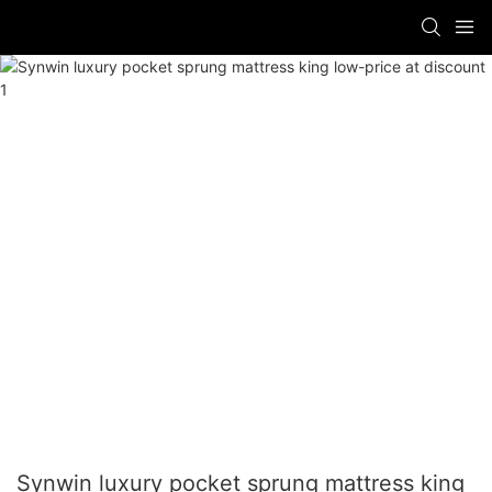
Synwin luxury pocket sprung mattress king