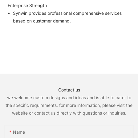
Enterprise Strength
Synwin provides professional comprehensive services
based on customer demand.
Contact us
we welcome custom designs and ideas and is able to cater to
the specific requirements. for more information, please visit the
website or contact us directly with questions or inquiries.
Name