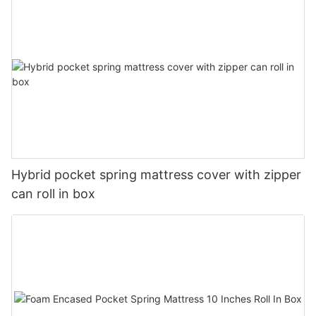
Hybrid pocket spring mattress cover with zipper
can roll in box