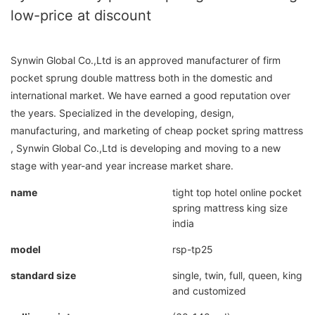
low-price at discount
Synwin Global Co.,Ltd is an approved manufacturer of firm
pocket sprung double mattress both in the domestic and
international market. We have earned a good reputation over
the years. Specialized in the developing, design,
manufacturing, and marketing of cheap pocket spring mattress
, Synwin Global Co.,Ltd is developing and moving to a new
stage with year-and year increase market share.
name
tight top hotel online pocket
spring mattress king size
india
model
rsp-tp25
standard size
single, twin, full, queen, king
and customized