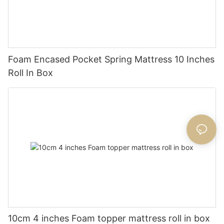
Foam Encased Pocket Spring Mattress 10 Inches
Roll In Box
10cm 4 inches Foam topper mattress roll in box