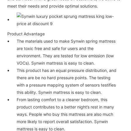
meet their needs and provide optimal solutions.
Product Advantage
The materials used to make Synwin spring mattress
are toxic free and safe for users and the
environment. They are tested for low emission (low
VOCs). Synwin mattress is easy to clean.
This product has an equal pressure distribution, and
there are be no hard pressure points. The testing
with a pressure mapping system of sensors testifies
this ability. Synwin mattress is easy to clean.
From lasting comfort to a cleaner bedroom, this
product contributes to a better night’s rest in many
ways. People who buy this mattress are also much
more likely to report overall satisfaction. Synwin
mattress is easy to clean.