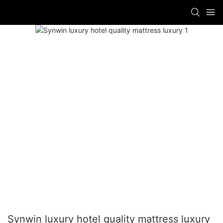
Synwin luxury hotel quality mattress luxury