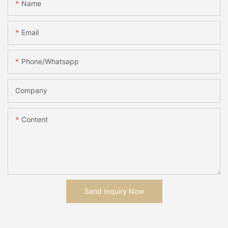
Name
Email
Phone/whatsapp
Company
Content
Send Inquiry Now