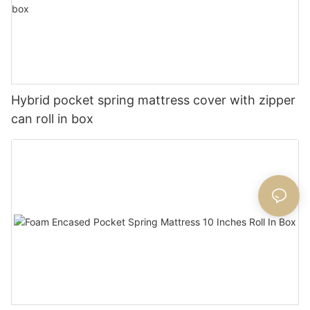
Hybrid pocket spring mattress cover with zipper
can roll in box