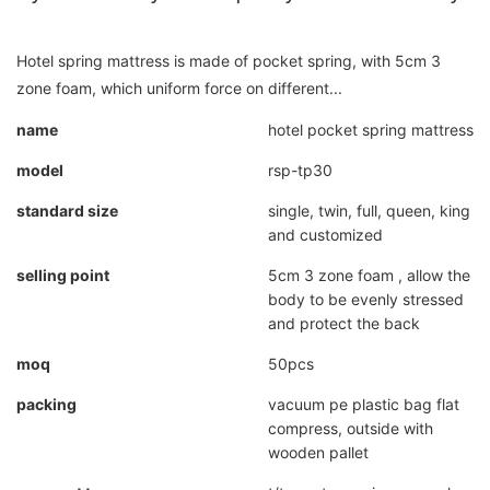
Hotel spring mattress is made of pocket spring, with 5cm 3
zone foam, which uniform force on different...
name
hotel pocket spring mattress
model
rsp-tp30
standard size
single, twin, full, queen, king
and customized
selling point
5cm 3 zone foam , allow the
body to be evenly stressed
and protect the back
moq
50pcs
packing
vacuum pe plastic bag flat
compress, outside with
wooden pallet