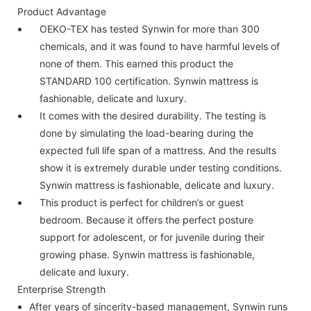
Product Advantage
OEKO-TEX has tested Synwin for more than 300
chemicals, and it was found to have harmful levels of
none of them. This earned this product the
STANDARD 100 certification. Synwin mattress is
fashionable, delicate and luxury.
It comes with the desired durability. The testing is
done by simulating the load-bearing during the
expected full life span of a mattress. And the results
show it is extremely durable under testing conditions.
Synwin mattress is fashionable, delicate and luxury.
This product is perfect for children’s or guest
bedroom. Because it offers the perfect posture
support for adolescent, or for juvenile during their
growing phase. Synwin mattress is fashionable,
delicate and luxury.
Enterprise Strength
After years of sincerity-based management, Synwin runs