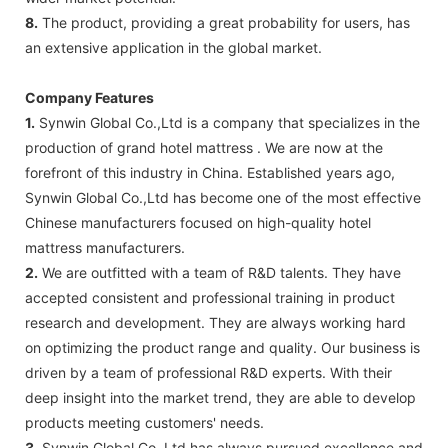
8.
The product, providing a great probability for users, has
an extensive application in the global market.
Company Features
1.
Synwin Global Co.,Ltd is a company that specializes in the
production of grand hotel mattress . We are now at the
forefront of this industry in China. Established years ago,
Synwin Global Co.,Ltd has become one of the most effective
Chinese manufacturers focused on high-quality hotel
mattress manufacturers.
2.
We are outfitted with a team of R&D talents. They have
accepted consistent and professional training in product
research and development. They are always working hard
on optimizing the product range and quality. Our business is
driven by a team of professional R&D experts. With their
deep insight into the market trend, they are able to develop
products meeting customers' needs.
3.
Synwin Global Co.,Ltd has always pursued excellence and