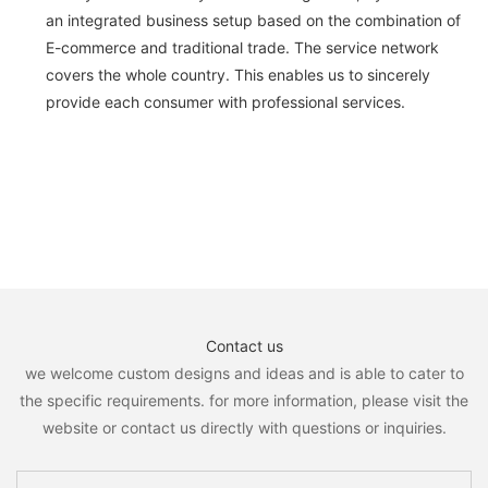
an integrated business setup based on the combination of
E-commerce and traditional trade. The service network
covers the whole country. This enables us to sincerely
provide each consumer with professional services.
Contact us
we welcome custom designs and ideas and is able to cater to
the specific requirements. for more information, please visit the
website or contact us directly with questions or inquiries.