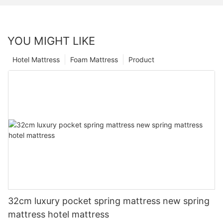
YOU MIGHT LIKE
Hotel Mattress
Foam Mattress
Product
32cm luxury pocket spring mattress new spring
mattress hotel mattress