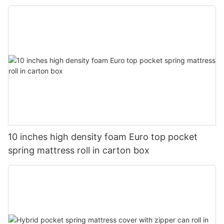
10 inches high density foam Euro top pocket
spring mattress roll in carton box