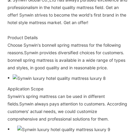
professionalism in the hotel quality mattress field. Get an
offer! Synwin strives to become the world's first brand in the
hotel style mattress market. Get an offer!
Product Details
Choose Synwin's bonnell spring mattress for the following
reasons.Synwin provides diversified choices for customers.
bonnell spring mattress is available in a wide range of types
and styles, in good quality and in reasonable price.
Application Scope
Synwin's spring mattress can be used in different
fields.Synwin always pays attention to customers. According
customers' actual needs, we could customize
comprehensive and professional solutions for them.