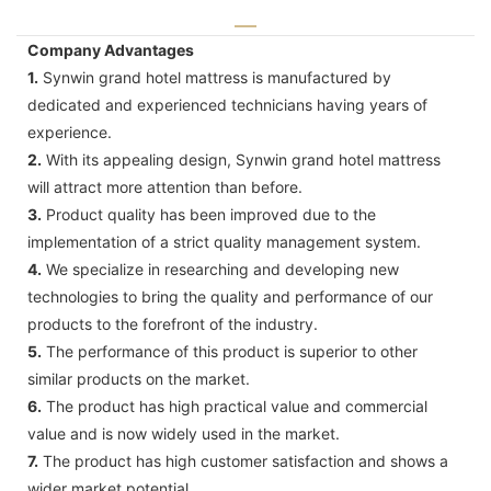
Company Advantages
1.
Synwin grand hotel mattress is manufactured by
dedicated and experienced technicians having years of
experience.
2.
With its appealing design, Synwin grand hotel mattress
will attract more attention than before.
3.
Product quality has been improved due to the
implementation of a strict quality management system.
4.
We specialize in researching and developing new
technologies to bring the quality and performance of our
products to the forefront of the industry.
5.
The performance of this product is superior to other
similar products on the market.
6.
The product has high practical value and commercial
value and is now widely used in the market.
7.
The product has high customer satisfaction and shows a
wider market potential.