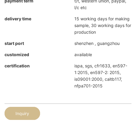
payment term
t/t, western union, paypal,
l/c etc
delivery time
15 working days for making
sample, 30 working days for
production
start port
shenzhen , guangzhou
customized
available
certification
ispa, sgs, cfr1633, en597-
1:2015, en597-2: 2015,
is09001:2000, caltb117,
nfpa701-2015
Inquiry