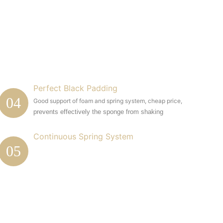
Perfect Black Padding
04
Good support of foam and spring system, cheap price,
prevents effectively the sponge from shaking
Continuous Spring System
05