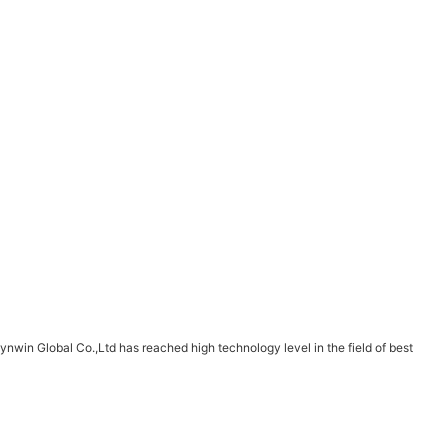
win Global Co.,Ltd has reached high technology level in the field of best