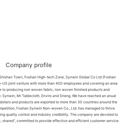
Company profile
 Shishan Town, Foshan High-tech Zone, Synwin Global Co Ltd (Foshan 
-US joint venture with more than 400 employees and covering an area 
 to producing non woven fabric, non woven finished products and 
: Synwin, Mr Tablecloth, Enviro and Srieng. We have reached an anual 
ollars and products are exported to more than 30 countries around the 
ompetition, Foshan Synwin Non-woven Co., Ltd. has managed to thrive 
ng quality control and industry credibility. The company are devoted to 
, shared”, committed to provide effective and efficient customer service.