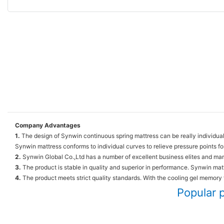
Company Advantages
1.
The design of Synwin continuous spring mattress can be really individual
Synwin mattress conforms to individual curves to relieve pressure points fo
2.
Synwin Global Co.,Ltd has a number of excellent business elites and man
3.
The product is stable in quality and superior in performance. Synwin matt
4.
The product meets strict quality standards. With the cooling gel memory
Popular 