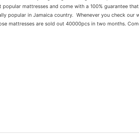
popular mattresses and come with a 100% guarantee that you
ally popular in Jamaica country.  Whenever you check our w
ose mattresses are sold out 40000pcs in two months. Come