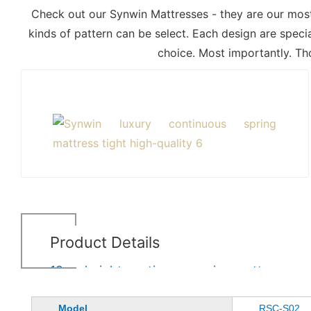
Check out our Synwin Mattresses - they are our most 
kinds of pattern can be select. Each design are speci
choice. Most importantly. Th
Product Details
19cm height continuous spring mattress
Model
RSC-S02