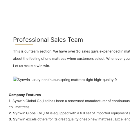
Professional Sales Team
This is our team section. We have over 30 sales guys experienced in ma
about the feeling of one mattress when customers select. Whenever you vi
Let us make a win win.
Company Features
1.
Synwin Global Co.,Ltd has been a renowned manufacturer of continuous sp
coil mattress.
2.
Synwin Global Co.,Ltd is equipped with a full set of imported equipmen
3.
Synwin excels others for its great quality cheap new mattress . Excellence