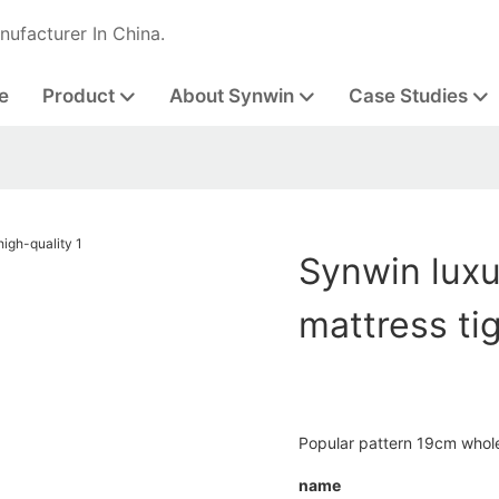
nufacturer In China.
e
Product
About Synwin
Case Studies
Synwin luxu
mattress ti
Popular pattern 19cm whole
name