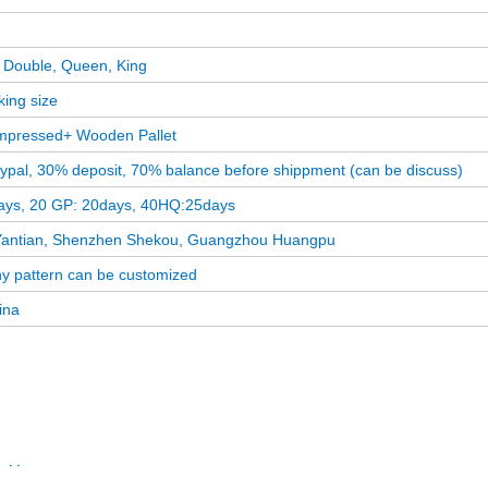
l, Double, Queen, King
king size
pressed+ Wooden Pallet
aypal, 30% deposit, 70% balance before shippment (can be discuss)
ays, 20 GP: 20days, 40HQ:25days
antian, Shenzhen Shekou, Guangzhou Huangpu
ny pattern can be customized
ina
attress