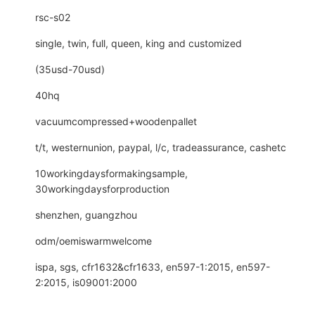
rsc-s02
single, twin, full, queen, king and customized
(35usd-70usd)
40hq
vacuumcompressed+woodenpallet
t/t, westernunion, paypal, l/c, tradeassurance, cashetc
10workingdaysformakingsample,
30workingdaysforproduction
shenzhen, guangzhou
odm/oemiswarmwelcome
ispa, sgs, cfr1632&cfr1633, en597-1:2015, en597-
2:2015, is09001:2000