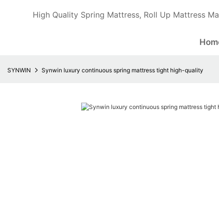
High Quality Spring Mattress, Roll Up Mattress Ma
Hom
SYNWIN
Synwin luxury continuous spring mattress tight high-quality