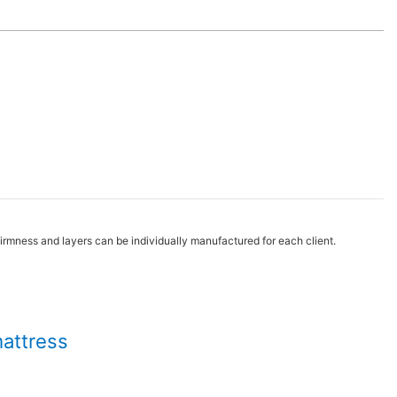
irmness and layers can be individually manufactured for each client.
mattress