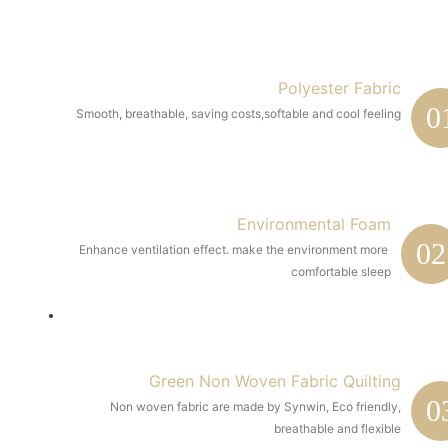
Polyester Fabric
0
Smooth, breathable, saving costs,softable and cool feeling
Environmental Foam
02
Enhance ventilation effect. make the environment more 
comfortable sleep
Green Non Woven Fabric Quilting
0
Non woven fabric are made by Synwin, Eco friendly,
breathable and flexible