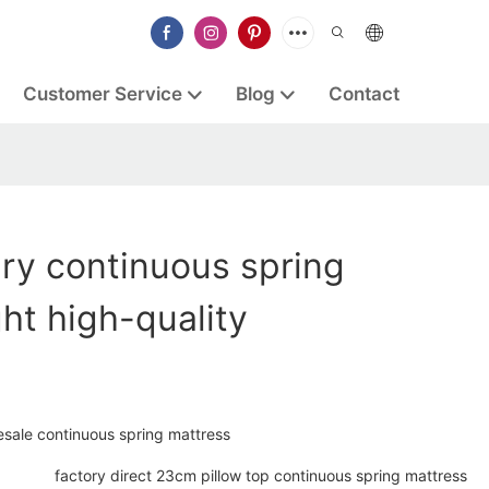
Customer Service
Blog
Contact
ry continuous spring
ght high-quality
sale continuous spring mattress
factory direct 23cm pillow top continuous spring mattress