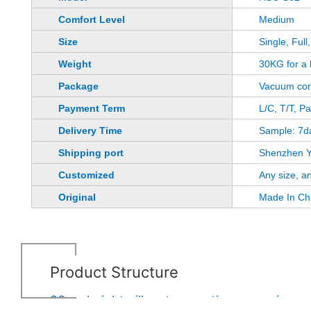
Comfort Level
Medium
Size
Single, Ful
Weight
30KG for a 
Package
Vacuum com
Payment Term
L/C, T/T, P
Delivery Time
Sample: 7d
Shipping port
Shenzhen Y
Customized
Any size, a
Original
Made In Ch
Product Structure
23cm height pillow top continuous spring m