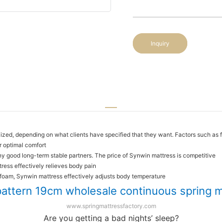
Inquiry
ized, depending on what clients have specified that they want. Factors such as f
r optimal comfort
y good long-term stable partners. The price of Synwin mattress is competitive
ress effectively relieves body pain
 foam, Synwin mattress effectively adjusts body temperature
pattern 19cm wholesale continuous spring 
www.springmattressfactory.com
Are you getting a bad nights’ sleep?