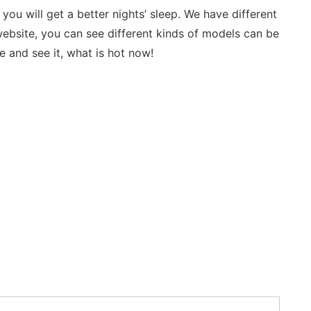
 will get a better nights’ sleep. We have different 
ebsite, you can see different kinds of models can be 
 and see it, what is hot now!