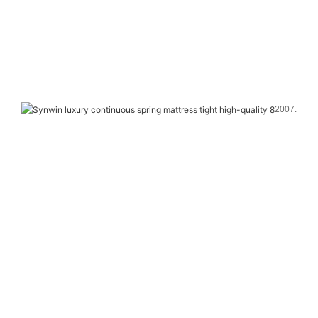
2007. 