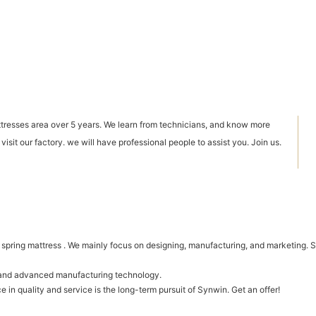
ttresses area over 5 years. We learn from technicians, and know more
sit our factory. we will have professional people to assist you. Join us.
ring mattress . We mainly focus on designing, manufacturing, and marketing. Syn
t and advanced manufacturing technology.
 in quality and service is the long-term pursuit of Synwin. Get an offer!