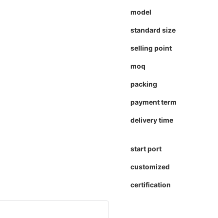
model
standard size
selling point
moq
packing
payment term
delivery time
start port
customized
certification