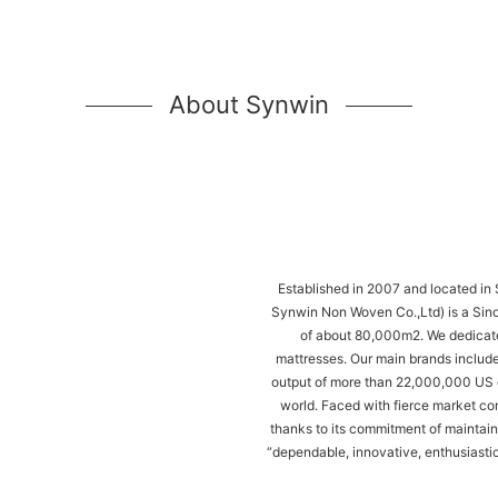
About Synwin
Established in 2007 and located in
Synwin Non Woven Co.,Ltd) is a Sino
of about 80,000m2. We dedicate
mattresses. Our main brands include
output of more than 22,000,000 US d
world. Faced with fierce market c
thanks to its commitment of maintaini
“dependable, innovative, enthusiastic