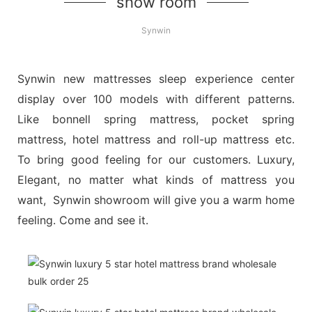
show room
Synwin
Synwin new mattresses sleep experience center
display over 100 models with different patterns.
Like bonnell spring mattress, pocket spring
mattress, hotel mattress and roll-up mattress etc.
To bring good feeling for our customers. Luxury,
Elegant, no matter what kinds of mattress you
want, Synwin showroom will give you a warm home
feeling. Come and see it.