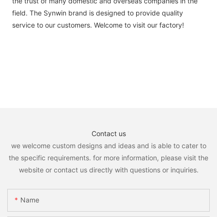
the trust of many domestic and overseas companies in the
field. The Synwin brand is designed to provide quality
service to our customers. Welcome to visit our factory!
Contact us
we welcome custom designs and ideas and is able to cater to
the specific requirements. for more information, please visit the
website or contact us directly with questions or inquiries.
Name