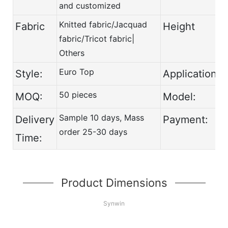
and customized
Knitted fabric/Jacquad
Fabric
Height
fabric/Tricot fabric|
Others
Euro Top
Style:
Application:
50 pieces
MOQ:
Model:
Sample 10 days, Mass
Delivery
Payment:
order 25-30 days
Time:
Product Dimensions
Synwin