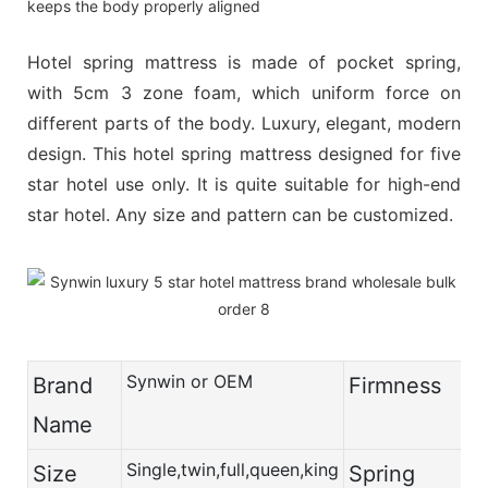
keeps the body properly aligned
Hotel spring mattress is made of pocket spring,
with 5cm 3 zone foam, which uniform force on
different parts of the body. Luxury, elegant, modern
design. This hotel spring mattress designed for five
star hotel use only. It is quite suitable for high-end
star hotel. Any size and pattern can be customized.
Synwin or OEM
Brand
Firmness
Name
Single,twin,full,queen,king
Size
Spring