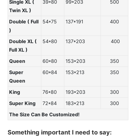
Single XL (
39*80
99*203
500
Twin XL )
Double ( Full
54*75
137*191
400
)
Double XL (
54*80
137*203
400
Full XL )
Queen
60*80
153*203
350
Super
60*84
153*213
350
Queen
King
76*80
193*203
300
Super King
72*84
183*213
300
The Size Can Be Customized!
Something important I need to say: