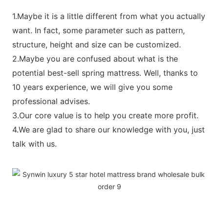
1.Maybe it is a little different from what you actually
want. In fact, some parameter such as pattern,
structure, height and size can be customized.
2.Maybe you are confused about what is the
potential best-sell spring mattress. Well, thanks to
10 years experience, we will give you some
professional advises.
3.Our core value is to help you create more profit.
4.We are glad to share our knowledge with you, just
talk with us.