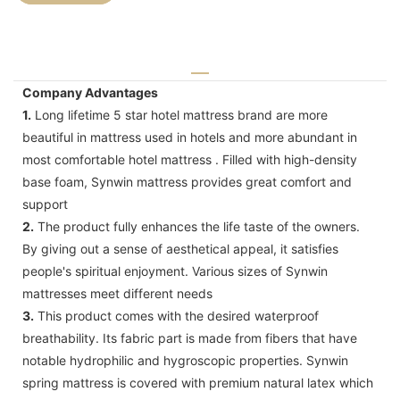
Company Advantages
1.
Long lifetime 5 star hotel mattress brand are more
beautiful in mattress used in hotels and more abundant in
most comfortable hotel mattress . Filled with high-density
base foam, Synwin mattress provides great comfort and
support
2.
The product fully enhances the life taste of the owners.
By giving out a sense of aesthetical appeal, it satisfies
people's spiritual enjoyment. Various sizes of Synwin
mattresses meet different needs
3.
This product comes with the desired waterproof
breathability. Its fabric part is made from fibers that have
notable hydrophilic and hygroscopic properties. Synwin
spring mattress is covered with premium natural latex which