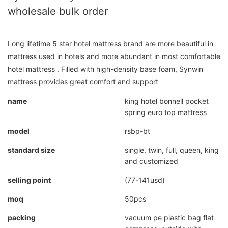
wholesale bulk order
Long lifetime 5 star hotel mattress brand are more beautiful in
mattress used in hotels and more abundant in most comfortable
hotel mattress . Filled with high-density base foam, Synwin
mattress provides great comfort and support
name
king hotel bonnell pocket
spring euro top mattress
model
rsbp-bt
standard size
single, twin, full, queen, king
and customized
selling point
(77-141usd)
moq
50pcs
packing
vacuum pe plastic bag flat