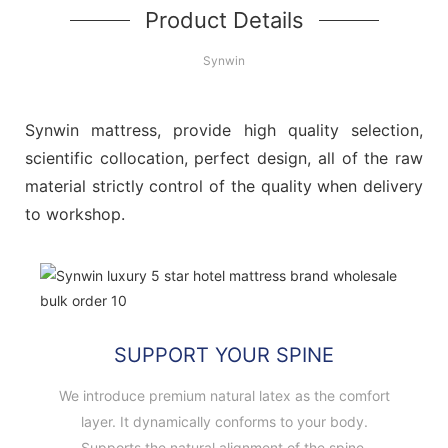
Product Details
Synwin
Synwin mattress, provide high quality selection,
scientific collocation, perfect design, all of the raw
material strictly control of the quality when delivery
to workshop.
SUPPORT YOUR SPINE
We introduce premium natural latex as the comfort
layer. It dynamically conforms to your body.
Supports the natural alignment of the spine.