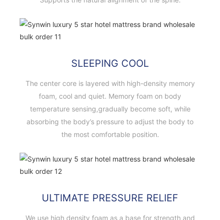
SLEEPING COOL
The center core is layered with high-density memory
foam, cool and quiet. Memory foam on body
temperature sensing,gradually become soft, while
absorbing the body’s pressure to adjust the body to
the most comfortable position.
ULTIMATE PRESSURE RELIEF
We use high density foam as a base for strength and