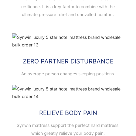
resilience. It is a key factor to combine with the
ultimate pressure relief and unrivalled comfort.
ZERO PARTNER DISTURBANCE
An average person changes sleeping positions.
RELIEVE BODY PAIN
Synwin mattress support the perfect hard mattress,
which greatly relieve your body pain.