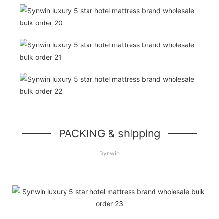
PACKING & shipping
Synwin