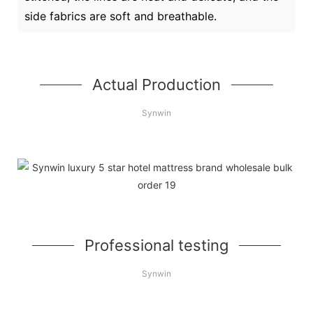
side fabrics are soft and breathable.
Actual Production
Synwin
Professional testing
Synwin