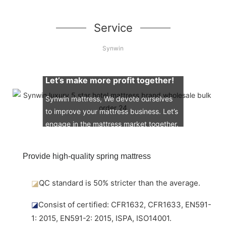
Service
Synwin
Let’s make more profit together!
Synwin mattress, We devote ourselves
to improve your mattress business. Let’s
engage in the mattress market together.
Provide high-quality spring mattress
◪
QC standard is 50% stricter than the average.
◪
Consist of certified: CFR1632, CFR1633, EN591-
1: 2015, EN591-2: 2015, ISPA, ISO14001.