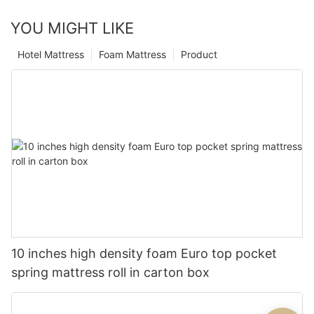
YOU MIGHT LIKE
Hotel Mattress
Foam Mattress
Product
10 inches high density foam Euro top pocket
spring mattress roll in carton box