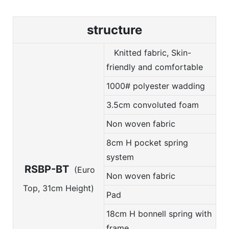
structure
Knitted fabric, Skin-
friendly and comfortable
1000# polyester wadding
3.5cm convoluted foam
Non woven fabric
8cm H pocket spring
system
RSBP-BT
(Euro
Non woven fabric
Top, 31cm Height)
Pad
18cm H bonnell spring with
frame