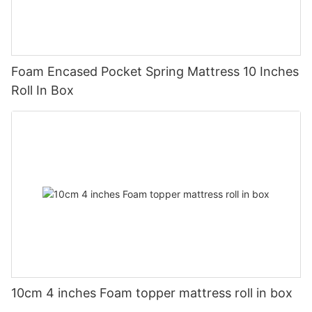
Foam Encased Pocket Spring Mattress 10 Inches
Roll In Box
10cm 4 inches Foam topper mattress roll in box