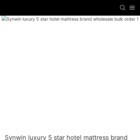
Synwin luxury 5 star hotel mattress brand