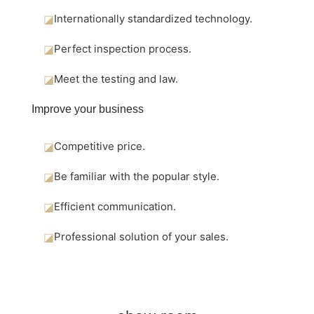
◪
Internationally standardized technology.
◪
Perfect inspection process.
◪
Meet the testing and law.
Improve your business
◪
Competitive price.
◪
Be familiar with the popular style.
◪
Efficient communication.
◪
Professional solution of your sales.