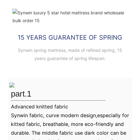
15 YEARS GUARANTEE OF SPRING
Synwin spring mattress, made of refined spring, 15
years guarantee of spring lifespan.
part.1
Advanced knitted fabric
Synwin fabric, curve modern design,especially for
kitted fabric, breathable, more eco-friendly and
durable. The middle fabric use dark color can be