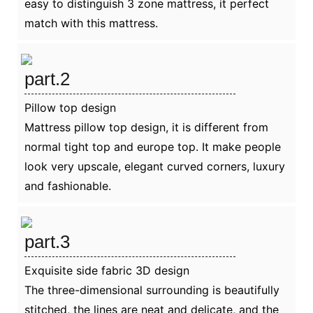
easy to distinguish 3 zone mattress, it perfect
match with this mattress.
part.2
Pillow top design
Mattress pillow top design, it is different from
normal tight top and europe top. It make people
look very upscale, elegant curved corners, luxury
and fashionable.
part.3
Exquisite side fabric 3D design
The three-dimensional surrounding is beautifully
stitched, the lines are neat and delicate, and the