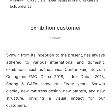
Exhibition customer
Synwin
Synwin from its inception to the present, has always
adhered to various international and domestic
exhibitions, such as the annual Canton Fair, Interzum
Guangzhou,FMC China 2018, Index Dubai 2018,
Spong & GAFA show etc. Every years, Synwin
display new mattress design, new pattern, and new
structure, bringing a visual impact for our
customers.