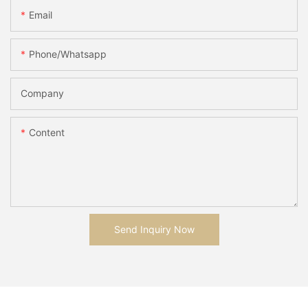
Email
Phone/whatsapp
Company
Content
Send Inquiry Now