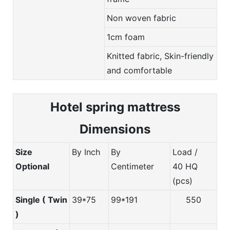
Non woven fabric
1cm foam
Knitted fabric, Skin-friendly
and comfortable
Hotel spring m
attress
Dimensions
Size
By Inch
By
Load /
Optional
Centimeter
40 HQ
(pcs)
Single ( Twin
39*75
99*191
550
)