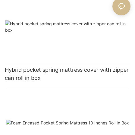
Hybrid pocket spring mattress cover with zipper
can roll in box