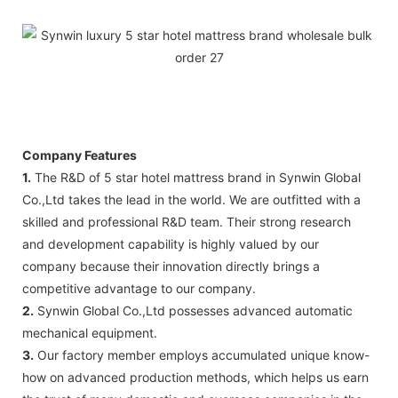
Company Features
1.
The R&D of 5 star hotel mattress brand in Synwin Global
Co.,Ltd takes the lead in the world. We are outfitted with a
skilled and professional R&D team. Their strong research
and development capability is highly valued by our
company because their innovation directly brings a
competitive advantage to our company.
2.
Synwin Global Co.,Ltd possesses advanced automatic
mechanical equipment.
3.
Our factory member employs accumulated unique know-
how on advanced production methods, which helps us earn