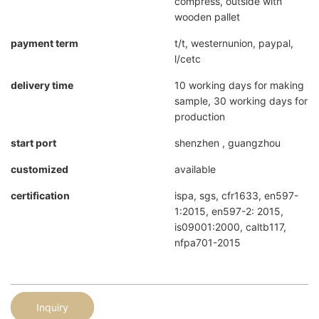
compress, outside with
wooden pallet
payment term
t/t, westernunion, paypal,
l/cetc
delivery time
10 working days for making
sample, 30 working days for
production
start port
shenzhen , guangzhou
customized
available
certification
ispa, sgs, cfr1633, en597-
1:2015, en597-2: 2015,
is09001:2000, caltb117,
nfpa701-2015
Inquiry