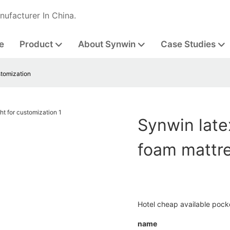
nufacturer In China.
e
Product
About Synwin
Case Studies
stomization
Synwin lat
foam mattre
Hotel cheap available pock
name