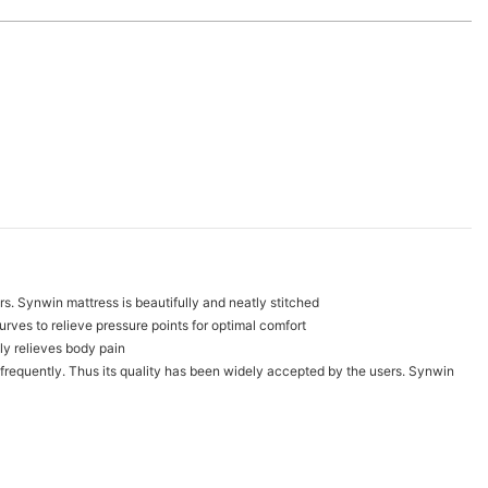
mers. Synwin mattress is beautifully and neatly stitched
urves to relieve pressure points for optimal comfort
ly relieves body pain
d frequently. Thus its quality has been widely accepted by the users. Synwin