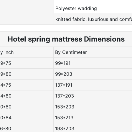
Polyester wadding
knitted fabric, luxurious and comf
Hotel spring m
attress Dimensions
By Inch
By Centimeter
39*75
99*191
39*80
99*203
54*75
137*191
54*80
137*203
60*80
153*203
60*84
153*213
76*80
193*203