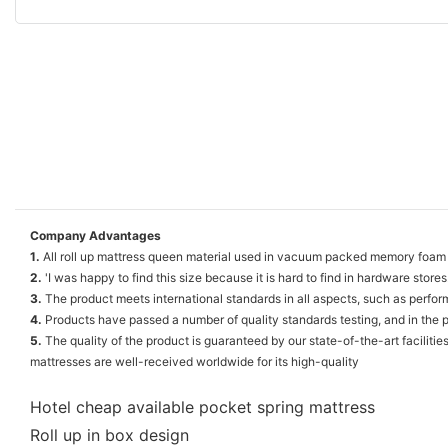
Company Advantages
1.
All roll up mattress queen material used in vacuum packed memory foam 
2.
'I was happy to find this size because it is hard to find in hardware stores
3.
The product meets international standards in all aspects, such as perform
4.
Products have passed a number of quality standards testing, and in the pe
5.
The quality of the product is guaranteed by our state-of-the-art faciliti
mattresses are well-received worldwide for its high-quality
Hotel cheap available pocket spring mattress
Roll up in box design