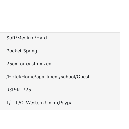
Soft/Medium/Hard
Pocket Spring
25cm or customized
/Hotel/Home/apartment/school/Guest
RSP-RTP25
T/T, L/C, Western Union,Paypal