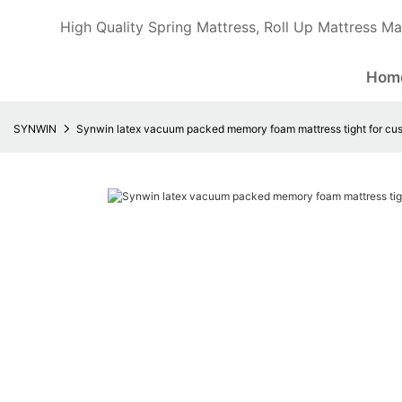
High Quality Spring Mattress, Roll Up Mattress Ma
Hom
SYNWIN
Synwin latex vacuum packed memory foam mattress tight for cu