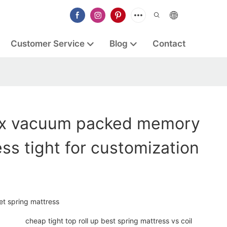
Customer Service
Blog
Contact
ex vacuum packed memory
ss tight for customization
et spring mattress
cheap tight top roll up best spring mattress vs coil