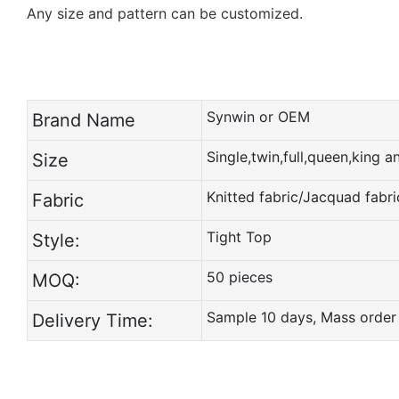
Any size and pattern can be customized.
Synwin or OEM
Brand Name
Single,twin,full,queen,king 
Size
Knitted fabric/Jacquad fabri
Fabric
Tight Top
Style:
50 pieces
MOQ:
Sample 10 days, Mass order
Delivery Time: