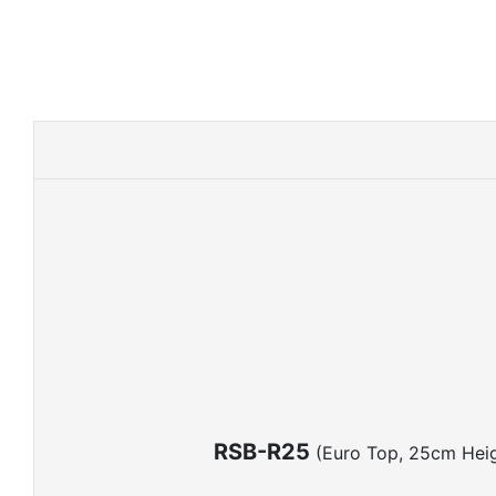
RSB-R25
(Euro Top, 25cm Heig