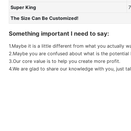
Super King
The Size Can Be Customized!
Something important I need to say:
1.Maybe it is a little different from what you actually 
2.Maybe you are confused about what is the potential b
3.Our core value is to help you create more profit.
4.We are glad to share our knowledge with you, just tal