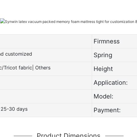
Firmness
and customized
Spring
c/Tricot fabric| Others
Height
Application:
Model:
 25-30 days
Payment:
Product Dimensions