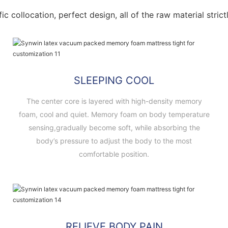
fic collocation, perfect design, all of the raw material stri
SLEEPING COOL
The center core is layered with high-density memory
foam, cool and quiet. Memory foam on body temperature
sensing,gradually become soft, while absorbing the
body’s pressure to adjust the body to the most
comfortable position.
RELIEVE BODY PAIN