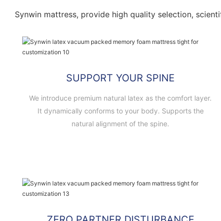
Synwin mattress, provide high quality selection, scienti
SUPPORT YOUR SPINE
We introduce premium natural latex as the comfort layer.
It dynamically conforms to your body. Supports the
natural alignment of the spine.
ZERO PARTNER DISTURBANCE