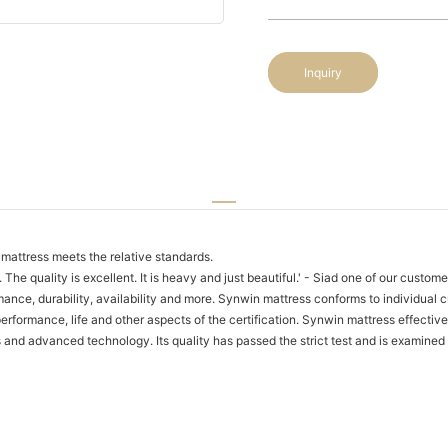
Inquiry
mattress meets the relative standards.
. The quality is excellent. It is heavy and just beautiful.' - Siad one of our custo
ance, durability, availability and more. Synwin mattress conforms to individual c
rformance, life and other aspects of the certification. Synwin mattress effective
es and advanced technology. Its quality has passed the strict test and is examine