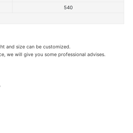
540
ight and size can be customized.
ce, we will give you some professional advises.