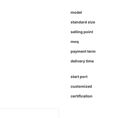
model
standard size
selling point
moq
payment term
delivery time
start port
customized
certification