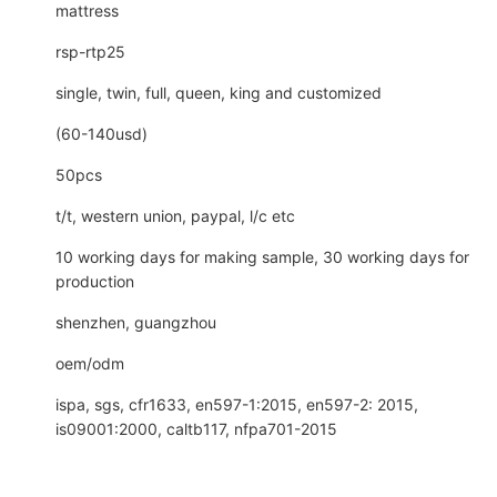
mattress
rsp-rtp25
single, twin, full, queen, king and customized
(60-140usd)
50pcs
t/t, western union, paypal, l/c etc
10 working days for making sample, 30 working days for
production
shenzhen, guangzhou
oem/odm
ispa, sgs, cfr1633, en597-1:2015, en597-2: 2015,
is09001:2000, caltb117, nfpa701-2015