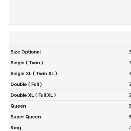
Size Optional
Single ( Twin )
Single XL ( Twin XL )
Double ( Full )
Double XL ( Full XL )
Queen
Super Queen
King