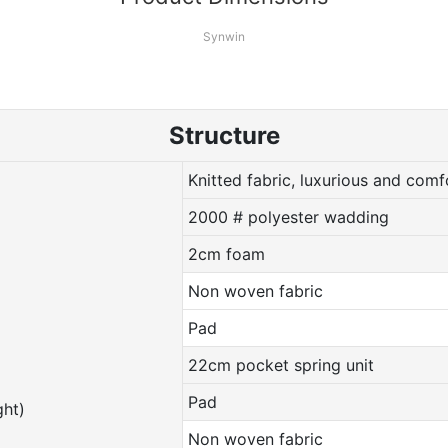
Synwin
Structure
Knitted fabric, luxurious and comf
2000 # polyester wadding
2cm foam
Non woven fabric
Pad
22cm pocket spring unit
Pad
ht)
Non woven fabric