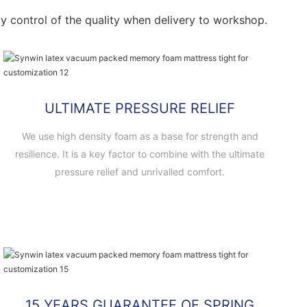
ctly control of the quality when delivery to workshop.
ULTIMATE PRESSURE RELIEF
We use high density foam as a base for strength and
resilience. It is a key factor to combine with the ultimate
pressure relief and unrivalled comfort.
15 YEARS GUARANTEE OF SPRING