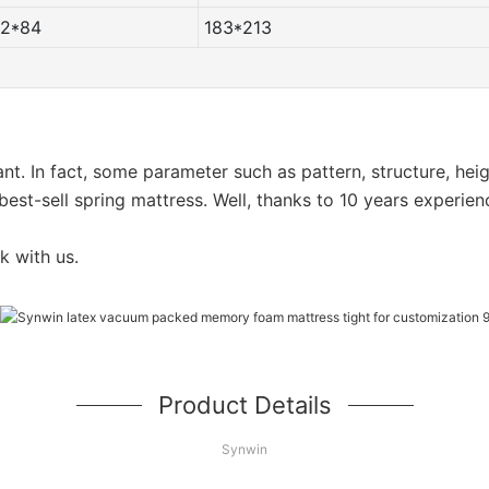
72*84
183*213
want. In fact, some parameter such as pattern, structure, he
est-sell spring mattress. Well, thanks to 10 years experien
k with us.
Product Details
Synwin