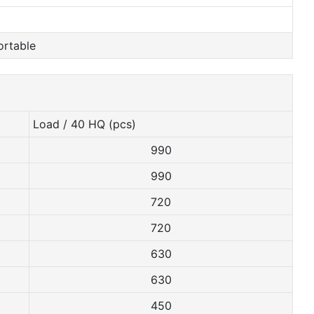
ortable
Load / 40 HQ (pcs)
990
990
720
720
630
630
450