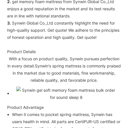
2.
gel memory foam mattress from Synwin Global Co.,Ltd
enjoys a good reputation in the market and its test results
are in line with national standards.
3.
Synwin Global Co.,Ltd constantly highlight the need for
high-quality support. Get quote! We adhere to the principles
of honest operation and high quality. Get quote!
Product Details
With a focus on product quality, Synwin pursues perfection
in every detail.Synwin's spring mattress is commonly praised
in the market due to good materials, fine workmanship,
reliable quality, and favorable price.
Product Advantage
When it comes to pocket spring mattress, Synwin has
users health in mind. All parts are CertiPUR-US certified or