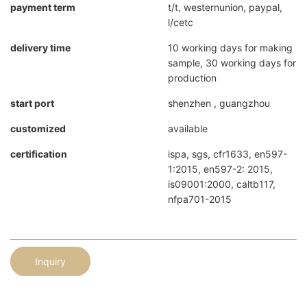
payment term
t/t, westernunion, paypal,
l/cetc
delivery time
10 working days for making
sample, 30 working days for
production
start port
shenzhen , guangzhou
customized
available
certification
ispa, sgs, cfr1633, en597-
1:2015, en597-2: 2015,
is09001:2000, caltb117,
nfpa701-2015
Inquiry