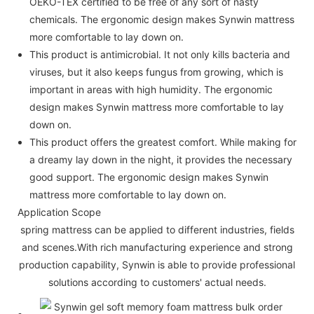
OEKO-TEX certified to be free of any sort of nasty
chemicals. The ergonomic design makes Synwin mattress
more comfortable to lay down on.
This product is antimicrobial. It not only kills bacteria and
viruses, but it also keeps fungus from growing, which is
important in areas with high humidity. The ergonomic
design makes Synwin mattress more comfortable to lay
down on.
This product offers the greatest comfort. While making for
a dreamy lay down in the night, it provides the necessary
good support. The ergonomic design makes Synwin
mattress more comfortable to lay down on.
Application Scope
spring mattress can be applied to different industries, fields
and scenes.With rich manufacturing experience and strong
production capability, Synwin is able to provide professional
solutions according to customers' actual needs.