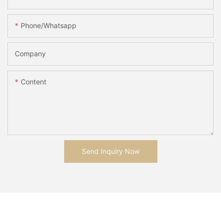
Phone/whatsapp
Company
Content
Send Inquiry Now