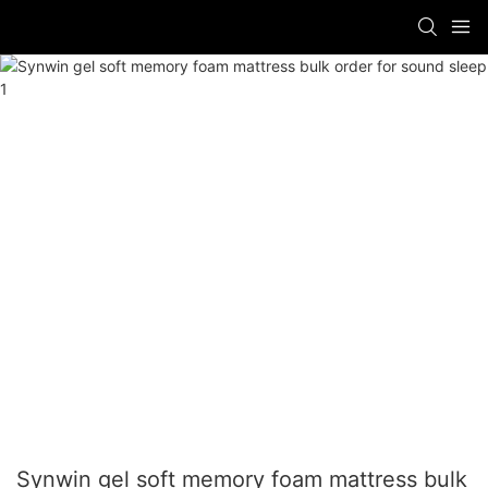
Synwin gel soft memory foam mattress bulk