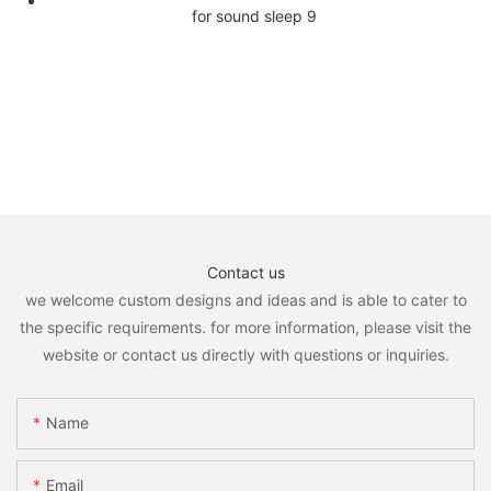
Contact us
we welcome custom designs and ideas and is able to cater to
the specific requirements. for more information, please visit the
website or contact us directly with questions or inquiries.
Name
Email