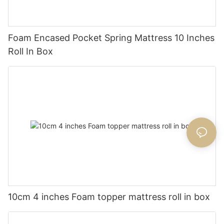
Foam Encased Pocket Spring Mattress 10 Inches
Roll In Box
10cm 4 inches Foam topper mattress roll in box