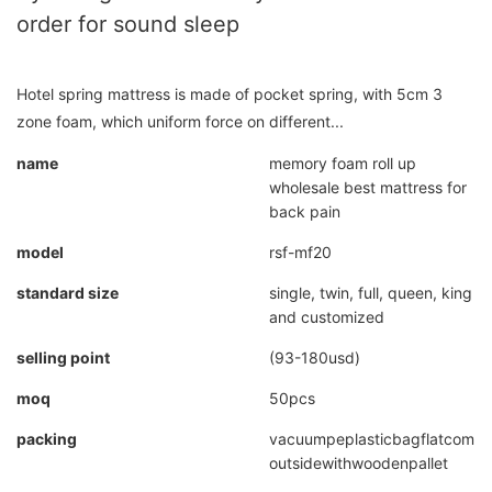
order for sound sleep
Hotel spring mattress is made of pocket spring, with 5cm 3
zone foam, which uniform force on different...
name
memory foam roll up
wholesale best mattress for
back pain
model
rsf-mf20
standard size
single, twin, full, queen, king
and customized
selling point
(93-180usd)
moq
50pcs
packing
vacuumpeplasticbagflatcompr
outsidewithwoodenpallet