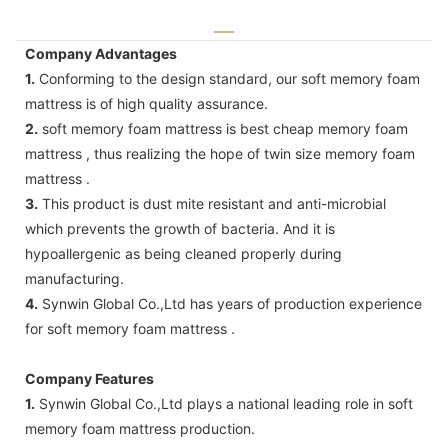
Company Advantages
1.
Conforming to the design standard, our soft memory foam
mattress is of high quality assurance.
2.
soft memory foam mattress is best cheap memory foam
mattress , thus realizing the hope of twin size memory foam
mattress .
3.
This product is dust mite resistant and anti-microbial
which prevents the growth of bacteria. And it is
hypoallergenic as being cleaned properly during
manufacturing.
4.
Synwin Global Co.,Ltd has years of production experience
for soft memory foam mattress .
Company Features
1.
Synwin Global Co.,Ltd plays a national leading role in soft
memory foam mattress production.