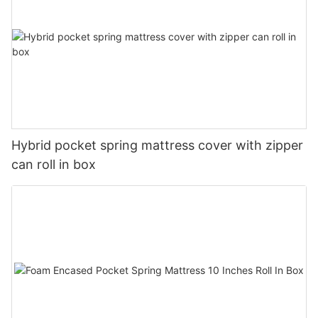
Hybrid pocket spring mattress cover with zipper
can roll in box