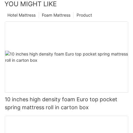
YOU MIGHT LIKE
Hotel Mattress
Foam Mattress
Product
10 inches high density foam Euro top pocket
spring mattress roll in carton box