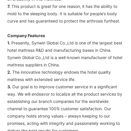
7.
This product is great for one reason, it has the ability to
mold to the sleeping body. It is suitable for people’s body
curve and has guaranteed to protect the arthrosis furthest.
Company Features
1.
Presently, Synwin Global Co.,Ltd is one of the largest best
hotel mattress R&D and manufacturing bases in China.
Synwin Global Co.,Ltd is a well-known manufacturer of hotel
mattress suppliers in China.
2.
The innovative technology endows the hotel quality
mattress with extended service life.
3.
Our goal is to improve customer service in a significant
way. We will endeavor to localize all the product services by
establishing our branch companies for the worldwide
channel to guarantee 100% customer satisfaction. Our
company holds strong values – always keeping to our
promises, acting with integrity and passionately working to
deliver the best results for customers.