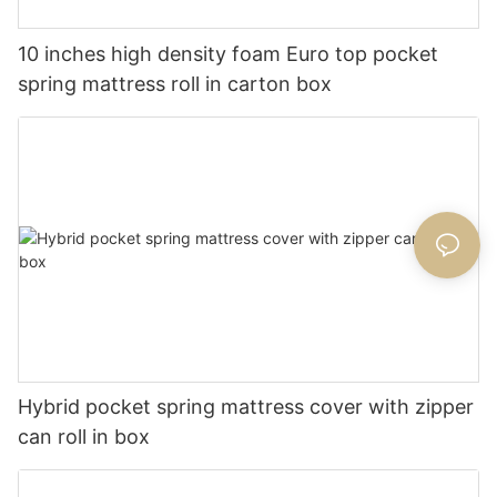
10 inches high density foam Euro top pocket
spring mattress roll in carton box
Hybrid pocket spring mattress cover with zipper
can roll in box