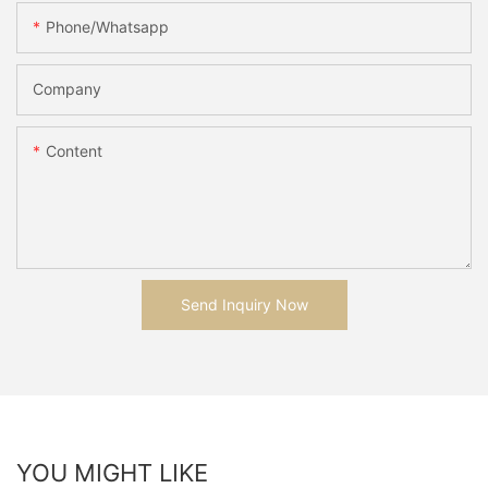
Phone/whatsapp
Company
Content
Send Inquiry Now
YOU MIGHT LIKE