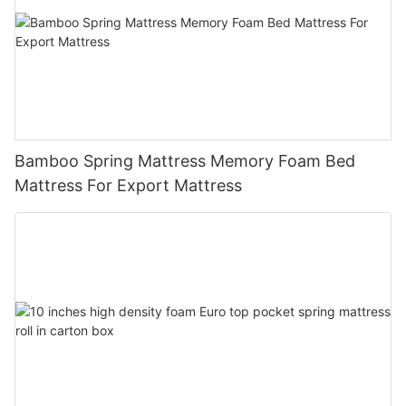
Bamboo Spring Mattress Memory Foam Bed
Mattress For Export Mattress