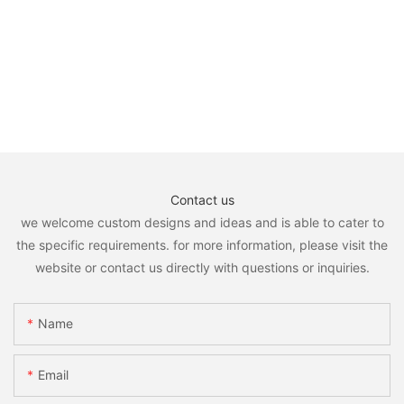
Contact us
we welcome custom designs and ideas and is able to cater to
the specific requirements. for more information, please visit the
website or contact us directly with questions or inquiries.
Name
Email