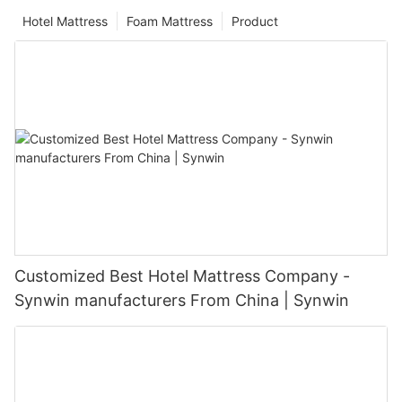
Hotel Mattress
Foam Mattress
Product
Customized Best Hotel Mattress Company -
Synwin manufacturers From China | Synwin