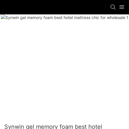
Synwin gel memory foam best hotel