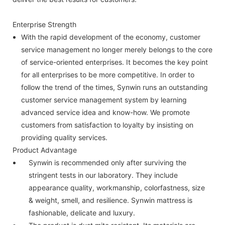
Enterprise Strength
With the rapid development of the economy, customer
service management no longer merely belongs to the core
of service-oriented enterprises. It becomes the key point
for all enterprises to be more competitive. In order to
follow the trend of the times, Synwin runs an outstanding
customer service management system by learning
advanced service idea and know-how. We promote
customers from satisfaction to loyalty by insisting on
providing quality services.
Product Advantage
Synwin is recommended only after surviving the
stringent tests in our laboratory. They include
appearance quality, workmanship, colorfastness, size
& weight, smell, and resilience. Synwin mattress is
fashionable, delicate and luxury.