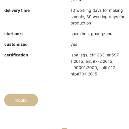
delivery time
10 working days for making
sample, 30 working days for
production
start port
shenzhen, guangzhou
customized
yes
certification
ispa, sgs, cfr1633, en597-
1:2015, en597-2:2015,
is09001:2000, caltb117,
nfpa701-2015
Inquiry