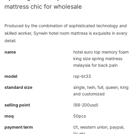
mattress chic for wholesale
Produced by the combination of sophisticated technology and
skilled worker, Synwin hotel room mattress is exquisite in every
detail.
name
hotel euro top memory foam
king size spring mattress
malaysia for back pain
model
rsp-bt33
standard size
single, twin, full, queen, king
and customized
selling point
(98-200usd)
moq
50pcs
payment term
t/t, western union, paypal,
l/c etc