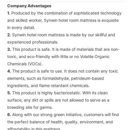
Company Advantages
1.
Produced by the combination of sophisticated technology
and skilled worker, Synwin hotel room mattress is exquisite
in every detail.
2.
Synwin hotel room mattress is made by our skillful and
experienced professionals.
3.
This product is safe. It is made of materials that are non-
toxic, and eco-friendly with little or no Volatile Organic
Chemicals (VOCs).
4.
The product is safe to use. It does not contain any toxic
elements, such as formaldehyde, petroleum-based
ingredients, and flame retardant chemicals.
5.
This product is highly bacteriostatic. With its clean
surface, any dirt or spills are not allowed to serve as a
breeding site for germs.
6.
Along with our strong green initiative, customers will find
the perfect balance of health, quality, environment, and
affordability in this mattress.