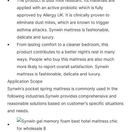
The product is dust mite resistant. Its materials are
applied with an active probiotic which is fully
approved by Allergy UK. It is clinically proven to
eliminate dust mites, which are known to trigger
asthma attacks. Synwin mattress is fashionable,
delicate and luxury.
From lasting comfort to a cleaner bedroom, this
product contributes to a better night’s rest in many
ways. People who buy this mattress are also much
more likely to report overall satisfaction. Synwin
mattress is fashionable, delicate and luxury.
Application Scope
Synwin's pocket spring mattress is commonly used in the
following industries.Synwin provides comprehensive and
reasonable solutions based on customer's specific situations
and needs.