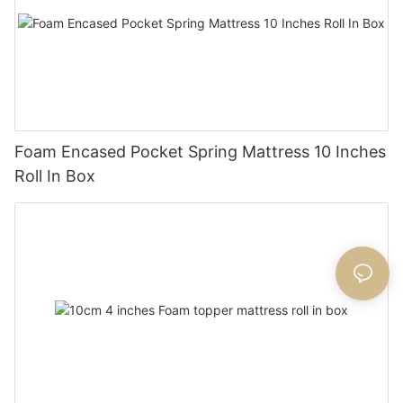
Foam Encased Pocket Spring Mattress 10 Inches
Roll In Box