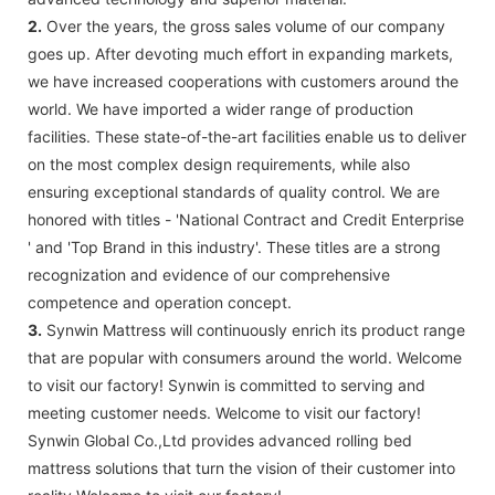
2.
Over the years, the gross sales volume of our company
goes up. After devoting much effort in expanding markets,
we have increased cooperations with customers around the
world. We have imported a wider range of production
facilities. These state-of-the-art facilities enable us to deliver
on the most complex design requirements, while also
ensuring exceptional standards of quality control. We are
honored with titles - 'National Contract and Credit Enterprise
' and 'Top Brand in this industry'. These titles are a strong
recognization and evidence of our comprehensive
competence and operation concept.
3.
Synwin Mattress will continuously enrich its product range
that are popular with consumers around the world. Welcome
to visit our factory! Synwin is committed to serving and
meeting customer needs. Welcome to visit our factory!
Synwin Global Co.,Ltd provides advanced rolling bed
mattress solutions that turn the vision of their customer into