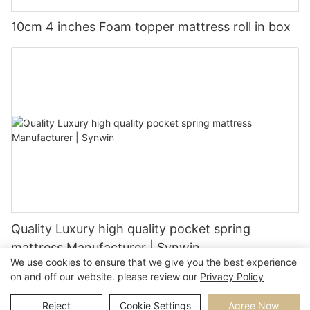
10cm 4 inches Foam topper mattress roll in box
Quality Luxury high quality pocket spring
mattress Manufacturer | Synwin
We use cookies to ensure that we give you the best experience
on and off our website. please review our
Privacy Policy
Reject
Cookie Settings
Agree Now