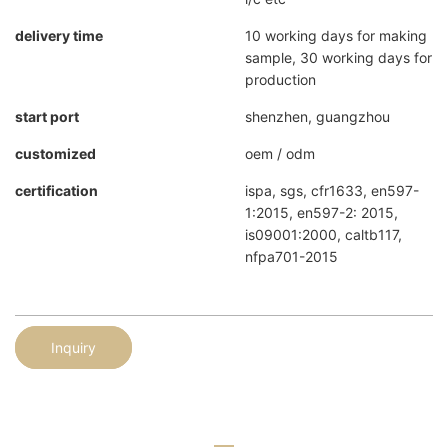
delivery time
10 working days for making
sample, 30 working days for
production
start port
shenzhen, guangzhou
customized
oem / odm
certification
ispa, sgs, cfr1633, en597-
1:2015, en597-2: 2015,
is09001:2000, caltb117,
nfpa701-2015
Inquiry