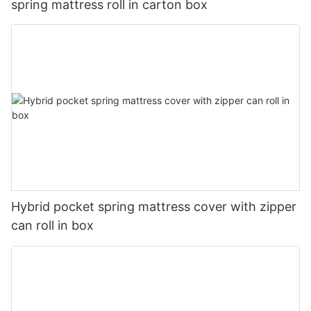
spring mattress roll in carton box
Hybrid pocket spring mattress cover with zipper
can roll in box