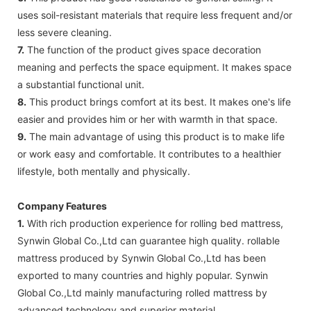
uses soil-resistant materials that require less frequent and/or
less severe cleaning.
7.
The function of the product gives space decoration
meaning and perfects the space equipment. It makes space
a substantial functional unit.
8.
This product brings comfort at its best. It makes one's life
easier and provides him or her with warmth in that space.
9.
The main advantage of using this product is to make life
or work easy and comfortable. It contributes to a healthier
lifestyle, both mentally and physically.
Company Features
1.
With rich production experience for rolling bed mattress,
Synwin Global Co.,Ltd can guarantee high quality. rollable
mattress produced by Synwin Global Co.,Ltd has been
exported to many countries and highly popular. Synwin
Global Co.,Ltd mainly manufacturing rolled mattress by
advanced technology and superior material.