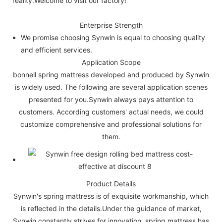
reality.Welcome to visit our factory!
Enterprise Strength
We promise choosing Synwin is equal to choosing quality
and efficient services.
Application Scope
bonnell spring mattress developed and produced by Synwin
is widely used. The following are several application scenes
presented for you.Synwin always pays attention to
customers. According customers' actual needs, we could
customize comprehensive and professional solutions for
them.
Product Details
Synwin's spring mattress is of exquisite workmanship, which
is reflected in the details.Under the guidance of market,
Synwin constantly strives for innovation. spring mattress has