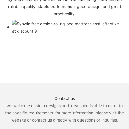
reliable quality, stable performance, good design, and great
practicality.
Contact us
we welcome custom designs and ideas and is able to cater to
the specific requirements. for more information, please visit the
website or contact us directly with questions or inquiries.