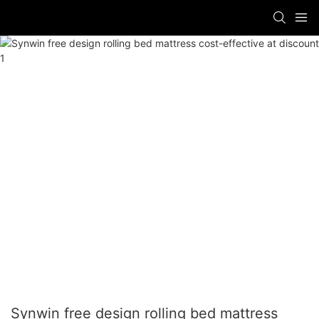
Synwin free design rolling bed mattress