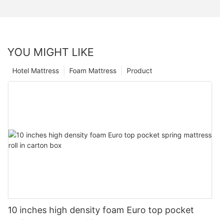
YOU MIGHT LIKE
Hotel Mattress
Foam Mattress
Product
10 inches high density foam Euro top pocket