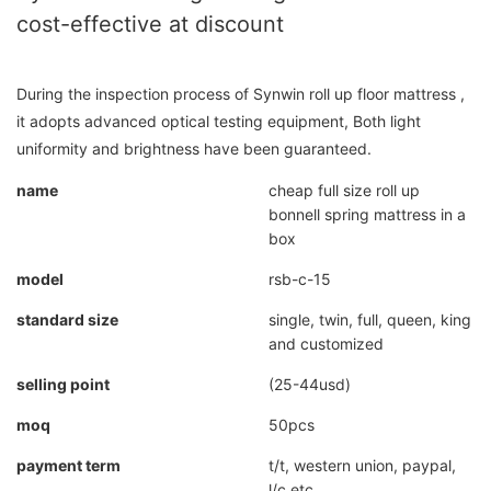
cost-effective at discount
During the inspection process of Synwin roll up floor mattress ,
it adopts advanced optical testing equipment, Both light
uniformity and brightness have been guaranteed.
name
cheap full size roll up
bonnell spring mattress in a
box
model
rsb-c-15
standard size
single, twin, full, queen, king
and customized
selling point
(25-44usd)
moq
50pcs
payment term
t/t, western union, paypal,
l/c etc