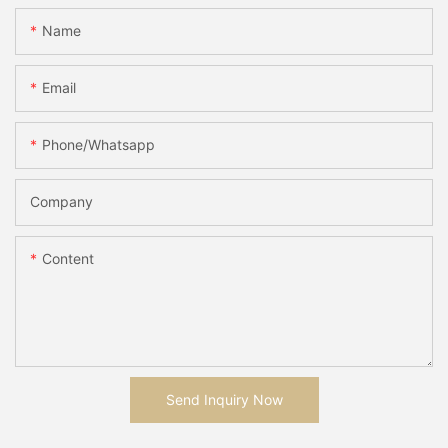
Name
Email
Phone/whatsapp
Company
Content
Send Inquiry Now