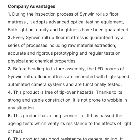
Company Advantages
1.
During the inspection process of Synwin roll up floor
mattress , it adopts advanced optical testing equipment,
Both light uniformity and brightness have been guaranteed.
2.
Every Synwin roll up floor mattress is guaranteed by a
series of processes including raw material extraction,
accurate and rigorous prototyping and regular tests on
physical and chemical properties.
3.
Before heading to fixture assembly, the LED boards of
Synwin roll up floor mattress are inspected with high-speed
automated camera systems and are functionally tested.
4.
This product is free of tip-over hazards. Thanks to its
strong and stable construction, it is not prone to wobble in
any situation.
5.
This product has a long service life. It has passed the
ageing tests which verify its resistance to the effects of light
or heat.
6.
This product has good resistance to general soiling. It