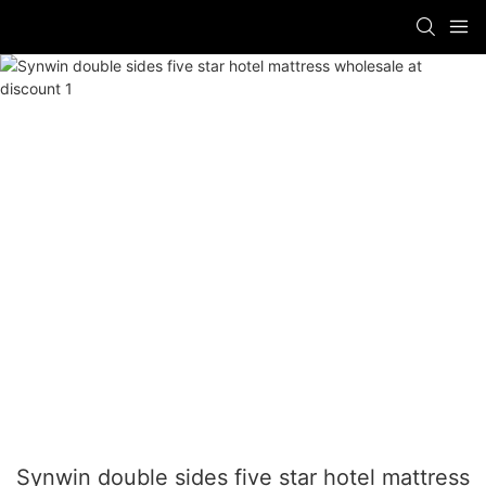
Synwin double sides five star hotel mattress