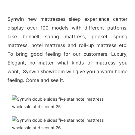
Synwin new mattresses sleep experience center
display over 100 models with different patterns.
Like bonnell spring mattress, pocket spring
mattress, hotel mattress and roll-up mattress etc.
To bring good feeling for our customers. Luxury,
Elegant, no matter what kinds of mattress you
want, Synwin showroom will give you a warm home
feeling. Come and see it.