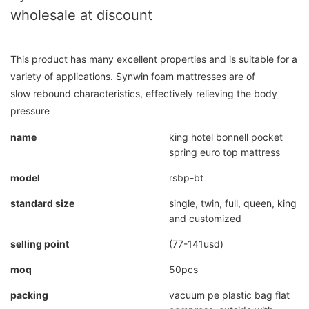
wholesale at discount
This product has many excellent properties and is suitable for a
variety of applications. Synwin foam mattresses are of
slow rebound characteristics, effectively relieving the body
pressure
name
king hotel bonnell pocket
spring euro top mattress
model
rsbp-bt
standard size
single, twin, full, queen, king
and customized
selling point
(77-141usd)
moq
50pcs
packing
vacuum pe plastic bag flat