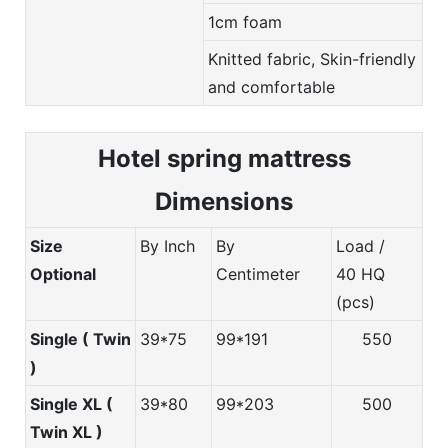
1cm foam
Knitted fabric, Skin-friendly
and comfortable
Hotel spring m
attress
Dimensions
Size
By Inch
By
Load /
Optional
Centimeter
40 HQ
(pcs)
Single ( Twin
39*75
99*191
550
)
Single XL (
39*80
99*203
500
Twin XL )