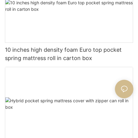
10 inches high density foam Euro top pocket
spring mattress roll in carton box