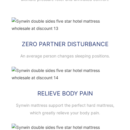
ZERO PARTNER DISTURBANCE
An average person changes sleeping positions.
RELIEVE BODY PAIN
Synwin mattress support the perfect hard mattress,
which greatly relieve your body pain.