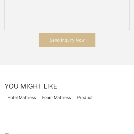
Send Inquiry Now
YOU MIGHT LIKE
Hotel Mattress
Foam Mattress
Product