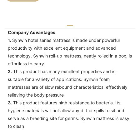
Company Advantages
1.
Synwin hotel series mattress is made under powerful
productivity with excellent equipment and advanced
technology. Synwin roll-up mattress, neatly rolled in a box, is
effortless to carry
2.
This product has many excellent properties and is
suitable for a variety of applications. Synwin foam
mattresses are of slow rebound characteristics, effectively
relieving the body pressure
3.
This product features high resistance to bacteria. Its
hygiene materials will not allow any dirt or spills to sit and
serve as a breeding site for germs. Synwin mattress is easy
to clean