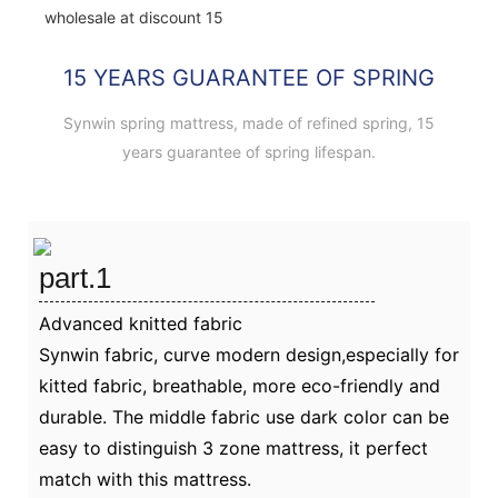
15 YEARS GUARANTEE OF SPRING
Synwin spring mattress, made of refined spring, 15
years guarantee of spring lifespan.
part.1
Advanced knitted fabric
Synwin fabric, curve modern design,especially for
kitted fabric, breathable, more eco-friendly and
durable. The middle fabric use dark color can be
easy to distinguish 3 zone mattress, it perfect
match with this mattress.