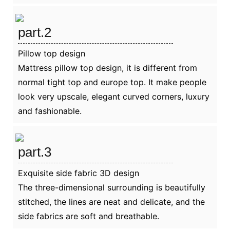
part.2
Pillow top design
Mattress pillow top design, it is different from
normal tight top and europe top. It make people
look very upscale, elegant curved corners, luxury
and fashionable.
part.3
Exquisite side fabric 3D design
The three-dimensional surrounding is beautifully
stitched, the lines are neat and delicate, and the
side fabrics are soft and breathable.