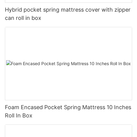
Hybrid pocket spring mattress cover with zipper
can roll in box
Foam Encased Pocket Spring Mattress 10 Inches
Roll In Box