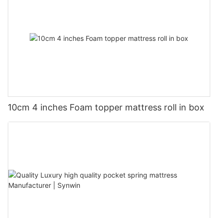
10cm 4 inches Foam topper mattress roll in box