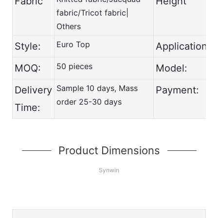
Fabric
Height
fabric/Tricot fabric|
Others
Euro Top
Style:
Application:
50 pieces
MOQ:
Model:
Sample 10 days, Mass
Delivery
Payment:
order 25-30 days
Time:
Product Dimensions
Synwin