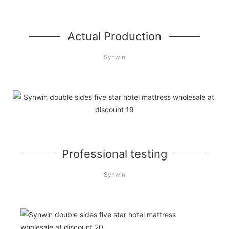
Actual Production
Synwin
Professional testing
Synwin