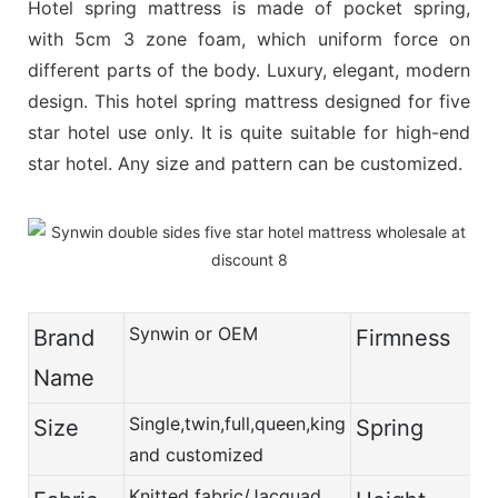
Hotel spring mattress is made of pocket spring,
with 5cm 3 zone foam, which uniform force on
different parts of the body. Luxury, elegant, modern
design. This hotel spring mattress designed for five
star hotel use only. It is quite suitable for high-end
star hotel. Any size and pattern can be customized.
Synwin or OEM
Brand
Firmness
Name
Single,twin,full,queen,king
Size
Spring
and customized
Knitted fabric/Jacquad