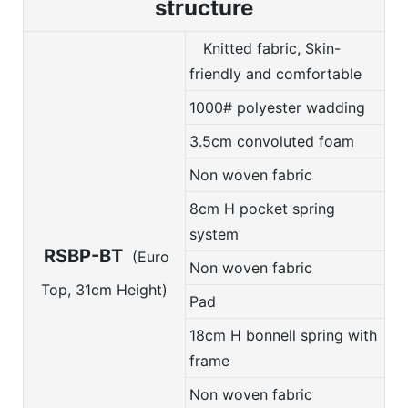
structure
Knitted fabric, Skin-
friendly and comfortable
1000# polyester wadding
3.5cm convoluted foam
Non woven fabric
8cm H pocket spring
system
RSBP-BT
(Euro
Non woven fabric
Top, 31cm Height)
Pad
18cm H bonnell spring with
frame
Non woven fabric