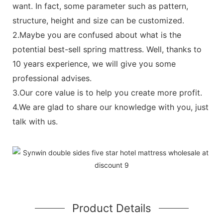
want. In fact, some parameter such as pattern,
structure, height and size can be customized.
2.Maybe you are confused about what is the
potential best-sell spring mattress. Well, thanks to
10 years experience, we will give you some
professional advises.
3.Our core value is to help you create more profit.
4.We are glad to share our knowledge with you, just
talk with us.
Product Details