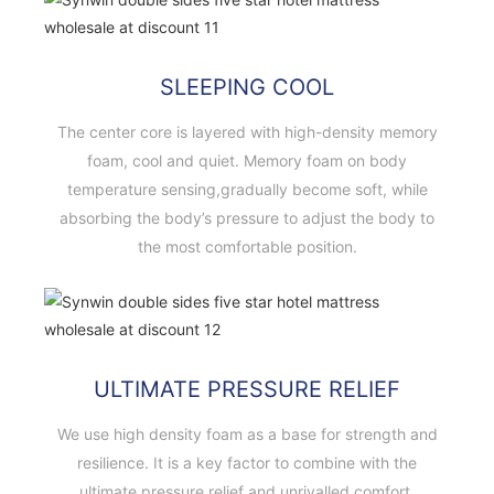
SLEEPING COOL
The center core is layered with high-density memory
foam, cool and quiet. Memory foam on body
temperature sensing,gradually become soft, while
absorbing the body’s pressure to adjust the body to
the most comfortable position.
ULTIMATE PRESSURE RELIEF
We use high density foam as a base for strength and
resilience. It is a key factor to combine with the
ultimate pressure relief and unrivalled comfort.