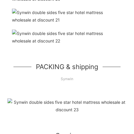
PACKING & shipping
Synwin