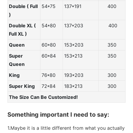
Double ( Full
54*75
137*191
400
)
Double XL (
54*80
137*203
400
Full XL )
Queen
60*80
153*203
350
Super
60*84
153*213
350
Queen
King
76*80
193*203
300
Super King
72*84
183*213
300
The Size Can Be Customized!
Something important I need to say:
1.Maybe it is a little different from what you actually