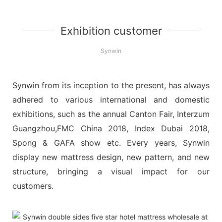
Exhibition customer
Synwin
Synwin from its inception to the present, has always
adhered to various international and domestic
exhibitions, such as the annual Canton Fair, Interzum
Guangzhou,FMC China 2018, Index Dubai 2018,
Spong & GAFA show etc. Every years, Synwin
display new mattress design, new pattern, and new
structure, bringing a visual impact for our
customers.