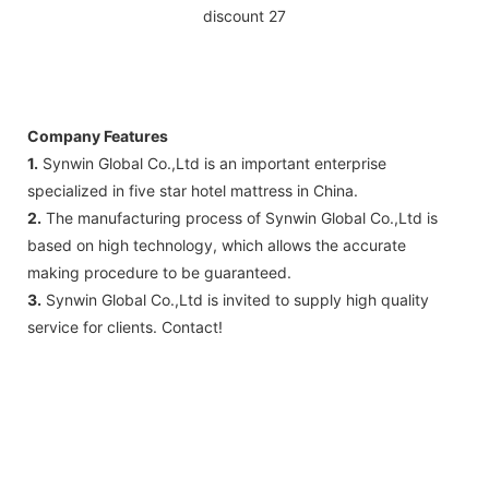
Company Features
1.
Synwin Global Co.,Ltd is an important enterprise
specialized in five star hotel mattress in China.
2.
The manufacturing process of Synwin Global Co.,Ltd is
based on high technology, which allows the accurate
making procedure to be guaranteed.
3.
Synwin Global Co.,Ltd is invited to supply high quality
service for clients. Contact!