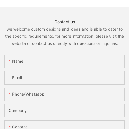
Contact us
we welcome custom designs and ideas and is able to cater to
the specific requirements. for more information, please visit the
website or contact us directly with questions or inquiries.
Name
Email
Phone/whatsapp
Company
Content