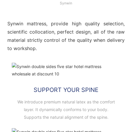
Synwin
Synwin mattress, provide high quality selection,
scientific collocation, perfect design, all of the raw
material strictly control of the quality when delivery
to workshop.
SUPPORT YOUR SPINE
We introduce premium natural latex as the comfort
layer. It dynamically conforms to your body.
Supports the natural alignment of the spine.