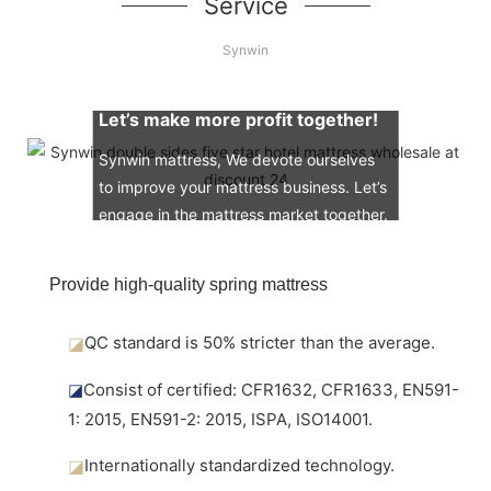
Service
Synwin
Let’s make more profit together!
Synwin mattress, We devote ourselves
to improve your mattress business. Let’s
engage in the mattress market together.
Provide high-quality spring mattress
◪
QC standard is 50% stricter than the average.
◪
Consist of certified: CFR1632, CFR1633, EN591-
1: 2015, EN591-2: 2015, ISPA, ISO14001.
◪
Internationally standardized technology.