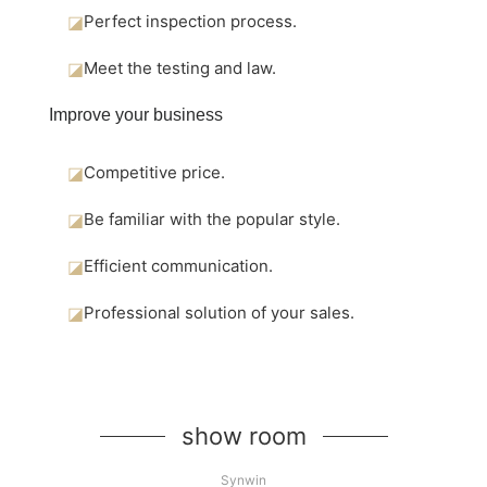
◪
Perfect inspection process.
◪
Meet the testing and law.
Improve your business
◪
Competitive price.
◪
Be familiar with the popular style.
◪
Efficient communication.
◪
Professional solution of your sales.
show room
Synwin