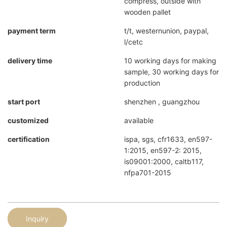
compress, outside with
wooden pallet
payment term
t/t, westernunion, paypal,
l/cetc
delivery time
10 working days for making
sample, 30 working days for
production
start port
shenzhen , guangzhou
customized
available
certification
ispa, sgs, cfr1633, en597-
1:2015, en597-2: 2015,
is09001:2000, caltb117,
nfpa701-2015
Inquiry