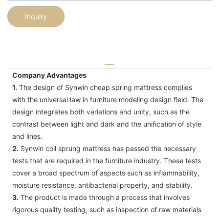
Inquiry
Company Advantages
1.
The design of Synwin cheap spring mattress complies
with the universal law in furniture modeling design field. The
design integrates both variations and unity, such as the
contrast between light and dark and the unification of style
and lines.
2.
Synwin coil sprung mattress has passed the necessary
tests that are required in the furniture industry. These tests
cover a broad spectrum of aspects such as inflammability,
moisture resistance, antibacterial property, and stability.
3.
The product is made through a process that involves
rigorous quality testing, such as inspection of raw materials