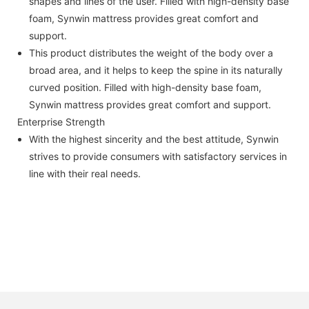
shapes and lines of the user. Filled with high-density base
foam, Synwin mattress provides great comfort and
support.
This product distributes the weight of the body over a
broad area, and it helps to keep the spine in its naturally
curved position. Filled with high-density base foam,
Synwin mattress provides great comfort and support.
Enterprise Strength
With the highest sincerity and the best attitude, Synwin
strives to provide consumers with satisfactory services in
line with their real needs.