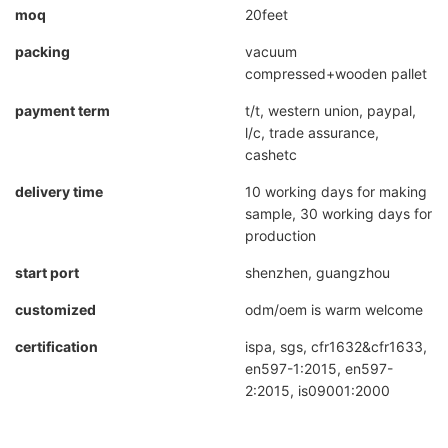
moq
20feet
packing
vacuum
compressed+wooden pallet
payment term
t/t, western union, paypal,
l/c, trade assurance,
cashetc
delivery time
10 working days for making
sample, 30 working days for
production
start port
shenzhen, guangzhou
customized
odm/oem is warm welcome
certification
ispa, sgs, cfr1632&cfr1633,
en597-1:2015, en597-
2:2015, is09001:2000