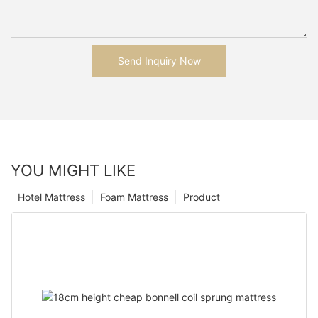
Send Inquiry Now
YOU MIGHT LIKE
Hotel Mattress
Foam Mattress
Product