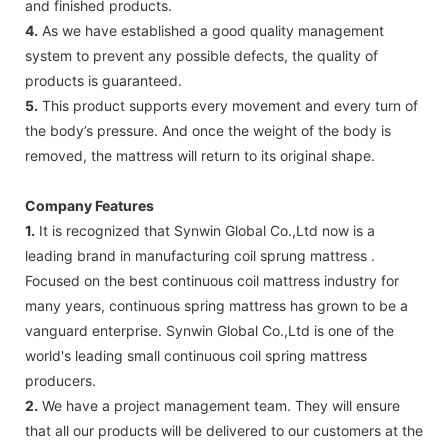
and finished products.
4.
As we have established a good quality management
system to prevent any possible defects, the quality of
products is guaranteed.
5.
This product supports every movement and every turn of
the body’s pressure. And once the weight of the body is
removed, the mattress will return to its original shape.
Company Features
1.
It is recognized that Synwin Global Co.,Ltd now is a
leading brand in manufacturing coil sprung mattress .
Focused on the best continuous coil mattress industry for
many years, continuous spring mattress has grown to be a
vanguard enterprise. Synwin Global Co.,Ltd is one of the
world's leading small continuous coil spring mattress
producers.
2.
We have a project management team. They will ensure
that all our products will be delivered to our customers at the