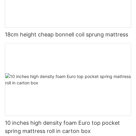
18cm height cheap bonnell coil sprung mattress
10 inches high density foam Euro top pocket
spring mattress roll in carton box