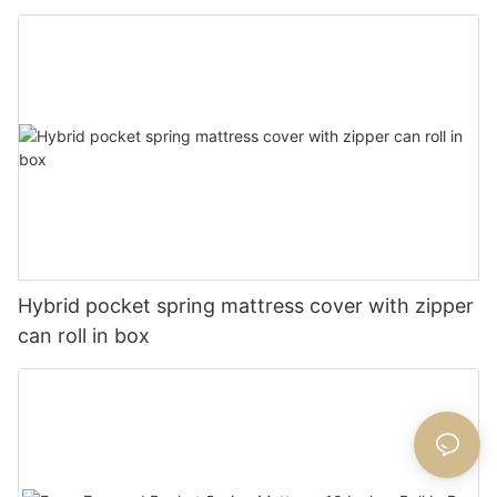
Hybrid pocket spring mattress cover with zipper
can roll in box