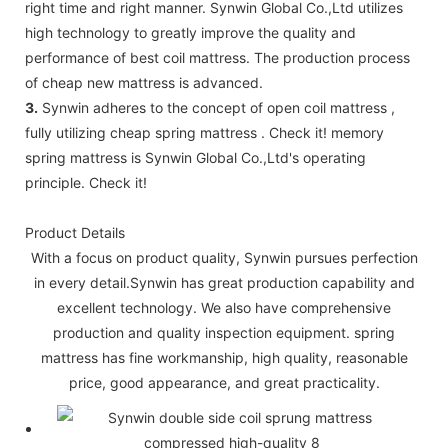
right time and right manner. Synwin Global Co.,Ltd utilizes
high technology to greatly improve the quality and
performance of best coil mattress. The production process
of cheap new mattress is advanced.
3.
Synwin adheres to the concept of open coil mattress ,
fully utilizing cheap spring mattress . Check it! memory
spring mattress is Synwin Global Co.,Ltd's operating
principle. Check it!
Product Details
With a focus on product quality, Synwin pursues perfection
in every detail.Synwin has great production capability and
excellent technology. We also have comprehensive
production and quality inspection equipment. spring
mattress has fine workmanship, high quality, reasonable
price, good appearance, and great practicality.