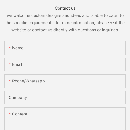
Contact us
we welcome custom designs and ideas and is able to cater to
the specific requirements. for more information, please visit the
website or contact us directly with questions or inquiries.
Name
Email
Phone/whatsapp
Company
Content