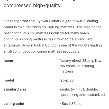
compressed high-quality
It is recognized that Synwin Global Co.,Ltd now is a leading
brand in manufacturing coil sprung mattress . Focused on the
best continuous coil mattress industry for many years,
continuous spring mattress has grown to be a vanguard
enterprise. Synwin Global Co.,Ltd is one of the world's leading
small continuous coil spring mattress producers.
name
factory direct 23cm pillow
top continuous spring
mattress
model
rsb-pt23
standard size
single, twin, full, double,
queen, king and customized
selling point
45usd-85usd