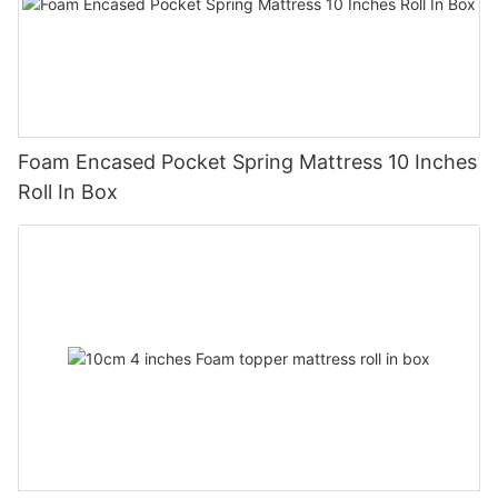
Foam Encased Pocket Spring Mattress 10 Inches
Roll In Box