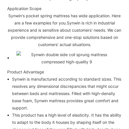
Application Scope
Synwin's pocket spring mattress has wide application. Here
are a few examples for you.Synwin is rich in industrial
experience and is sensitive about customers' needs. We can
provide comprehensive and one-stop solutions based on
customers' actual situations.
Product Advantage
Synwin is manufactured according to standard sizes. This
resolves any dimensional discrepancies that might occur
between beds and mattresses. Filled with high-density
base foam, Synwin mattress provides great comfort and
support.
This product has a high level of elasticity. It has the ability
to adapt to the body it houses by shaping itself on the