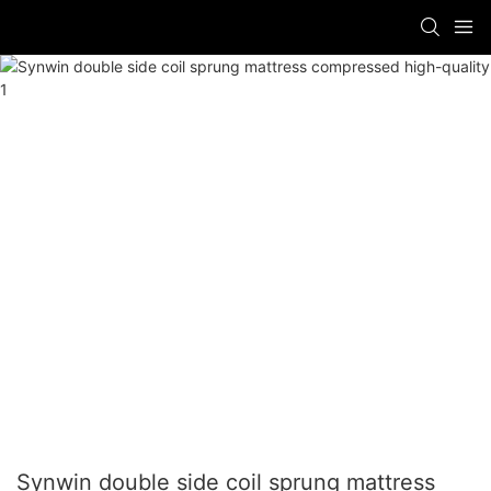
Synwin double side coil sprung mattress