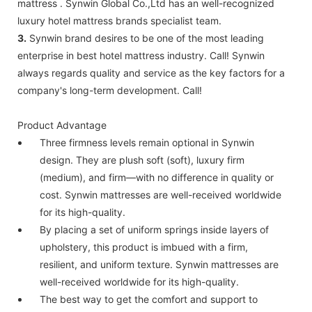
mattress . Synwin Global Co.,Ltd has an well-recognized
luxury hotel mattress brands specialist team.
3.
Synwin brand desires to be one of the most leading
enterprise in best hotel mattress industry. Call! Synwin
always regards quality and service as the key factors for a
company's long-term development. Call!
Product Advantage
Three firmness levels remain optional in Synwin
design. They are plush soft (soft), luxury firm
(medium), and firm—with no difference in quality or
cost. Synwin mattresses are well-received worldwide
for its high-quality.
By placing a set of uniform springs inside layers of
upholstery, this product is imbued with a firm,
resilient, and uniform texture. Synwin mattresses are
well-received worldwide for its high-quality.
The best way to get the comfort and support to