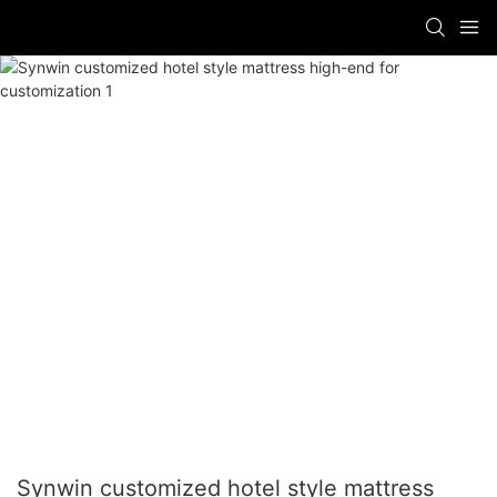
Synwin customized hotel style mattress