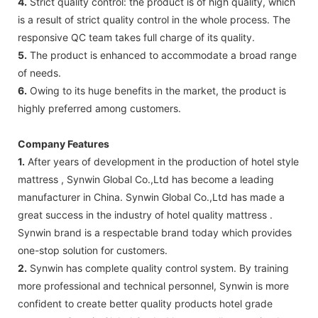
4.
Strict quality control: the product is of high quality, which
is a result of strict quality control in the whole process. The
responsive QC team takes full charge of its quality.
5.
The product is enhanced to accommodate a broad range
of needs.
6.
Owing to its huge benefits in the market, the product is
highly preferred among customers.
Company Features
1.
After years of development in the production of hotel style
mattress , Synwin Global Co.,Ltd has become a leading
manufacturer in China. Synwin Global Co.,Ltd has made a
great success in the industry of hotel quality mattress .
Synwin brand is a respectable brand today which provides
one-stop solution for customers.
2.
Synwin has complete quality control system. By training
more professional and technical personnel, Synwin is more
confident to create better quality products hotel grade