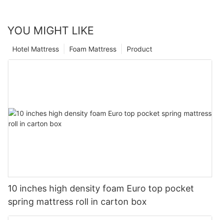
YOU MIGHT LIKE
Hotel Mattress
Foam Mattress
Product
10 inches high density foam Euro top pocket
spring mattress roll in carton box