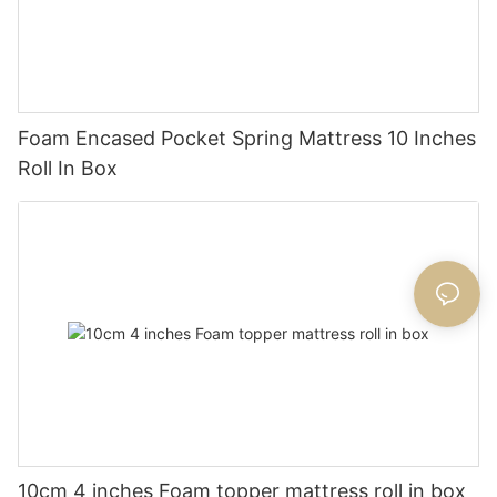
Foam Encased Pocket Spring Mattress 10 Inches
Roll In Box
10cm 4 inches Foam topper mattress roll in box