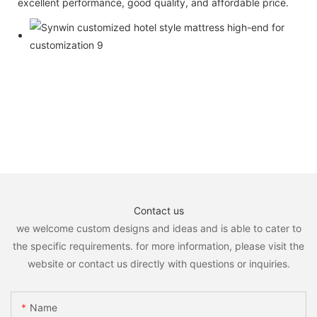
excellent performance, good quality, and affordable price.
Contact us
we welcome custom designs and ideas and is able to cater to
the specific requirements. for more information, please visit the
website or contact us directly with questions or inquiries.
Name