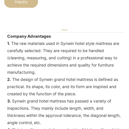
Inquiry
Company Advantages
1.
The raw materials used in Synwin hotel style mattress are
carefully selected. They are required to be handled
(cleaning, measuring, and cutting) in a professional way to
achieve the required dimensions and quality for furniture
manufacturing.
2.
The design of Synwin grand hotel mattress is defined as
practical. Its shape, its color, and its form are inspired and
created by the function of the piece.
3.
Synwin grand hotel mattress has passed a variety of
inspections. They mainly include length, width, and
thickness within the approval tolerance, the diagonal length,
angle control, etc.