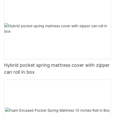
Hybrid pocket spring mattress cover with zipper
can roll in box