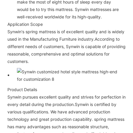
make the most of eight hours of sleep every day
would be to try this mattress. Synwin mattresses are
well-received worldwide for its high-quality.
Application Scope
Synwin's spring mattress is of excellent quality and is widely
used in the Manufacturing Furniture industry.According to
different needs of customers, Synwin is capable of providing
reasonable, comprehensive and optimal solutions for
customers.
Product Details
Synwin pursues excellent quality and strives for perfection in
every detail during the production.Synwin is certified by
various qualifications. We have advanced production
technology and great production capability. spring mattress
has many advantages such as reasonable structure,