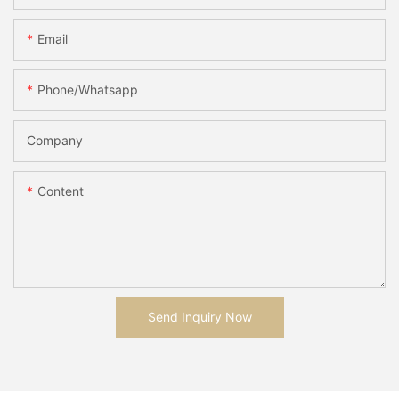
Email
Phone/whatsapp
Company
Content
Send Inquiry Now