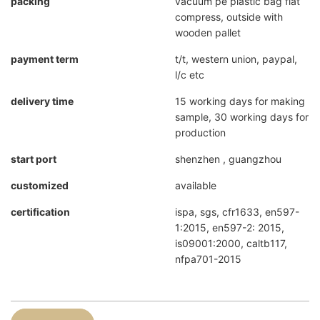
packing
vacuum pe plastic bag flat
compress, outside with
wooden pallet
payment term
t/t, western union, paypal,
l/c etc
delivery time
15 working days for making
sample, 30 working days for
production
start port
shenzhen , guangzhou
customized
available
certification
ispa, sgs, cfr1633, en597-
1:2015, en597-2: 2015,
is09001:2000, caltb117,
nfpa701-2015