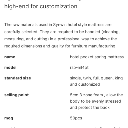
high-end for customization
The raw materials used in Synwin hotel style mattress are
carefully selected. They are required to be handled (cleaning,
measuring, and cutting) in a professional way to achieve the
required dimensions and quality for furniture manufacturing.
name
hotel pocket spring mattress
model
rsp-ml4pt
standard size
single, twin, full, queen, king
and customized
selling point
5cm 3 zone foam , allow the
body to be evenly stressed
and protect the back
moq
50pcs