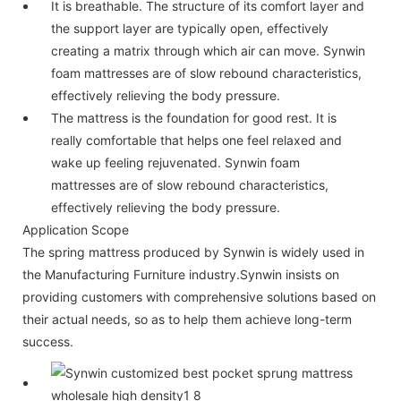
It is breathable. The structure of its comfort layer and
the support layer are typically open, effectively
creating a matrix through which air can move. Synwin
foam mattresses are of slow rebound characteristics,
effectively relieving the body pressure.
The mattress is the foundation for good rest. It is
really comfortable that helps one feel relaxed and
wake up feeling rejuvenated. Synwin foam
mattresses are of slow rebound characteristics,
effectively relieving the body pressure.
Application Scope
The spring mattress produced by Synwin is widely used in
the Manufacturing Furniture industry.Synwin insists on
providing customers with comprehensive solutions based on
their actual needs, so as to help them achieve long-term
success.