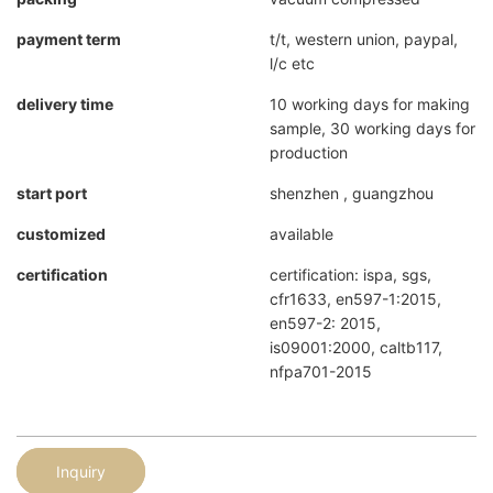
payment term
t/t, western union, paypal,
l/c etc
delivery time
10 working days for making
sample, 30 working days for
production
start port
shenzhen , guangzhou
customized
available
certification
certification: ispa, sgs,
cfr1633, en597-1:2015,
en597-2: 2015,
is09001:2000, caltb117,
nfpa701-2015
Inquiry