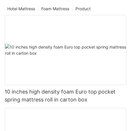
Hotel Mattress
Foam Mattress
Product
10 inches high density foam Euro top pocket
spring mattress roll in carton box