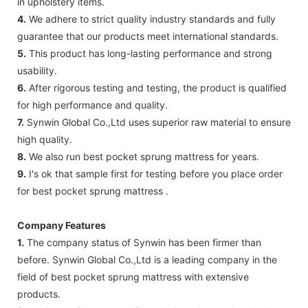
in upholstery items.
4.
We adhere to strict quality industry standards and fully
guarantee that our products meet international standards.
5.
This product has long-lasting performance and strong
usability.
6.
After rigorous testing and testing, the product is qualified
for high performance and quality.
7.
Synwin Global Co.,Ltd uses superior raw material to ensure
high quality.
8.
We also run best pocket sprung mattress for years.
9.
I's ok that sample first for testing before you place order
for best pocket sprung mattress .
Company Features
1.
The company status of Synwin has been firmer than
before. Synwin Global Co.,Ltd is a leading company in the
field of best pocket sprung mattress with extensive
products.