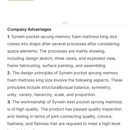
Company Advantages
1.
Synwin pocket sprung memory foam mattress king size
comes into shape after several processes after considering
space elements. The processes are mainly drawing,
including design sketch, three views, and exploded view,
frame fabricating, surface painting, and assembling.
2.
The design principles of Synwin pocket sprung memory
foam mattress king size involve the following aspects. These
principles include structural&visual balance, symmetry,
unity, variety, hierarchy, scale, and proportion.
3.
The workmanship of Synwin best pocket sprung mattress
is of high quality. The product has passed quality inspection
and testing in terms of joint connecting quality, crevice,
fastness, and flatness that are required to meet a high level