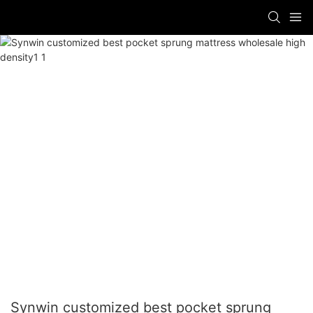
Synwin customized best pocket sprung