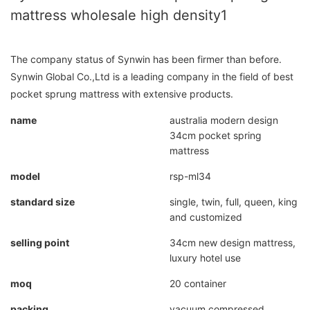
mattress wholesale high density1
The company status of Synwin has been firmer than before.
Synwin Global Co.,Ltd is a leading company in the field of best
pocket sprung mattress with extensive products.
name
australia modern design
34cm pocket spring
mattress
model
rsp-ml34
standard size
single, twin, full, queen, king
and customized
selling point
34cm new design mattress,
luxury hotel use
moq
20 container
packing
vacuum compressed