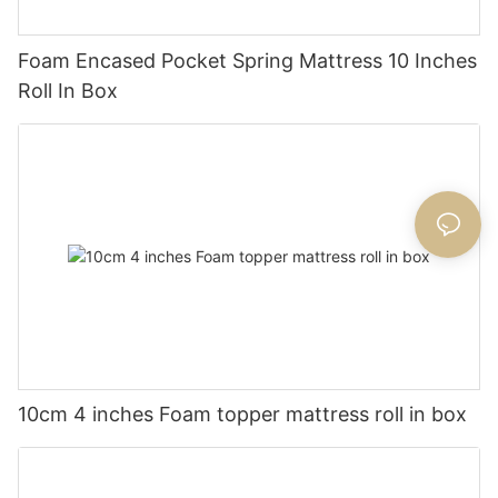
Foam Encased Pocket Spring Mattress 10 Inches
Roll In Box
10cm 4 inches Foam topper mattress roll in box