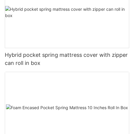
Hybrid pocket spring mattress cover with zipper
can roll in box