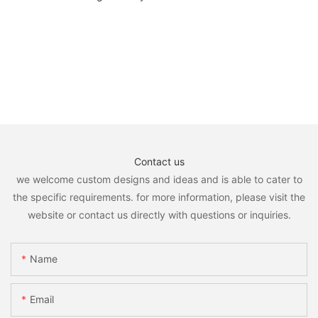
Contact us
we welcome custom designs and ideas and is able to cater to
the specific requirements. for more information, please visit the
website or contact us directly with questions or inquiries.
Name
Email