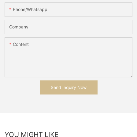
Phone/whatsapp
Company
Content
Send Inquiry Now
YOU MIGHT LIKE