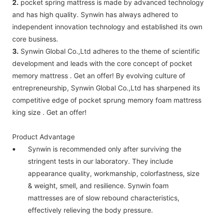
2.
pocket spring mattress is made by advanced technology
and has high quality. Synwin has always adhered to
independent innovation technology and established its own
core business.
3.
Synwin Global Co.,Ltd adheres to the theme of scientific
development and leads with the core concept of pocket
memory mattress . Get an offer! By evolving culture of
entrepreneurship, Synwin Global Co.,Ltd has sharpened its
competitive edge of pocket sprung memory foam mattress
king size . Get an offer!
Product Advantage
Synwin is recommended only after surviving the
stringent tests in our laboratory. They include
appearance quality, workmanship, colorfastness, size
& weight, smell, and resilience. Synwin foam
mattresses are of slow rebound characteristics,
effectively relieving the body pressure.