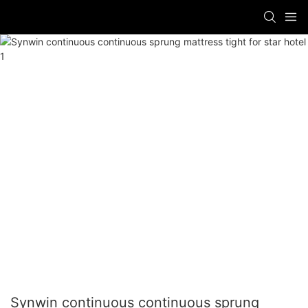
Synwin continuous continuous sprung