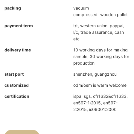
packing
vacuum
compressed+wooden pallet
payment term
t/t, western union, paypal,
l/c, trade assurance, cash
etc
delivery time
10 working days for making
sample, 30 working days for
production
start port
shenzhen, guangzhou
customized
odm/oem is warm welcome
certification
ispa, sgs, cfr1632&cfr1633,
en597-1:2015, en597-
2:2015, is09001:2000