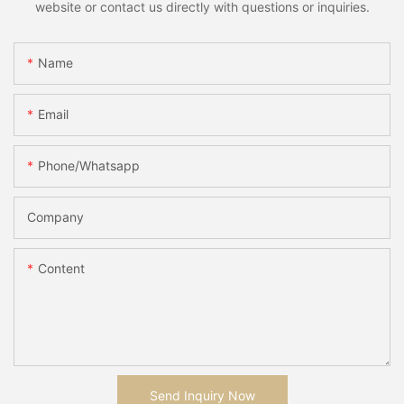
website or contact us directly with questions or inquiries.
Name
Email
Phone/whatsapp
Company
Content
Send Inquiry Now