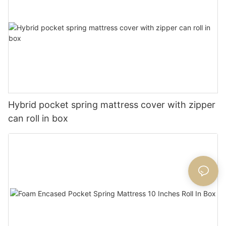
Hybrid pocket spring mattress cover with zipper
can roll in box