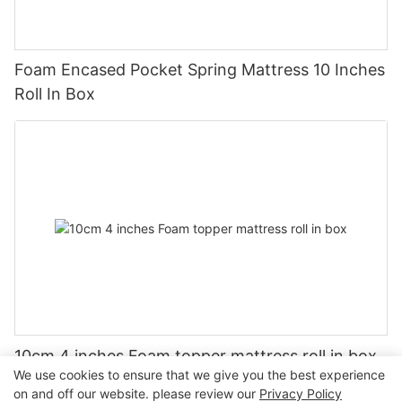
Foam Encased Pocket Spring Mattress 10 Inches
Roll In Box
10cm 4 inches Foam topper mattress roll in box
We use cookies to ensure that we give you the best experience
on and off our website. please review our
Privacy Policy