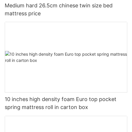
Medium hard 26.5cm chinese twin size bed
mattress price
10 inches high density foam Euro top pocket
spring mattress roll in carton box