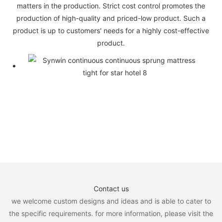
matters in the production. Strict cost control promotes the
production of high-quality and priced-low product. Such a
product is up to customers' needs for a highly cost-effective
product.
Contact us
we welcome custom designs and ideas and is able to cater to
the specific requirements. for more information, please visit the