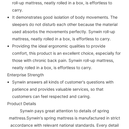
roll-up mattress, neatly rolled in a box, is effortless to
carry.
It demonstrates good isolation of body movements. The
sleepers do not disturb each other because the material
used absorbs the movements perfectly. Synwin roll-up
mattress, neatly rolled in a box, is effortless to carry.
Providing the ideal ergonomic qualities to provide
comfort, this product is an excellent choice, especially for
those with chronic back pain. Synwin roll-up mattress,
neatly rolled in a box, is effortless to carry.
Enterprise Strength
Synwin answers all kinds of customer's questions with
patience and provides valuable services, so that
customers can feel respected and caring.
Product Details
Synwin pays great attention to details of spring
mattress.Synwin's spring mattress is manufactured in strict
accordance with relevant national standards. Every detail