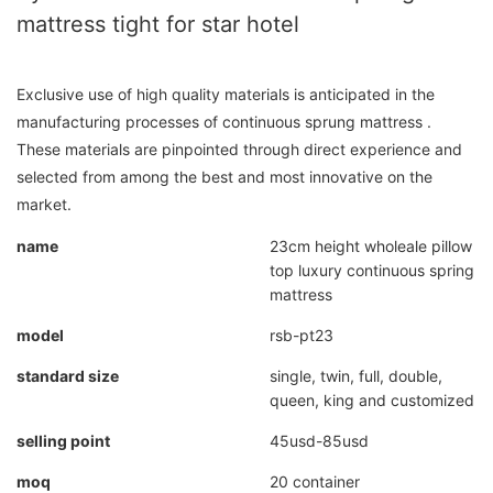
mattress tight for star hotel
Exclusive use of high quality materials is anticipated in the
manufacturing processes of continuous sprung mattress .
These materials are pinpointed through direct experience and
selected from among the best and most innovative on the
market.
name
23cm height wholeale pillow
top luxury continuous spring
mattress
model
rsb-pt23
standard size
single, twin, full, double,
queen, king and customized
selling point
45usd-85usd
moq
20 container