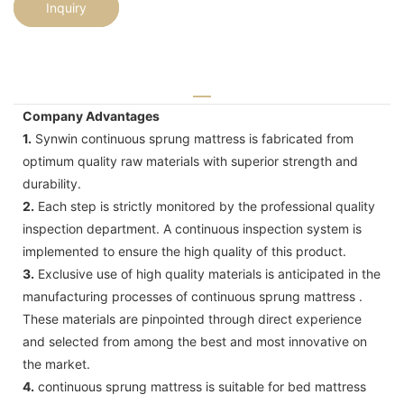
Inquiry
Company Advantages
1.
Synwin continuous sprung mattress is fabricated from
optimum quality raw materials with superior strength and
durability.
2.
Each step is strictly monitored by the professional quality
inspection department. A continuous inspection system is
implemented to ensure the high quality of this product.
3.
Exclusive use of high quality materials is anticipated in the
manufacturing processes of continuous sprung mattress .
These materials are pinpointed through direct experience
and selected from among the best and most innovative on
the market.
4.
continuous sprung mattress is suitable for bed mattress