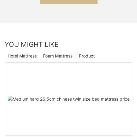
YOU MIGHT LIKE
Hotel Mattress
Foam Mattress
Product