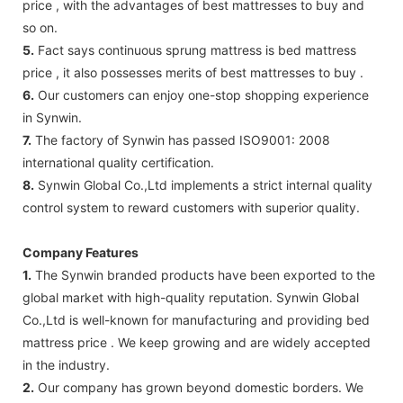
price , with the advantages of best mattresses to buy and
so on.
5.
Fact says continuous sprung mattress is bed mattress
price , it also possesses merits of best mattresses to buy .
6.
Our customers can enjoy one-stop shopping experience
in Synwin.
7.
The factory of Synwin has passed ISO9001: 2008
international quality certification.
8.
Synwin Global Co.,Ltd implements a strict internal quality
control system to reward customers with superior quality.
Company Features
1.
The Synwin branded products have been exported to the
global market with high-quality reputation. Synwin Global
Co.,Ltd is well-known for manufacturing and providing bed
mattress price . We keep growing and are widely accepted
in the industry.
2.
Our company has grown beyond domestic borders. We