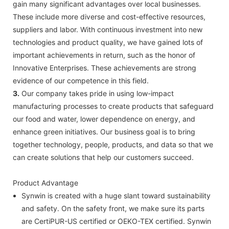
gain many significant advantages over local businesses.
These include more diverse and cost-effective resources,
suppliers and labor. With continuous investment into new
technologies and product quality, we have gained lots of
important achievements in return, such as the honor of
Innovative Enterprises. These achievements are strong
evidence of our competence in this field.
3.
Our company takes pride in using low-impact
manufacturing processes to create products that safeguard
our food and water, lower dependence on energy, and
enhance green initiatives. Our business goal is to bring
together technology, people, products, and data so that we
can create solutions that help our customers succeed.
Product Advantage
Synwin is created with a huge slant toward sustainability
and safety. On the safety front, we make sure its parts
are CertiPUR-US certified or OEKO-TEX certified. Synwin