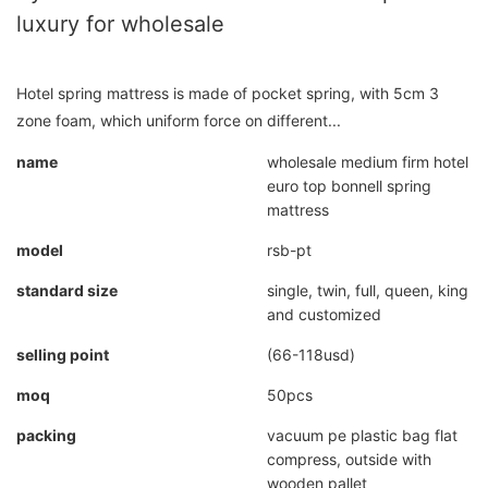
luxury for wholesale
Hotel spring mattress is made of pocket spring, with 5cm 3
zone foam, which uniform force on different...
name
wholesale medium firm hotel
euro top bonnell spring
mattress
model
rsb-pt
standard size
single, twin, full, queen, king
and customized
selling point
(66-118usd)
moq
50pcs
packing
vacuum pe plastic bag flat
compress, outside with
wooden pallet