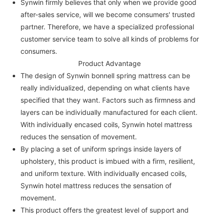
Synwin firmly believes that only when we provide good
after-sales service, will we become consumers' trusted
partner. Therefore, we have a specialized professional
customer service team to solve all kinds of problems for
consumers.
Product Advantage
The design of Synwin bonnell spring mattress can be
really individualized, depending on what clients have
specified that they want. Factors such as firmness and
layers can be individually manufactured for each client.
With individually encased coils, Synwin hotel mattress
reduces the sensation of movement.
By placing a set of uniform springs inside layers of
upholstery, this product is imbued with a firm, resilient,
and uniform texture. With individually encased coils,
Synwin hotel mattress reduces the sensation of
movement.
This product offers the greatest level of support and