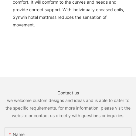
comfort. It will conform to the curves and needs and
provide correct support. With individually encased coils,
Synwin hotel mattress reduces the sensation of
movement.
Contact us
we welcome custom designs and ideas and is able to cater to
the specific requirements. for more information, please visit the
website or contact us directly with questions or inquiries.
Name