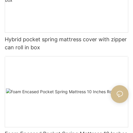
Hybrid pocket spring mattress cover with zipper
can roll in box