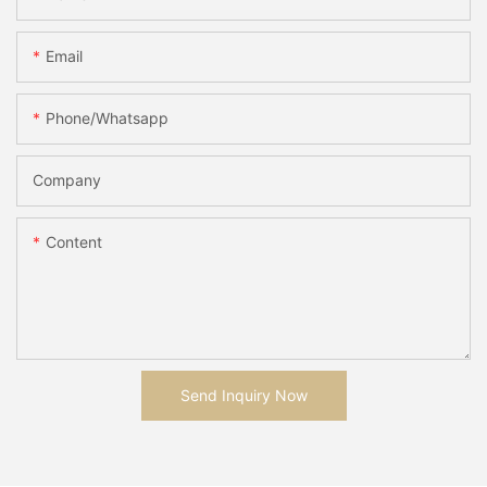
Email
Phone/whatsapp
Company
Content
Send Inquiry Now