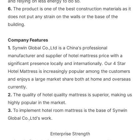
and relying on less energy to do so.
6.
The product is one of the best construction materials as it
does not put any strain on the walls or the base of the
building.
Company Features
1.
Synwin Global Co.,Ltd is a China's professional
manufacturer and supplier of hotel mattress price with a
significant presence locally and internationally. Our 4 Star
Hotel Mattress is increasingly popular among the customers
and enjoys a large market share both at home and overseas
currently.
2.
The quality of hotel quality mattress is superior, making us
highly popular in the market.
3.
To implement hotel room mattress is the base of Synwin
Global Co.,Ltd's work.
Enterprise Strength