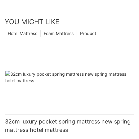
YOU MIGHT LIKE
Hotel Mattress
Foam Mattress
Product
32cm luxury pocket spring mattress new spring
mattress hotel mattress