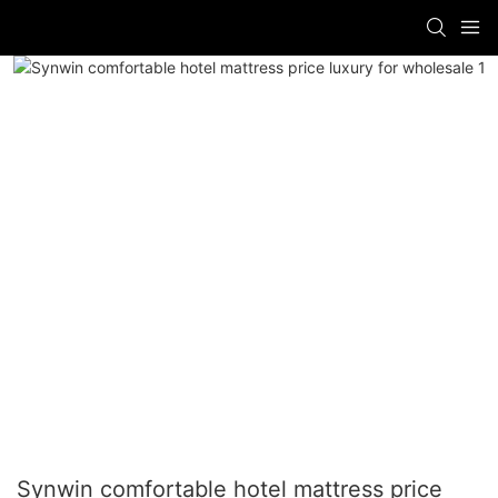
Synwin comfortable hotel mattress price