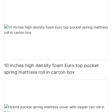
10 inches high density foam Euro top pocket
spring mattress roll in carton box