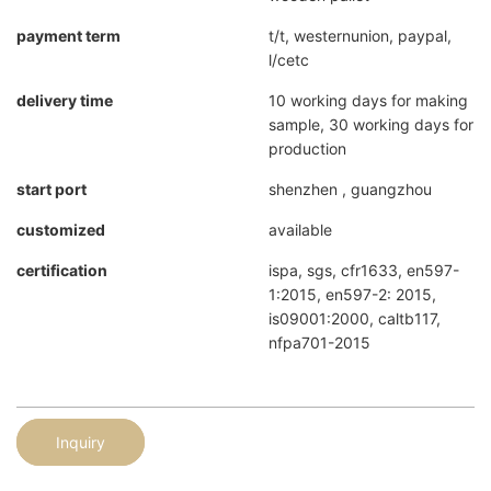
payment term
t/t, westernunion, paypal,
l/cetc
delivery time
10 working days for making
sample, 30 working days for
production
start port
shenzhen , guangzhou
customized
available
certification
ispa, sgs, cfr1633, en597-
1:2015, en597-2: 2015,
is09001:2000, caltb117,
nfpa701-2015
Inquiry