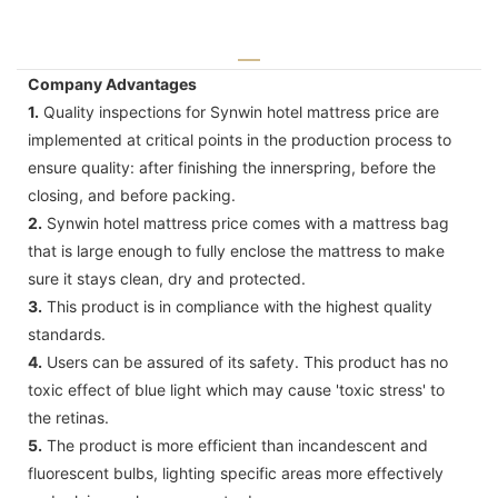
Company Advantages
1.
Quality inspections for Synwin hotel mattress price are
implemented at critical points in the production process to
ensure quality: after finishing the innerspring, before the
closing, and before packing.
2.
Synwin hotel mattress price comes with a mattress bag
that is large enough to fully enclose the mattress to make
sure it stays clean, dry and protected.
3.
This product is in compliance with the highest quality
standards.
4.
Users can be assured of its safety. This product has no
toxic effect of blue light which may cause 'toxic stress' to
the retinas.
5.
The product is more efficient than incandescent and
fluorescent bulbs, lighting specific areas more effectively