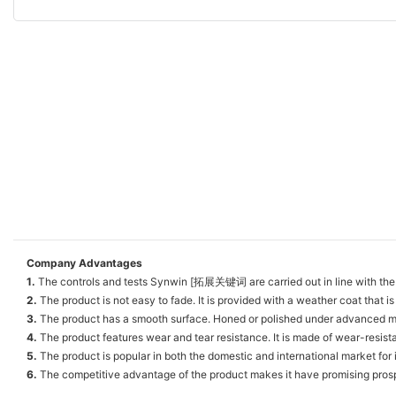
Company Advantages
1.
The controls and tests Synwin [拓展关键词 are carried out in line with the 
2.
The product is not easy to fade. It is provided with a weather coat that is
3.
The product has a smooth surface. Honed or polished under advanced mach
4.
The product features wear and tear resistance. It is made of wear-resista
5.
The product is popular in both the domestic and international market for 
6.
The competitive advantage of the product makes it have promising pros