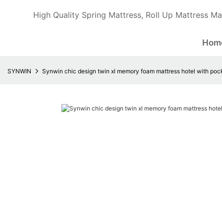
High Quality Spring Mattress, Roll Up Mattress Ma
Hom
SYNWIN
Synwin chic design twin xl memory foam mattress hotel with poc