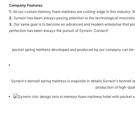
Company Features
1.
All our custom memory foam mattress are cutting-edge in this industry. W
2.
Synwin has been always paying attention to the technological innovati
3.
Our same goal is to become an advanced and modern enterprise that produ
perfection has been always the pursuit of Synwin. Contact!
pocket spring mattress developed and produced by our company can be wid
Synwin's bonnell spring mattress is exquisite in details.Synwin's bonnell s
production of high-qual