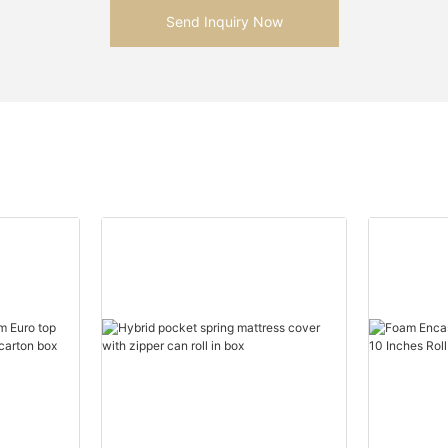
Send Inquiry Now