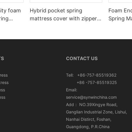
sity foam
Hybrid pocket spring
Foam Enc
ring
mattress cover with zipper
Spring Ma
rton box
can roll in box
Roll In B
TS
CONTACT US
ress
Tell: +86-757-85519362
tress
+86 -757-85519325
ess
Email:
ess
service@synwinchina.com
Add： NO.39Xingye Road,
Ganglian Industrial Zone, Lishui,
Nanhai Distirct, Foshan,
Guangdong, P.R.China