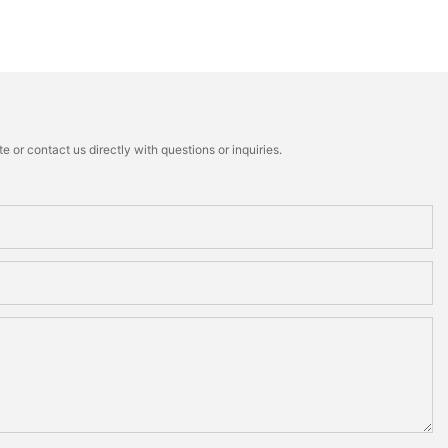
 or contact us directly with questions or inquiries.