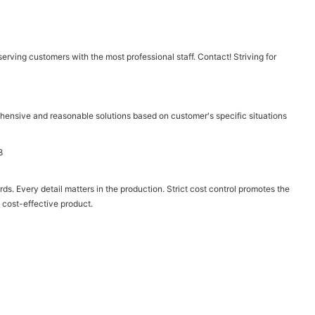
ving customers with the most professional staff. Contact! Striving for
hensive and reasonable solutions based on customer's specific situations
ds. Every detail matters in the production. Strict cost control promotes the
 cost-effective product.