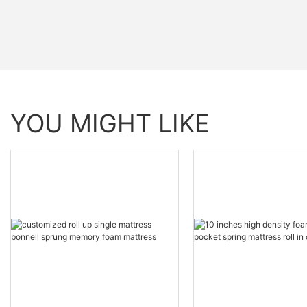
YOU MIGHT LIKE