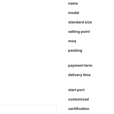
name
model
standard size
selling point
moq
packing
payment term
delivery time
start port
customized
certification