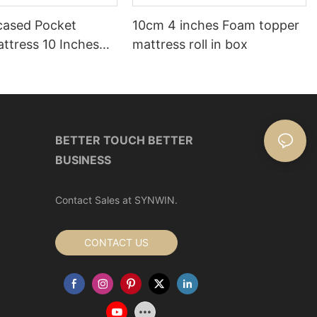
ased Pocket
10cm 4 inches Foam topper
ttress 10 Inches
mattress roll in box
ox
BETTER TOUCH BETTER
BUSINESS
Contact Sales at SYNWIN.
CONTACT US