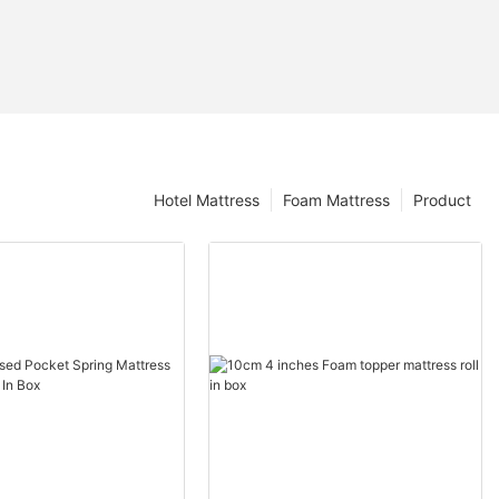
Hotel Mattress
Foam Mattress
Product