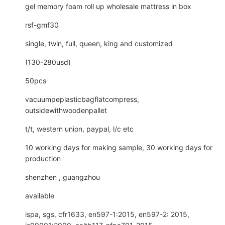
gel memory foam roll up wholesale mattress in box
rsf-gmf30
single, twin, full, queen, king and customized
(130-280usd)
50pcs
vacuumpeplasticbagflatcompress,
outsidewithwoodenpallet
t/t, western union, paypal, l/c etc
10 working days for making sample, 30 working days for
production
shenzhen , guangzhou
available
ispa, sgs, cfr1633, en597-1:2015, en597-2: 2015,