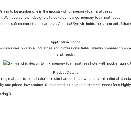
e aim to be number one in the industry of full memory foam mattress .
on. We have our own designers to develop new gel memory foam mattress .
ces soft memory foam mattress . Contact! Synwin holds the strong belief that ser
Application Scope
ely used in various industries and professional fields.Synwin provides compre
and needs.
Product Details
pring mattress is manufactured in strict accordance with relevant national standar
ity and priced-low product. Such a product is up to customers' needs for a highly