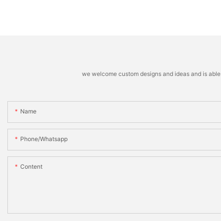
we welcome custom designs and ideas and is able to 
Name
Phone/whatsapp
Content