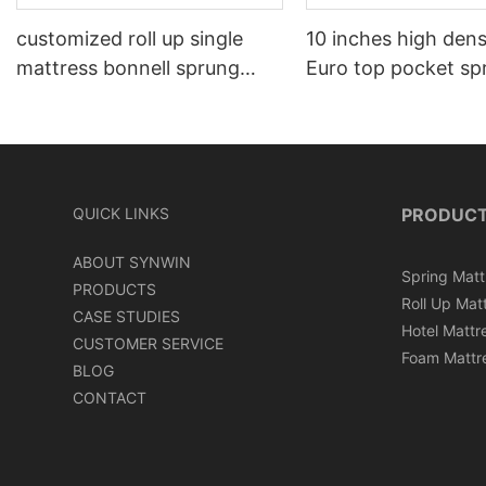
customized roll up single
10 inches high den
mattress bonnell sprung
Euro top pocket sp
memory foam mattress
mattress roll in ca
QUICK LINKS
PRODUC
ABOUT SYNWIN
Spring Matt
PRODUCTS
Roll Up Mat
CASE STUDIES
Hotel Mattr
CUSTOMER SERVICE
Foam Mattr
BLOG
CONTACT