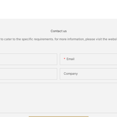
Contact us
cater to the specific requirements. for more information, please visit the website
Email
Company