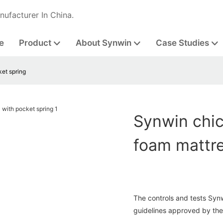
nufacturer In China.
e
Product
About Synwin
Case Studies
ket spring
Synwin chic
foam mattre
The controls and tests Syn
guidelines approved by the 