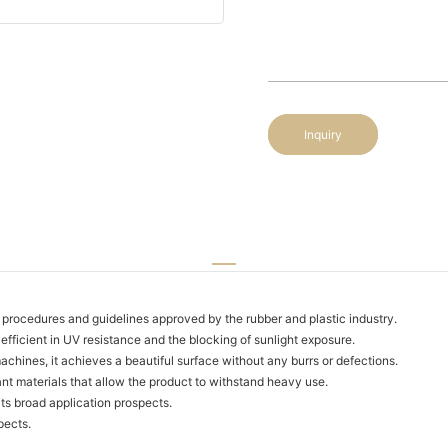
Inquiry
procedures and guidelines approved by the rubber and plastic industry.
 efficient in UV resistance and the blocking of sunlight exposure.
ines, it achieves a beautiful surface without any burrs or defections.
nt materials that allow the product to withstand heavy use.
its broad application prospects.
pects.