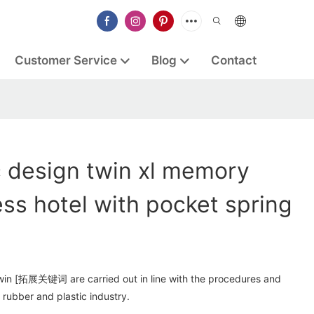
Customer Service
Blog
Contact
 design twin xl memory
ss hotel with pocket spring
win [拓展关键词 are carried out in line with the procedures and
rubber and plastic industry.