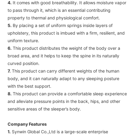
4.
It comes with good breathability. It allows moisture vapor
to pass through it, which is an essential contributing
property to thermal and physiological comfort.
5.
By placing a set of uniform springs inside layers of
upholstery, this product is imbued with a firm, resilient, and
uniform texture.
6.
This product distributes the weight of the body over a
broad area, and it helps to keep the spine in its naturally
curved position.
7.
This product can carry different weights of the human
body, and it can naturally adapt to any sleeping posture
with the best support.
8.
This product can provide a comfortable sleep experience
and alleviate pressure points in the back, hips, and other
sensitive areas of the sleeper’s body.
Company Features
1.
Synwin Global Co.,Ltd is a large-scale enterprise