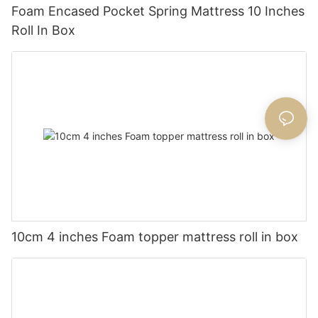
Foam Encased Pocket Spring Mattress 10 Inches
Roll In Box
10cm 4 inches Foam topper mattress roll in box