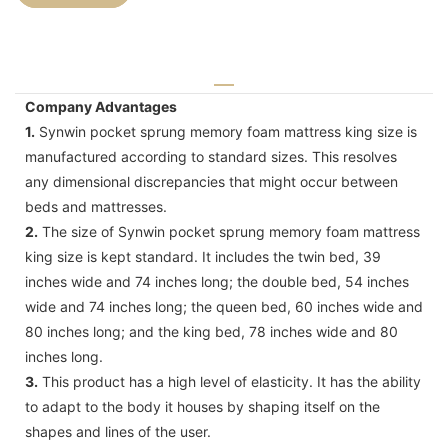
Company Advantages
1.
Synwin pocket sprung memory foam mattress king size is
manufactured according to standard sizes. This resolves
any dimensional discrepancies that might occur between
beds and mattresses.
2.
The size of Synwin pocket sprung memory foam mattress
king size is kept standard. It includes the twin bed, 39
inches wide and 74 inches long; the double bed, 54 inches
wide and 74 inches long; the queen bed, 60 inches wide and
80 inches long; and the king bed, 78 inches wide and 80
inches long.
3.
This product has a high level of elasticity. It has the ability
to adapt to the body it houses by shaping itself on the
shapes and lines of the user.