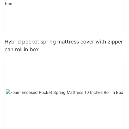
Hybrid pocket spring mattress cover with zipper
can roll in box