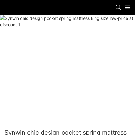
Synwin chic design pocket spring mattress