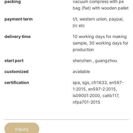
packing
vacuum compress with pe
bag (flat) with wooden pallet
payment term
t/t, western union, paypal,
l/c etc
delivery time
10 working days for making
sample, 30 working days for
production
start port
shenzhen , guangzhou
customized
available
certification
spa, sgs, cfr1633, en597-
1:2015, en597-2:2015,
is09001:2000, caltb117,
nfpa701-2015
Inquiry