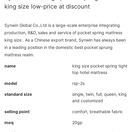
king size low-price at discount
Synwin Global Co.,Ltd is a large-scale enterprise integrating
production, R&D, sales and service of pocket spring mattress
king size . As a Chinese export brand, Synwin has always been
in a leading position in the domestic best pocket sprung
mattress realm.
name
king size pocket spring tight
top hotel mattress
model
rsp-2s
standard size
single, twin, full, queen, king
and customized
selling point
comfort, breathable fabric
moq
20gp