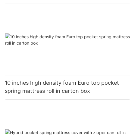
10 inches high density foam Euro top pocket
spring mattress roll in carton box