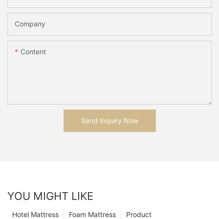
Company
Content
Send Inquiry Now
YOU MIGHT LIKE
Hotel Mattress
Foam Mattress
Product