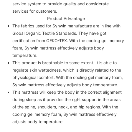
service system to provide quality and considerate
services for customers.
Product Advantage
The fabrics used for Synwin manufacture are in line with
Global Organic Textile Standards. They have got
certification from OEKO-TEX. With the cooling gel memory
foam, Synwin mattress effectively adjusts body
temperature.
This product is breathable to some extent. It is able to
regulate skin wettedness, which is directly related to the
physiological comfort. With the cooling gel memory foam,
Synwin mattress effectively adjusts body temperature.
This mattress will keep the body in the correct alignment
during sleep as it provides the right support in the areas
of the spine, shoulders, neck, and hip regions. With the
cooling gel memory foam, Synwin mattress effectively
adjusts body temperature.