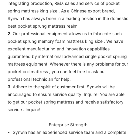
integrating production, R&D, sales and service of pocket
spring mattress king size . As a Chinese export brand,
Synwin has always been in a leading position in the domestic
best pocket sprung mattress realm.
2.
Our professional equipment allows us to fabricate such
pocket sprung memory foam mattress king size . We have
excellent manufacturing and innovation capabilities
guaranteed by international advanced single pocket sprung
mattress equipment. Whenever there is any problems for our
pocket coil mattress , you can feel free to ask our
professional technician for help.
3.
Adhere to the spirit of customer first, Synwin will be
encouraged to ensure service quality. Inquire! You are able
to get our pocket spring mattress and receive satisfactory
service . Inquire!
Enterprise Strength
Synwin has an experienced service team and a complete