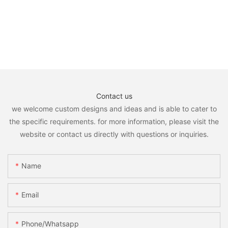
Contact us
we welcome custom designs and ideas and is able to cater to
the specific requirements. for more information, please visit the
website or contact us directly with questions or inquiries.
Name
Email
Phone/whatsapp