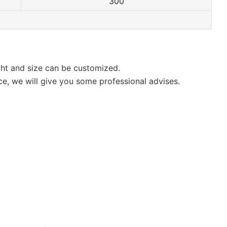
300
ight and size can be customized.
ce, we will give you some professional advises.