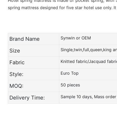
Hotel spring mattress is made of pocket spring, with 
spring mattress designed for five star hotel use only. I
Synwin or OEM
Brand Name
Single,twin,full,queen,king 
Size
Knitted fabric/Jacquad fabri
Fabric
Euro Top
Style:
50 pieces
MOQ:
Sample 10 days, Mass order
Delivery Time: