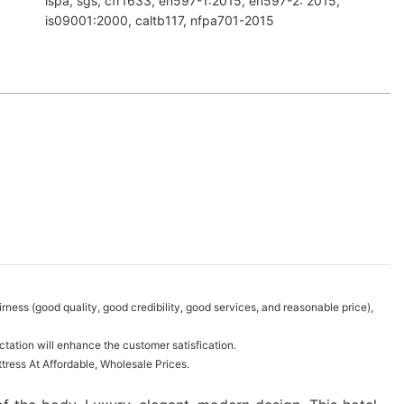
ispa, sgs, cfr1633, en597-1:2015, en597-2: 2015,
is09001:2000, caltb117, nfpa701-2015
ness (good quality, good credibility, good services, and reasonable price),
tation will enhance the customer satisfication.
ress At Affordable, Wholesale Prices.