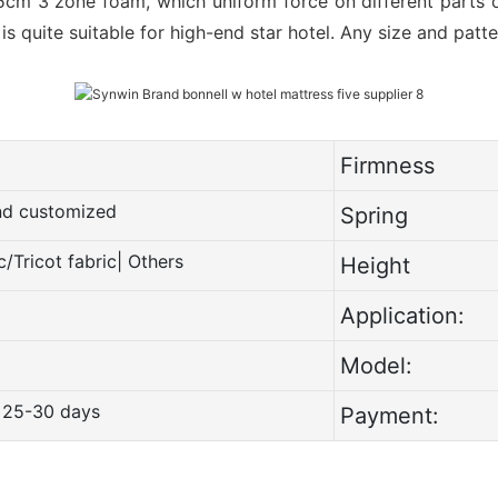
5cm 3 zone foam, which uniform force on different parts o
t is quite suitable for high-end star hotel. Any size and pat
Firmness
and customized
Spring
c/Tricot fabric| Others
Height
Application:
Model:
 25-30 days
Payment: