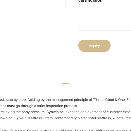
certification
Inquiry
h task step by step. Abiding by the management principle of 'Three-Good & One-Fair
ess must go through a strict inspection process
 relieving the body pressure. Synwin believes the achievement of customer expec
n on, Synwin Mattress Offers Contemporary 5 star hotel mattress, w hotel matt