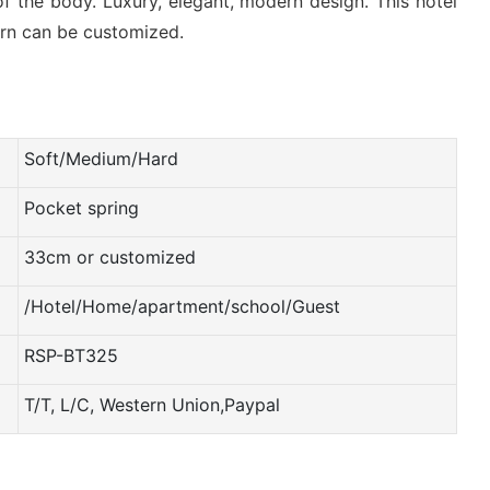
f the body. Luxury, elegant, modern design. This hotel
tern can be customized.
Soft/Medium/Hard
Pocket spring
33cm or customized
/Hotel/Home/apartment/school/Guest
RSP-BT325
T/T, L/C, Western Union,Paypal