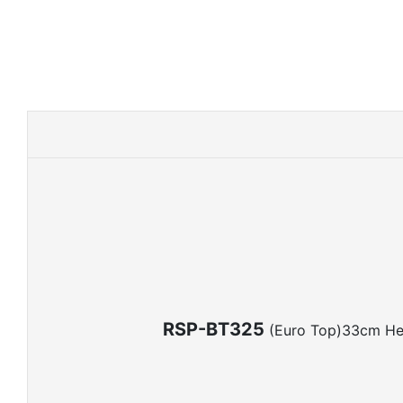
RSP-BT325
(Euro Top)33cm He