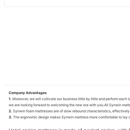
Company Advantages
1.
Moreover, we will cultivate our business little by little and perform eac
we are looking forward to welcoming the new era with you.All Synwin mattr
2.
Synwin foam mattresses are of slow rebound characteristics, effectively
3.
The ergonomic design makes Synwin mattress more comfortable to lay dow