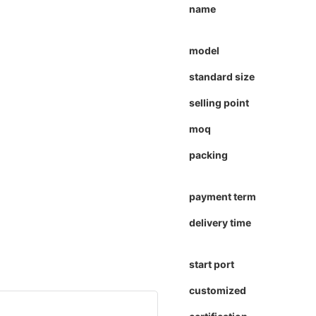
name
model
standard size
selling point
moq
packing
payment term
delivery time
start port
customized