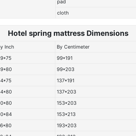
pad
cloth
Hotel spring m
attress Dimensions
By Inch
By Centimeter
39*75
99*191
39*80
99*203
54*75
137*191
54*80
137*203
60*80
153*203
60*84
153*213
76*80
193*203