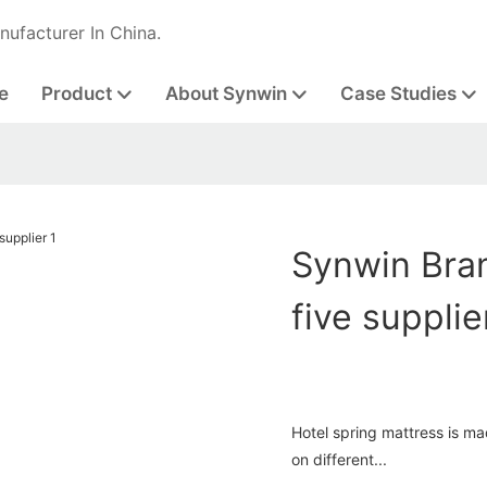
nufacturer In China.
e
Product
About Synwin
Case Studies
Synwin Bran
five supplie
Hotel spring mattress is m
on different...