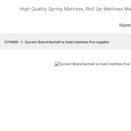
High Quality Spring Mattress, Roll Up Mattress Ma
Hom
SYNWIN
Synwin Brand bonnell w hotel mattress five supplier