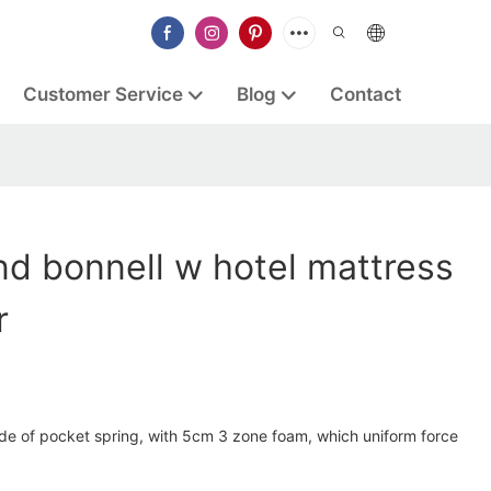
Customer Service
Blog
Contact
d bonnell w hotel mattress
r
ade of pocket spring, with 5cm 3 zone foam, which uniform force