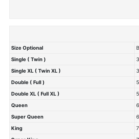
Size Optional
Single ( Twin )
Single XL ( Twin XL )
Double ( Full )
Double XL ( Full XL )
Queen
Super Queen
King