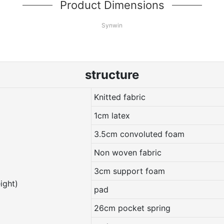
Product Dimensions
Synwin
structure
Knitted fabric
1cm latex
3.5cm convoluted foam
Non woven fabric
3cm support foam
ight)
pad
26cm pocket spring