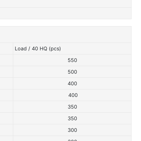
Load / 40 HQ (pcs)
550
500
400
400
350
350
300