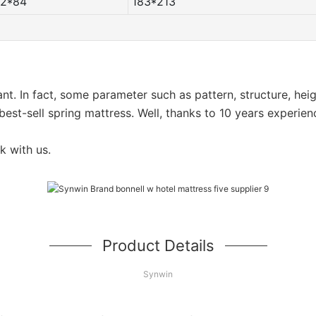
72*84
183*213
want. In fact, some parameter such as pattern, structure, he
est-sell spring mattress. Well, thanks to 10 years experien
k with us.
Product Details
Synwin