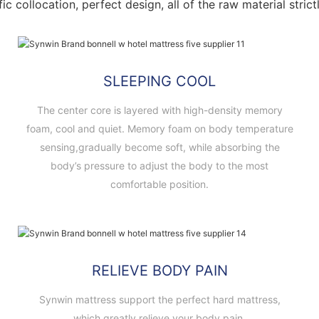
fic collocation, perfect design, all of the raw material stri
SLEEPING COOL
The center core is layered with high-density memory
foam, cool and quiet. Memory foam on body temperature
sensing,gradually become soft, while absorbing the
body’s pressure to adjust the body to the most
comfortable position.
RELIEVE BODY PAIN
Synwin mattress support the perfect hard mattress,
which greatly relieve your body pain.