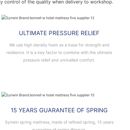
ctly control of the quality when delivery to workshop.
ULTIMATE PRESSURE RELIEF
We use high density foam as a base for strength and
resilience. It is a key factor to combine with the ultimate
pressure relief and unrivalled comfort.
15 YEARS GUARANTEE OF SPRING
Synwin spring mattress, made of refined spring, 15 years
guarantee of spring lifespan.