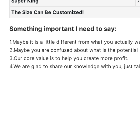
Super King
The Size Can Be Customized!
Something important I need to say:
1.Maybe it is a little different from what you actually 
2.Maybe you are confused about what is the potential b
3.Our core value is to help you create more profit.
4.We are glad to share our knowledge with you, just tal