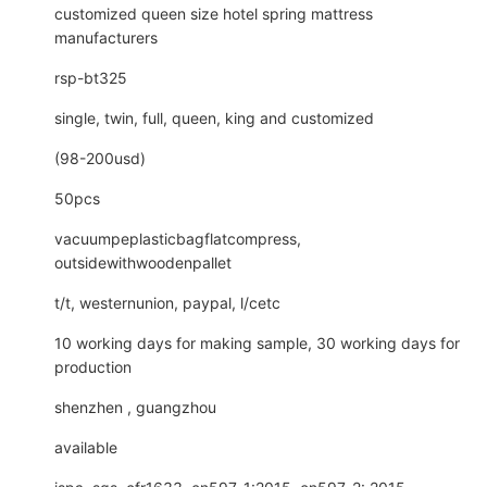
customized queen size hotel spring mattress
manufacturers
rsp-bt325
single, twin, full, queen, king and customized
(98-200usd)
50pcs
vacuumpeplasticbagflatcompress,
outsidewithwoodenpallet
t/t, westernunion, paypal, l/cetc
10 working days for making sample, 30 working days for
production
shenzhen , guangzhou
available