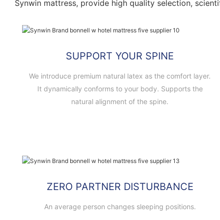
Synwin mattress, provide high quality selection, scienti
SUPPORT YOUR SPINE
We introduce premium natural latex as the comfort layer.
It dynamically conforms to your body. Supports the
natural alignment of the spine.
ZERO PARTNER DISTURBANCE
An average person changes sleeping positions.