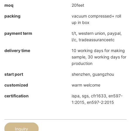
moq
20feet
packing
vacuum compressed+ roll
up in box
payment term
t/t, western union, paypal,
l/c, tradeassuranceetc
delivery time
10 working days for making
sample, 30 working days for
production
start port
shenzhen, guangzhou
customized
warm welcome
certification
ispa, sgs, cfr1633, en597-
1:2015, en597-2:2015
Inquiry