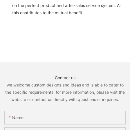
on the perfect product and after-sales service system. All
this contributes to the mutual benefit.
Contact us
we welcome custom designs and ideas and is able to cater to
the specific requirements. for more information, please visit the
website or contact us directly with questions or inquiries.
Name