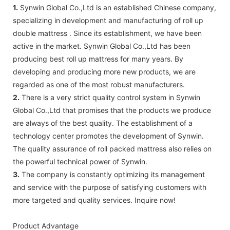
1.
Synwin Global Co.,Ltd is an established Chinese company,
specializing in development and manufacturing of roll up
double mattress . Since its establishment, we have been
active in the market. Synwin Global Co.,Ltd has been
producing best roll up mattress for many years. By
developing and producing more new products, we are
regarded as one of the most robust manufacturers.
2.
There is a very strict quality control system in Synwin
Global Co.,Ltd that promises that the products we produce
are always of the best quality. The establishment of a
technology center promotes the development of Synwin.
The quality assurance of roll packed mattress also relies on
the powerful technical power of Synwin.
3.
The company is constantly optimizing its management
and service with the purpose of satisfying customers with
more targeted and quality services. Inquire now!
Product Advantage