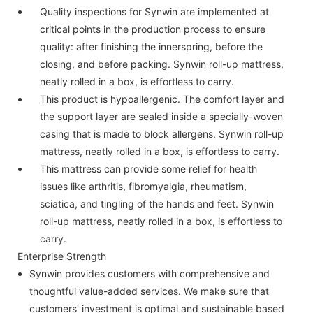
Quality inspections for Synwin are implemented at
critical points in the production process to ensure
quality: after finishing the innerspring, before the
closing, and before packing. Synwin roll-up mattress,
neatly rolled in a box, is effortless to carry.
This product is hypoallergenic. The comfort layer and
the support layer are sealed inside a specially-woven
casing that is made to block allergens. Synwin roll-up
mattress, neatly rolled in a box, is effortless to carry.
This mattress can provide some relief for health
issues like arthritis, fibromyalgia, rheumatism,
sciatica, and tingling of the hands and feet. Synwin
roll-up mattress, neatly rolled in a box, is effortless to
carry.
Enterprise Strength
Synwin provides customers with comprehensive and
thoughtful value-added services. We make sure that
customers' investment is optimal and sustainable based