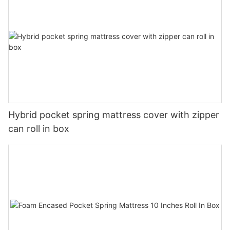
Hybrid pocket spring mattress cover with zipper
can roll in box