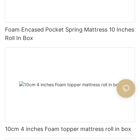
Foam Encased Pocket Spring Mattress 10 Inches
Roll In Box
10cm 4 inches Foam topper mattress roll in box