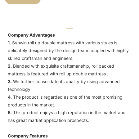
Company Advantages
1.
Synwin roll up double mattress with various styles is
delicately designed by the design team coupled with highly
skilled craftsman and engineers.
2.
Blended with exquisite craftsmanship, roll packed
mattress is featured with roll up double mattress .
3.
We further consolidate its quality by using advanced
technology.
4.
The product is regarded as one of the most promising
products in the market.
5.
This product enjoys a high reputation in the market and
has great market application prospects.
Company Features