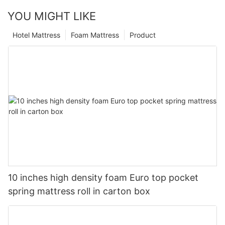
YOU MIGHT LIKE
Hotel Mattress
Foam Mattress
Product
10 inches high density foam Euro top pocket
spring mattress roll in carton box