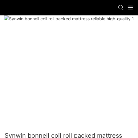
Synwin bonnell coil roll packed mattress