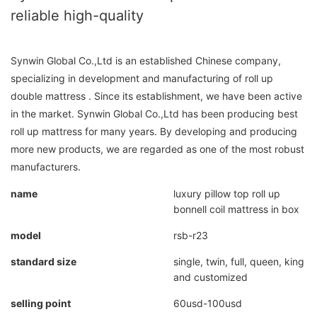
reliable high-quality
Synwin Global Co.,Ltd is an established Chinese company,
specializing in development and manufacturing of roll up
double mattress . Since its establishment, we have been active
in the market. Synwin Global Co.,Ltd has been producing best
roll up mattress for many years. By developing and producing
more new products, we are regarded as one of the most robust
manufacturers.
name
luxury pillow top roll up
bonnell coil mattress in box
model
rsb-r23
standard size
single, twin, full, queen, king
and customized
selling point
60usd-100usd