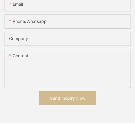
Email
Phone/whatsapp
Company
Content
Send Inquiry Now