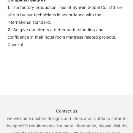
1.
The factory production lines of Synwin Global Co.,Ltd are
all run by our technicians in accordance with the
international standard.
2.
We give our clients a better understanding and
confidence in their hotel room mattress related projects.
Check it!
Contact us
we welcome custom designs and ideas and is able to cater to
the specific requirements. for more information, please visit the