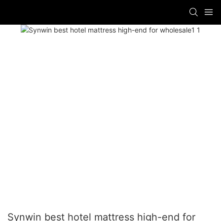
Synwin best hotel mattress high-end for