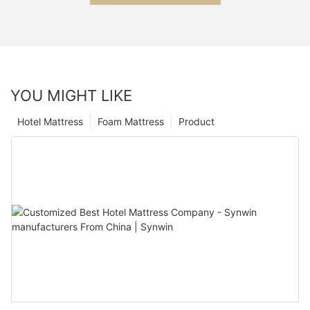
YOU MIGHT LIKE
Hotel Mattress
Foam Mattress
Product