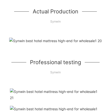
Actual Production
Synwin
Professional testing
Synwin