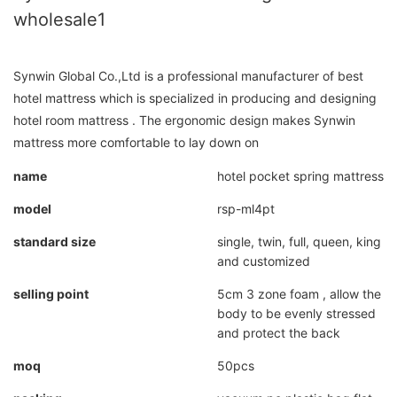
wholesale1
Synwin Global Co.,Ltd is a professional manufacturer of best
hotel mattress which is specialized in producing and designing
hotel room mattress . The ergonomic design makes Synwin
mattress more comfortable to lay down on
name
hotel pocket spring mattress
model
rsp-ml4pt
standard size
single, twin, full, queen, king
and customized
selling point
5cm 3 zone foam , allow the
body to be evenly stressed
and protect the back
moq
50pcs