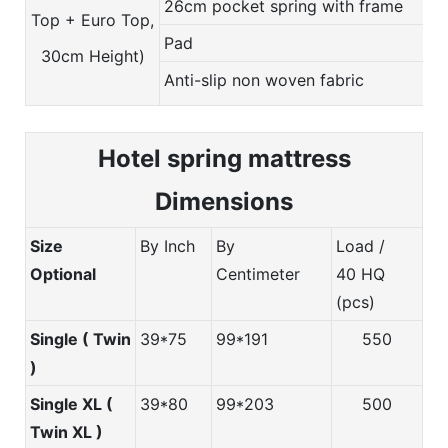
26cm pocket spring with frame
Top + Euro Top,
Pad
30cm Height)
Anti-slip non woven fabric
Hotel spring m
attress
Dimensions
Size
By Inch
By
Load /
Optional
Centimeter
40 HQ
(pcs)
Single ( Twin
39*75
99*191
550
)
Single XL (
39*80
99*203
500
Twin XL )