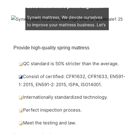
Let’s make more profit together!
Synwin mattress, We devote ourselves
to improve your mattress business. Let’s
engage in the mattress market together.
Provide high-quality spring mattress
◪
QC standard is 50% stricter than the average.
◪
Consist of certified: CFR1632, CFR1633, EN591-
1: 2015, EN591-2: 2015, ISPA, ISO14001.
◪
Internationally standardized technology.
◪
Perfect inspection process.
◪
Meet the testing and law.