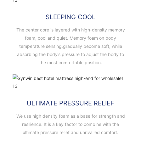
SLEEPING COOL
The center core is layered with high-density memory
foam, cool and quiet. Memory foam on body
temperature sensing,gradually become soft, while
absorbing the body’s pressure to adjust the body to
the most comfortable position.
ULTIMATE PRESSURE RELIEF
We use high density foam as a base for strength and
resilience. It is a key factor to combine with the
ultimate pressure relief and unrivalled comfort.