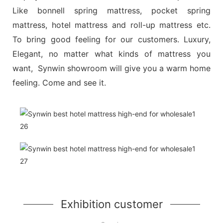
Like bonnell spring mattress, pocket spring
mattress, hotel mattress and roll-up mattress etc.
To bring good feeling for our customers. Luxury,
Elegant, no matter what kinds of mattress you
want, Synwin showroom will give you a warm home
feeling. Come and see it.
Exhibition customer