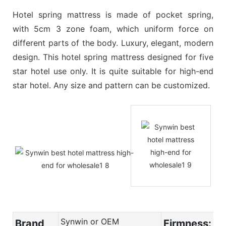
Hotel spring mattress is made of pocket spring,
with 5cm 3 zone foam, which uniform force on
different parts of the body. Luxury, elegant, modern
design. This hotel spring mattress designed for five
star hotel use only. It is quite suitable for high-end
star hotel. Any size and pattern can be customized.
Synwin or OEM
Brand
Firmness: