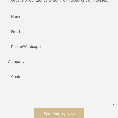
website or contact us directly with questions or inquiries.
Name
Email
Phone/whatsapp
Company
Content
Send Inquiry Now