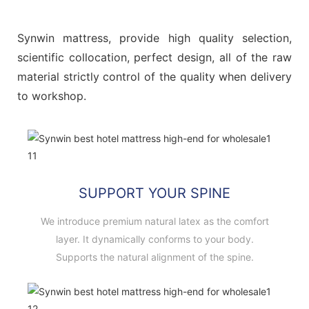
Synwin mattress, provide high quality selection,
scientific collocation, perfect design, all of the raw
material strictly control of the quality when delivery
to workshop.
SUPPORT YOUR SPINE
We introduce premium natural latex as the comfort
layer. It dynamically conforms to your body.
Supports the natural alignment of the spine.