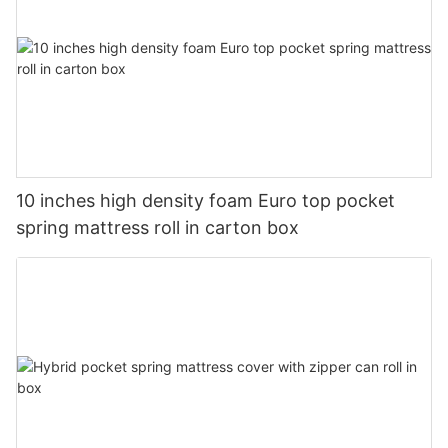
10 inches high density foam Euro top pocket
spring mattress roll in carton box