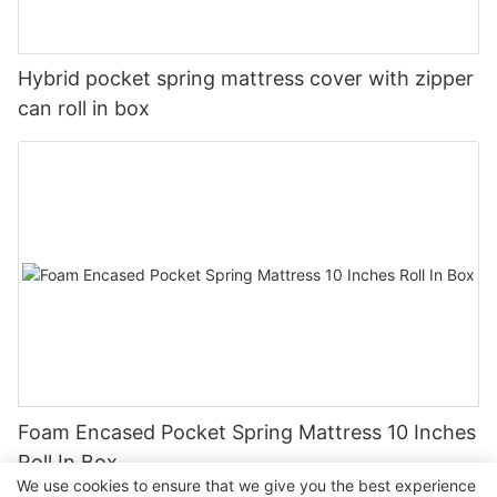
Hybrid pocket spring mattress cover with zipper
can roll in box
Foam Encased Pocket Spring Mattress 10 Inches
Roll In Box
We use cookies to ensure that we give you the best experience