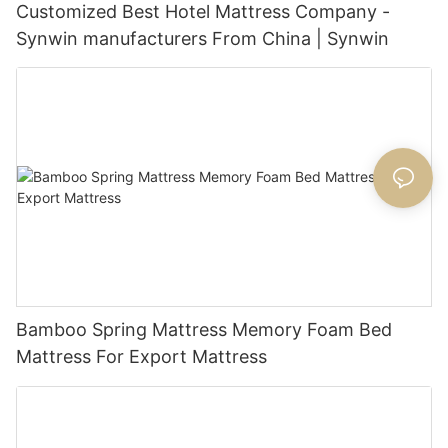
Customized Best Hotel Mattress Company -
Synwin manufacturers From China | Synwin
Bamboo Spring Mattress Memory Foam Bed
Mattress For Export Mattress