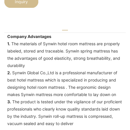
Inquiry
Company Advantages
1.
The materials of Synwin hotel room mattress are properly
labeled, stored and traceable. Synwin spring mattress has
the advantages of good elasticity, strong breathability, and
durability
2.
Synwin Global Co.,Ltd is a professional manufacturer of
best hotel mattress which is specialized in producing and
designing hotel room mattress . The ergonomic design
makes Synwin mattress more comfortable to lay down on
3.
The product is tested under the vigilance of our proficient
professionals who clearly know quality standards laid down
by the industry. Synwin roll-up mattress is compressed,
vacuum sealed and easy to deliver