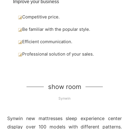
Improve your business
◪
Competitive price.
◪
Be familiar with the popular style.
◪
Efficient communication.
◪
Professional solution of your sales.
show room
Synwin
Synwin new mattresses sleep experience center
display over 100 models with different patterns.