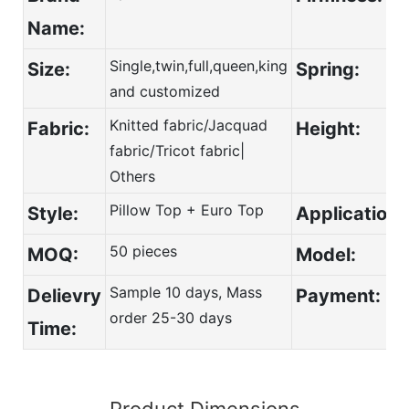
Name:
Single,twin,full,queen,king
Size:
Spring:
and customized
Knitted fabric/Jacquad
Fabric:
Height:
fabric/Tricot fabric|
Others
Pillow Top + Euro Top
Style:
Application:
50 pieces
MOQ:
Model:
Sample 10 days, Mass
Delievry
Payment:
order 25-30 days
Time:
Product Dimensions