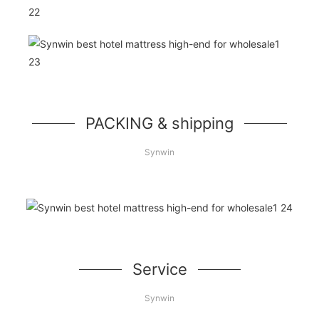
PACKING & shipping
Synwin
Service
Synwin