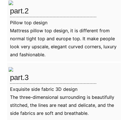
part.2
Pillow top design
Mattress pillow top design, it is different from
normal tight top and europe top. It make people
look very upscale, elegant curved corners, luxury
and fashionable.
part.3
Exquisite side fabric 3D design
The three-dimensional surrounding is beautifully
stitched, the lines are neat and delicate, and the
side fabrics are soft and breathable.