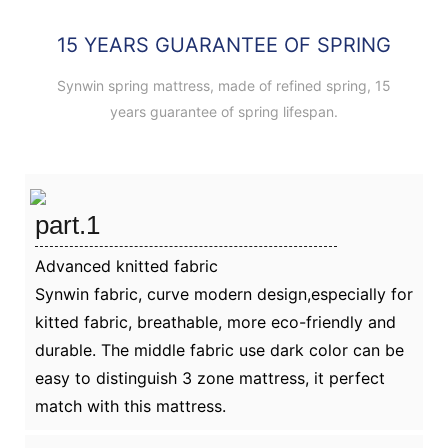
15 YEARS GUARANTEE OF SPRING
Synwin spring mattress, made of refined spring, 15
years guarantee of spring lifespan.
part.1
Advanced knitted fabric
Synwin fabric, curve modern design,especially for
kitted fabric, breathable, more eco-friendly and
durable. The middle fabric use dark color can be
easy to distinguish 3 zone mattress, it perfect
match with this mattress.