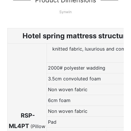
Synwin
Hotel spring mattress structure
knitted fabric, luxurious and comfo
2000# polyester wadding
3.5cm convoluted foam
Non woven fabric
6cm foam
Non woven fabric
RSP-
Pad
ML4PT
(Pillow