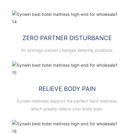
ZERO PARTNER DISTURBANCE
An average person changes sleeping positions.
RELIEVE BODY PAIN
Synwin mattress support the perfect hard mattress,
which greatly relieve your body pain.