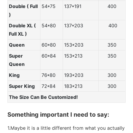
Double ( Full
54*75
137*191
400
)
Double XL (
54*80
137*203
400
Full XL )
Queen
60*80
153*203
350
Super
60*84
153*213
350
Queen
King
76*80
193*203
300
Super King
72*84
183*213
300
The Size Can Be Customized!
Something important I need to say:
1.Maybe it is a little different from what you actually