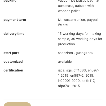
packing
vacuum pe plastic bag flat
compress, outside with
wooden pallet
payment term
t/t, western union, paypal,
l/c etc
delivery time
15 working days for making
sample, 30 working days for
production
start port
shenzhen , guangzhou
customized
available
certification
ispa, sgs, cfr1633, en597-
1:2015, en597-2: 2015,
is09001:2000, caltb117,
nfpa701-2015