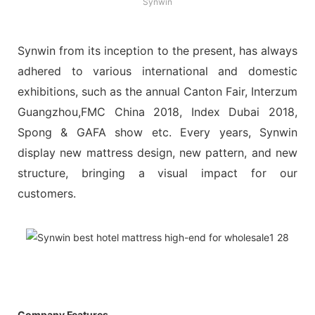
Synwin
Synwin from its inception to the present, has always
adhered to various international and domestic
exhibitions, such as the annual Canton Fair, Interzum
Guangzhou,FMC China 2018, Index Dubai 2018,
Spong & GAFA show etc. Every years, Synwin
display new mattress design, new pattern, and new
structure, bringing a visual impact for our
customers.
Company Features