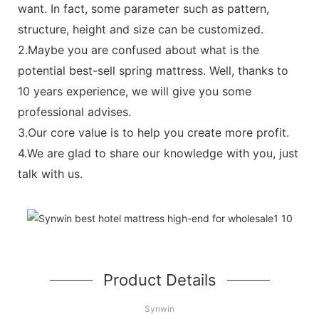
want. In fact, some parameter such as pattern,
structure, height and size can be customized.
2.Maybe you are confused about what is the
potential best-sell spring mattress. Well, thanks to
10 years experience, we will give you some
professional advises.
3.Our core value is to help you create more profit.
4.We are glad to share our knowledge with you, just
talk with us.
Product Details
Synwin