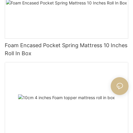
Foam Encased Pocket Spring Mattress 10 Inches
Roll In Box