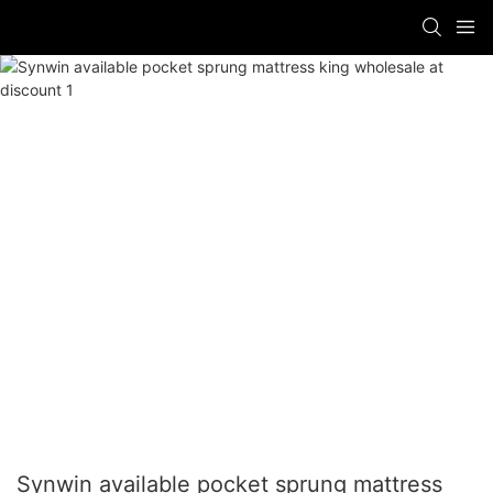
Synwin available pocket sprung mattress