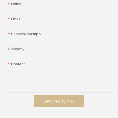
Name
Email
Phone/whatsapp
Company
Content
Send Inquiry Now