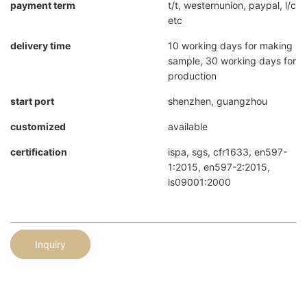
payment term
t/t, westernunion, paypal, l/c
etc
delivery time
10 working days for making
sample, 30 working days for
production
start port
shenzhen, guangzhou
customized
available
certification
ispa, sgs, cfr1633, en597-
1:2015, en597-2:2015,
is09001:2000
Inquiry