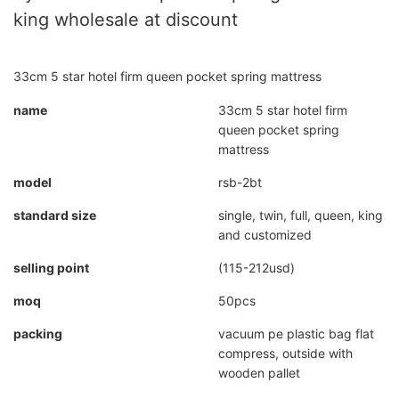
king wholesale at discount
33cm 5 star hotel firm queen pocket spring mattress
name
33cm 5 star hotel firm
queen pocket spring
mattress
model
rsb-2bt
standard size
single, twin, full, queen, king
and customized
selling point
(115-212usd)
moq
50pcs
packing
vacuum pe plastic bag flat
compress, outside with
wooden pallet