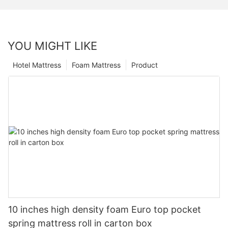
YOU MIGHT LIKE
Hotel Mattress
Foam Mattress
Product
10 inches high density foam Euro top pocket
spring mattress roll in carton box