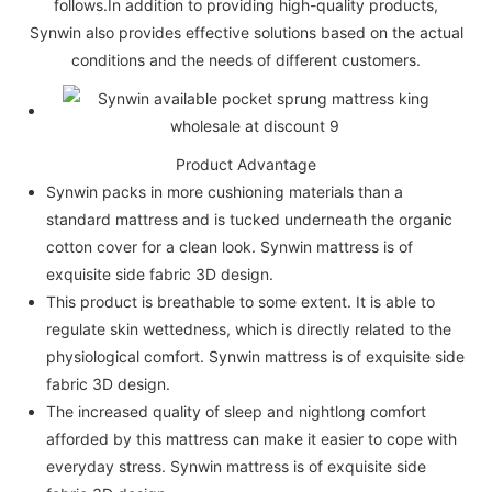
follows.In addition to providing high-quality products,
Synwin also provides effective solutions based on the actual
conditions and the needs of different customers.
Product Advantage
Synwin packs in more cushioning materials than a
standard mattress and is tucked underneath the organic
cotton cover for a clean look. Synwin mattress is of
exquisite side fabric 3D design.
This product is breathable to some extent. It is able to
regulate skin wettedness, which is directly related to the
physiological comfort. Synwin mattress is of exquisite side
fabric 3D design.
The increased quality of sleep and nightlong comfort
afforded by this mattress can make it easier to cope with
everyday stress. Synwin mattress is of exquisite side