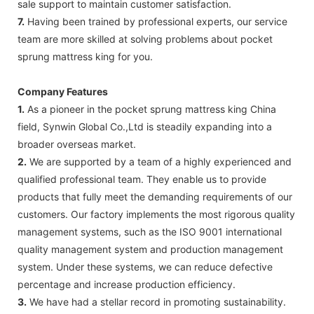
sale support to maintain customer satisfaction.
7.
Having been trained by professional experts, our service
team are more skilled at solving problems about pocket
sprung mattress king for you.
Company Features
1.
As a pioneer in the pocket sprung mattress king China
field, Synwin Global Co.,Ltd is steadily expanding into a
broader overseas market.
2.
We are supported by a team of a highly experienced and
qualified professional team. They enable us to provide
products that fully meet the demanding requirements of our
customers. Our factory implements the most rigorous quality
management systems, such as the ISO 9001 international
quality management system and production management
system. Under these systems, we can reduce defective
percentage and increase production efficiency.
3.
We have had a stellar record in promoting sustainability.