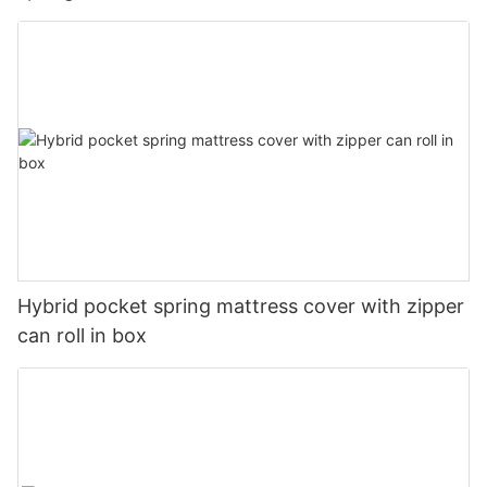
Hybrid pocket spring mattress cover with zipper
can roll in box