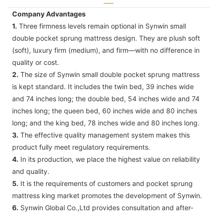
Company Advantages
1.
Three firmness levels remain optional in Synwin small
double pocket sprung mattress design. They are plush soft
(soft), luxury firm (medium), and firm—with no difference in
quality or cost.
2.
The size of Synwin small double pocket sprung mattress
is kept standard. It includes the twin bed, 39 inches wide
and 74 inches long; the double bed, 54 inches wide and 74
inches long; the queen bed, 60 inches wide and 80 inches
long; and the king bed, 78 inches wide and 80 inches long.
3.
The effective quality management system makes this
product fully meet regulatory requirements.
4.
In its production, we place the highest value on reliability
and quality.
5.
It is the requirements of customers and pocket sprung
mattress king market promotes the development of Synwin.
6.
Synwin Global Co.,Ltd provides consultation and after-