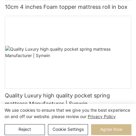
10cm 4 inches Foam topper mattress roll in box
Quality Luxury high quality pocket spring
mattress Manufacturer | Synwin
We use cookies to ensure that we give you the best experience
on and off our website. please review our
Privacy Policy
Reject
Cookie Settings
Agree Now
Copyright © 2026 |
Sitemap
Privacy Policy