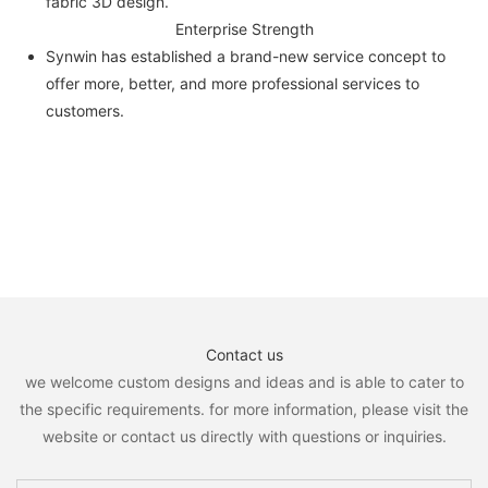
fabric 3D design.
Enterprise Strength
Synwin has established a brand-new service concept to
offer more, better, and more professional services to
customers.
Contact us
we welcome custom designs and ideas and is able to cater to
the specific requirements. for more information, please visit the
website or contact us directly with questions or inquiries.