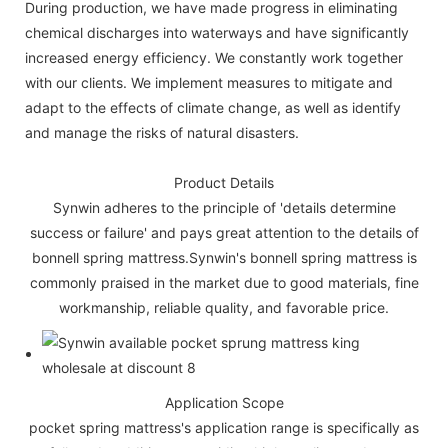
During production, we have made progress in eliminating
chemical discharges into waterways and have significantly
increased energy efficiency. We constantly work together
with our clients. We implement measures to mitigate and
adapt to the effects of climate change, as well as identify
and manage the risks of natural disasters.
Product Details
Synwin adheres to the principle of 'details determine
success or failure' and pays great attention to the details of
bonnell spring mattress.Synwin's bonnell spring mattress is
commonly praised in the market due to good materials, fine
workmanship, reliable quality, and favorable price.
Application Scope
pocket spring mattress's application range is specifically as