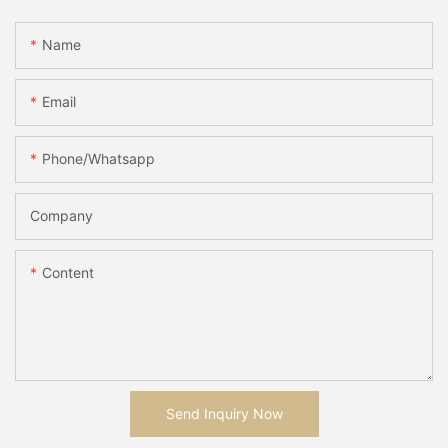
Name
Email
Phone/whatsapp
Company
Content
Send Inquiry Now