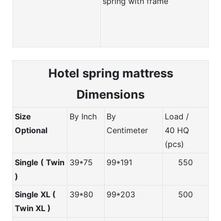
spring with frame
Hotel spring m
attress
Dimensions
Size
By Inch
By
Load /
Optional
Centimeter
40 HQ
(pcs)
Single ( Twin
39*75
99*191
550
)
Single XL (
39*80
99*203
500
Twin XL )