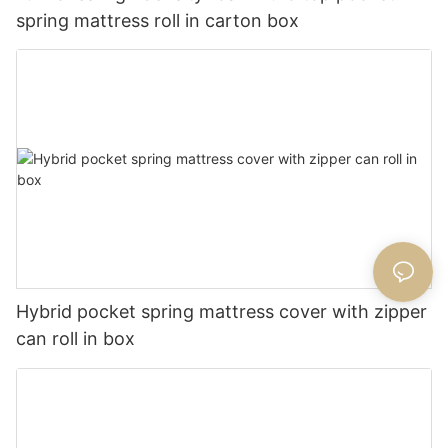
spring mattress roll in carton box
Hybrid pocket spring mattress cover with zipper
can roll in box