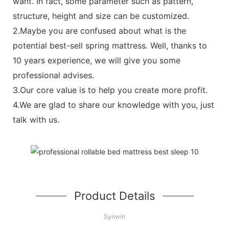
want. In fact, some parameter such as pattern,
structure, height and size can be customized.
2.Maybe you are confused about what is the
potential best-sell spring mattress. Well, thanks to
10 years experience, we will give you some
professional advises.
3.Our core value is to help you create more profit.
4.We are glad to share our knowledge with you, just
talk with us.
Product Details
Synwin