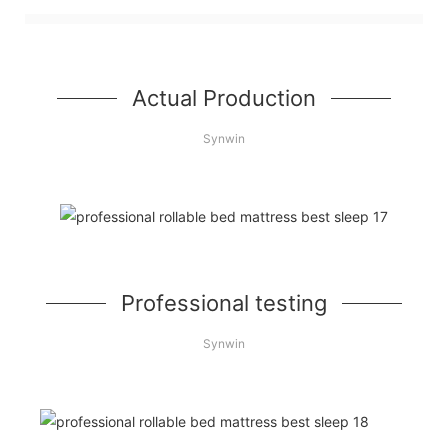
Actual Production
Synwin
Professional testing
Synwin