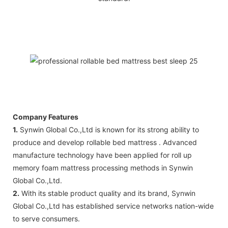
Company Features
1.
Synwin Global Co.,Ltd is known for its strong ability to
produce and develop rollable bed mattress . Advanced
manufacture technology have been applied for roll up
memory foam mattress processing methods in Synwin
Global Co.,Ltd.
2.
With its stable product quality and its brand, Synwin
Global Co.,Ltd has established service networks nation-wide
to serve consumers.