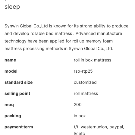
sleep
Synwin Global Co.,Ltd is known for its strong ability to produce
and develop rollable bed mattress . Advanced manufacture
technology have been applied for roll up memory foam
mattress processing methods in Synwin Global Co.,Ltd.
name
roll in box mattress
model
rsp-rtp25
standard size
customized
selling point
roll mattress
moq
200
packing
in box
payment term
t/t, westernunion, paypal,
l/cetc