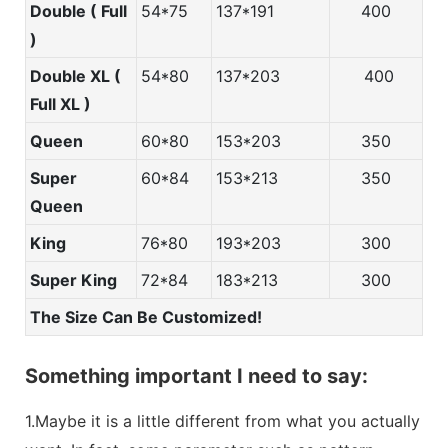
Double ( Full
54*75
137*191
400
)
Double XL (
54*80
137*203
400
Full XL )
Queen
60*80
153*203
350
Super
60*84
153*213
350
Queen
King
76*80
193*203
300
Super King
72*84
183*213
300
The Size Can Be Customized!
Something important I need to say:
1.Maybe it is a little different from what you actually