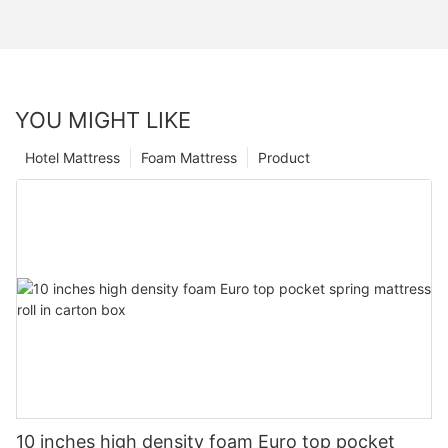
YOU MIGHT LIKE
Hotel Mattress
Foam Mattress
Product
10 inches high density foam Euro top pocket