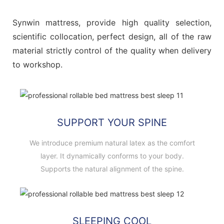
Synwin mattress, provide high quality selection,
scientific collocation, perfect design, all of the raw
material strictly control of the quality when delivery
to workshop.
SUPPORT YOUR SPINE
We introduce premium natural latex as the comfort
layer. It dynamically conforms to your body.
Supports the natural alignment of the spine.
SLEEPING COOL