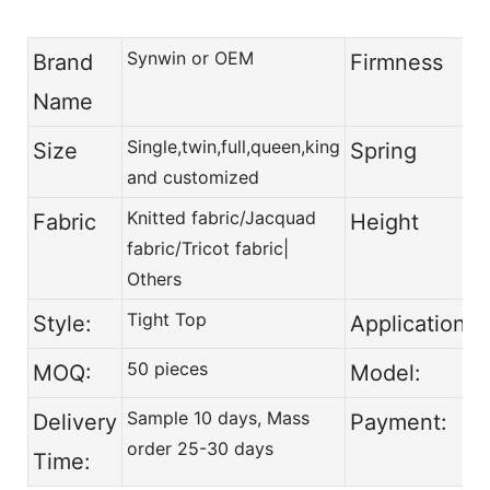
Synwin or OEM
Brand
Firmness
Name
Single,twin,full,queen,king
Size
Spring
and customized
Knitted fabric/Jacquad
Fabric
Height
fabric/Tricot fabric|
Others
Tight Top
Style:
Application:
50 pieces
MOQ:
Model:
Sample 10 days, Mass
Delivery
Payment:
order 25-30 days
Time: