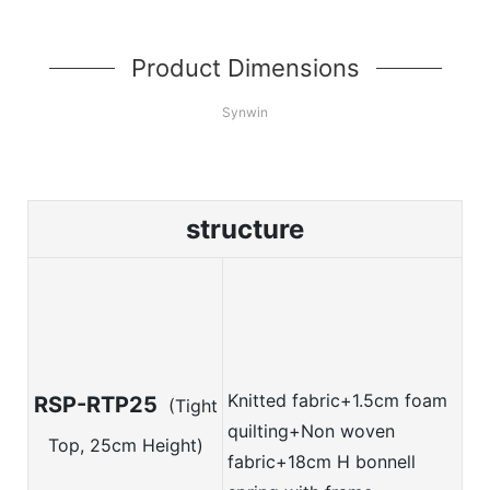
Product Dimensions
Synwin
structure
Knitted fabric+
1.5cm foam
RSP-RTP25
(Tight
quilting+Non woven
Top, 25cm Height)
fabric+18cm H bonnell