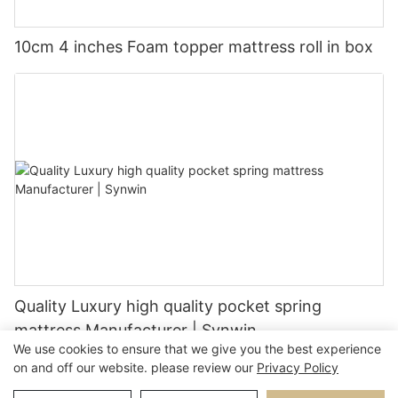
10cm 4 inches Foam topper mattress roll in box
Quality Luxury high quality pocket spring
mattress Manufacturer | Synwin
We use cookies to ensure that we give you the best experience
on and off our website. please review our
Privacy Policy