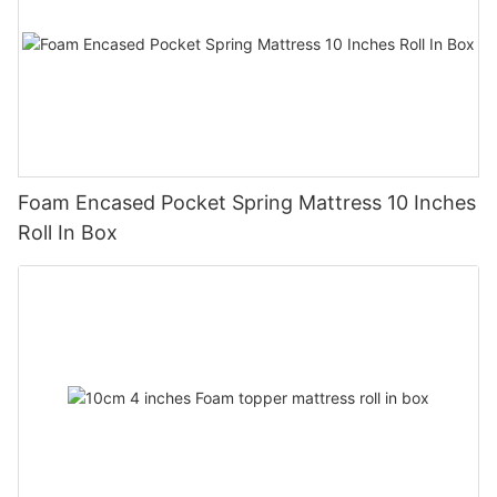
Foam Encased Pocket Spring Mattress 10 Inches
Roll In Box