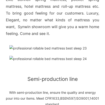
mattress, hotel mattress and roll-up mattress etc.
To bring good feeling for our customers. Luxury,
Elegant, no matter what kinds of mattress you
want, Synwin showroom will give you a warm home
feeling. Come and see it.
Semi-production line
With semi-production line, ensure the quality and energy
pour into our items. Meet CFR1633,BSEN597,ISO9001,14001
standard.