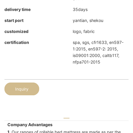
delivery time
35days
start port
yantian, shekou
customized
logo, fabric
certification
spa, sgs, cfr1633, en597-
1:2015, en597-2: 2015,
is09001:2000, caltb117,
nfpa701-2015
Inquiry
Company Advantages
1.
Our ranges of rollable bed mattress are made as per the