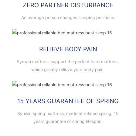
ZERO PARTNER DISTURBANCE
An average person changes sleeping positions.
RELIEVE BODY PAIN
Synwin mattress support the perfect hard mattress,
which greatly relieve your body pain.
15 YEARS GUARANTEE OF SPRING
Synwin spring mattress, made of refined spring, 15
years guarantee of spring lifespan.