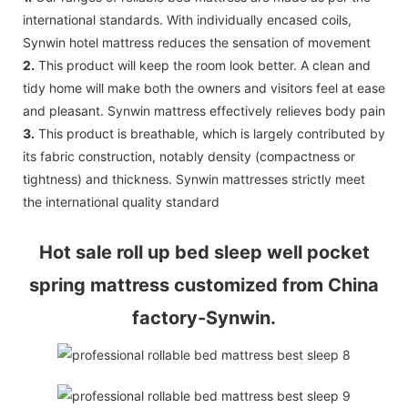
international standards. With individually encased coils,
Synwin hotel mattress reduces the sensation of movement
2.
This product will keep the room look better. A clean and
tidy home will make both the owners and visitors feel at ease
and pleasant. Synwin mattress effectively relieves body pain
3.
This product is breathable, which is largely contributed by
its fabric construction, notably density (compactness or
tightness) and thickness. Synwin mattresses strictly meet
the international quality standard
Hot sale roll up bed sleep well pocket
spring mattress customized from China
factory-Synwin.