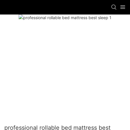
professional rollable bed mattress best