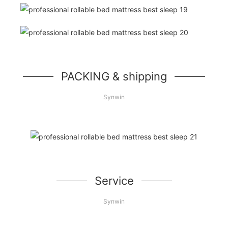
PACKING & shipping
Synwin
Service
Synwin
Let’s make more profit together!