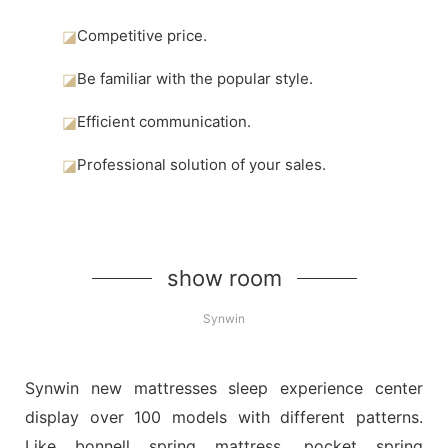
◪
Competitive price.
◪
Be familiar with the popular style.
◪
Efficient communication.
◪
Professional solution of your sales.
show room
Synwin
Synwin new mattresses sleep experience center
display over 100 models with different patterns.
Like bonnell spring mattress, pocket spring