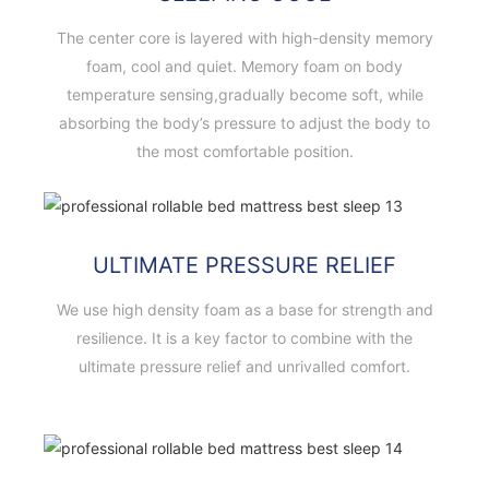
The center core is layered with high-density memory
foam, cool and quiet. Memory foam on body
temperature sensing,gradually become soft, while
absorbing the body’s pressure to adjust the body to
the most comfortable position.
ULTIMATE PRESSURE RELIEF
We use high density foam as a base for strength and
resilience. It is a key factor to combine with the
ultimate pressure relief and unrivalled comfort.