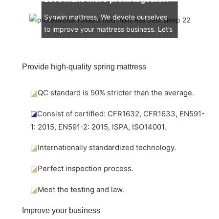
Synwin mattress, We devote ourselves
to improve your mattress business. Let’s
engage in the mattress market together.
Provide high-quality spring mattress
◪
QC standard is 50% stricter than the average.
◪
Consist of certified: CFR1632, CFR1633, EN591-
1: 2015, EN591-2: 2015, ISPA, ISO14001.
◪
Internationally standardized technology.
◪
Perfect inspection process.
◪
Meet the testing and law.
Improve your business