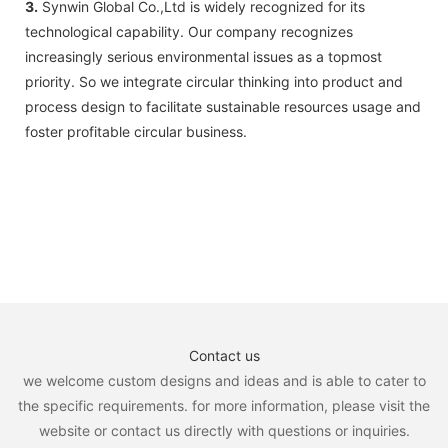
3.
Synwin Global Co.,Ltd is widely recognized for its
technological capability. Our company recognizes
increasingly serious environmental issues as a topmost
priority. So we integrate circular thinking into product and
process design to facilitate sustainable resources usage and
foster profitable circular business.
Contact us
we welcome custom designs and ideas and is able to cater to
the specific requirements. for more information, please visit the
website or contact us directly with questions or inquiries.