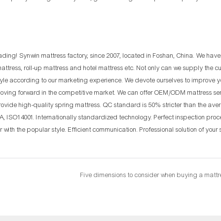
rading! Synwin mattress factory, since 2007, located in Foshan, China. We hav
attress, roll-up mattress and hotel mattress etc. Not only can we supply the 
tyle according to our marketing experience. We devote ourselves to improve y
oving forward in the competitive market. We can offer OEM/ODM mattress serv
 Provide high-quality spring mattress. QC standard is 50% stricter than the ave
PA, ISO14001. Internationally standardized technology. Perfect inspection proc
 with the popular style. Efficient communication. Professional solution of your 
Five dimensions to consider when buying a mattr