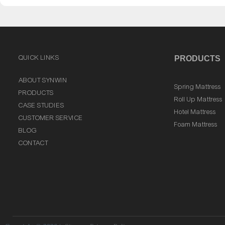
QUICK LINKS
PRODUCTS
ABOUT SYNWIN
Spring Mattress
PRODUCTS
Roll Up Mattress
CASE STUDIES
Hotel Mattress
CUSTOMER SERVICE
Foam Mattress
BLOG
CONTACT