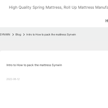
High Quality Spring Mattress, Roll Up Mattress Manufa
SYNWIN
Blog
Intro to How to pack the mattress Synwin
Intro to How to pack the mattress Synwin
2022-08-12