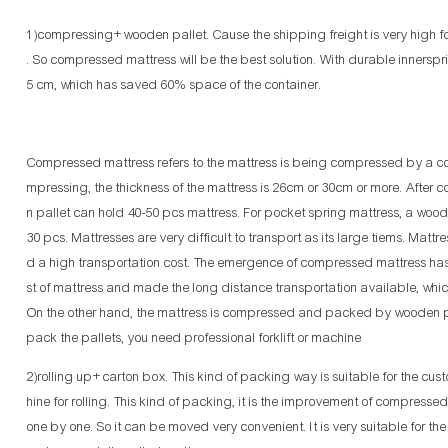
1)compressing+ wooden pallet. Cause the shipping freight is very high fo
. So compressed mattress will be the best solution. With durable innersp
5 cm, which has saved 60% space of the container.
Compressed mattress refers to the mattress is being compressed by a comp
mpressing, the thickness of the mattress is 26cm or 30cm or more. After 
n pallet can hold 40-50 pcs mattress. For pocket spring mattress, a wood
30 pcs. Mattresses are very difficult to transport as its large tiems. Ma
d a high transportation cost. The emergence of compressed mattress has
st of mattress and made the long distance transportation available, wh
On the other hand, the mattress is compressed and packed by wooden p
pack the pallets, you need professional forklift or machine
2)rolling up+ carton box. This kind of packing way is suitable for the cust
hine for rolling. This kind of packing, it is the improvement of compress
one by one. So it can be moved very convenient. It is very suitable for th