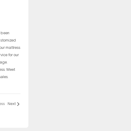
e been
customized
our mattress
ice for our
rage.
ess. Meet
sales.
ess
Next