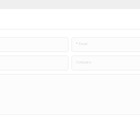
Email
Company