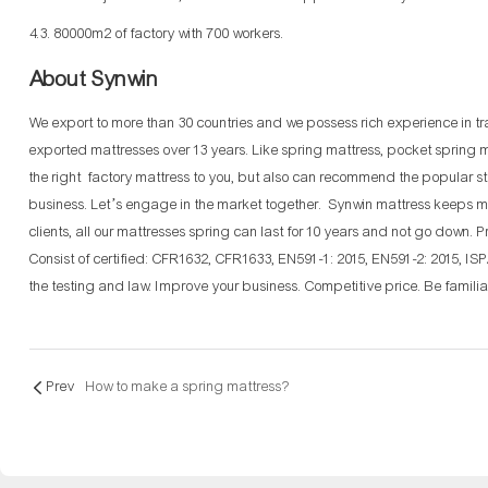
4.3. 80000m2 of factory with 700 workers.
About Synwin
We export to more than 30 countries and we possess rich experience in t
exported mattresses over 13 years. Like spring mattress, pocket spring m
the right factory mattress to you, but also can recommend the popular s
business. Let’s engage in the market together. Synwin mattress keeps m
clients, all our mattresses spring can last for 10 years and not go down.
Consist of certified: CFR1632, CFR1633, EN591-1: 2015, EN591-2: 2015, IS
the testing and law. Improve your business. Competitive price. Be familiar
Prev
How to make a spring mattress?