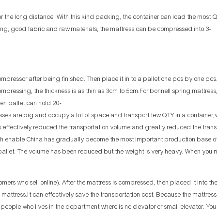
r the long distance. With this kind packing, the container can load the most 
ring, good fabric and raw materials, the mattress can be compressed into 3-
ressor after being finished. Then place it in to a pallet one pcs by one pcs
compressing, the thickness is as thin as 3cm to 5cm.For bonnell spring mattres
en pallet can hold 20-
ttresses are big and occupy a lot of space and transport few QTY in a container
 effectively reduced the transportation volume and greatly reduced the trans
ich enable China has gradually become the most important production base o
allet. The volume has been reduced but the weight is very heavy. When you
omers who sell online). After the mattress is compressed, then placed it into th
ed mattress.It can effectively save the transportation cost. Because the mattre
e people who lives in the department where is no elevator or small elevator. Yo