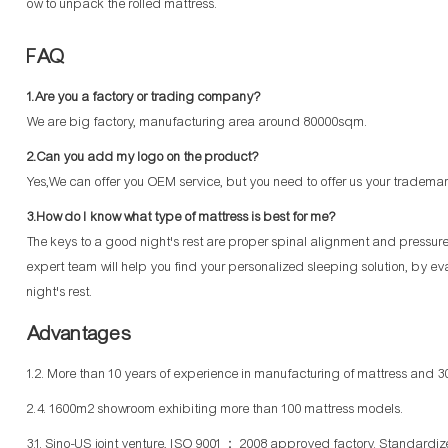
ow to unpack the rolled mattress.
FAQ
1.Are you a factory or trading company?
We are big factory, manufacturing area around 80000sqm.
2.Can you add my logo on the product?
Yes,We can offer you OEM service, but you need to offer us your trademar
3.How do I know what type of mattress is best for me?
The keys to a good night's rest are proper spinal alignment and pressure p
expert team will help you find your personalized sleeping solution, by ev
night's rest.
Advantages
1.2. More than 10 years of experience in manufacturing of mattress and 30
2.4. 1600m2 showroom exhibiting more than 100 mattress models.
3.1. Sino-US joint venture, ISO 9001： 2008 approved factory. Standard