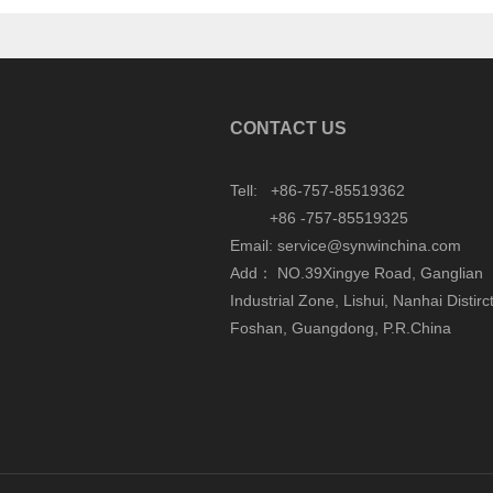
CONTACT US
Tell: +86-757-85519362
+86 -757-85519325
Email: service@synwinchina.com
Add： NO.39Xingye Road, Ganglian
Industrial Zone, Lishui, Nanhai Distirct
Foshan, Guangdong, P.R.China