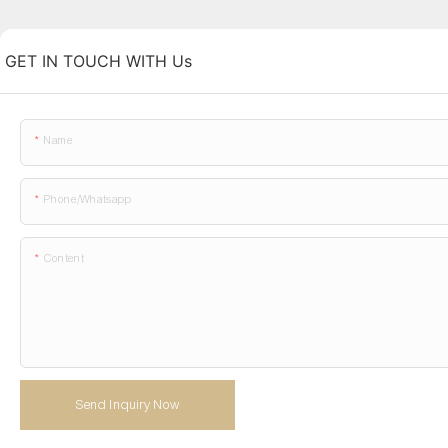
GET IN TOUCH WITH Us
Name
Phone/whatsapp
Content
Send Inquiry Now