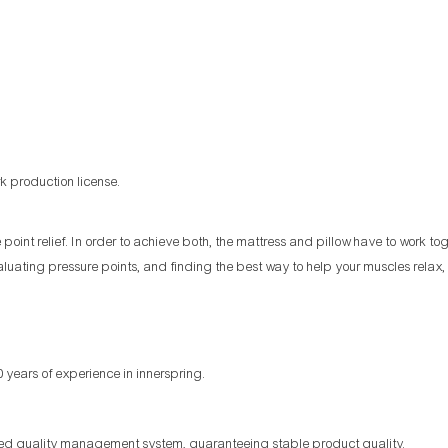
k production license.
oint relief. In order to achieve both, the mattress and pillow have to work to
aluating pressure points, and finding the best way to help your muscles relax, 
 years of experience in innerspring.
ized quality management system, guaranteeing stable product quality.