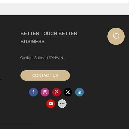
BETTER TOUCH BETTER
BUSINESS
Contact Sales at SYNWIN.
CONTACT US
,