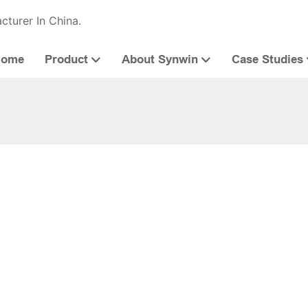
cturer In China.
Home
Product
About Synwin
Case Studies