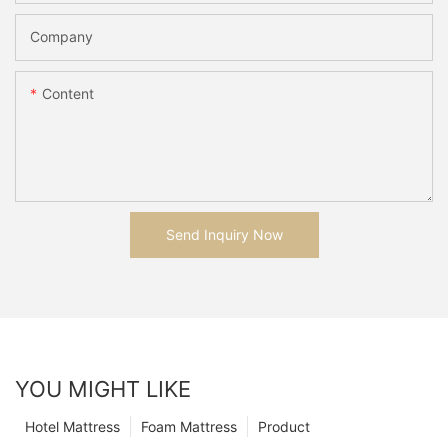
Company
Content
Send Inquiry Now
YOU MIGHT LIKE
Hotel Mattress
Foam Mattress
Product