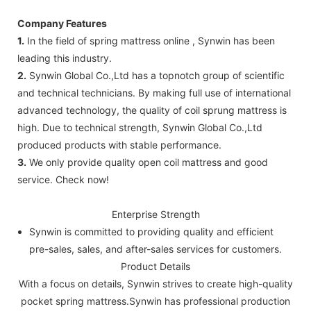
Company Features
1.
In the field of spring mattress online , Synwin has been
leading this industry.
2.
Synwin Global Co.,Ltd has a topnotch group of scientific
and technical technicians. By making full use of international
advanced technology, the quality of coil sprung mattress is
high. Due to technical strength, Synwin Global Co.,Ltd
produced products with stable performance.
3.
We only provide quality open coil mattress and good
service. Check now!
Enterprise Strength
Synwin is committed to providing quality and efficient
pre-sales, sales, and after-sales services for customers.
Product Details
With a focus on details, Synwin strives to create high-quality
pocket spring mattress.Synwin has professional production