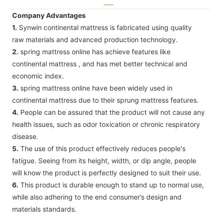
Company Advantages
1.
Synwin continental mattress is fabricated using quality
raw materials and advanced production technology.
2.
spring mattress online has achieve features like
continental mattress , and has met better technical and
economic index.
3.
spring mattress online have been widely used in
continental mattress due to their sprung mattress features.
4.
People can be assured that the product will not cause any
health issues, such as odor toxication or chronic respiratory
disease.
5.
The use of this product effectively reduces people's
fatigue. Seeing from its height, width, or dip angle, people
will know the product is perfectly designed to suit their use.
6.
This product is durable enough to stand up to normal use,
while also adhering to the end consumer’s design and
materials standards.