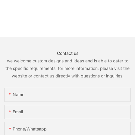
Contact us
we welcome custom designs and ideas and is able to cater to
the specific requirements. for more information, please visit the
website or contact us directly with questions or inquiries.
Name
Email
Phone/whatsapp