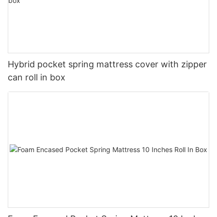
Hybrid pocket spring mattress cover with zipper
can roll in box