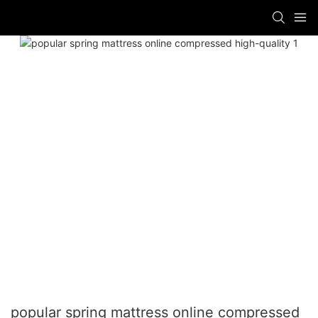
popular spring mattress online compressed