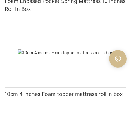
Foam Encased Pocket Spring Mattress 10 Inches
Roll In Box
10cm 4 inches Foam topper mattress roll in box