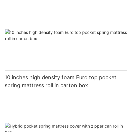
10 inches high density foam Euro top pocket
spring mattress roll in carton box