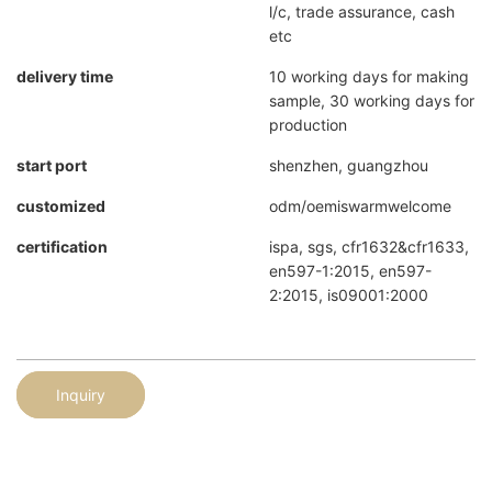
l/c, trade assurance, cash
etc
delivery time
10 working days for making
sample, 30 working days for
production
start port
shenzhen, guangzhou
customized
odm/oemiswarmwelcome
certification
ispa, sgs, cfr1632&cfr1633,
en597-1:2015, en597-
2:2015, is09001:2000
Inquiry