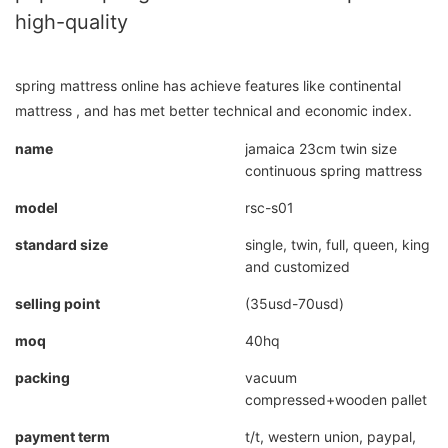
high-quality
spring mattress online has achieve features like continental
mattress , and has met better technical and economic index.
name
jamaica 23cm twin size
continuous spring mattress
model
rsc-s01
standard size
single, twin, full, queen, king
and customized
selling point
(35usd-70usd)
moq
40hq
packing
vacuum
compressed+wooden pallet
payment term
t/t, western union, paypal,