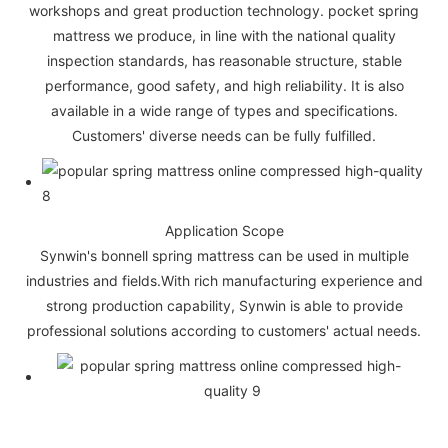
workshops and great production technology. pocket spring
mattress we produce, in line with the national quality
inspection standards, has reasonable structure, stable
performance, good safety, and high reliability. It is also
available in a wide range of types and specifications.
Customers' diverse needs can be fully fulfilled.
Application Scope
Synwin's bonnell spring mattress can be used in multiple
industries and fields.With rich manufacturing experience and
strong production capability, Synwin is able to provide
professional solutions according to customers' actual needs.