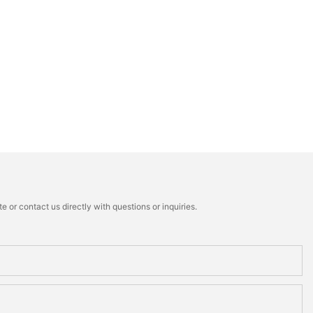
 or contact us directly with questions or inquiries.