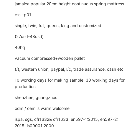
jamaica popular 20cm height continuous spring mattress
rsc-tp01
single, twin, full, queen, king and customized
(27usd-48usd)
40hq
vacuum compressed+wooden pallet
t/t, western union, paypal, l/c, trade assurance, cash etc
10 working days for making sample, 30 working days for
production
shenzhen, guangzhou
odm / oem is warm welcome
ispa, sgs, cfr1632& cfr1633, en597-1:2015, en597-2:
2015, is09001:2000