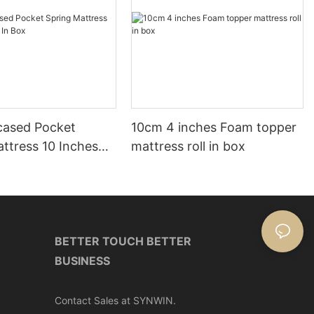
ased Pocket
10cm 4 inches Foam topper
ttress 10 Inches
mattress roll in box
ox
BETTER TOUCH BETTER
BUSINESS
Contact Sales at SYNWIN.