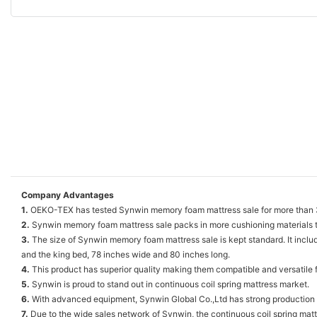
Company Advantages
1.
OEKO-TEX has tested Synwin memory foam mattress sale for more than 300
2.
Synwin memory foam mattress sale packs in more cushioning materials th
3.
The size of Synwin memory foam mattress sale is kept standard. It inclu
and the king bed, 78 inches wide and 80 inches long.
4.
This product has superior quality making them compatible and versatile f
5.
Synwin is proud to stand out in continuous coil spring mattress market.
6.
With advanced equipment, Synwin Global Co.,Ltd has strong production 
7.
Due to the wide sales network of Synwin, the continuous coil spring mattre