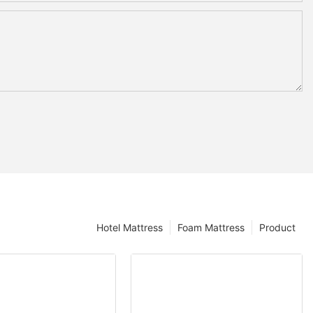
Hotel Mattress
Foam Mattress
Product