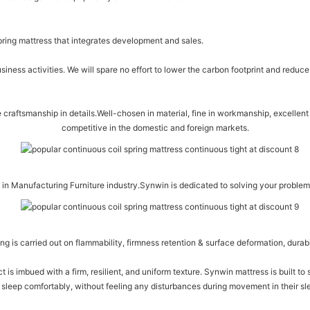
spring mattress that integrates development and sales.
iness activities. We will spare no effort to lower the carbon footprint and redu
raftsmanship in details.Well-chosen in material, fine in workmanship, excellent i
competitive in the domestic and foreign markets.
in Manufacturing Furniture industry.Synwin is dedicated to solving your proble
ing is carried out on flammability, firmness retention & surface deformation, durabi
ct is imbued with a firm, resilient, and uniform texture. Synwin mattress is built to
sleep comfortably, without feeling any disturbances during movement in their slee