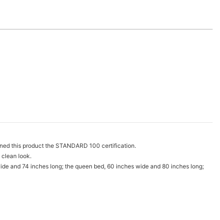
ned this product the STANDARD 100 certification.
 clean look.
wide and 74 inches long; the queen bed, 60 inches wide and 80 inches long;