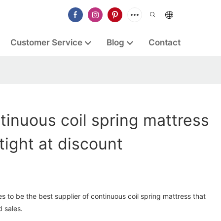
Customer Service
Blog
Contact
tinuous coil spring mattress
tight at discount
s to be the best supplier of continuous coil spring mattress that
 sales.