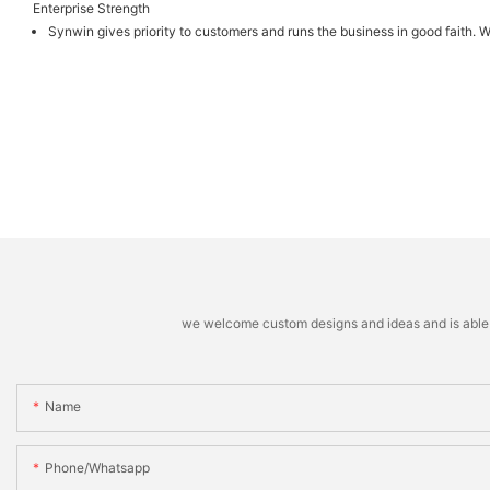
Enterprise Strength
Synwin gives priority to customers and runs the business in good faith. W
we welcome custom designs and ideas and is able to 
Name
Phone/whatsapp