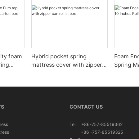
sity foam
Hybrid pocket spring
Foam Enc
ring
mattress cover with zipper
Spring Ma
rton box
can roll in box
Roll In B
TS
CONTACT US
ress
Tell: +86-757-85519362
tress
+86 -757-85519325