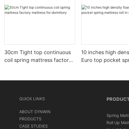
30cm Tight top continuous
10 inches high den
coil spring mattress factory
Euro top pocket sp
mattress for dormitory
mattress roll in ca
QUICK LINKS
PRODUC
ABOUT SYNWIN
Spring Matt
PRODUCTS
Roll Up Mat
CASE STUDIES