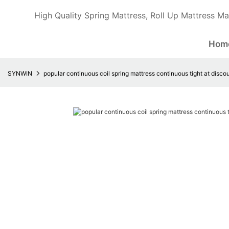
High Quality Spring Mattress, Roll Up Mattress Ma
Hom
SYNWIN
popular continuous coil spring mattress continuous tight at disco