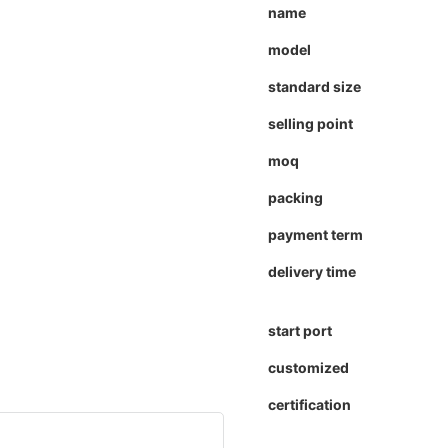
name
model
standard size
selling point
moq
packing
payment term
delivery time
start port
customized
certification