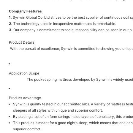
Company Features
1.
Synwin Global Co.,Ltd strives to be the best supplier of continuous coil 
2.
The technology used in inexpensive mattresses is remarkable.
3.
Our company's commitment to social responsibility can be seen in our bus
Product Details
With the pursuit of excellence, Synwin is committed to showing you unique c
Application Scope
The pocket spring mattress developed by Synwin is widely used 
Product Advantage
Synwin is quality tested in our accredited labs. A variety of mattress test
sleepers of all styles with unique and superior comfort.
By placing a set of uniform springs inside layers of upholstery, this produ
This product is meant for a good night’s sleep, which means that one can 
superior comfort.