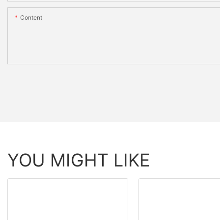
Content
YOU MIGHT LIKE