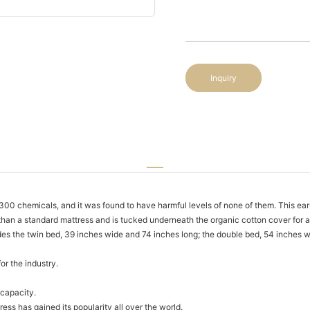
Inquiry
 chemicals, and it was found to have harmful levels of none of them. This ear
an a standard mattress and is tucked underneath the organic cotton cover for a
des the twin bed, 39 inches wide and 74 inches long; the double bed, 54 inches 
or the industry.
capacity.
ss has gained its popularity all over the world.