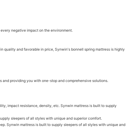
ce every negative impact on the environment.
n quality and favorable in price, Synwin's bonnell spring mattress is highly
ms and providing you with one-stop and comprehensive solutions.
lity, impact resistance, density, etc. Synwin mattress is built to supply
 supply sleepers of all styles with unique and superior comfort.
p. Synwin mattress is built to supply sleepers of all styles with unique and