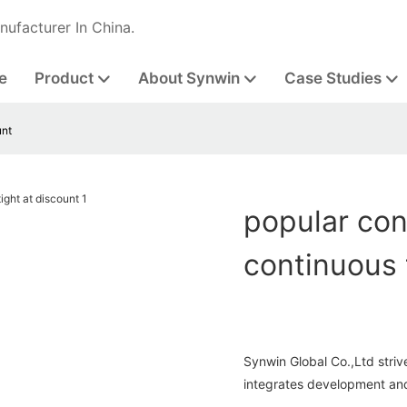
nufacturer In China.
e
Product
About Synwin
Case Studies
unt
popular con
continuous 
Synwin Global Co.,Ltd strive
integrates development and