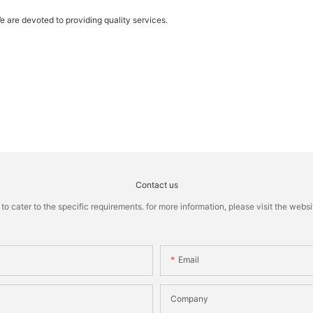
e are devoted to providing quality services.
Contact us
cater to the specific requirements. for more information, please visit the website
Email
Company