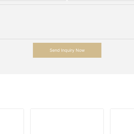
Send Inquiry Now