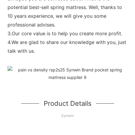
potential best-sell spring mattress. Well, thanks to
10 years experience, we will give you some
professional advises.
3.Our core value is to help you create more profit.
4.We are glad to share our knowledge with you, just
talk with us.
Product Details
Synwin