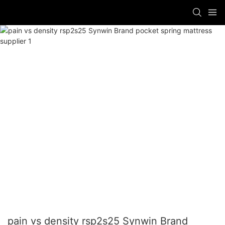
pain vs density rsp2s25 Synwin Brand