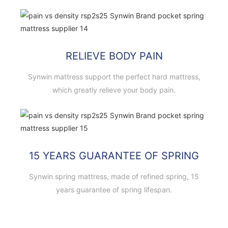
RELIEVE BODY PAIN
Synwin mattress support the perfect hard mattress,
which greatly relieve your body pain.
15 YEARS GUARANTEE OF SPRING
Synwin spring mattress, made of refined spring, 15
years guarantee of spring lifespan.