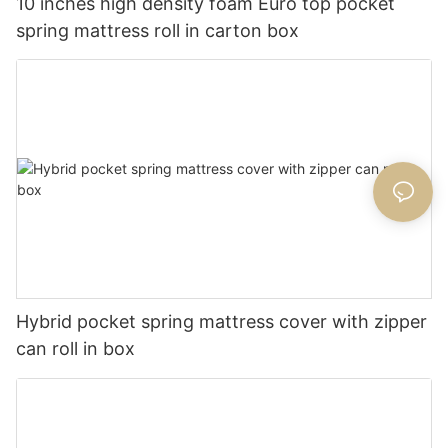
10 inches high density foam Euro top pocket
spring mattress roll in carton box
Hybrid pocket spring mattress cover with zipper
can roll in box