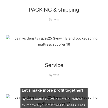
PACKING & shipping
Synwin
Service
Synwin
Let’s make more profit together!
Synwin mattress, We devote ourselves
to improve your mattress business. Let’s