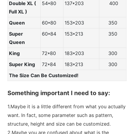
Double XL (
54*80
137*203
400
Full XL )
Queen
60*80
153*203
350
Super
60*84
153*213
350
Queen
King
72*80
183*203
300
Super King
72*84
183*213
300
The Size Can Be Customized!
Something important I need to say:
1.Maybe it is a little different from what you actually
want. In fact, some parameter such as pattern,
structure, height and size can be customized.
2.Maybe you are confused about what is the