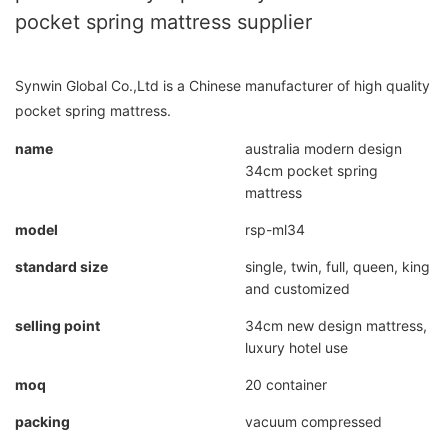
pocket spring mattress supplier
Synwin Global Co.,Ltd is a Chinese manufacturer of high quality
pocket spring mattress.
name
australia modern design
34cm pocket spring
mattress
model
rsp-ml34
standard size
single, twin, full, queen, king
and customized
selling point
34cm new design mattress,
luxury hotel use
moq
20 container
packing
vacuum compressed