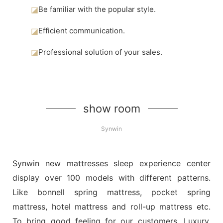
◪
Be familiar with the popular style.
◪
Efficient communication.
◪
Professional solution of your sales.
show room
Synwin
Synwin new mattresses sleep experience center
display over 100 models with different patterns.
Like bonnell spring mattress, pocket spring
mattress, hotel mattress and roll-up mattress etc.
To bring good feeling for our customers. Luxury,