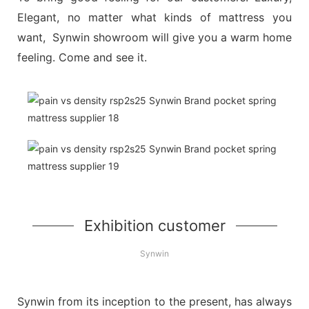
Elegant, no matter what kinds of mattress you
want, Synwin showroom will give you a warm home
feeling. Come and see it.
Exhibition customer
Synwin
Synwin from its inception to the present, has always