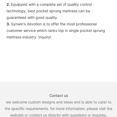
2.
Equipped with a complete set of quality control
technology, best pocket sprung mattress can be
guaranteed with good quality.
3.
Synwin's devotion is to offer the most professional
customer service which ranks top in single pocket sprung
mattress industry. Inquiry!
Contact us
we welcome custom designs and ideas and is able to cater to
the specific requirements. for more information, please visit the
website or contact us directly with questions or inquiries.