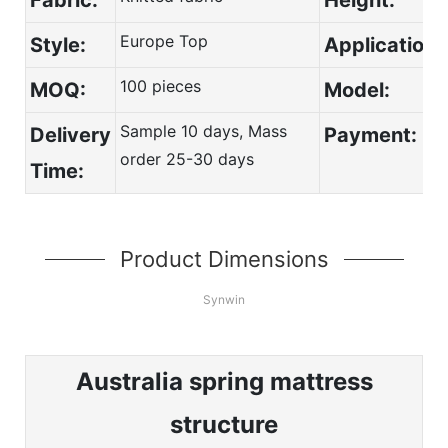
Europe Top
Style:
Application:
100 pieces
MOQ:
Model:
Sample 10 days, Mass
Delivery
Payment:
order 25-30 days
Time:
Product Dimensions
Synwin
Australia spring mattress
structure