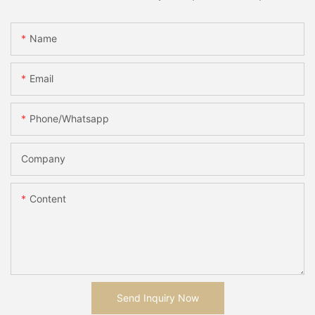
Name
Email
Phone/whatsapp
Company
Content
Send Inquiry Now