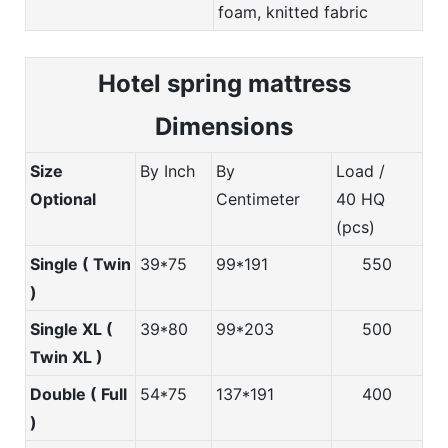
foam, knitted fabric
Hotel spring m
attress
Dimensions
Size
By Inch
By
Load /
Optional
Centimeter
40 HQ
(pcs)
Single ( Twin
39*75
99*191
550
)
Single XL (
39*80
99*203
500
Twin XL )
Double ( Full
54*75
137*191
400
)