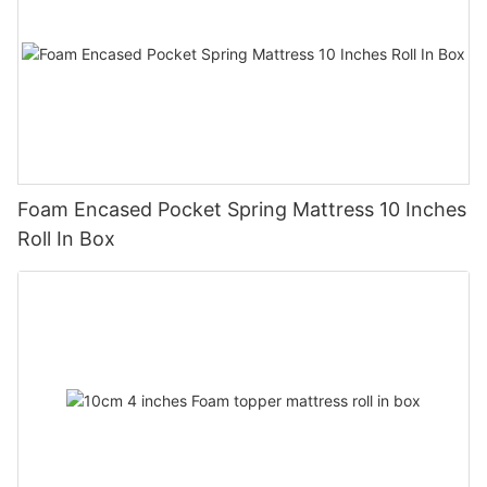
Foam Encased Pocket Spring Mattress 10 Inches
Roll In Box