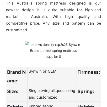
This Australia spring mattress designed is our
newest design. It is quite suitable for high-end
market in Australia. With high quality and
competitive price. Any size and pattern can be
customized.
Synwin or OEM
Brand N
Firmness:
ame:
Single,twin,full,queen,king
Size:
Spring:
and customized
Knitted fabric
Fabric:
Height: