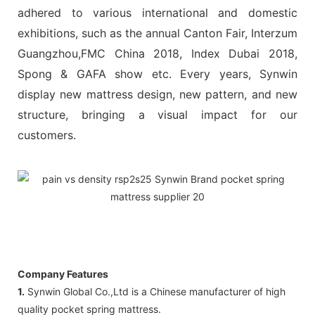
adhered to various international and domestic
exhibitions, such as the annual Canton Fair, Interzum
Guangzhou,FMC China 2018, Index Dubai 2018,
Spong & GAFA show etc. Every years, Synwin
display new mattress design, new pattern, and new
structure, bringing a visual impact for our
customers.
Company Features
1.
Synwin Global Co.,Ltd is a Chinese manufacturer of high
quality pocket spring mattress.