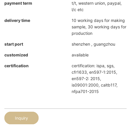
payment term
t/t, western union, paypal,
l/c etc
delivery time
10 working days for making
sample, 30 working days for
production
start port
shenzhen , guangzhou
customized
available
certification
certification: ispa, sgs,
cfr1633, en597-1:2015,
en597-2: 2015,
is09001:2000, caltb117,
nfpa701-2015
Inquiry