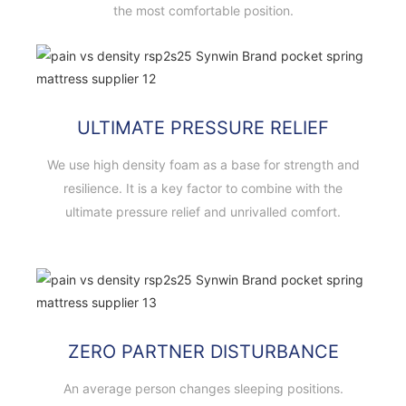
the most comfortable position.
ULTIMATE PRESSURE RELIEF
We use high density foam as a base for strength and
resilience. It is a key factor to combine with the
ultimate pressure relief and unrivalled comfort.
ZERO PARTNER DISTURBANCE
An average person changes sleeping positions.