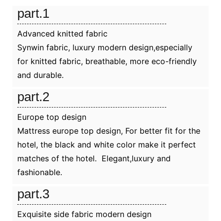
part.1
Advanced knitted fabric
Synwin fabric, luxury modern design,especially
for knitted fabric, breathable, more eco-friendly
and durable.
part.2
Europe top design
Mattress europe top design, For better fit for the
hotel, the black and white color make it perfect
matches of the hotel. Elegant,luxury and
fashionable.
part.3
Exquisite side fabric modern design