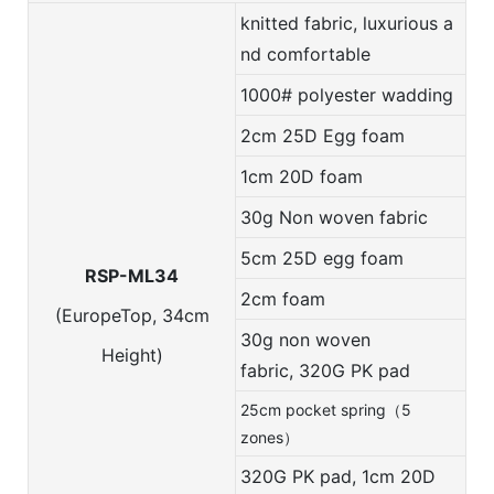
knitted fabric, luxurious a
nd comfortable
1000# polyester wadding
2cm 25D Egg foam
1cm 20D foam
30g Non woven fabric
5cm 25D egg foam
RSP-ML34
2cm foam
(EuropeTop, 34cm
30g non woven
Height)
fabric,
320G PK pad
25cm pocket spring（5
zones）
320G PK pad, 1cm 20D