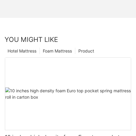
YOU MIGHT LIKE
Hotel Mattress
Foam Mattress
Product