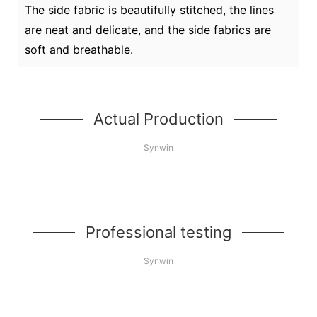
The side fabric is beautifully stitched, the lines
are neat and delicate, and the side fabrics are
soft and breathable.
Actual Production
Synwin
Professional testing
Synwin