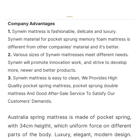
Company Advantages
1.
Synwin mattress is fashionable, delicate and luxury.
Synwin material for pocket sprung memory foam mattress is
different from other companies' material and it's better.
2.
Various sizes of Synwin mattresses meet different needs.
Synwin will promote innovation work, and strive to develop
more, newer and better products.
3.
Synwin mattress is easy to clean, We Provides High
Quality pocket spring mattress, pocket sprung double
mattress And Good After-Sale Service To Satisfy Our
Customers' Demands.
Australia spring mattress is made of pocket spring,
with 34cm heigtht, which uniform force on different
parts of the body. Luxury, elegant, modern design.