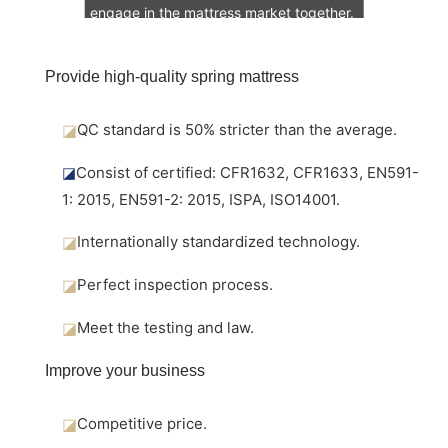
engage in the mattress market together.
Provide high-quality spring mattress
◪
QC standard is 50% stricter than the average.
◪
Consist of certified: CFR1632, CFR1633, EN591-
1: 2015, EN591-2: 2015, ISPA, ISO14001.
◪
Internationally standardized technology.
◪
Perfect inspection process.
◪
Meet the testing and law.
Improve your business
◪
Competitive price.