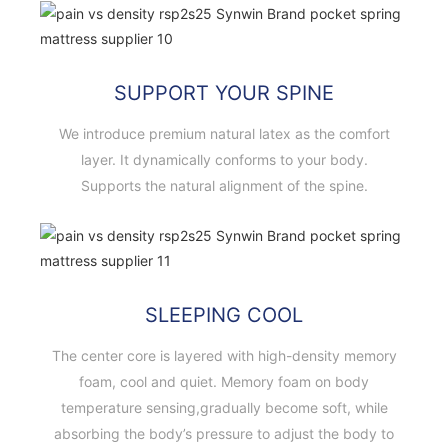
SUPPORT YOUR SPINE
We introduce premium natural latex as the comfort
layer. It dynamically conforms to your body.
Supports the natural alignment of the spine.
SLEEPING COOL
The center core is layered with high-density memory
foam, cool and quiet. Memory foam on body
temperature sensing,gradually become soft, while
absorbing the body’s pressure to adjust the body to