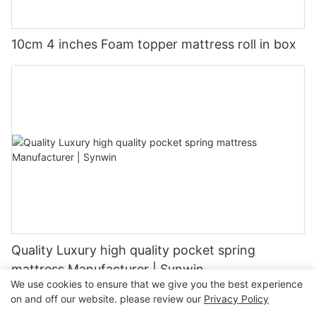
10cm 4 inches Foam topper mattress roll in box
Quality Luxury high quality pocket spring
mattress Manufacturer | Synwin
We use cookies to ensure that we give you the best experience
on and off our website. please review our
Privacy Policy