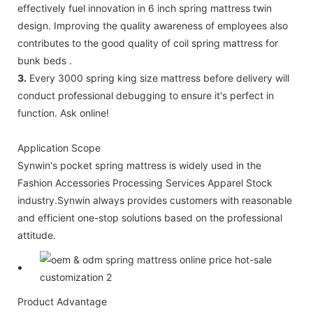
effectively fuel innovation in 6 inch spring mattress twin
design. Improving the quality awareness of employees also
contributes to the good quality of coil spring mattress for
bunk beds .
3.
Every 3000 spring king size mattress before delivery will
conduct professional debugging to ensure it's perfect in
function. Ask online!
Application Scope
Synwin's pocket spring mattress is widely used in the
Fashion Accessories Processing Services Apparel Stock
industry.Synwin always provides customers with reasonable
and efficient one-stop solutions based on the professional
attitude.
Product Advantage