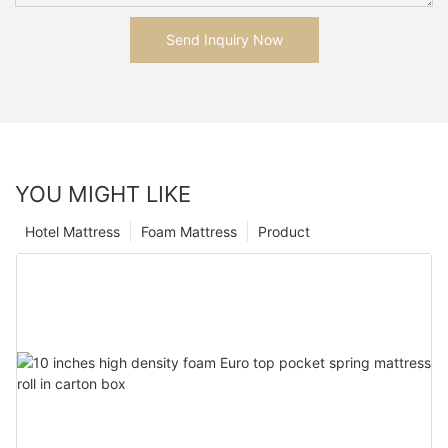
Send Inquiry Now
YOU MIGHT LIKE
Hotel Mattress
Foam Mattress
Product