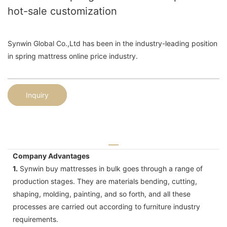
hot-sale customization
Synwin Global Co.,Ltd has been in the industry-leading position
in spring mattress online price industry.
Inquiry
Company Advantages
1.
Synwin buy mattresses in bulk goes through a range of
production stages. They are materials bending, cutting,
shaping, molding, painting, and so forth, and all these
processes are carried out according to furniture industry
requirements.