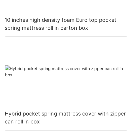
10 inches high density foam Euro top pocket
spring mattress roll in carton box
Hybrid pocket spring mattress cover with zipper
can roll in box