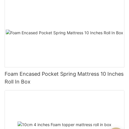
Foam Encased Pocket Spring Mattress 10 Inches
Roll In Box