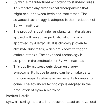
Synwin is manufactured according to standard sizes.
This resolves any dimensional discrepancies that
might occur between beds and mattresses. The
advanced technology is adopted in the production of
Synwin mattress.
The product is dust mite resistant. Its materials are
applied with an active probiotic which is fully
approved by Allergy UK. It is clinically proven to
eliminate dust mites, which are known to trigger
asthma attacks. The advanced technology is
adopted in the production of Synwin mattress.
This quality mattress cuts down on allergy
symptoms. Its hypoallergenic can help make certain
that one reaps its allergen-free benefits for years to
come. The advanced technology is adopted in the
production of Synwin mattress.
Product Details
Synwin's spring mattress is processed based on advanced