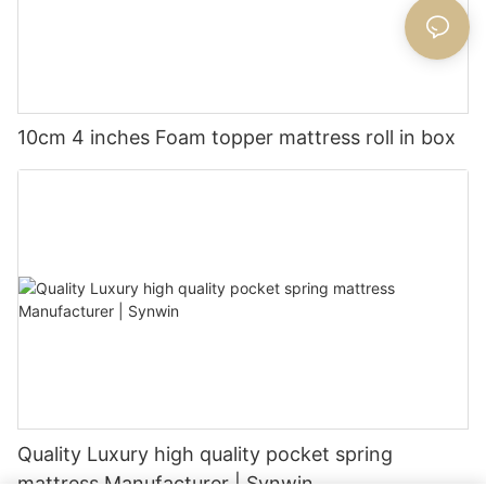
10cm 4 inches Foam topper mattress roll in box
Quality Luxury high quality pocket spring
mattress Manufacturer | Synwin