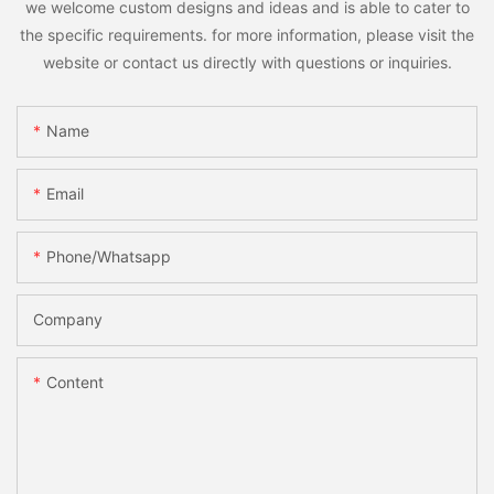
we welcome custom designs and ideas and is able to cater to
the specific requirements. for more information, please visit the
website or contact us directly with questions or inquiries.
Name
Email
Phone/whatsapp
Company
Content