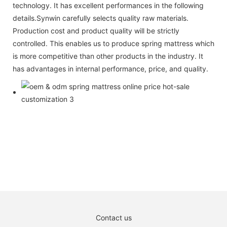
technology. It has excellent performances in the following
details.Synwin carefully selects quality raw materials.
Production cost and product quality will be strictly
controlled. This enables us to produce spring mattress which
is more competitive than other products in the industry. It
has advantages in internal performance, price, and quality.
Contact us