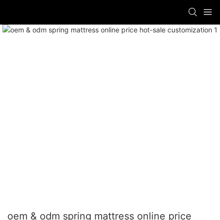
oem & odm spring mattress online price