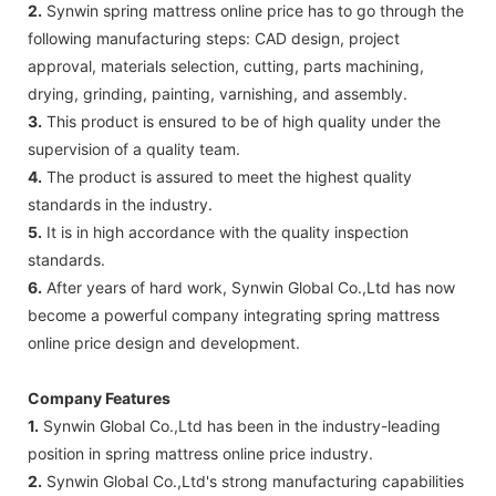
2.
Synwin spring mattress online price has to go through the
following manufacturing steps: CAD design, project
approval, materials selection, cutting, parts machining,
drying, grinding, painting, varnishing, and assembly.
3.
This product is ensured to be of high quality under the
supervision of a quality team.
4.
The product is assured to meet the highest quality
standards in the industry.
5.
It is in high accordance with the quality inspection
standards.
6.
After years of hard work, Synwin Global Co.,Ltd has now
become a powerful company integrating spring mattress
online price design and development.
Company Features
1.
Synwin Global Co.,Ltd has been in the industry-leading
position in spring mattress online price industry.
2.
Synwin Global Co.,Ltd's strong manufacturing capabilities