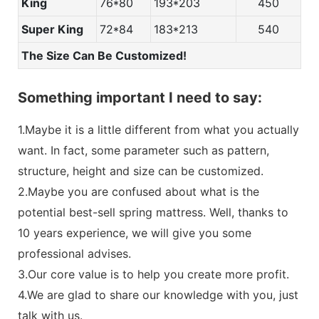
King
76*80
193*203
450
Super King
72*84
183*213
540
The Size Can Be Customized!
Something important I need to say:
1.Maybe it is a little different from what you actually
want. In fact, some parameter such as pattern,
structure, height and size can be customized.
2.Maybe you are confused about what is the
potential best-sell spring mattress. Well, thanks to
10 years experience, we will give you some
professional advises.
3.Our core value is to help you create more profit.
4.We are glad to share our knowledge with you, just
talk with us.