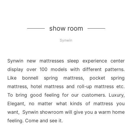
show room
Synwin
Synwin new mattresses sleep experience center
display over 100 models with different patterns.
Like bonnell spring mattress, pocket spring
mattress, hotel mattress and roll-up mattress etc.
To bring good feeling for our customers. Luxury,
Elegant, no matter what kinds of mattress you
want, Synwin showroom will give you a warm home
feeling. Come and see it.