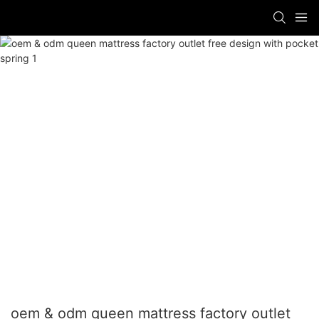
oem & odm queen mattress factory outlet