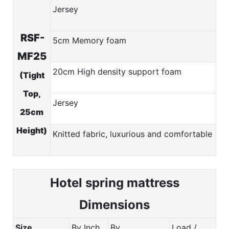
Jersey
RSF-
5cm Memory foam
MF25
20cm High density support foam
(Tight
Top,
Jersey
25cm
Height)
Knitted fabric, luxurious and comfortable
Hotel spring m
attress
Dimensions
Size
By Inch
By
Load /