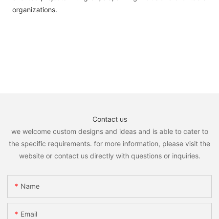
organizations.
Contact us
we welcome custom designs and ideas and is able to cater to
the specific requirements. for more information, please visit the
website or contact us directly with questions or inquiries.
Name
Email