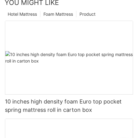
YOU MIGHT LIKE
Hotel Mattress
Foam Mattress
Product
10 inches high density foam Euro top pocket
spring mattress roll in carton box