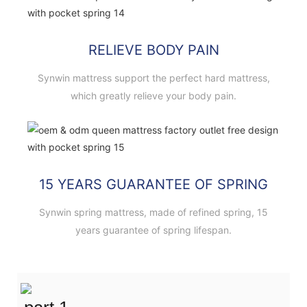
RELIEVE BODY PAIN
Synwin mattress support the perfect hard mattress,
which greatly relieve your body pain.
15 YEARS GUARANTEE OF SPRING
Synwin spring mattress, made of refined spring, 15
years guarantee of spring lifespan.