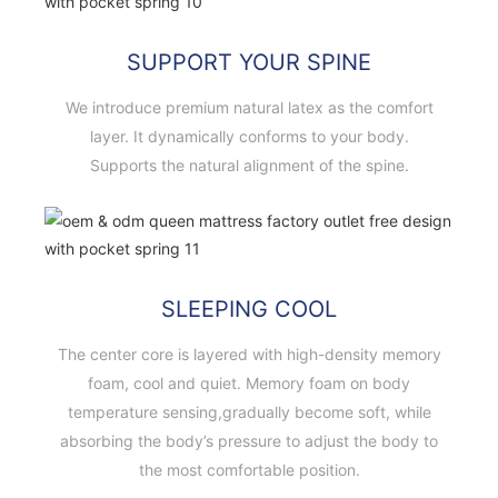
SUPPORT YOUR SPINE
We introduce premium natural latex as the comfort
layer. It dynamically conforms to your body.
Supports the natural alignment of the spine.
SLEEPING COOL
The center core is layered with high-density memory
foam, cool and quiet. Memory foam on body
temperature sensing,gradually become soft, while
absorbing the body’s pressure to adjust the body to
the most comfortable position.