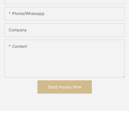
Phone/whatsapp
Company
Content
Send Inquiry Now