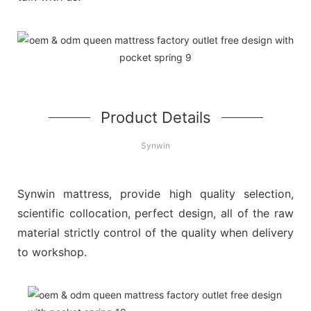
Product Details
Synwin
Synwin mattress, provide high quality selection,
scientific collocation, perfect design, all of the raw
material strictly control of the quality when delivery
to workshop.