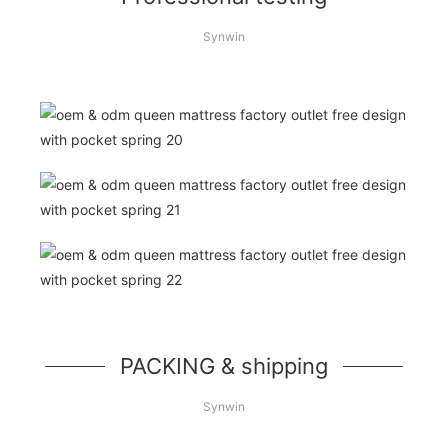
Synwin
PACKING & shipping
Synwin