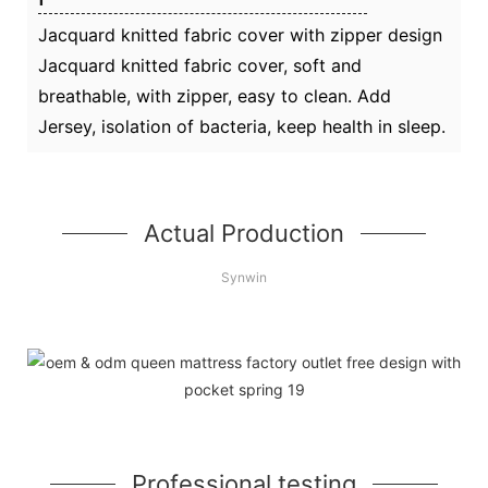
Jacquard knitted fabric cover with zipper design
Jacquard knitted fabric cover, soft and
breathable, with zipper, easy to clean. Add
Jersey, isolation of bacteria, keep health in sleep.
Actual Production
Synwin
Professional testing