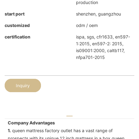
production
start port
shenzhen, guangzhou
customized
odm / oem
certification
ispa, sgs, cfr1633, en597-
1:2015, en597-2: 2015,
is09001:2000, caltb117,
nfpa701-2015
Inquiry
Company Advantages
1.
queen mattress factory outlet has a vast range of
prospects with its unique 12 inch mattress in a box queen .