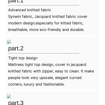
part.1
Advanced knitted fabric
Synwin fabric, Jacquard knitted fabric cover
modern design,especially for kitted fabric,
breathable, more eco-friendly and durable.
part.2
Tight top design
Mattress tight top design, cover in jacquard
knitted fabric with zipper, easy to clean. It make
people look very upscale, elegant curved
corners, luxury and fashionable.
part.3