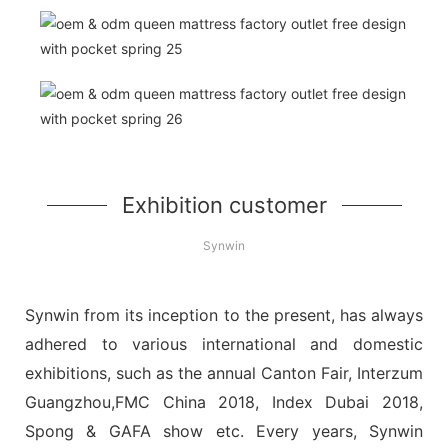
Exhibition customer
Synwin
Synwin from its inception to the present, has always
adhered to various international and domestic
exhibitions, such as the annual Canton Fair, Interzum
Guangzhou,FMC China 2018, Index Dubai 2018,
Spong & GAFA show etc. Every years, Synwin