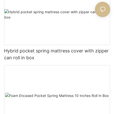
Hybrid pocket spring mattress cover with zipper
can roll in box