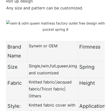
Roll up design
Any size and pattern can be customized.
Synwin or OEM
Brand
Firmness
Name
Single,twin,full,queen,king
Size
Spring
and customized
Knitted fabric/Jacquad
Fabric
Height
fabric/Tricot fabric|
Others
Knitted fabric cover with
Style:
Application: