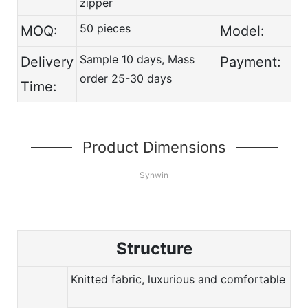
zipper
50 pieces
MOQ:
Model:
Sample 10 days, Mass
Delivery
Payment:
order 25-30 days
Time:
Product Dimensions
Synwin
Structure
Knitted fabric, luxurious and comfortable