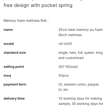
free design with pocket spring
Memory foam mattress Roll...
name
25cm best memory pu foam
9inch mattress
model
rsf-mf25
standard size
single, twin, full, queen, king
and customized
selling point
(92-182usd)
moq
50pcs
payment term
t/t, western union, paypal,
l/c etc
delivery time
10 working days for making
sample, 30 working days for