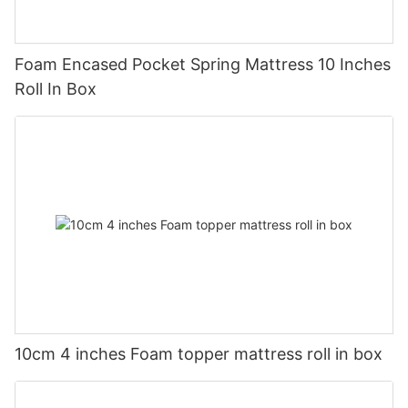
Foam Encased Pocket Spring Mattress 10 Inches
Roll In Box
10cm 4 inches Foam topper mattress roll in box