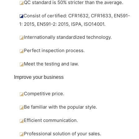
◪
QC standard is 50% stricter than the average.
◪
Consist of certified: CFR1632, CFR1633, EN591-
1: 2015, EN591-2: 2015, ISPA, ISO14001.
◪
Internationally standardized technology.
◪
Perfect inspection process.
◪
Meet the testing and law.
Improve your business
◪
Competitive price.
◪
Be familiar with the popular style.
◪
Efficient communication.
◪
Professional solution of your sales.