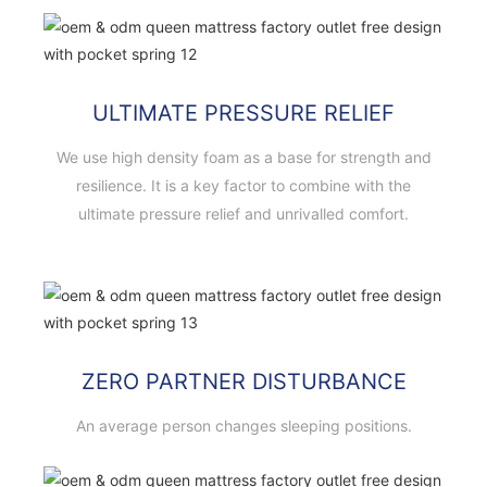
ULTIMATE PRESSURE RELIEF
We use high density foam as a base for strength and
resilience. It is a key factor to combine with the
ultimate pressure relief and unrivalled comfort.
ZERO PARTNER DISTURBANCE
An average person changes sleeping positions.