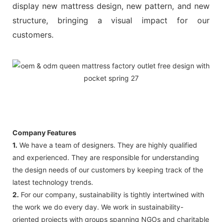
display new mattress design, new pattern, and new
structure, bringing a visual impact for our
customers.
Company Features
1.
We have a team of designers. They are highly qualified
and experienced. They are responsible for understanding
the design needs of our customers by keeping track of the
latest technology trends.
2.
For our company, sustainability is tightly intertwined with
the work we do every day. We work in sustainability-
oriented projects with groups spanning NGOs and charitable