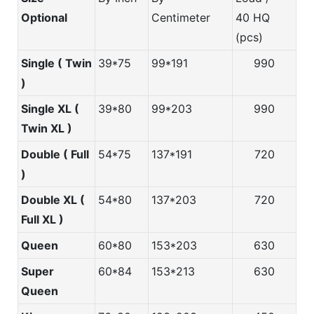
Optional
Centimeter
40 HQ
(pcs)
Single ( Twin
39*75
99*191
990
)
Single XL (
39*80
99*203
990
Twin XL )
Double ( Full
54*75
137*191
720
)
Double XL (
54*80
137*203
720
Full XL )
Queen
60*80
153*203
630
Super
60*84
153*213
630
Queen