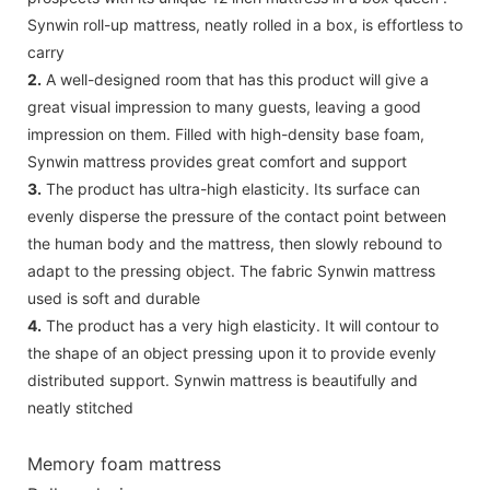
Synwin roll-up mattress, neatly rolled in a box, is effortless to
carry
2.
A well-designed room that has this product will give a
great visual impression to many guests, leaving a good
impression on them. Filled with high-density base foam,
Synwin mattress provides great comfort and support
3.
The product has ultra-high elasticity. Its surface can
evenly disperse the pressure of the contact point between
the human body and the mattress, then slowly rebound to
adapt to the pressing object. The fabric Synwin mattress
used is soft and durable
4.
The product has a very high elasticity. It will contour to
the shape of an object pressing upon it to provide evenly
distributed support. Synwin mattress is beautifully and
neatly stitched
Memory foam mattress