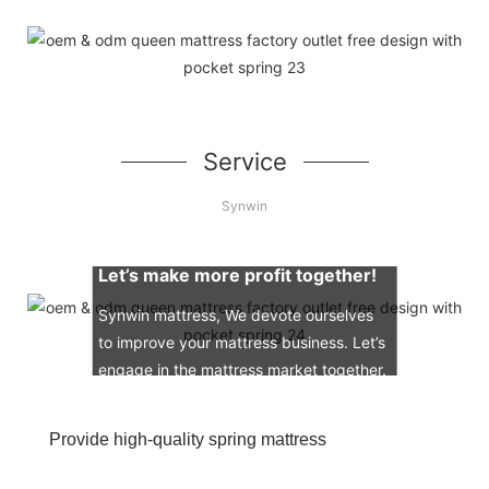
Service
Synwin
Let’s make more profit together!
Synwin mattress, We devote ourselves
to improve your mattress business. Let’s
engage in the mattress market together.
Provide high-quality spring mattress