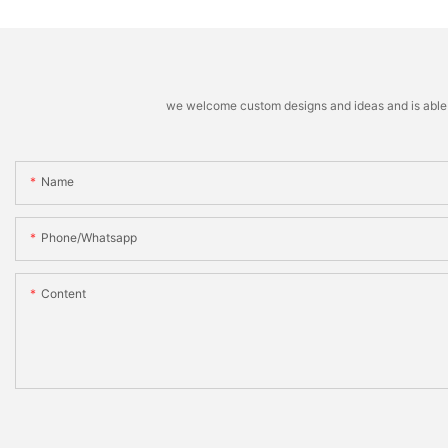
we welcome custom designs and ideas and is able to 
Name
Phone/whatsapp
Content