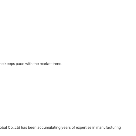
ho keeps pace with the market trend.
obal Co.,Ltd has been accumulating years of expertise in manufacturing