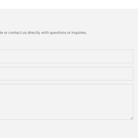
 or contact us directly with questions or inquiries.