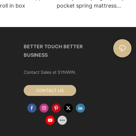
roll in box
pocket spring mattress
Manufacturer | Synwin
BETTER TOUCH BETTER
BUSINESS
Contact Sales at SYNWIN.
CONTACT US