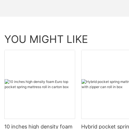
YOU MIGHT LIKE
10 inches high density foam
Hybrid pocket spri