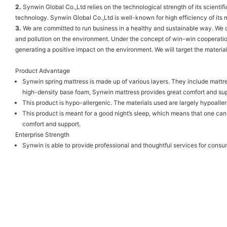
2.
Synwin Global Co.,Ltd relies on the technological strength of its scient
technology. Synwin Global Co.,Ltd is well-known for high efficiency of its 
3.
We are committed to run business in a healthy and sustainable way. We c
and pollution on the environment. Under the concept of win-win cooperatio
generating a positive impact on the environment. We will target the materia
Product Advantage
Synwin spring mattress is made up of various layers. They include mattres
high-density base foam, Synwin mattress provides great comfort and sup
This product is hypo-allergenic. The materials used are largely hypoaller
This product is meant for a good night’s sleep, which means that one can
comfort and support.
Enterprise Strength
Synwin is able to provide professional and thoughtful services for consu