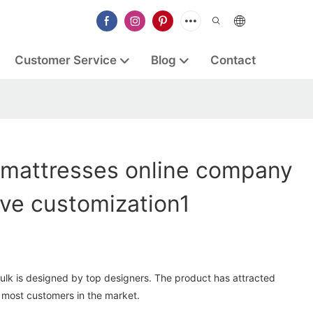
Customer Service
Blog
Contact
mattresses online company
ive customization1
ulk is designed by top designers. The product has attracted
most customers in the market.