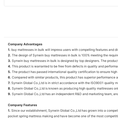
Company Advantages
1.
buy mattresses in bulk will impress users with compelling features and dis
2.
The design of Synwin buy mattresses in bulk is 100% meeting the requir
3.
Synwin buy mattresses in bulk is designed by top designers. The produc
4.
This product is warranted to be free from defects in quality and perform
5.
The product has passed international quality certification to ensure high 
6.
Compared with similar products, this product has superior performance an
7.
Synwin Global Co.,Ltd is in strict accordance with the ISO9001 quality
8.
Synwin Global Co.,Ltd is known as producing high quality mattresses on
9.
Synwin Global Co.,Ltd has an independent R&D and marketing team, and i
Company Features
1.
Since our establishment, Synwin Global Co.,Ltd has grown into a competi
pocket spring mattress making and have become one of the most competit