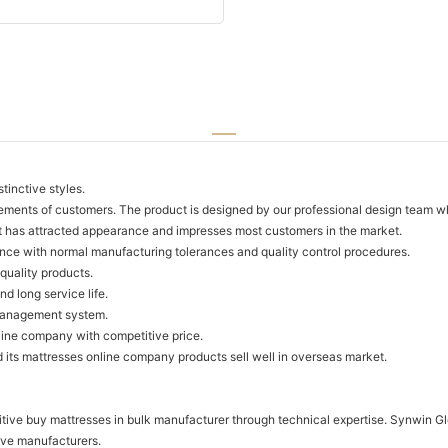
tinctive styles.
ements of customers. The product is designed by our professional design team w
t has attracted appearance and impresses most customers in the market.
ance with normal manufacturing tolerances and quality control procedures.
quality products.
d long service life.
 management system.
line company with competitive price.
ts mattresses online company products sell well in overseas market.
tive buy mattresses in bulk manufacturer through technical expertise. Synwin Gl
ive manufacturers.