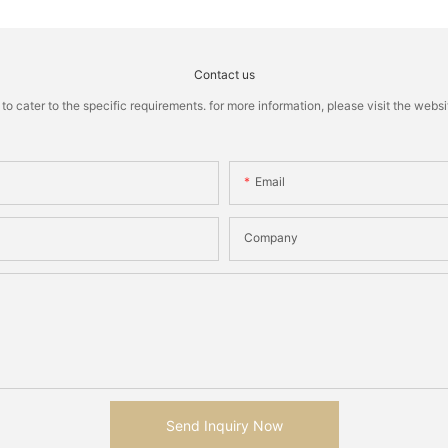
Contact us
cater to the specific requirements. for more information, please visit the website
Email
Company
Send Inquiry Now