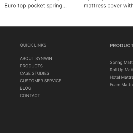
Euro top pocket spring
mattress cover wit
mattress roll in carton box
can roll in box
QUICK LINKS
PRODUC
ABOUT SYNWIN
Spring Matt
PRODUCTS
Roll Up Mat
CASE STUDIES
Hotel Mattr
CUSTOMER SERVICE
Foam Mattr
BLOG
CONTACT