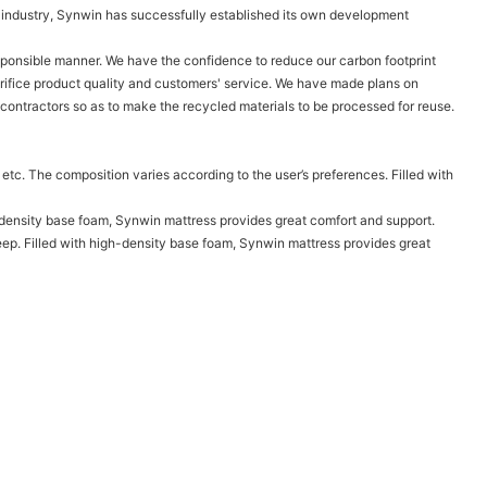
ve industry, Synwin has successfully established its own development
sponsible manner. We have the confidence to reduce our carbon footprint
rifice product quality and customers' service. We have made plans on
 contractors so as to make the recycled materials to be processed for reuse.
 etc. The composition varies according to the user’s preferences. Filled with
igh-density base foam, Synwin mattress provides great comfort and support.
eep. Filled with high-density base foam, Synwin mattress provides great