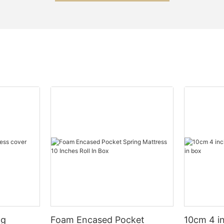
ng
Foam Encased Pocket
10cm 4 i