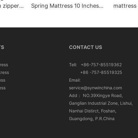
h zipper
Spring Mattress 10 Inches
mattress 
Roll In Box
TS
CONTACT US
ress
Tell: +86-757-85519362
tress
+86 -757-85519325
ess
Email:
ess
service@synwinchina.com
Add： NO.39Xingye Road,
Ganglian Industrial Zone, Lishui,
Nanhai Distirct, Foshan,
Guangdong, P.R.China