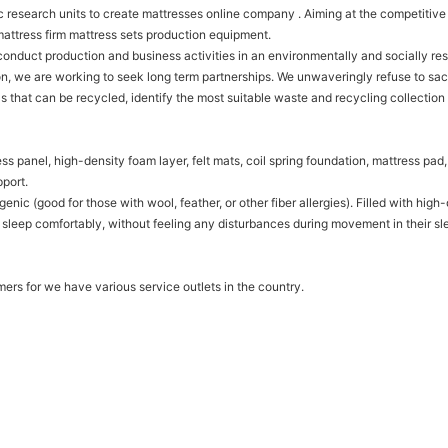
ific research units to create mattresses online company . Aiming at the competiti
mattress firm mattress sets production equipment.
onduct production and business activities in an environmentally and socially re
n, we are working to seek long term partnerships. We unwaveringly refuse to sac
ls that can be recycled, identify the most suitable waste and recycling collection
s panel, high-density foam layer, felt mats, coil spring foundation, mattress pad,
port.
genic (good for those with wool, feather, or other fiber allergies). Filled with h
 sleep comfortably, without feeling any disturbances during movement in their sl
mers for we have various service outlets in the country.