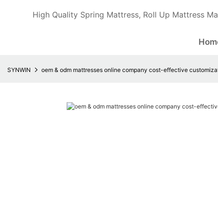
High Quality Spring Mattress, Roll Up Mattress Ma
Hom
SYNWIN
oem & odm mattresses online company cost-effective customiza