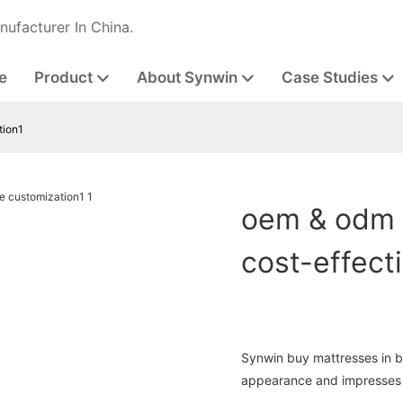
nufacturer In China.
e
Product
About Synwin
Case Studies
tion1
oem & odm 
cost-effect
Synwin buy mattresses in b
appearance and impresses 