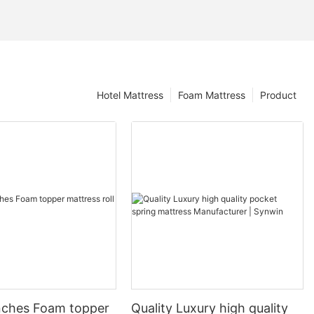
Hotel Mattress
Foam Mattress
Product
nches Foam topper
Quality Luxury high quality