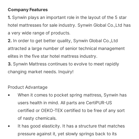
Company Features
1.
Synwin plays an important role in the layout of the 5 star
hotel mattresses for sale industry. Synwin Global Co.,Ltd has
a very wide range of products.
2.
In order to get better quality, Synwin Global Co.,Ltd
attracted a large number of senior technical management
elites in the five star hotel mattress industry.
3.
Synwin Mattress continues to evolve to meet rapidly
changing market needs. Inquiry!
Product Advantage
When it comes to pocket spring mattress, Synwin has
users health in mind. All parts are CertiPUR-US
certified or OEKO-TEX certified to be free of any sort
of nasty chemicals.
It has good elasticity. It has a structure that matches
pressure against it, yet slowly springs back to its