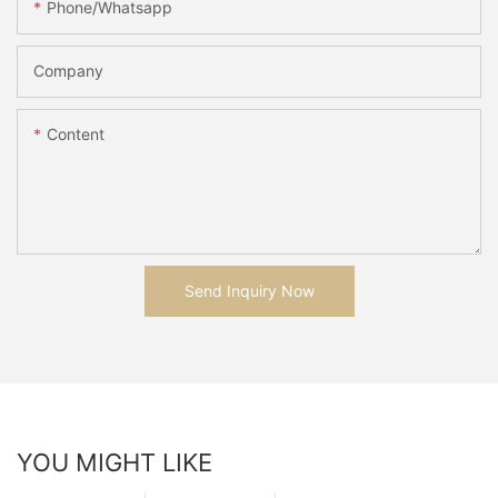
Phone/whatsapp
Company
Content
Send Inquiry Now
YOU MIGHT LIKE