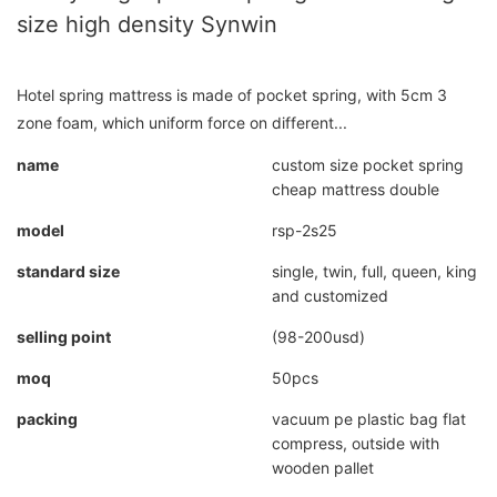
size high density Synwin
Hotel spring mattress is made of pocket spring, with 5cm 3
zone foam, which uniform force on different...
name
custom size pocket spring
cheap mattress double
model
rsp-2s25
standard size
single, twin, full, queen, king
and customized
selling point
(98-200usd)
moq
50pcs
packing
vacuum pe plastic bag flat
compress, outside with
wooden pallet