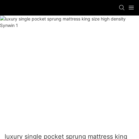
luxury single pocket sprung mattress king