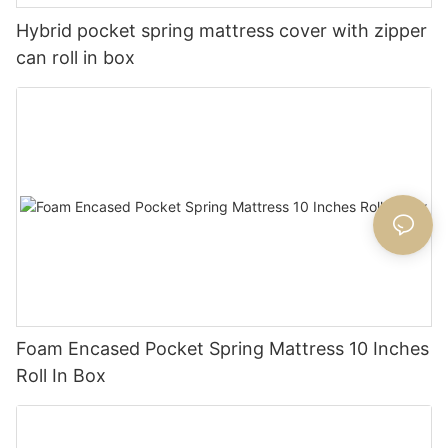
Hybrid pocket spring mattress cover with zipper
can roll in box
Foam Encased Pocket Spring Mattress 10 Inches
Roll In Box