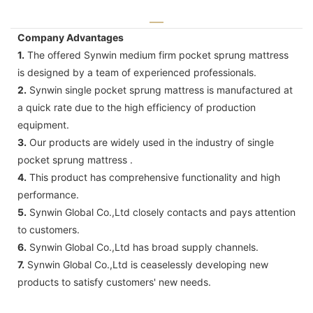
Company Advantages
1.
The offered Synwin medium firm pocket sprung mattress
is designed by a team of experienced professionals.
2.
Synwin single pocket sprung mattress is manufactured at
a quick rate due to the high efficiency of production
equipment.
3.
Our products are widely used in the industry of single
pocket sprung mattress .
4.
This product has comprehensive functionality and high
performance.
5.
Synwin Global Co.,Ltd closely contacts and pays attention
to customers.
6.
Synwin Global Co.,Ltd has broad supply channels.
7.
Synwin Global Co.,Ltd is ceaselessly developing new
products to satisfy customers' new needs.