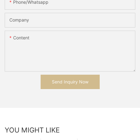
Phone/whatsapp
Company
Content
Send Inquiry Now
YOU MIGHT LIKE