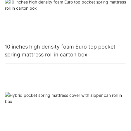
10 inches high density foam Euro top pocket
spring mattress roll in carton box