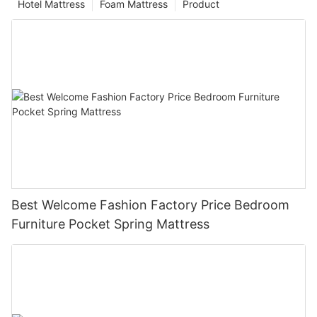
Hotel Mattress
Foam Mattress
Product
Best Welcome Fashion Factory Price Bedroom
Furniture Pocket Spring Mattress