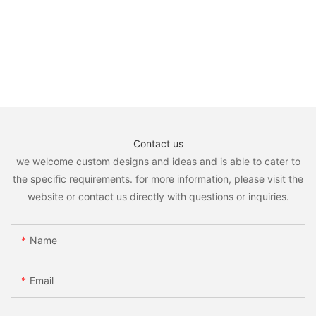
Contact us
we welcome custom designs and ideas and is able to cater to
the specific requirements. for more information, please visit the
website or contact us directly with questions or inquiries.
Name
Email