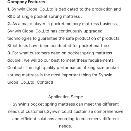
Company Features
1.
Synwin Global Co.,Ltd is dedicated to the production and
R&D of single pocket sprung mattress .
2.
As a major player in pocket memory mattress business,
Synwin Global Co.,Ltd has continuously upgraded
technologies to guarantee the safe production of products.
Strict tests have been conducted for pocket mattress .
3.
For what customers need on pocket spring mattress
double , we will do our best to meet these requirements.
Contact! The high quality performance of king size pocket
sprung mattress is the most important thing for Synwin
Global Co.,Ltd. Contact!
Application Scope
Synwin's pocket spring mattress can meet the different
needs of customers.Synwin could customize comprehensive
and efficient solutions according to customers' different
needs.