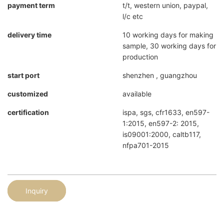
payment term
t/t, western union, paypal,
l/c etc
delivery time
10 working days for making
sample, 30 working days for
production
start port
shenzhen , guangzhou
customized
available
certification
ispa, sgs, cfr1633, en597-
1:2015, en597-2: 2015,
is09001:2000, caltb117,
nfpa701-2015
Inquiry