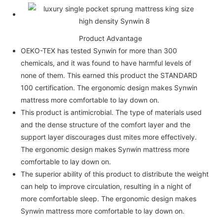
Product Advantage
OEKO-TEX has tested Synwin for more than 300
chemicals, and it was found to have harmful levels of
none of them. This earned this product the STANDARD
100 certification. The ergonomic design makes Synwin
mattress more comfortable to lay down on.
This product is antimicrobial. The type of materials used
and the dense structure of the comfort layer and the
support layer discourages dust mites more effectively.
The ergonomic design makes Synwin mattress more
comfortable to lay down on.
The superior ability of this product to distribute the weight
can help to improve circulation, resulting in a night of
more comfortable sleep. The ergonomic design makes
Synwin mattress more comfortable to lay down on.