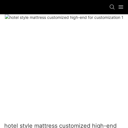
hotel style mattress customized high-end