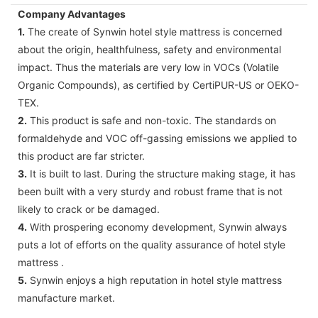
Company Advantages
1.
The create of Synwin hotel style mattress is concerned
about the origin, healthfulness, safety and environmental
impact. Thus the materials are very low in VOCs (Volatile
Organic Compounds), as certified by CertiPUR-US or OEKO-
TEX.
2.
This product is safe and non-toxic. The standards on
formaldehyde and VOC off-gassing emissions we applied to
this product are far stricter.
3.
It is built to last. During the structure making stage, it has
been built with a very sturdy and robust frame that is not
likely to crack or be damaged.
4.
With prospering economy development, Synwin always
puts a lot of efforts on the quality assurance of hotel style
mattress .
5.
Synwin enjoys a high reputation in hotel style mattress
manufacture market.