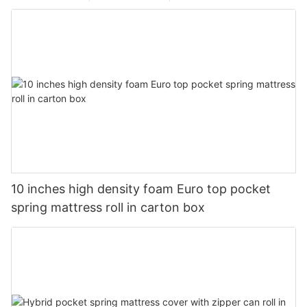
10 inches high density foam Euro top pocket
spring mattress roll in carton box