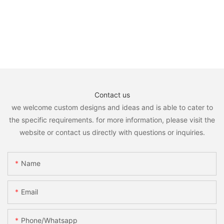
Contact us
we welcome custom designs and ideas and is able to cater to
the specific requirements. for more information, please visit the
website or contact us directly with questions or inquiries.
Name
Email
Phone/whatsapp