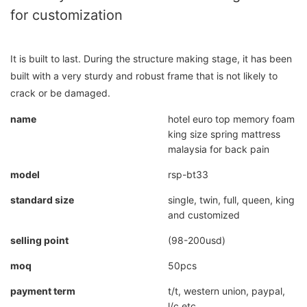
for customization
It is built to last. During the structure making stage, it has been
built with a very sturdy and robust frame that is not likely to
crack or be damaged.
name
hotel euro top memory foam
king size spring mattress
malaysia for back pain
model
rsp-bt33
standard size
single, twin, full, queen, king
and customized
selling point
(98-200usd)
moq
50pcs
payment term
t/t, western union, paypal,
l/c etc