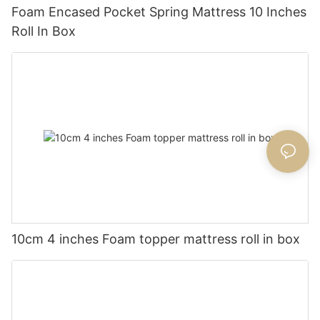
Foam Encased Pocket Spring Mattress 10 Inches
Roll In Box
10cm 4 inches Foam topper mattress roll in box