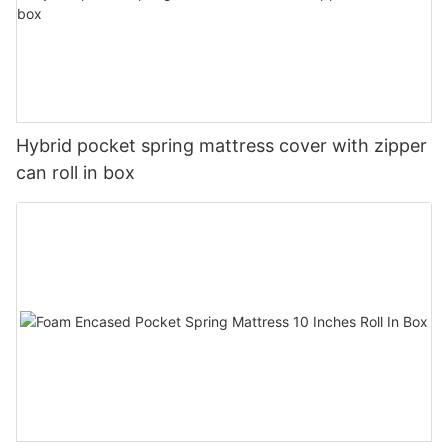
Hybrid pocket spring mattress cover with zipper
can roll in box