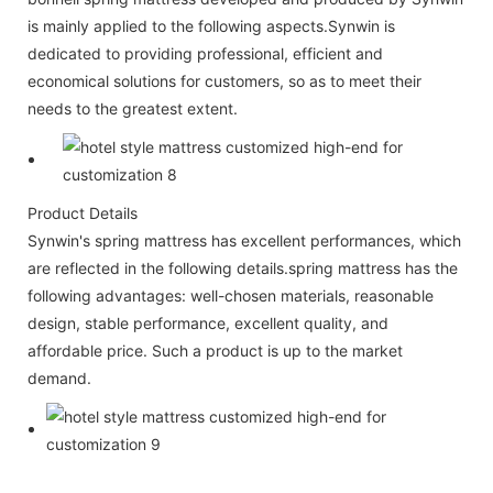
is mainly applied to the following aspects.Synwin is
dedicated to providing professional, efficient and
economical solutions for customers, so as to meet their
needs to the greatest extent.
Product Details
Synwin's spring mattress has excellent performances, which
are reflected in the following details.spring mattress has the
following advantages: well-chosen materials, reasonable
design, stable performance, excellent quality, and
affordable price. Such a product is up to the market
demand.