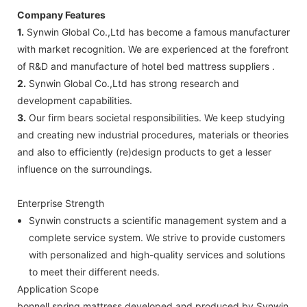
Company Features
1.
Synwin Global Co.,Ltd has become a famous manufacturer
with market recognition. We are experienced at the forefront
of R&D and manufacture of hotel bed mattress suppliers .
2.
Synwin Global Co.,Ltd has strong research and
development capabilities.
3.
Our firm bears societal responsibilities. We keep studying
and creating new industrial procedures, materials or theories
and also to efficiently (re)design products to get a lesser
influence on the surroundings.
Enterprise Strength
Synwin constructs a scientific management system and a
complete service system. We strive to provide customers
with personalized and high-quality services and solutions
to meet their different needs.
Application Scope
bonnell spring mattress developed and produced by Synwin