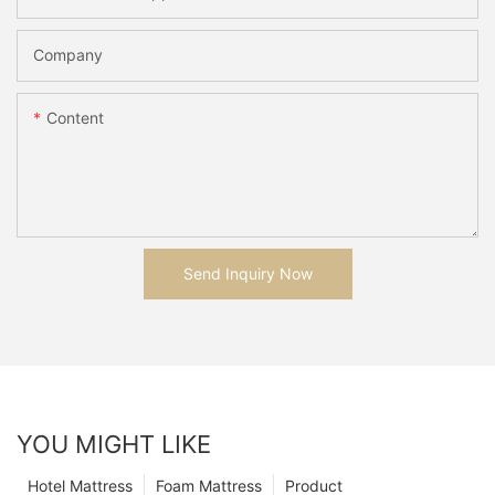
Company
Content
Send Inquiry Now
YOU MIGHT LIKE
Hotel Mattress
Foam Mattress
Product