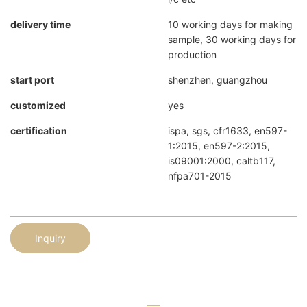
delivery time
10 working days for making
sample, 30 working days for
production
start port
shenzhen, guangzhou
customized
yes
certification
ispa, sgs, cfr1633, en597-
1:2015, en597-2:2015,
is09001:2000, caltb117,
nfpa701-2015
Inquiry