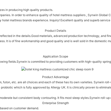
zes in producing high quality products.
nies. In order to enhance quality of hotel mattress suppliers , Synwin Global Co
 hotel mattress brands experience. Inquiry! Excellent quality and superb service
Product Details
reflected in the details.Good materials, advanced production technology, and fi
ess. It is of fine workmanship and good quality and is well sold in the domestic m
Application Scope
owing fields.Synwin is committed to providing customers with high-quality spring
Product Advantage
oam, futon, etc. are all choices and each of these has its own varieties. Synwin r
e probiotic which is fully approved by Allergy UK. It is clinically proven to elimi
 moderate but consistent body contouring. It fits most sleep styles.Synwin roll-u
Enterprise Strength
es based on customer demand.