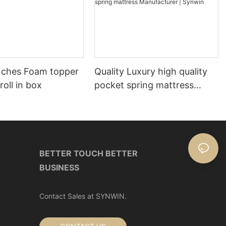
nches Foam topper
Quality Luxury high quality
roll in box
pocket spring mattress
Manufacturer | Synwin
BETTER TOUCH BETTER
BUSINESS
Contact Sales at SYNWIN.