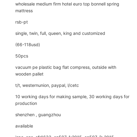
wholesale medium firm hotel euro top bonnell spring
mattress
rsb-pt
single, twin, full, queen, king and customized
(66-118usd)
50pcs
vacuum pe plastic bag flat compress, outside with
wooden pallet
t/t, westernunion, paypal, l/cetc
10 working days for making sample, 30 working days for
production
shenzhen , guangzhou
available