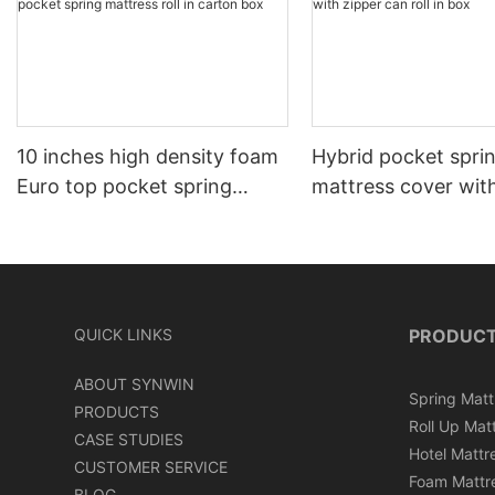
10 inches high density foam
Hybrid pocket spri
Euro top pocket spring
mattress cover wit
mattress roll in carton box
can roll in box
QUICK LINKS
PRODUC
ABOUT SYNWIN
Spring Matt
PRODUCTS
Roll Up Mat
CASE STUDIES
Hotel Mattr
CUSTOMER SERVICE
Foam Mattr
BLOG