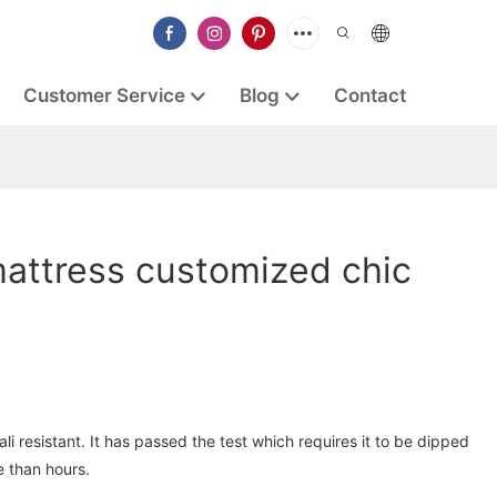
Customer Service
Blog
Contact
mattress customized chic
li resistant. It has passed the test which requires it to be dipped
e than hours.