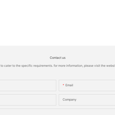
Contact us
cater to the specific requirements. for more information, please visit the website
Email
Company