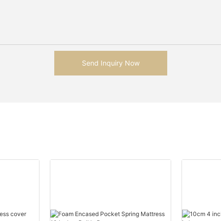
Send Inquiry Now