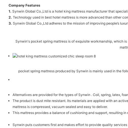
Company Features
1.
Synwin Global Co.,Ltd is a hotel king mattress manufacturer that speciali
2.
Technology used in best hotel mattress is more advanced than other compa
3.
Synwin Global Co.,Ltd adheres to the mission of improving people’s luxury
Synwin's pocket spring mattress is of exquisite workmanship, which is 
mattr
pocket spring mattress produced by Synwin is mainly used in the foll
Alternatives are provided for the types of Synwin . Coil, spring, latex, f
The product is dust mite resistant. Its materials are applied with an activ
mattress is compressed, vacuum sealed and easy to deliver.
This mattress provides a balance of cushioning and support, resulting in
Synwin puts customers first and makes effort to provide quality servic