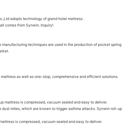
.,Ltd adopts technology of grand hotel mattress .
 all comes from Synwin. Inquiry!
ne manufacturing techniques are used in the production of pocket spring
arket.
 mattress as well as one-stop, comprehensive and efficient solutions.
oll-up mattress is compressed, vacuum sealed and easy to deliver.
nate dust mites, which are known to trigger asthma attacks. Synwin roll-up
p mattress is compressed, vacuum sealed and easy to deliver.