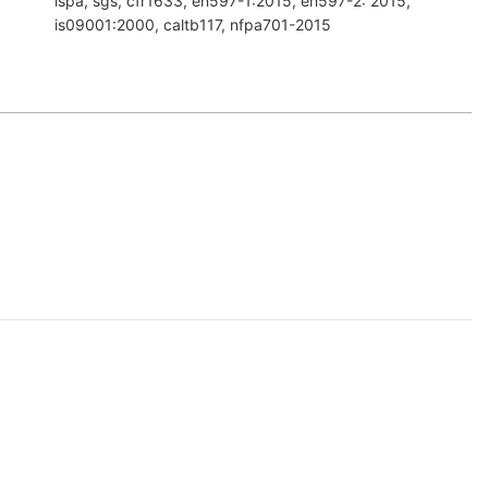
ispa, sgs, cfr1633, en597-1:2015, en597-2: 2015,
is09001:2000, caltb117, nfpa701-2015