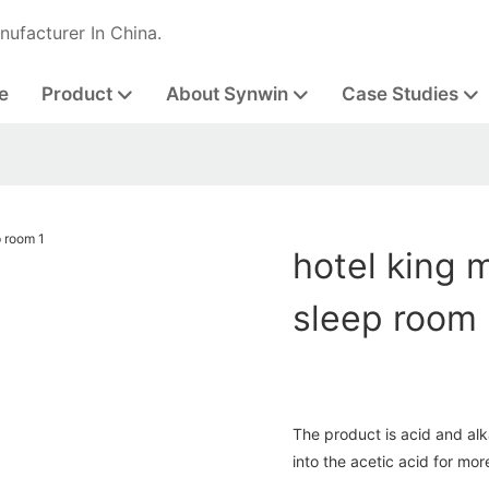
nufacturer In China.
e
Product
About Synwin
Case Studies
hotel king 
sleep room
The product is acid and alka
into the acetic acid for mor