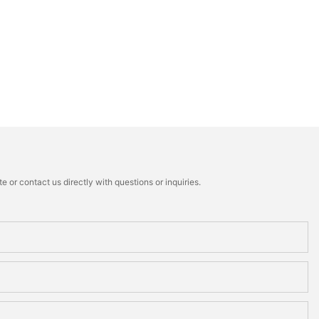
 or contact us directly with questions or inquiries.