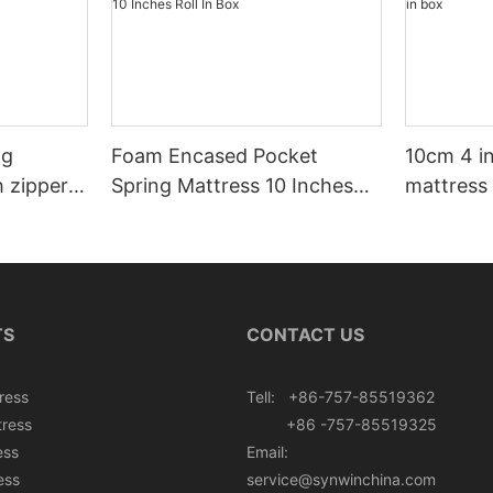
ng
Foam Encased Pocket
10cm 4 i
h zipper
Spring Mattress 10 Inches
mattress 
Roll In Box
TS
CONTACT US
ress
Tell: +86-757-85519362
tress
+86 -757-85519325
ess
Email:
ess
service@synwinchina.com