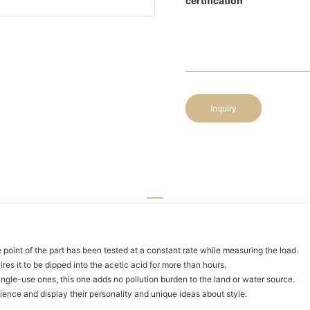
certification
Inquiry
 point of the part has been tested at a constant rate while measuring the load.
ires it to be dipped into the acetic acid for more than hours.
single-use ones, this one adds no pollution burden to the land or water source.
nce and display their personality and unique ideas about style.