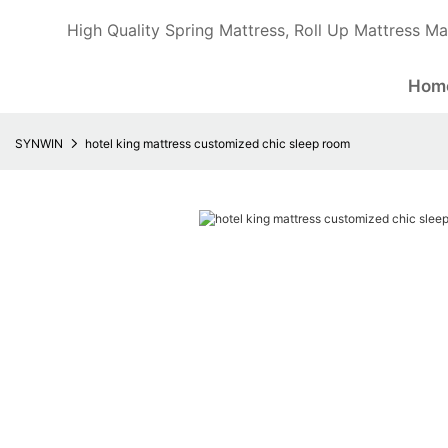
High Quality Spring Mattress, Roll Up Mattress Ma
Hom
SYNWIN
hotel king mattress customized chic sleep room