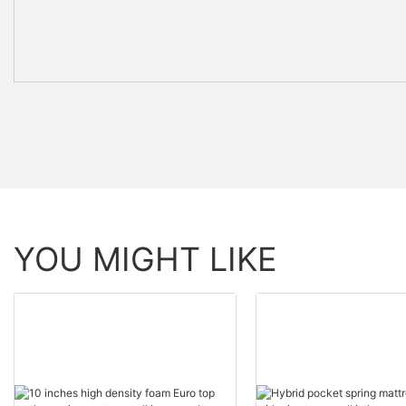
YOU MIGHT LIKE