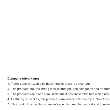
Company Advantages
1.
Professionalism would be hotel king mattress 's advantage.
2.
The product features strong tensile strength. The elongation and fracture
3.
The product is acid and alkali resistant. It has passed the test which requ
4.
Featuring reusability, this product is environmental-friendly. Unlike the 
5.
This product can embody people's specific need for comfort and convenie