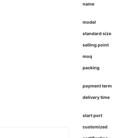
name
model
standard size
selling point
moq
packing
payment term
delivery time
start port
customized