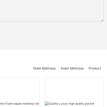
Hotel Mattress
Foam Mattress
Product