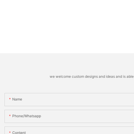
we welcome custom designs and ideas and is able to 
Name
Phone/whatsapp
Content