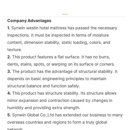
Company Advantages
1.
Synwin westin hotel mattress has passed the necessary
inspections. It must be inspected in terms of moisture
content, dimension stability, static loading, colors, and
texture.
2.
This product features a flat surface. It has no burrs,
dents, stains, spots, or warping on its surface or corners.
3.
The product has the advantage of structural stability. It
depends on basic engineering principles to maintain
structural balance and function safely.
4.
This product has structure stability. Its structure allows
minor expansion and contraction caused by changes in
humidity and providing extra strength.
5.
Synwin Global Co.,Ltd has extended our business to many
overseas countries and regions to form a truly global
network.