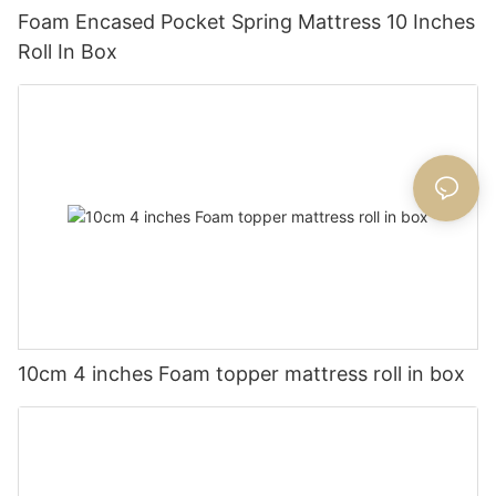
Foam Encased Pocket Spring Mattress 10 Inches
Roll In Box
10cm 4 inches Foam topper mattress roll in box