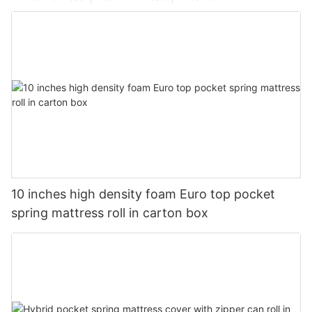
10 inches high density foam Euro top pocket
spring mattress roll in carton box