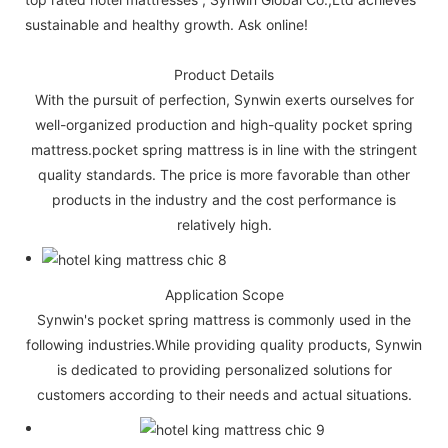
sustainable and healthy growth. Ask online!
Product Details
With the pursuit of perfection, Synwin exerts ourselves for
well-organized production and high-quality pocket spring
mattress.pocket spring mattress is in line with the stringent
quality standards. The price is more favorable than other
products in the industry and the cost performance is
relatively high.
Application Scope
Synwin's pocket spring mattress is commonly used in the
following industries.While providing quality products, Synwin
is dedicated to providing personalized solutions for
customers according to their needs and actual situations.