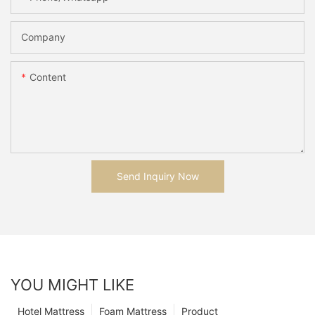
Company
Content
Send Inquiry Now
YOU MIGHT LIKE
Hotel Mattress
Foam Mattress
Product