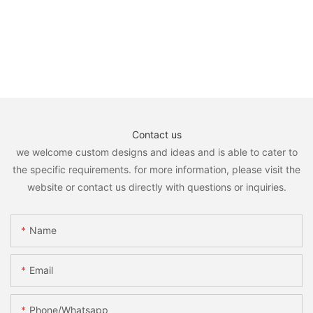
Contact us
we welcome custom designs and ideas and is able to cater to
the specific requirements. for more information, please visit the
website or contact us directly with questions or inquiries.
Name
Email
Phone/whatsapp