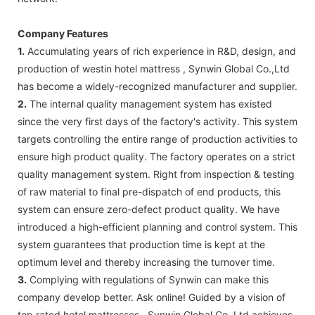
Company Features
1.
Accumulating years of rich experience in R&D, design, and
production of westin hotel mattress , Synwin Global Co.,Ltd
has become a widely-recognized manufacturer and supplier.
2.
The internal quality management system has existed
since the very first days of the factory's activity. This system
targets controlling the entire range of production activities to
ensure high product quality. The factory operates on a strict
quality management system. Right from inspection & testing
of raw material to final pre-dispatch of end products, this
system can ensure zero-defect product quality. We have
introduced a high-efficient planning and control system. This
system guarantees that production time is kept at the
optimum level and thereby increasing the turnover time.
3.
Complying with regulations of Synwin can make this
company develop better. Ask online! Guided by a vision of
top rated hotel mattresses , Synwin Global Co.,Ltd achieves