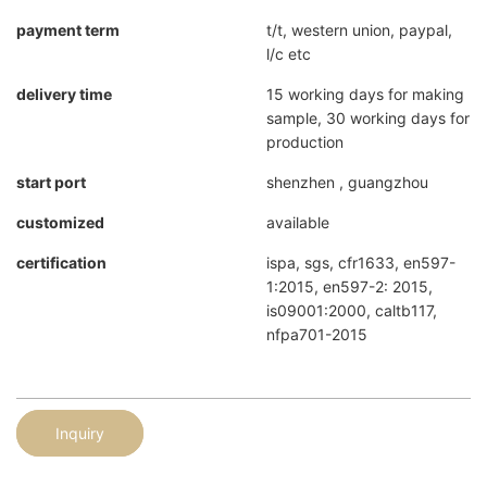
payment term
t/t, western union, paypal,
l/c etc
delivery time
15 working days for making
sample, 30 working days for
production
start port
shenzhen , guangzhou
customized
available
certification
ispa, sgs, cfr1633, en597-
1:2015, en597-2: 2015,
is09001:2000, caltb117,
nfpa701-2015
Inquiry