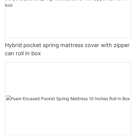
Hybrid pocket spring mattress cover with zipper
can roll in box