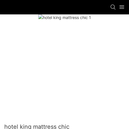
hotel king mattress chic