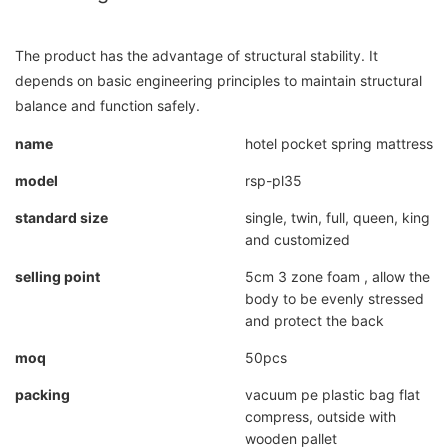
The product has the advantage of structural stability. It
depends on basic engineering principles to maintain structural
balance and function safely.
name
hotel pocket spring mattress
model
rsp-pl35
standard size
single, twin, full, queen, king
and customized
selling point
5cm 3 zone foam , allow the
body to be evenly stressed
and protect the back
moq
50pcs
packing
vacuum pe plastic bag flat
compress, outside with
wooden pallet