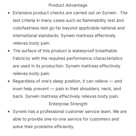
Product Advantage
Extensive product checks are carried out on Synwin . The
test criteria in many cases such as flammability test and
colorfastness test go far beyond applicable national and
international standards. Synwin mattress effectively
relieves body pain.
The surface of this product is waterproof breathable.
Fabric(s) with the required performance characteristics
are used in its production. Synwin mattress effectively
relieves body pain.
Regardless of one's sleep position, it can relieve — and
even help prevent — pain in their shoulders, neck, and
back. Synwin mattress effectively relieves body pain.
Enterprise Strength
Synwin has a professional customer service team. We are
able to provide one-to-one service for customers and
solve their problems efficiently.