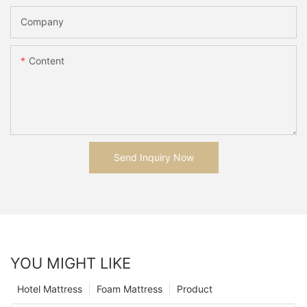
Company
Content
Send Inquiry Now
YOU MIGHT LIKE
Hotel Mattress
Foam Mattress
Product