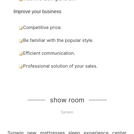
Improve your business
◪
Competitive price.
◪
Be familiar with the popular style.
◪
Efficient communication.
◪
Professional solution of your sales.
show room
Synwin
Synwin new mattresses sleep experience center