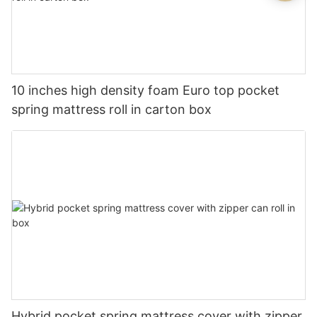
10 inches high density foam Euro top pocket
spring mattress roll in carton box
Hybrid pocket spring mattress cover with zipper