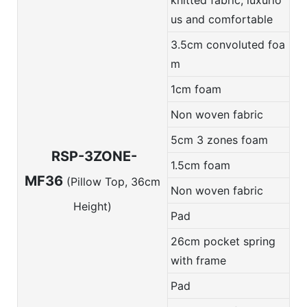
us and comfortable
3.5cm convoluted foa
m
1cm foam
Non woven fabric
5cm 3 zones foam
RSP-3ZONE-
1.5cm foam
MF36
(Pillow Top, 36cm
Non woven fabric
Height)
Pad
26cm pocket spring
with frame
Pad