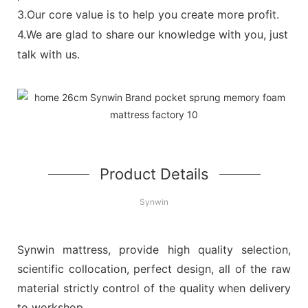
3.Our core value is to help you create more profit.
4.We are glad to share our knowledge with you, just
talk with us.
Product Details
Synwin
Synwin mattress, provide high quality selection,
scientific collocation, perfect design, all of the raw
material strictly control of the quality when delivery
to workshop.