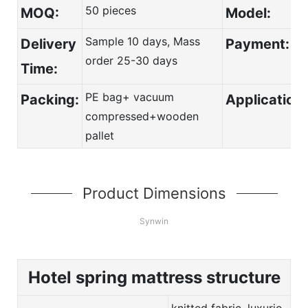
50 pieces
MOQ:
Model:
Sample 10 days, Mass
Deli
ver
y
Payment:
order 25-30 days
Time:
PE bag+ vacuum
Packing:
Application:
compressed+wooden
pallet
Product Dimensions
Synwin
Hotel spring mattress structure
knitted fabric, luxurio