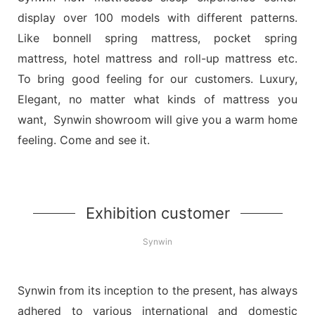
display over 100 models with different patterns.
Like bonnell spring mattress, pocket spring
mattress, hotel mattress and roll-up mattress etc.
To bring good feeling for our customers. Luxury,
Elegant, no matter what kinds of mattress you
want, Synwin showroom will give you a warm home
feeling. Come and see it.
Exhibition customer
Synwin
Synwin from its inception to the present, has always
adhered to various international and domestic