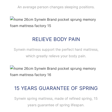
An average person changes sleeping positions.
RELIEVE BODY PAIN
Synwin mattress support the perfect hard mattress,
which greatly relieve your body pain.
15 YEARS GUARANTEE OF SPRING
Synwin spring mattress, made of refined spring, 15
years guarantee of spring lifespan.