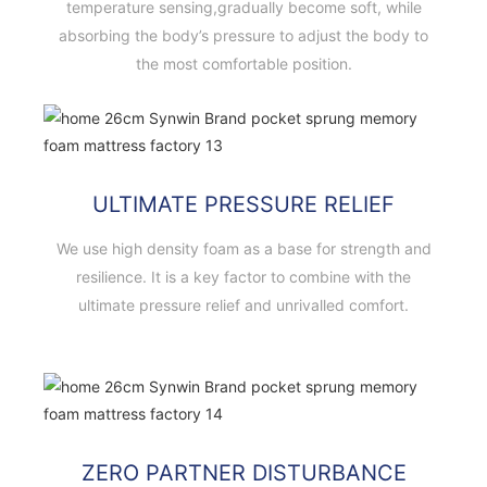
temperature sensing,gradually become soft, while
absorbing the body’s pressure to adjust the body to
the most comfortable position.
ULTIMATE PRESSURE RELIEF
We use high density foam as a base for strength and
resilience. It is a key factor to combine with the
ultimate pressure relief and unrivalled comfort.
ZERO PARTNER DISTURBANCE