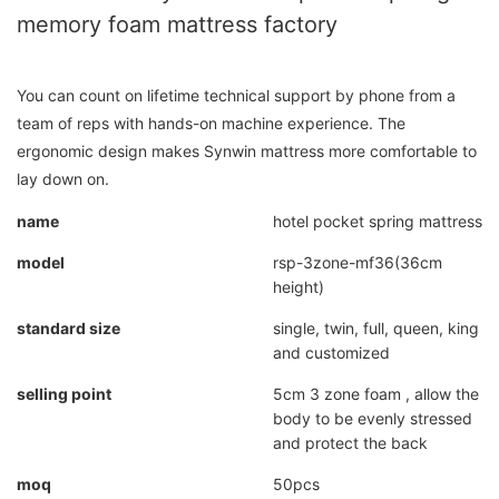
memory foam mattress factory
You can count on lifetime technical support by phone from a
team of reps with hands-on machine experience. The
ergonomic design makes Synwin mattress more comfortable to
lay down on.
name
hotel pocket spring mattress
model
rsp-3zone-mf36(36cm
height)
standard size
single, twin, full, queen, king
and customized
selling point
5cm 3 zone foam , allow the
body to be evenly stressed
and protect the back
moq
50pcs