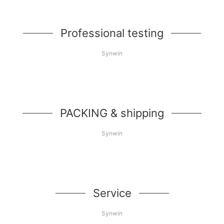
Professional testing
Synwin
PACKING & shipping
Synwin
Service
Synwin