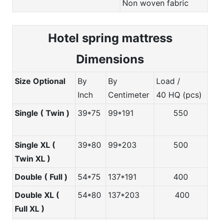
Non woven fabric
Hotel spring m
attress
Dimensions
Size Optional
By
By
Load /
Inch
Centimeter
40 HQ (pcs)
Single ( Twin )
39*75
99*191
550
Single XL (
39*80
99*203
500
Twin XL )
Double ( Full )
54*75
137*191
400
Double XL (
54*80
137*203
400
Full XL )