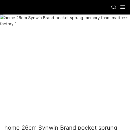
home 26cm Synwin Brand pocket sprung