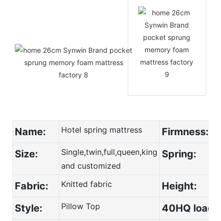
Hotel spring mattress
Name:
Firmness:
Single,twin,full,queen,king
Size:
Spring:
and customized
Knitted fabric
Fabric:
Height:
Pillow Top
Style:
40HQ load: