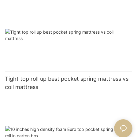
Tight top roll up best pocket spring mattress vs
coil mattress