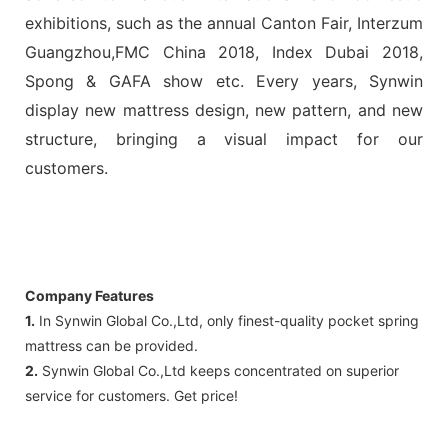
exhibitions, such as the annual Canton Fair, Interzum
Guangzhou,FMC China 2018, Index Dubai 2018,
Spong & GAFA show etc. Every years, Synwin
display new mattress design, new pattern, and new
structure, bringing a visual impact for our
customers.
Company Features
1.
In Synwin Global Co.,Ltd, only finest-quality pocket spring
mattress can be provided.
2.
Synwin Global Co.,Ltd keeps concentrated on superior
service for customers. Get price!