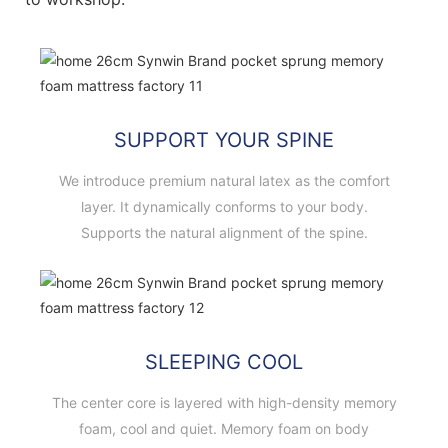
SUPPORT YOUR SPINE
We introduce premium natural latex as the comfort
layer. It dynamically conforms to your body.
Supports the natural alignment of the spine.
SLEEPING COOL
The center core is layered with high-density memory
foam, cool and quiet. Memory foam on body