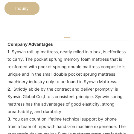
Inquiry
Company Advantages
1.
Synwin roll-up mattress, neatly rolled in a box, is effortless
to carry. The pocket sprung memory foam mattress that is
reinforced with pocket sprung double mattress composite is
unique and in the small double pocket sprung mattress
machinery industry only to be found in Synwin Mattress.
2.
'Strictly abide by the contract and deliver promptly' is
Synwin Global Co.,Ltd's consistent principle. Synwin spring
mattress has the advantages of good elasticity, strong
breathability, and durability
3.
You can count on lifetime technical support by phone
from a team of reps with hands-on machine experience. The
ergonomic design makes Synwin mattress more comfortable