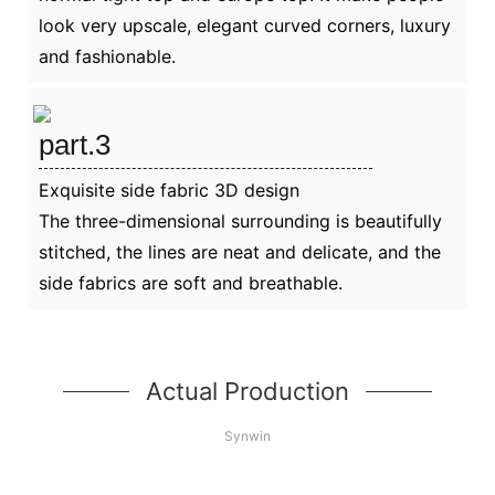
look very upscale, elegant curved corners, luxury
and fashionable.
part.3
Exquisite side fabric 3D design
The three-dimensional surrounding is beautifully
stitched, the lines are neat and delicate, and the
side fabrics are soft and breathable.
Actual Production
Synwin