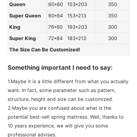
Queen
60*80
153*203
350
Super Queen
60*84
153*213
350
King
76*80
193*203
300
Super King
72*84
183*213
300
The Size Can Be Customized!
Something important I need to say:
1.Maybe it is a little different from what you actually
want. In fact, some parameter such as pattern,
structure, height and size can be customized.
2.Maybe you are confused about what is the
potential best-sell spring mattress. Well, thanks to
10 years experience, we will give you some
professional advises.