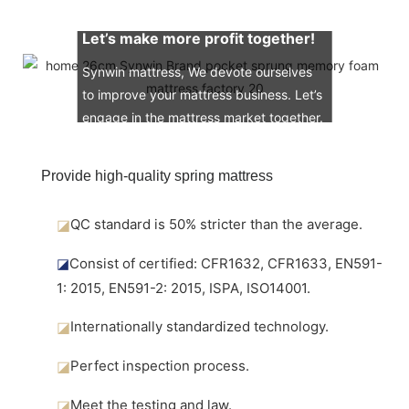
Let’s make more profit together!
Synwin mattress, We devote ourselves
to improve your mattress business. Let’s
engage in the mattress market together.
Provide high-quality spring mattress
◪
QC standard is 50% stricter than the average.
◪
Consist of certified: CFR1632, CFR1633, EN591-
1: 2015, EN591-2: 2015, ISPA, ISO14001.
◪
Internationally standardized technology.
◪
Perfect inspection process.
◪
Meet the testing and law.