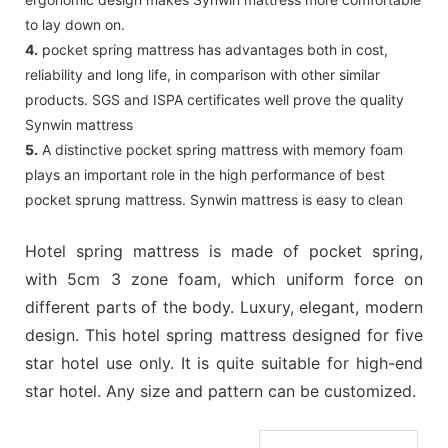
to lay down on.
4.
pocket spring mattress has advantages both in cost,
reliability and long life, in comparison with other similar
products. SGS and ISPA certificates well prove the quality
Synwin mattress
5.
A distinctive pocket spring mattress with memory foam
plays an important role in the high performance of best
pocket sprung mattress. Synwin mattress is easy to clean
Hotel spring mattress is made of pocket spring,
with 5cm 3 zone foam, which uniform force on
different parts of the body. Luxury, elegant, modern
design. This hotel spring mattress designed for five
star hotel use only. It is quite suitable for high-end
star hotel. Any size and pattern can be customized.