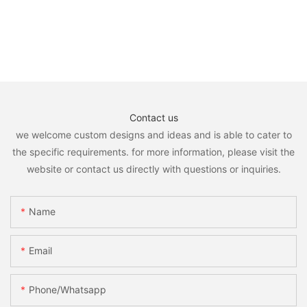
Contact us
we welcome custom designs and ideas and is able to cater to
the specific requirements. for more information, please visit the
website or contact us directly with questions or inquiries.
Name
Email
Phone/whatsapp