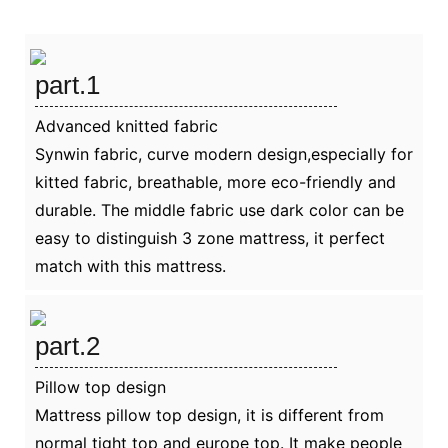
part.1
Advanced knitted fabric
Synwin fabric, curve modern design,especially for
kitted fabric, breathable, more eco-friendly and
durable. The middle fabric use dark color can be
easy to distinguish 3 zone mattress, it perfect
match with this mattress.
part.2
Pillow top design
Mattress pillow top design, it is different from
normal tight top and europe top. It make people