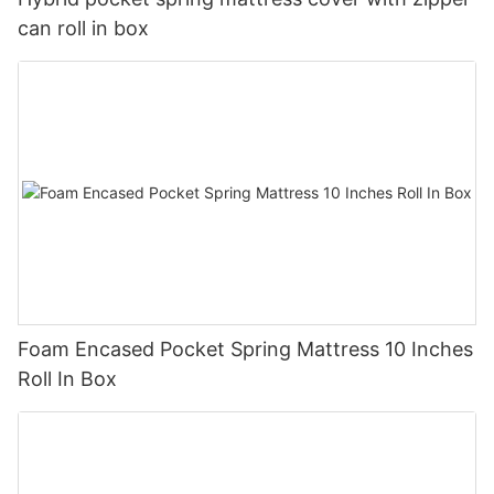
can roll in box
Foam Encased Pocket Spring Mattress 10 Inches
Roll In Box