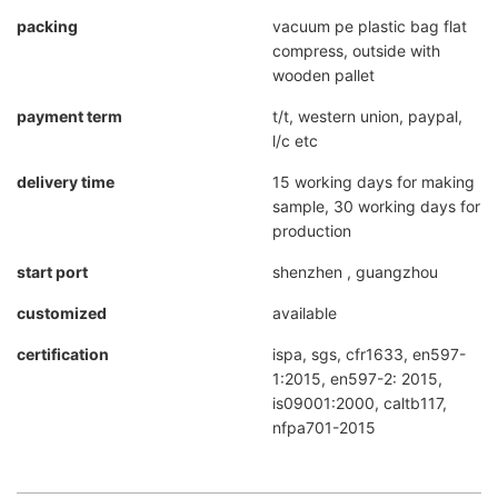
packing
vacuum pe plastic bag flat
compress, outside with
wooden pallet
payment term
t/t, western union, paypal,
l/c etc
delivery time
15 working days for making
sample, 30 working days for
production
start port
shenzhen , guangzhou
customized
available
certification
ispa, sgs, cfr1633, en597-
1:2015, en597-2: 2015,
is09001:2000, caltb117,
nfpa701-2015