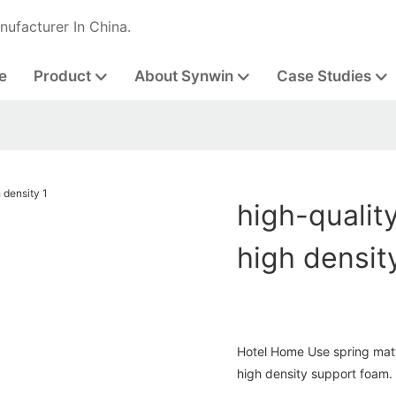
nufacturer In China.
e
Product
About Synwin
Case Studies
high-qualit
high densit
Hotel Home Use spring mat
high density support foam.