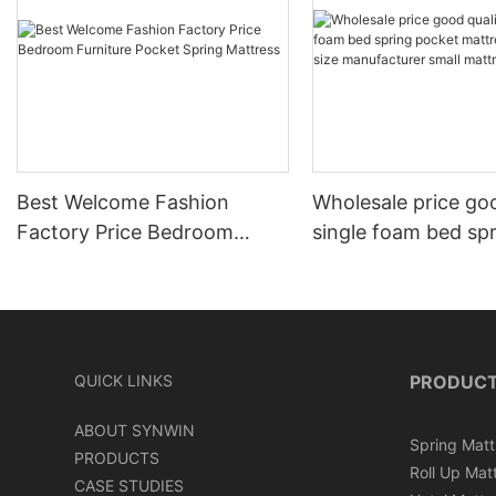
Best Welcome Fashion
Wholesale price goo
Factory Price Bedroom
single foam bed sp
Furniture Pocket Spring
pocket mattress do
Mattress
manufacturer small
QUICK LINKS
PRODUC
ABOUT SYNWIN
Spring Matt
PRODUCTS
Roll Up Mat
CASE STUDIES