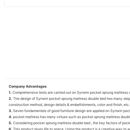
Company Advantages
1.
Comprehensive tests are carried out on Synwin pocket sprung mattress 
2.
The design of Synwin pocket sprung mattress double bed has many steps. 
construction method, design details & embellishments, color and finish, etc.
3.
Seven fundamentals of good furniture design are applied on Synwin pocke
4.
pocket mattress has many virtues such as pocket sprung mattress doubl
5.
Considering pocket sprung mattress double bed , the key factors of pocke
6.
This product gives life to space. Using the product is a creative way to a