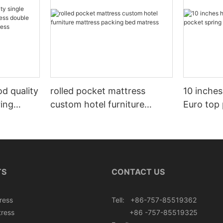
d quality
rolled pocket mattress
10 inches
ring
custom hotel furniture
Euro top
uble size
mattress packing bed
mattress 
 mattress
matress
TS
CONTACT US
ress
Tell: +86-757-85519362
tress
+86 -757-85519325