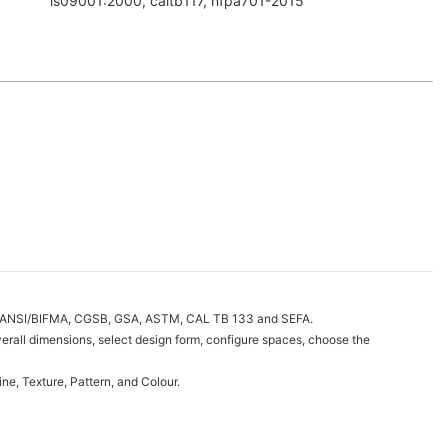
is09001:2000, caltb117, nfpa701-2015
h as ANSI/BIFMA, CGSB, GSA, ASTM, CAL TB 133 and SEFA.
erall dimensions, select design form, configure spaces, choose the
e, Texture, Pattern, and Colour.