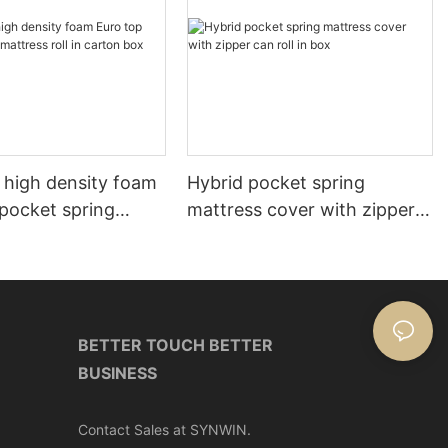
 high density foam
Hybrid pocket spring
 pocket spring
mattress cover with zipper
roll in carton box
can roll in box
BETTER TOUCH BETTER
BUSINESS
Contact Sales at SYNWIN.