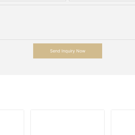
Send Inquiry Now