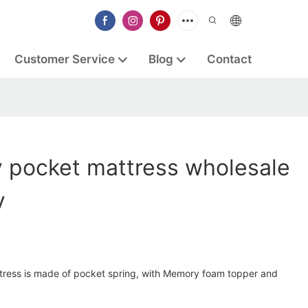
Customer Service
Blog
Contact
y pocket mattress wholesale
y
tress is made of pocket spring, with Memory foam topper and