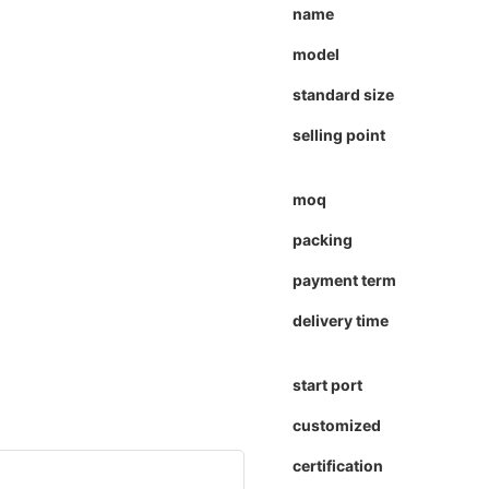
name
model
standard size
selling point
moq
packing
payment term
delivery time
start port
customized
certification