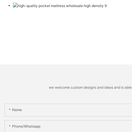
we welcome custom designs and ideas and is able to 
Name
Phone/whatsapp