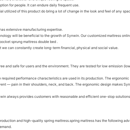
ption for people. It can endure daily frequent use.
al utilized of this product do bring a lot of change in the look and feel of any spa
 has extensive manufacturing expertise.
ogy will be beneficial to the growth of Synwin. Our customized mattress online
 pocket sprung mattress double bed .
 we can constantly create long-term financial, physical and social value.
free and safe for users and the environment. They are tested for low emission 
the required performance characteristics are used in its production. The ergono
revent — pain in their shoulders, neck, and back. The ergonomic design makes Sy
ynwin always provides customers with reasonable and efficient one-stop solutions
 production and high-quality spring mattress.spring mattress has the following a
 demand.