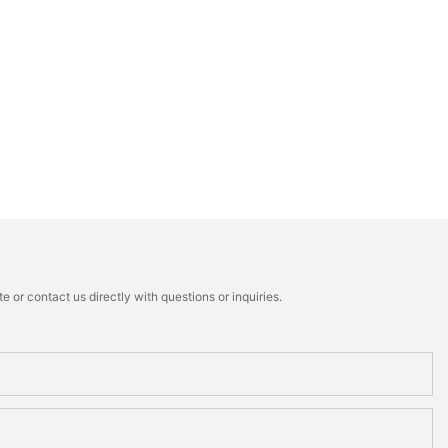
 or contact us directly with questions or inquiries.