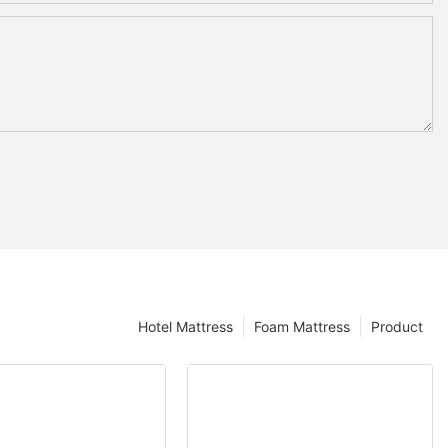
Hotel Mattress
Foam Mattress
Product