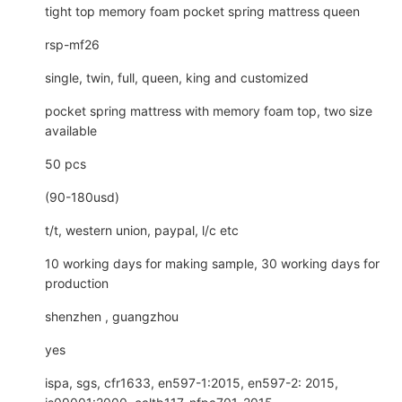
tight top memory foam pocket spring mattress queen
rsp-mf26
single, twin, full, queen, king and customized
pocket spring mattress with memory foam top, two size
available
50 pcs
(90-180usd)
t/t, western union, paypal, l/c etc
10 working days for making sample, 30 working days for
production
shenzhen , guangzhou
yes
ispa, sgs, cfr1633, en597-1:2015, en597-2: 2015,