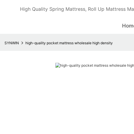
High Quality Spring Mattress, Roll Up Mattress Ma
Hom
SYNWIN
high-quality pocket mattress wholesale high density