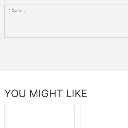
Content
YOU MIGHT LIKE