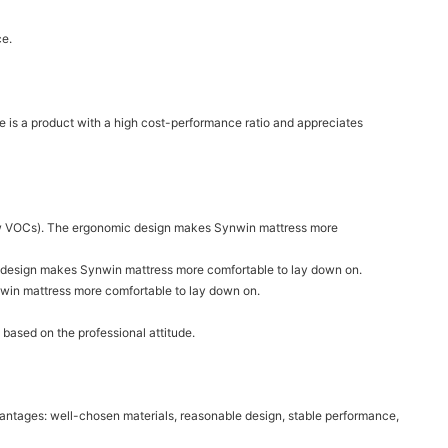
ce.
 is a product with a high cost-performance ratio and appreciates
(low VOCs). The ergonomic design makes Synwin mattress more
mic design makes Synwin mattress more comfortable to lay down on.
nwin mattress more comfortable to lay down on.
 based on the professional attitude.
dvantages: well-chosen materials, reasonable design, stable performance,