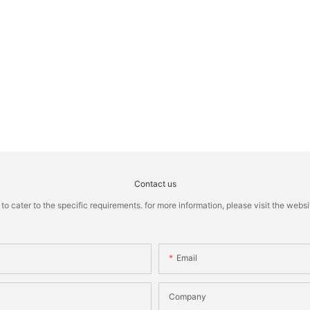
Contact us
cater to the specific requirements. for more information, please visit the website
Email
Company