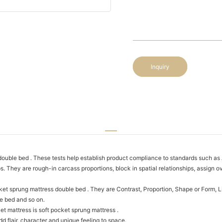
Inquiry
double bed . These tests help establish product compliance to standards suc
They are rough-in carcass proportions, block in spatial relationships, assign ov
t sprung mattress double bed . They are Contrast, Proportion, Shape or Form, Lin
e bed and so on.
t mattress is soft pocket sprung mattress .
dd flair, character and unique feeling to space.