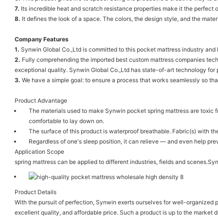
7.
Its incredible heat and scratch resistance properties make it the perfect o
8.
It defines the look of a space. The colors, the design style, and the materi
Company Features
1.
Synwin Global Co.,Ltd is committed to this pocket mattress industry and
2.
Fully comprehending the imported best custom mattress companies technol
exceptional quality. Synwin Global Co.,Ltd has state-of-art technology for
3.
We have a simple goal: to ensure a process that works seamlessly so that
Product Advantage
The materials used to make Synwin pocket spring mattress are toxic 
comfortable to lay down on.
The surface of this product is waterproof breathable. Fabric(s) with 
Regardless of one's sleep position, it can relieve — and even help p
Application Scope
spring mattress can be applied to different industries, fields and scenes.S
Product Details
With the pursuit of perfection, Synwin exerts ourselves for well-organized
excellent quality, and affordable price. Such a product is up to the market