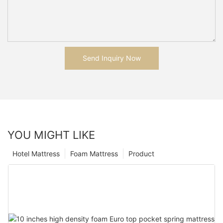
Send Inquiry Now
YOU MIGHT LIKE
Hotel Mattress
Foam Mattress
Product