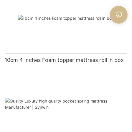
10cm 4 inches Foam topper mattress roll in box