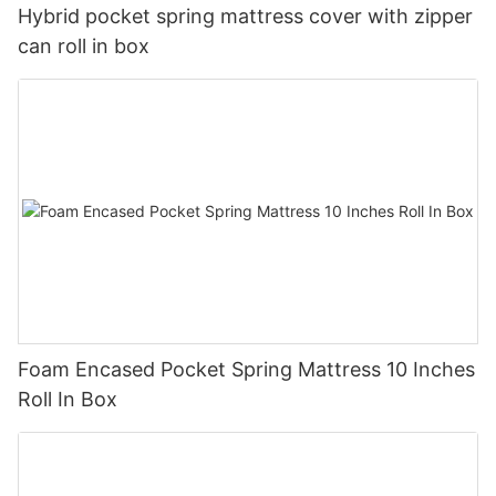
Hybrid pocket spring mattress cover with zipper
can roll in box
Foam Encased Pocket Spring Mattress 10 Inches
Roll In Box