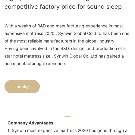
competitive factory price for sound sleep
With a wealth of R&D and manufacturing experience in most
expensive mattress 2020 , Synwin Global Co.,Ltd has been one
of the most reliable manufacturers in the global industry.
Having been involved in the R&D, design, and production of 5
star hotel mattress size , Synwin Global Co.,Ltd has gained a
rich manufacturing experience.
Inquiry
Company Advantages
1.
Synwin most expensive mattress 2020 has gone through a