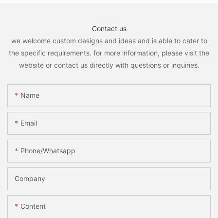
Contact us
we welcome custom designs and ideas and is able to cater to
the specific requirements. for more information, please visit the
website or contact us directly with questions or inquiries.
Name
Email
Phone/whatsapp
Company
Content