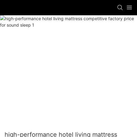
high-performance hotel living mattress