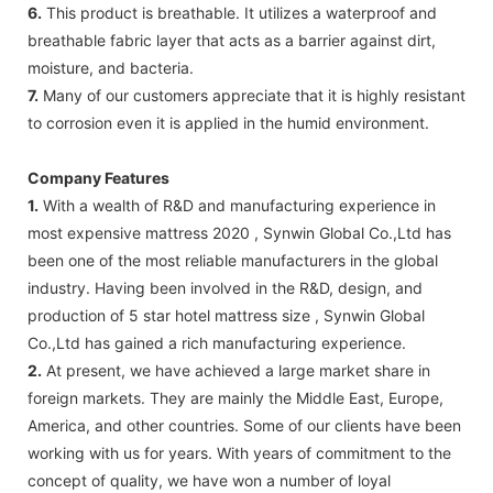
6.
This product is breathable. It utilizes a waterproof and
breathable fabric layer that acts as a barrier against dirt,
moisture, and bacteria.
7.
Many of our customers appreciate that it is highly resistant
to corrosion even it is applied in the humid environment.
Company Features
1.
With a wealth of R&D and manufacturing experience in
most expensive mattress 2020 , Synwin Global Co.,Ltd has
been one of the most reliable manufacturers in the global
industry. Having been involved in the R&D, design, and
production of 5 star hotel mattress size , Synwin Global
Co.,Ltd has gained a rich manufacturing experience.
2.
At present, we have achieved a large market share in
foreign markets. They are mainly the Middle East, Europe,
America, and other countries. Some of our clients have been
working with us for years. With years of commitment to the
concept of quality, we have won a number of loyal