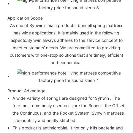
Application Scope
As one of Synwin's main products, bonnell spring mattress
has wide applications. It is mainly used in the following
aspects.Synwin always adheres to the service concept to
meet customers' needs. We are committed to providing
customers with one-stop solutions that are timely, efficient
and economical.
Product Advantage
A wide variety of springs are designed for Synwin . The
four most commonly used coils are the Bonnell, the Offset,
the Continuous, and the Pocket System. Synwin mattress
is beautifully and neatly stitched.
This product is antimicrobial. It not only kills bacteria and