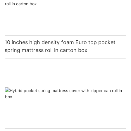
10 inches high density foam Euro top pocket
spring mattress roll in carton box