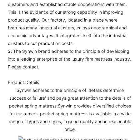
customers and established stable cooperations with them.
This is the evidence of our strong capability in improving
product quality. Our factory, located in a place where
features many industrial clusters, enjoys geographical and
economic advantages. It integrates itself into the industrial
clusters to cut production costs.
3.
The Synwin brand adheres to the principle of developing
into a leading enterprise of the luxury firm mattress industry.
Please contact.
Product Details
Synwin adheres to the principle of 'details determine
success or failure' and pays great attention to the details of
pocket spring mattress.Synwin provides diversified choices
for customers. pocket spring mattress is available in a wide
range of types and styles, in good quality and in reasonable
price.