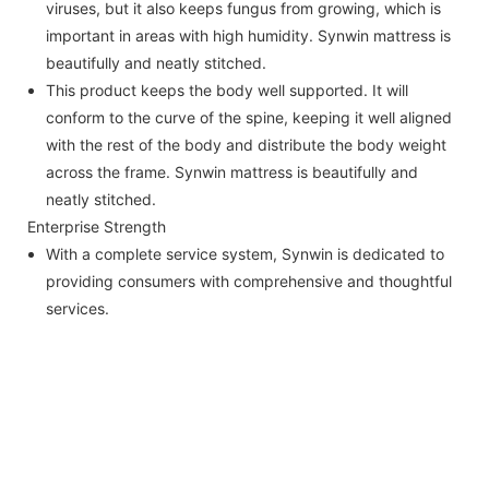
viruses, but it also keeps fungus from growing, which is
important in areas with high humidity. Synwin mattress is
beautifully and neatly stitched.
This product keeps the body well supported. It will
conform to the curve of the spine, keeping it well aligned
with the rest of the body and distribute the body weight
across the frame. Synwin mattress is beautifully and
neatly stitched.
Enterprise Strength
With a complete service system, Synwin is dedicated to
providing consumers with comprehensive and thoughtful
services.