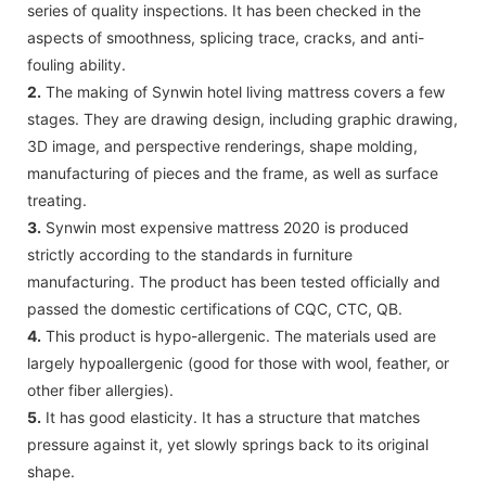
series of quality inspections. It has been checked in the
aspects of smoothness, splicing trace, cracks, and anti-
fouling ability.
2.
The making of Synwin hotel living mattress covers a few
stages. They are drawing design, including graphic drawing,
3D image, and perspective renderings, shape molding,
manufacturing of pieces and the frame, as well as surface
treating.
3.
Synwin most expensive mattress 2020 is produced
strictly according to the standards in furniture
manufacturing. The product has been tested officially and
passed the domestic certifications of CQC, CTC, QB.
4.
This product is hypo-allergenic. The materials used are
largely hypoallergenic (good for those with wool, feather, or
other fiber allergies).
5.
It has good elasticity. It has a structure that matches
pressure against it, yet slowly springs back to its original
shape.