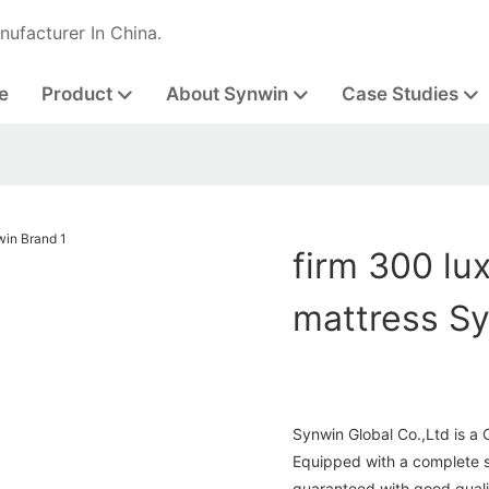
nufacturer In China.
e
Product
About Synwin
Case Studies
firm 300 lux
mattress S
Synwin Global Co.,Ltd is a 
Equipped with a complete se
guaranteed with good quali