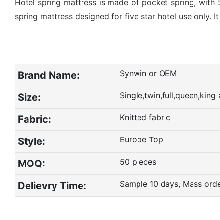
Hotel spring mattress is made of pocket spring, with 
spring mattress designed for five star hotel use only. I
Synwin or OEM
Brand Name:
Single,twin,full,queen,kin
Size:
Knitted fabric
Fabric:
Europe Top
Style:
50 pieces
MOQ:
Sample 10 days, Mass ord
Delievry Time: