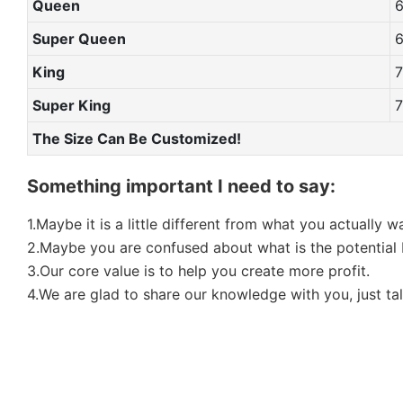
Queen
Super Queen
King
Super King
The Size Can Be Customized!
Something important I need to say:
1.Maybe it is a little different from what you actually 
2.Maybe you are confused about what is the potential b
3.Our core value is to help you create more profit.
4.We are glad to share our knowledge with you, just tal