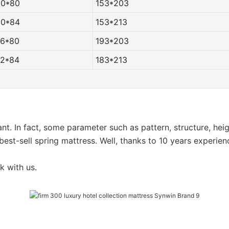
60*80
153*203
60*84
153*213
76*80
193*203
72*84
183*213
want. In fact, some parameter such as pattern, structure, he
est-sell spring mattress. Well, thanks to 10 years experien
k with us.