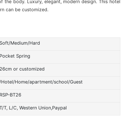
f the body. Luxury, elegant, modern design. This hotel
tern can be customized.
Soft/Medium/Hard
Pocket Spring
26cm or customized
/Hotel/Home/apartment/school/Guest
RSP-BT26
T/T, L/C, Western Union,Paypal