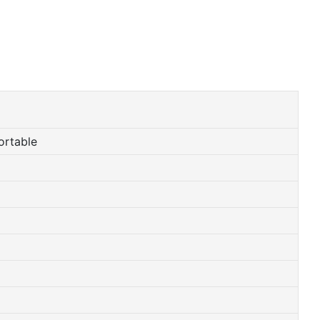
ortable