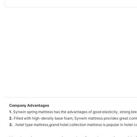
Company Advantages
1.
Synwin spring mattress has the advantages of good elasticity, strong breath
2.
Filled with high-density base foam, Synwin mattress provides great comf
3.
. hotel type mattress,grand hotel collection mattress is popular in hotel c