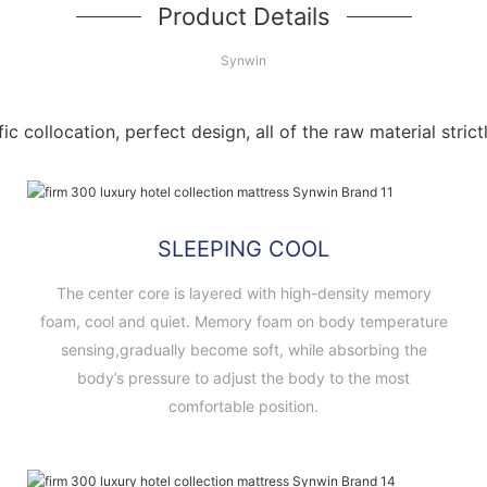
Product Details
Synwin
fic collocation, perfect design, all of the raw material stri
SLEEPING COOL
The center core is layered with high-density memory
foam, cool and quiet. Memory foam on body temperature
sensing,gradually become soft, while absorbing the
body’s pressure to adjust the body to the most
comfortable position.