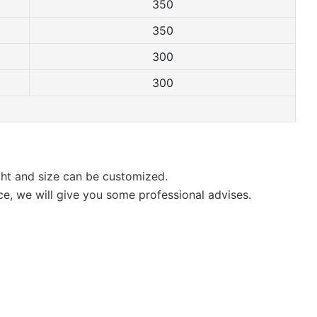
350
350
300
300
ight and size can be customized.
ce, we will give you some professional advises.