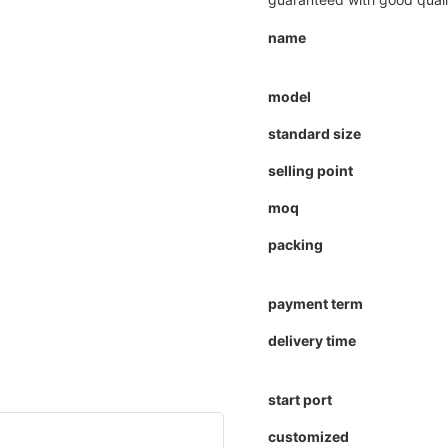
name
model
standard size
selling point
moq
packing
payment term
delivery time
start port
customized