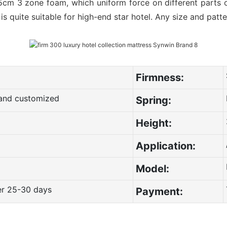
5cm 3 zone foam, which uniform force on different parts o
t is quite suitable for high-end star hotel. Any size and pat
Firmness:
g and customized
Spring:
Height:
Application:
Model:
er 25-30 days
Payment: