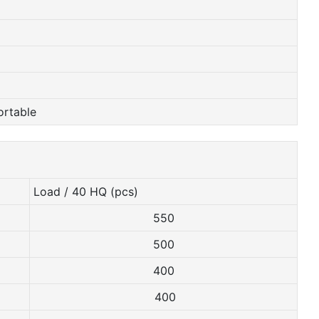
ortable
Load / 40 HQ (pcs)
550
500
400
400