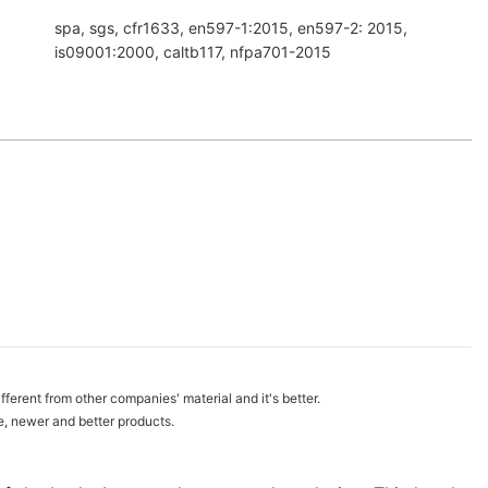
spa, sgs, cfr1633, en597-1:2015, en597-2: 2015,
is09001:2000, caltb117, nfpa701-2015
fferent from other companies' material and it's better.
e, newer and better products.