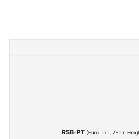
RSB-PT
(Euro Top, 26cm Heig