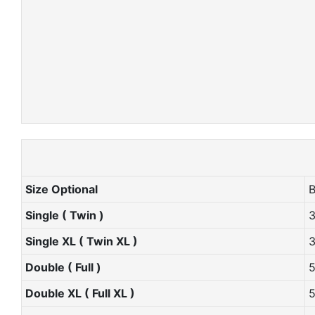
Size Optional
Single ( Twin )
Single XL ( Twin XL )
Double ( Full )
Double XL ( Full XL )