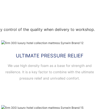
ctly control of the quality when delivery to workshop.
ULTIMATE PRESSURE RELIEF
We use high density foam as a base for strength and
resilience. It is a key factor to combine with the ultimate
pressure relief and unrivalled comfort.