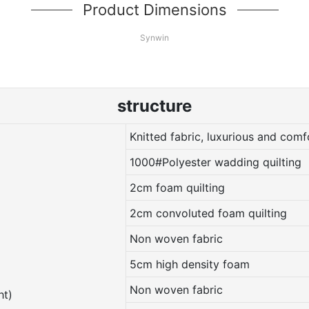
Product Dimensions
Synwin
structure
Knitted fabric, luxurious and comf
1000#Polyester wadding quilting
2cm foam quilting
2cm convoluted foam quilting
Non woven fabric
5cm high density foam
Non woven fabric
ht)