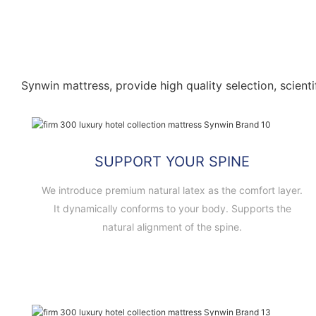
Synwin mattress, provide high quality selection, scienti
SUPPORT YOUR SPINE
We introduce premium natural latex as the comfort layer.
It dynamically conforms to your body. Supports the
natural alignment of the spine.