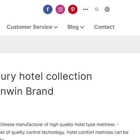
Customer Service
Blog
Contact
ury hotel collection
ynwin Brand
Chinese manufacturer of high quality hotel type mattress. -
t of quality control technology, hotel comfort mattress can be
ty.