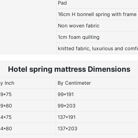
Pad
16cm H bonnell spring with frame
Non woven fabric
1cm foam quilting
knitted fabric, luxurious and comf
Hotel spring m
attress Dimensions
By Inch
By Centimeter
39*75
99*191
39*80
99*203
54*75
137*191
54*80
137*203