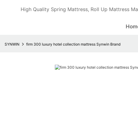
High Quality Spring Mattress, Roll Up Mattress Ma
Hom
SYNWIN
firm 300 luxury hotel collection mattress Synwin Brand