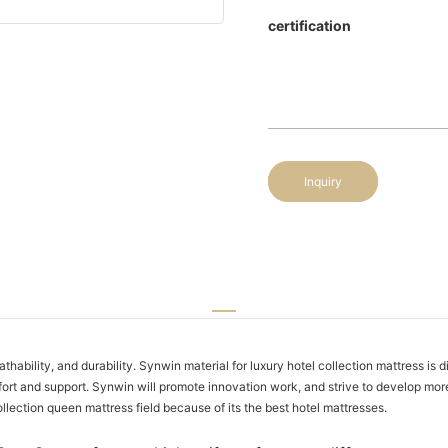
certification
Inquiry
ability, and durability. Synwin material for luxury hotel collection mattress is di
ort and support. Synwin will promote innovation work, and strive to develop mor
ollection queen mattress field because of its the best hotel mattresses.