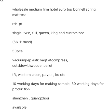
wholesale medium firm hotel euro top bonnell spring
mattress
rsb-pt
single, twin, full, queen, king and customized
(66-118usd)
50pcs
vacuumpeplasticbagflatcompress,
outsidewithwoodenpallet
t/t, western union, paypal, l/c etc
10 working days for making sample, 30 working days for
production
shenzhen , guangzhou
available