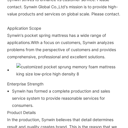
contact. Synwin Global Co.,Ltd's mission is to provide high-
value products and services on global scale. Please contact.
Application Scope
Synwin's pocket spring mattress has a wide range of
applications.With a focus on customers, Synwin analyzes
problems from the perspective of customers and provides
comprehensive, professional and excellent solutions.
Enterprise Strength
Synwin has formed a complete production and sales
service system to provide reasonable services for
consumers.
Product Details
In the production, Synwin believes that detail determines
result and quality creates brand. This is the reason that we