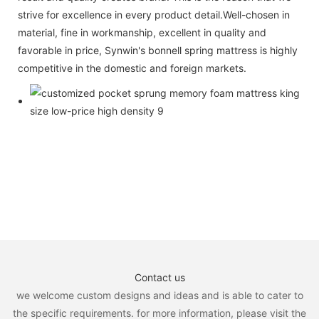
strive for excellence in every product detail.Well-chosen in
material, fine in workmanship, excellent in quality and
favorable in price, Synwin's bonnell spring mattress is highly
competitive in the domestic and foreign markets.
Contact us
we welcome custom designs and ideas and is able to cater to
the specific requirements. for more information, please visit the