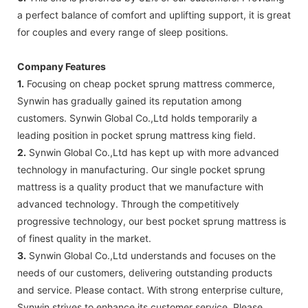
a perfect balance of comfort and uplifting support, it is great
for couples and every range of sleep positions.
Company Features
1.
Focusing on cheap pocket sprung mattress commerce,
Synwin has gradually gained its reputation among
customers. Synwin Global Co.,Ltd holds temporarily a
leading position in pocket sprung mattress king field.
2.
Synwin Global Co.,Ltd has kept up with more advanced
technology in manufacturing. Our single pocket sprung
mattress is a quality product that we manufacture with
advanced technology. Through the competitively
progressive technology, our best pocket sprung mattress is
of finest quality in the market.
3.
Synwin Global Co.,Ltd understands and focuses on the
needs of our customers, delivering outstanding products
and service. Please contact. With strong enterprise culture,
Synwin strives to enhance its customer service. Please