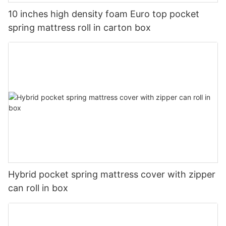
10 inches high density foam Euro top pocket
spring mattress roll in carton box
Hybrid pocket spring mattress cover with zipper
can roll in box