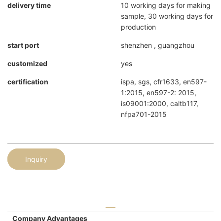
delivery time
10 working days for making
sample, 30 working days for
production
start port
shenzhen , guangzhou
customized
yes
certification
ispa, sgs, cfr1633, en597-
1:2015, en597-2: 2015,
is09001:2000, caltb117,
nfpa701-2015
Inquiry
Company Advantages