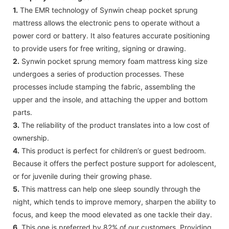
1.
The EMR technology of Synwin cheap pocket sprung
mattress allows the electronic pens to operate without a
power cord or battery. It also features accurate positioning
to provide users for free writing, signing or drawing.
2.
Synwin pocket sprung memory foam mattress king size
undergoes a series of production processes. These
processes include stamping the fabric, assembling the
upper and the insole, and attaching the upper and bottom
parts.
3.
The reliability of the product translates into a low cost of
ownership.
4.
This product is perfect for children’s or guest bedroom.
Because it offers the perfect posture support for adolescent,
or for juvenile during their growing phase.
5.
This mattress can help one sleep soundly through the
night, which tends to improve memory, sharpen the ability to
focus, and keep the mood elevated as one tackle their day.
6.
This one is preferred by 82% of our customers. Providing