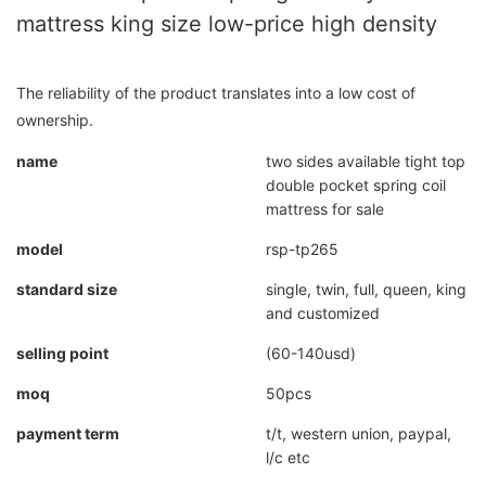
mattress king size low-price high density
The reliability of the product translates into a low cost of
ownership.
name
two sides available tight top
double pocket spring coil
mattress for sale
model
rsp-tp265
standard size
single, twin, full, queen, king
and customized
selling point
(60-140usd)
moq
50pcs
payment term
t/t, western union, paypal,
l/c etc