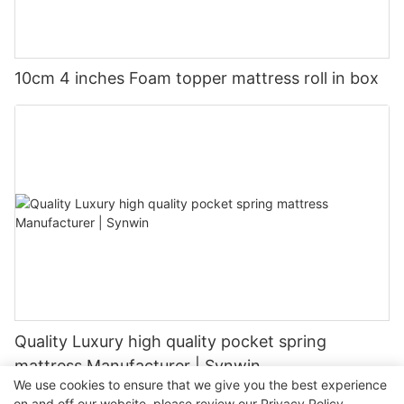
10cm 4 inches Foam topper mattress roll in box
Quality Luxury high quality pocket spring
mattress Manufacturer | Synwin
We use cookies to ensure that we give you the best experience
on and off our website. please review our
Privacy Policy