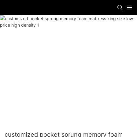
customized pocket sprung memory foam