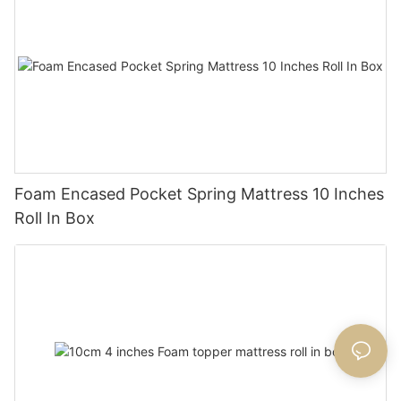
Foam Encased Pocket Spring Mattress 10 Inches
Roll In Box