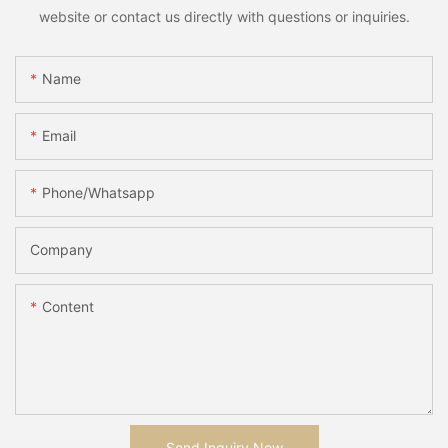
website or contact us directly with questions or inquiries.
Name
Email
Phone/whatsapp
Company
Content
Send Inquiry Now