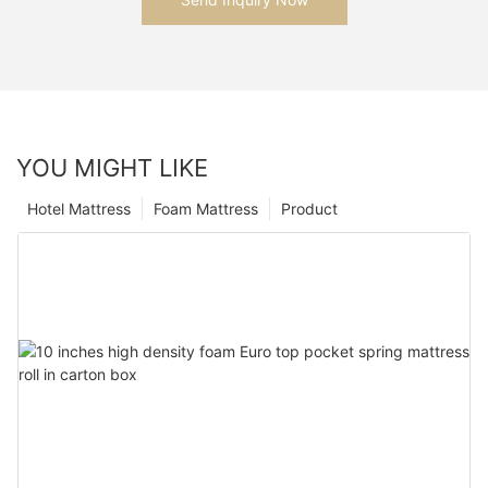
YOU MIGHT LIKE
Hotel Mattress
Foam Mattress
Product