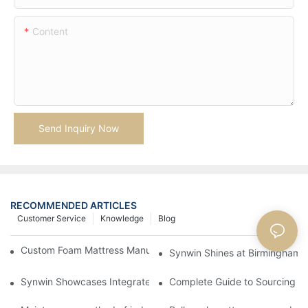
Content
Send Inquiry Now
RECOMMENDED ARTICLES
Customer Service
Knowledge
Blog
Custom Foam Mattress Manufacturing for Contract Projects
Synwin Shines at Birmingham F
Synwin Showcases Integrated Manufacturing Strength at IM
Complete Guide to Sourcing Ma