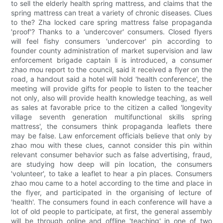
to sell the elderly health spring mattress, and claims that the
spring mattress can treat a variety of chronic diseases. Clues
to the? Zha locked care spring mattress false propaganda
'proof'? Thanks to a 'undercover' consumers. Closed flyers
will feel fishy consumers 'undercover' pin according to
founder county administration of market supervision and law
enforcement brigade captain li is introduced, a consumer
zhao mou report to the council, said it received a flyer on the
road, a handout said a hotel will hold 'health conference', the
meeting will provide gifts for people to listen to the teacher
not only, also will provide health knowledge teaching, as well
as sales at favorable price to the citizen a called 'longevity
village seventh generation multifunctional skills spring
mattress', the consumers think propaganda leaflets there
may be false. Law enforcement officials believe that only by
zhao mou with these clues, cannot consider this pin within
relevant consumer behavior such as false advertising, fraud,
are studying how deep will pin location, the consumers
'volunteer', to take a leaflet to hear a pin places. Consumers
zhao mou came to a hotel according to the time and place in
the flyer, and participated in the organising of lecture of
'health'. The consumers found in each conference will have a
lot of old people to participate, at first, the general assembly
will be through online and offline 'teaching' in one of two