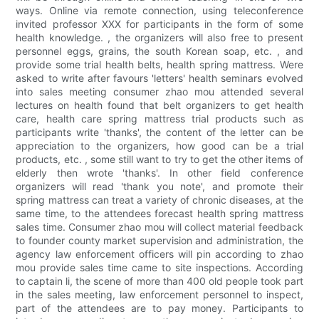
ways. Online via remote connection, using teleconference
invited professor XXX for participants in the form of some
health knowledge. , the organizers will also free to present
personnel eggs, grains, the south Korean soap, etc. , and
provide some trial health belts, health spring mattress. Were
asked to write after favours 'letters' health seminars evolved
into sales meeting consumer zhao mou attended several
lectures on health found that belt organizers to get health
care, health care spring mattress trial products such as
participants write 'thanks', the content of the letter can be
appreciation to the organizers, how good can be a trial
products, etc. , some still want to try to get the other items of
elderly then wrote 'thanks'. In other field conference
organizers will read 'thank you note', and promote their
spring mattress can treat a variety of chronic diseases, at the
same time, to the attendees forecast health spring mattress
sales time. Consumer zhao mou will collect material feedback
to founder county market supervision and administration, the
agency law enforcement officers will pin according to zhao
mou provide sales time came to site inspections. According
to captain li, the scene of more than 400 old people took part
in the sales meeting, law enforcement personnel to inspect,
part of the attendees are to pay money. Participants to