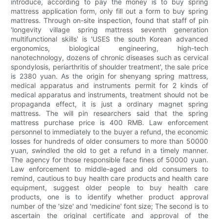
introduce, according to pay the money is to buy spring
mattress application form, only fill out a form to buy spring
mattress. Through on-site inspection, found that staff of pin
'longevity village spring mattress seventh generation
multifunctional skills' is 'USES the south Korean advanced
ergonomics, biological engineering, high-tech
nanotechnology, dozens of chronic diseases such as cervical
spondylosis, periarthritis of shoulder treatment', the sale price
is 2380 yuan. As the origin for shenyang spring mattress,
medical apparatus and instruments permit for 2 kinds of
medical apparatus and instruments, treatment should not be
propaganda effect, it is just a ordinary magnet spring
mattress. The will pin researchers said that the spring
mattress purchase price is 400 RMB. Law enforcement
personnel to immediately to the buyer a refund, the economic
losses for hundreds of older consumers to more than 50000
yuan, swindled the old to get a refund in a timely manner.
The agency for those responsible face fines of 50000 yuan.
Law enforcement to middle-aged and old consumers to
remind, cautious to buy health care products and health care
equipment, suggest older people to buy health care
products, one is to identify whether product approval
number of the 'size' and 'medicine' font size; The second is to
ascertain the original certificate and approval of the