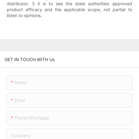
distributor; 3 it is to see the state authorities approved
product efficacy and the applicable scope, not partial to
listen to opinions.
GET IN TOUCH WITH Us
Name
Email
Phone/whatsapp
Company