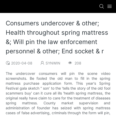
Consumers undercover & other;
Health throughout spring mattress
&; Will pin the law enforcement
personnel & other; End socket & r
2020-04-08
SYNWIN
208
The undercover consumers will pin the scene video
screenshots. Be fooled the old man to fill in the spring
mattress purchase application form. This year's Spring
Festival gala sketch '' son' to the 'tells the story of the old fool
scammers buy' can it cure all ills 'health spring mattress, the
original really have claim to care for the treatment of diseases
spring mattress. County market supervision and
administration of founder has seized with spring mattress
cases of false advertising, criminals through the form will pin,