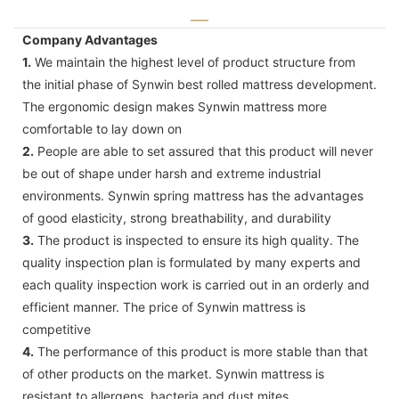
Company Advantages
1.
We maintain the highest level of product structure from
the initial phase of Synwin best rolled mattress development.
The ergonomic design makes Synwin mattress more
comfortable to lay down on
2.
People are able to set assured that this product will never
be out of shape under harsh and extreme industrial
environments. Synwin spring mattress has the advantages
of good elasticity, strong breathability, and durability
3.
The product is inspected to ensure its high quality. The
quality inspection plan is formulated by many experts and
each quality inspection work is carried out in an orderly and
efficient manner. The price of Synwin mattress is
competitive
4.
The performance of this product is more stable than that
of other products on the market. Synwin mattress is
resistant to allergens, bacteria and dust mites.