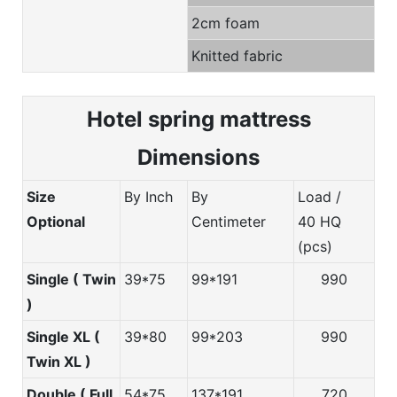
2cm foam
Knitted fabric
Hotel spring m
attress
Dimensions
Size
By Inch
By
Load /
Optional
Centimeter
40 HQ
(pcs)
Single ( Twin
39*75
99*191
990
)
Single XL (
39*80
99*203
990
Twin XL )
Double ( Full
54*75
137*191
720