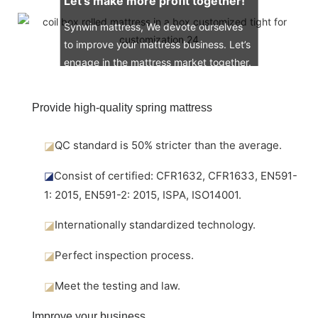
Let’s make more profit together!
Synwin mattress, We devote ourselves
to improve your mattress business. Let’s
engage in the mattress market together.
Provide high-quality spring mattress
◪
QC standard is 50% stricter than the average.
◪
Consist of certified: CFR1632, CFR1633, EN591-
1: 2015, EN591-2: 2015, ISPA, ISO14001.
◪
Internationally standardized technology.
◪
Perfect inspection process.
◪
Meet the testing and law.
Improve your business