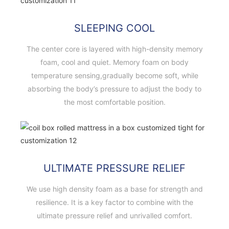
SLEEPING COOL
The center core is layered with high-density memory
foam, cool and quiet. Memory foam on body
temperature sensing,gradually become soft, while
absorbing the body’s pressure to adjust the body to
the most comfortable position.
ULTIMATE PRESSURE RELIEF
We use high density foam as a base for strength and
resilience. It is a key factor to combine with the
ultimate pressure relief and unrivalled comfort.