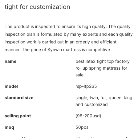
tight for customization
The product is inspected to ensure its high quality. The quality
inspection plan is formulated by many experts and each quality
inspection work is carried out in an orderly and efficient
manner. The price of Synwin mattress is competitive
name
best latex tight top factory
roll up spring mattress for
sale
model
rsp-ltp265
standard size
single, twin, full, queen, king
and customized
selling point
(98-200usd)
moq
50pcs