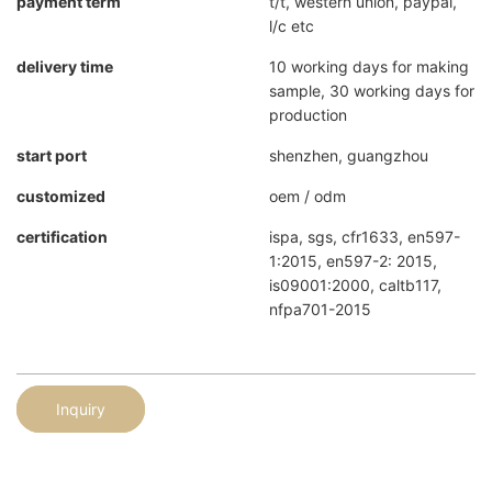
payment term
t/t, western union, paypal,
l/c etc
delivery time
10 working days for making
sample, 30 working days for
production
start port
shenzhen, guangzhou
customized
oem / odm
certification
ispa, sgs, cfr1633, en597-
1:2015, en597-2: 2015,
is09001:2000, caltb117,
nfpa701-2015
Inquiry