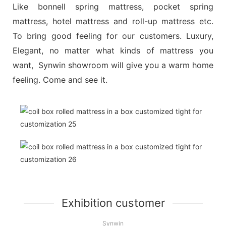
Like bonnell spring mattress, pocket spring
mattress, hotel mattress and roll-up mattress etc.
To bring good feeling for our customers. Luxury,
Elegant, no matter what kinds of mattress you
want, Synwin showroom will give you a warm home
feeling. Come and see it.
Exhibition customer
Synwin