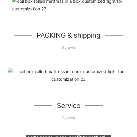
PACKING & shipping
Synwin
Service
Synwin