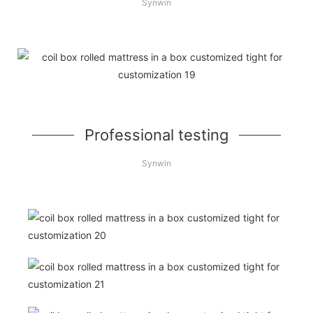
Synwin
Professional testing
Synwin