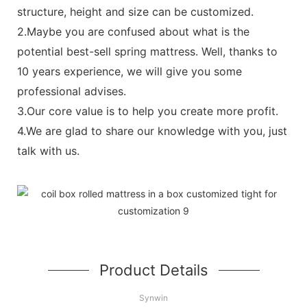
structure, height and size can be customized.
2.Maybe you are confused about what is the
potential best-sell spring mattress. Well, thanks to
10 years experience, we will give you some
professional advises.
3.Our core value is to help you create more profit.
4.We are glad to share our knowledge with you, just
talk with us.
Product Details
Synwin