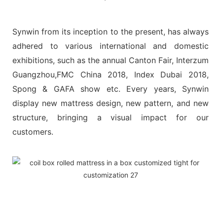
Synwin from its inception to the present, has always
adhered to various international and domestic
exhibitions, such as the annual Canton Fair, Interzum
Guangzhou,FMC China 2018, Index Dubai 2018,
Spong & GAFA show etc. Every years, Synwin
display new mattress design, new pattern, and new
structure, bringing a visual impact for our
customers.