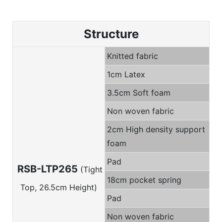
Structure
Knitted fabric
1cm Latex
3.5cm Soft foam
Non woven fabric
2cm High density support
foam
Pad
RSB-LTP265
(Tight
18cm pocket spring
Top, 26.5cm Height)
Pad
Non woven fabric