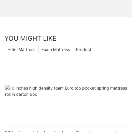
YOU MIGHT LIKE
Hotel Mattress
Foam Mattress
Product