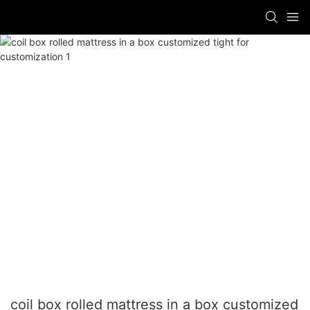
coil box rolled mattress in a box customized