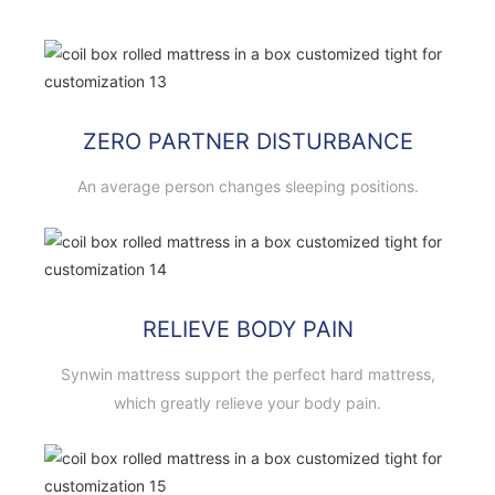
ZERO PARTNER DISTURBANCE
An average person changes sleeping positions.
RELIEVE BODY PAIN
Synwin mattress support the perfect hard mattress,
which greatly relieve your body pain.