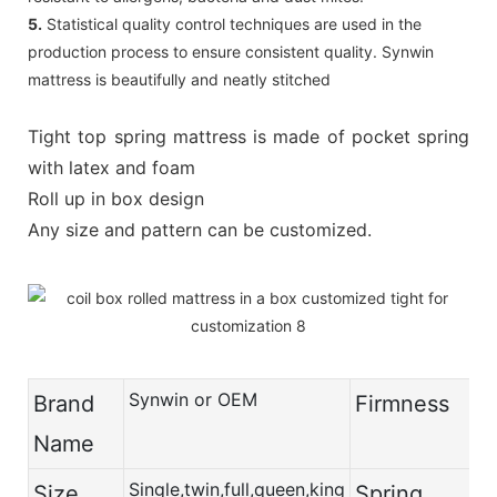
5.
Statistical quality control techniques are used in the
production process to ensure consistent quality. Synwin
mattress is beautifully and neatly stitched
Tight top spring mattress is made of pocket spring
with latex and foam
Roll up in box design
Any size and pattern can be customized.
Synwin or OEM
Brand
Firmness
Name
Single,twin,full,queen,king
Size
Spring