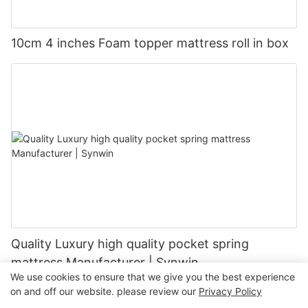
10cm 4 inches Foam topper mattress roll in box
Quality Luxury high quality pocket spring
mattress Manufacturer | Synwin
We use cookies to ensure that we give you the best experience
on and off our website. please review our
Privacy Policy