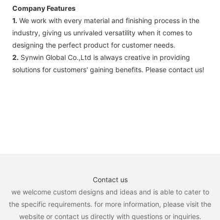
Company Features
1.
We work with every material and finishing process in the
industry, giving us unrivaled versatility when it comes to
designing the perfect product for customer needs.
2.
Synwin Global Co.,Ltd is always creative in providing
solutions for customers' gaining benefits. Please contact us!
Contact us
we welcome custom designs and ideas and is able to cater to
the specific requirements. for more information, please visit the
website or contact us directly with questions or inquiries.