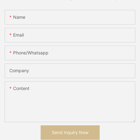
Name
Email
Phone/whatsapp
Company
Content
Send Inquiry Now