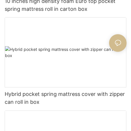
10 inches high density foam Euro top pocket
spring mattress roll in carton box
Hybrid pocket spring mattress cover with zipper
can roll in box