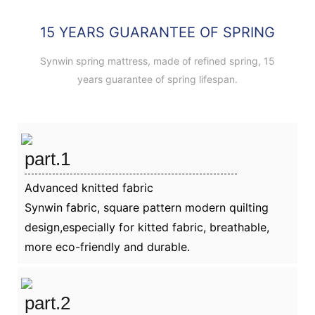
15 YEARS GUARANTEE OF SPRING
Synwin spring mattress, made of refined spring, 15
years guarantee of spring lifespan.
part.1
Advanced knitted fabric
Synwin fabric, square pattern modern quilting
design,especially for kitted fabric, breathable,
more eco-friendly and durable.
part.2