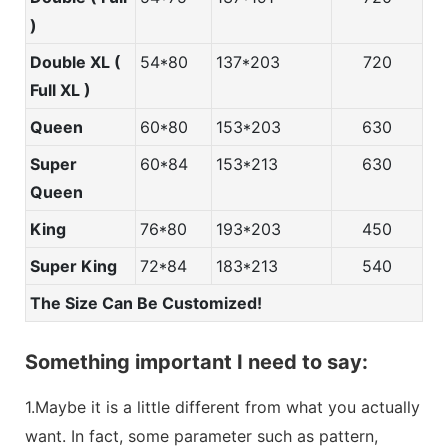
)
Double XL (
54*80
137*203
720
Full XL )
Queen
60*80
153*203
630
Super
60*84
153*213
630
Queen
King
76*80
193*203
450
Super King
72*84
183*213
540
The Size Can Be Customized!
Something important I need to say:
1.Maybe it is a little different from what you actually
want. In fact, some parameter such as pattern,