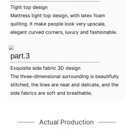
Tight top design
Mattress tight top design, with latex foam
quilting. It make people look very upscale,
elegant curved corners, luxury and fashionable.
part.3
Exquisite side fabric 3D design
The three-dimensional surrounding is beautifully
stitched, the lines are neat and delicate, and the
side fabrics are soft and breathable.
Actual Production