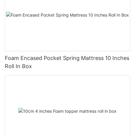
Foam Encased Pocket Spring Mattress 10 Inches
Roll In Box