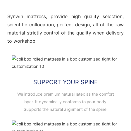
Synwin mattress, provide high quality selection,
scientific collocation, perfect design, all of the raw
material strictly control of the quality when delivery
to workshop.
SUPPORT YOUR SPINE
We introduce premium natural latex as the comfort
layer. It dynamically conforms to your body.
Supports the natural alignment of the spine.