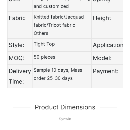
and customized
Knitted fabric/Jacquad
Fabric
Height
fabric/Tricot fabric|
Others
Tight Top
Style:
Application:
50 pieces
MOQ:
Model:
Sample 10 days, Mass
Delivery
Payment:
order 25-30 days
Time:
Product Dimensions
Synwin