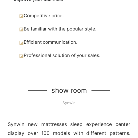
◪
Competitive price.
◪
Be familiar with the popular style.
◪
Efficient communication.
◪
Professional solution of your sales.
show room
Synwin
Synwin new mattresses sleep experience center
display over 100 models with different patterns.