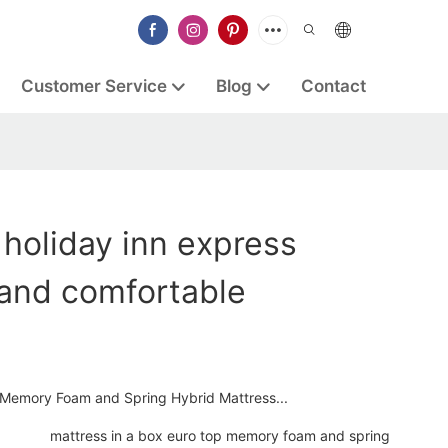
Customer Service
Blog
Contact
 holiday inn express
rand comfortable
 Memory Foam and Spring Hybrid Mattress...
mattress in a box euro top memory foam and spring