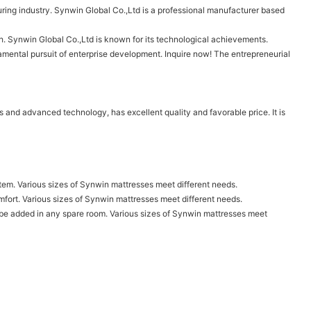
ring industry. Synwin Global Co.,Ltd is a professional manufacturer based
th. Synwin Global Co.,Ltd is known for its technological achievements.
damental pursuit of enterprise development. Inquire now! The entrepreneurial
s and advanced technology, has excellent quality and favorable price. It is
tem. Various sizes of Synwin mattresses meet different needs.
omfort. Various sizes of Synwin mattresses meet different needs.
lso be added in any spare room. Various sizes of Synwin mattresses meet