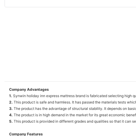
Company Advantages
1.
Synwin holiday inn express mattress brand is fabricated selecting high qu
2.
This product is safe and harmless. It has passed the materials tests whic
3.
The product has the advantage of structural stability. It depends on basic
4.
The product is in high demand in the market for its great economic benefi
5.
This product is provided in different grades and qualities so that it can 
Company Features