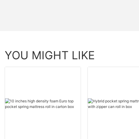
YOU MIGHT LIKE