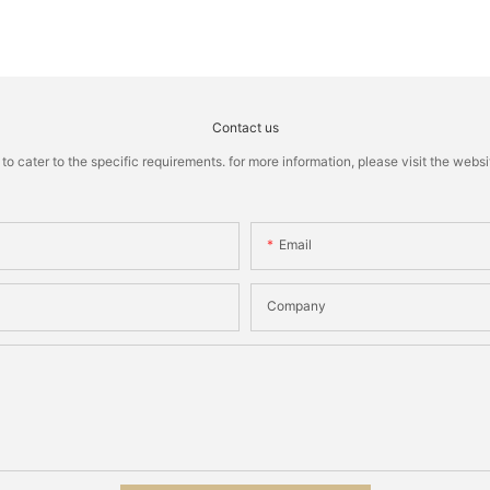
Contact us
cater to the specific requirements. for more information, please visit the website
Email
Company