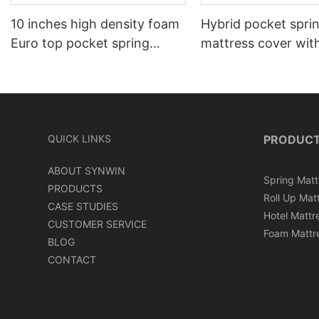
10 inches high density foam
Hybrid pocket spri
Euro top pocket spring
mattress cover wit
mattress roll in carton box
can roll in box
QUICK LINKS
PRODUC
ABOUT SYNWIN
Spring Matt
PRODUCTS
Roll Up Mat
CASE STUDIES
Hotel Mattr
CUSTOMER SERVICE
Foam Mattr
BLOG
CONTACT