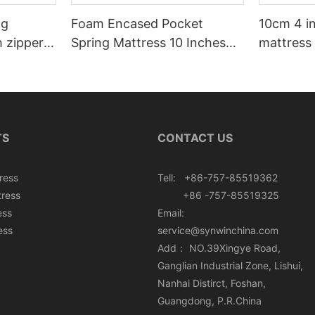
ng
Foam Encased Pocket
10cm 4 i
h zipper
Spring Mattress 10 Inches
mattress 
Roll In Box
TS
CONTACT US
ress
Tell: +86-757-85519362
tress
+86 -757-85519325
ess
Email:
ess
service@synwinchina.com
Add： NO.39Xingye Road,
Ganglian Industrial Zone, Lishui,
Nanhai Distirct, Foshan,
Guangdong, P.R.China