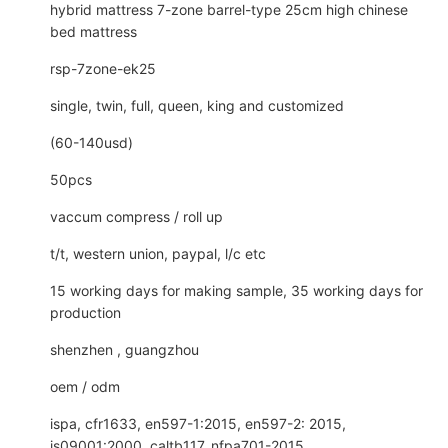
hybrid mattress 7-zone barrel-type 25cm high chinese
bed mattress
rsp-7zone-ek25
single, twin, full, queen, king and customized
(60-140usd)
50pcs
vaccum compress / roll up
t/t, western union, paypal, l/c etc
15 working days for making sample, 35 working days for
production
shenzhen , guangzhou
oem / odm
ispa, cfr1633, en597-1:2015, en597-2: 2015,
is09001:2000, caltb117, nfpa701-2015