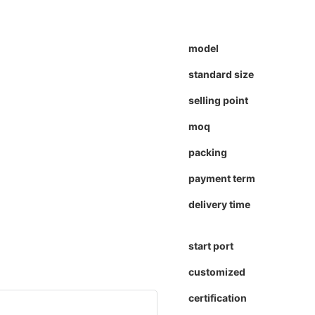
model
standard size
selling point
moq
packing
payment term
delivery time
start port
customized
certification