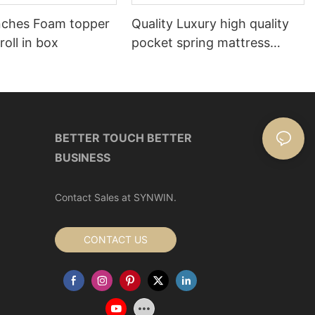
nches Foam topper
Quality Luxury high quality
roll in box
pocket spring mattress
Manufacturer | Synwin
BETTER TOUCH BETTER
BUSINESS
Contact Sales at SYNWIN.
CONTACT US