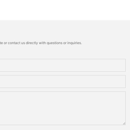
 or contact us directly with questions or inquiries.