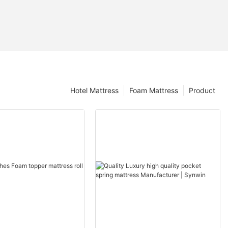
Hotel Mattress
Foam Mattress
Product