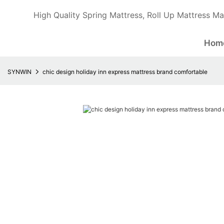
High Quality Spring Mattress, Roll Up Mattress Ma
Hom
SYNWIN
chic design holiday inn express mattress brand comfortable