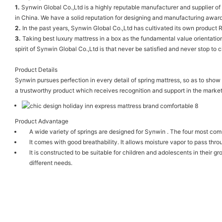
1.
Synwin Global Co.,Ltd is a highly reputable manufacturer and supplier of
in China. We have a solid reputation for designing and manufacturing awar
2.
In the past years, Synwin Global Co.,Ltd has cultivated its own product R
3.
Taking best luxury mattress in a box as the fundamental value orientation
spirit of Synwin Global Co.,Ltd is that never be satisfied and never stop to 
Product Details
Synwin pursues perfection in every detail of spring mattress, so as to show
a trustworthy product which receives recognition and support in the market
Product Advantage
A wide variety of springs are designed for Synwin . The four most com
It comes with good breathability. It allows moisture vapor to pass thro
It is constructed to be suitable for children and adolescents in their 
different needs.