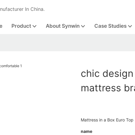
nufacturer In China.
e
Product
About Synwin
Case Studies
chic design
mattress b
Mattress in a Box Euro Top
name