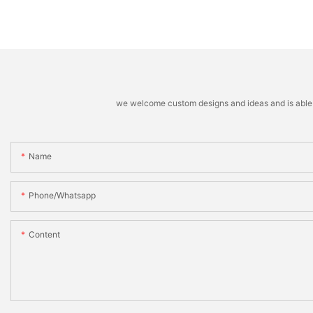
we welcome custom designs and ideas and is able to 
Name
Phone/whatsapp
Content