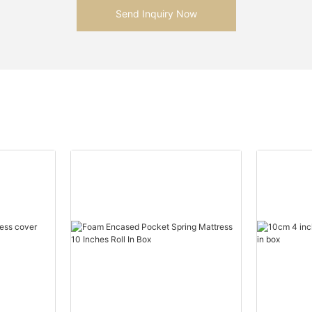
Send Inquiry Now