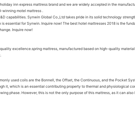
 holiday inn express mattress brand and we are widely accepted in the manufactu
d-winning motel mattress .
&D capabilities. Synwin Global Co.,Ltd takes pride in its solid technology streng
 is essential for Synwin. Inquire now! The best hotel mattresses 2018 is the fun
change. Inquire now!
 quality excellence.spring mattress, manufactured based on high-quality material
.
monly used coils are the Bonnell, the Offset, the Continuous, and the Pocket Sys
ugh it, which is an essential contributing property to thermal and physiological c
growing phase. However, this is not the only purpose of this mattress, as it can a