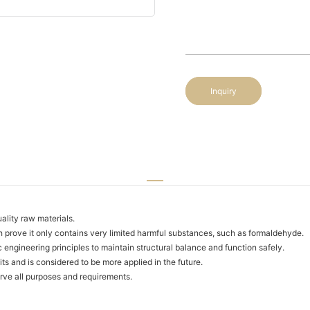
Inquiry
ality raw materials.
h prove it only contains very limited harmful substances, such as formaldehyde.
 engineering principles to maintain structural balance and function safely.
ts and is considered to be more applied in the future.
serve all purposes and requirements.