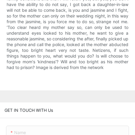
have the ability to do not say, I got back a daughter-in-law
will not be able to come back, is you and jasmine and I fight,
so for the mother can only on their wedding night, in this way
from the jasmine, is you force me to do so, strange not me.
'Too clear heard my mother say so, can only be used to
understand eyes looked to his mother, he want to give a
reasonable jasmine, so considering the after, finally picked up
the phone and call the police, looked at the mother abducted
figure, too bright heart very not taste. Netizens, if such
things happen to you, what would you do? Is will choose to
forgive mom's 'kindness'? Will and too bright as his mother
had to prison? Image is derived from the network
GET IN TOUCH WITH Us
Name