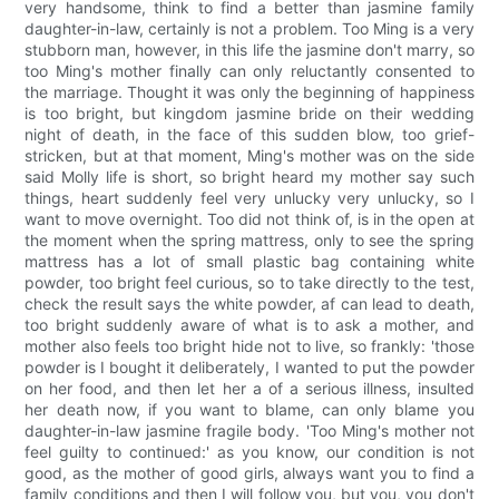
very handsome, think to find a better than jasmine family
daughter-in-law, certainly is not a problem. Too Ming is a very
stubborn man, however, in this life the jasmine don't marry, so
too Ming's mother finally can only reluctantly consented to
the marriage. Thought it was only the beginning of happiness
is too bright, but kingdom jasmine bride on their wedding
night of death, in the face of this sudden blow, too grief-
stricken, but at that moment, Ming's mother was on the side
said Molly life is short, so bright heard my mother say such
things, heart suddenly feel very unlucky very unlucky, so I
want to move overnight. Too did not think of, is in the open at
the moment when the spring mattress, only to see the spring
mattress has a lot of small plastic bag containing white
powder, too bright feel curious, so to take directly to the test,
check the result says the white powder, af can lead to death,
too bright suddenly aware of what is to ask a mother, and
mother also feels too bright hide not to live, so frankly: 'those
powder is I bought it deliberately, I wanted to put the powder
on her food, and then let her a of a serious illness, insulted
her death now, if you want to blame, can only blame you
daughter-in-law jasmine fragile body. 'Too Ming's mother not
feel guilty to continued:' as you know, our condition is not
good, as the mother of good girls, always want you to find a
family conditions and then I will follow you, but you, you don't