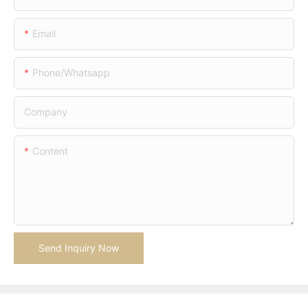
Email
Phone/whatsapp
Company
Content
Send Inquiry Now