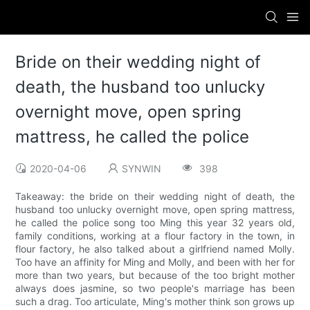
Bride on their wedding night of
death, the husband too unlucky
overnight move, open spring
mattress, he called the police
2020-04-06
SYNWIN
398
Takeaway: the bride on their wedding night of death, the
husband too unlucky overnight move, open spring mattress,
he called the police song too Ming this year 32 years old,
family conditions, working at a flour factory in the town, in
flour factory, he also talked about a girlfriend named Molly.
Too have an affinity for Ming and Molly, and been with her for
more than two years, but because of the too bright mother
always does jasmine, so two people's marriage has been
such a drag. Too articulate, Ming's mother think son grows up