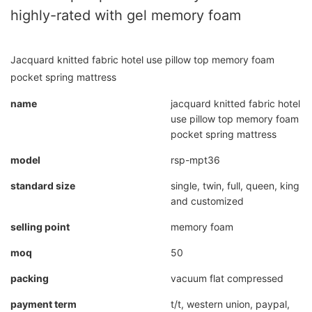
highly-rated with gel memory foam
Jacquard knitted fabric hotel use pillow top memory foam
pocket spring mattress
name
jacquard knitted fabric hotel
use pillow top memory foam
pocket spring mattress
model
rsp-mpt36
standard size
single, twin, full, queen, king
and customized
selling point
memory foam
moq
50
packing
vacuum flat compressed
payment term
t/t, western union, paypal,