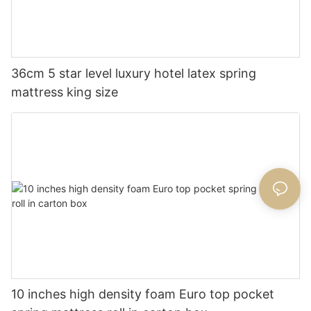
36cm 5 star level luxury hotel latex spring
mattress king size
10 inches high density foam Euro top pocket