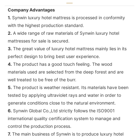
Company Advantages
1.
Synwin luxury hotel mattress is processed in conformity
with the highest production standard.
2.
A wide range of raw materials of Synwin luxury hotel
mattresses for sale is secured.
3.
The great value of luxury hotel mattress mainly lies in its
perfect design to bring best user experience.
4.
The product has a good touch feeling. The wood
materials used are selected from the deep forest and are
well treated to be free of the burr.
5.
The product is weather resistant. Its materials have been
tested by applying ultraviolet rays and water in order to
generate conditions close to the natural environment.
6.
Synwin Global Co.,Ltd strictly follows the ISO9001
international quality certification system to manage and
control the production process.
7.
The main business of Synwin is to produce luxury hotel