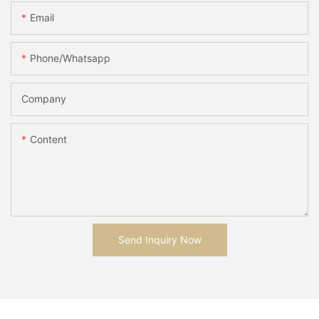
Email
Phone/whatsapp
Company
Content
Send Inquiry Now