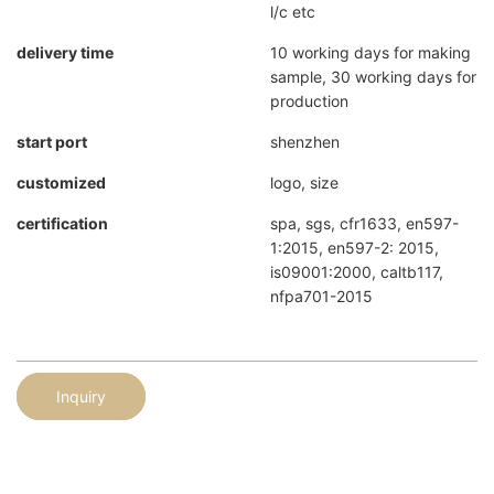
l/c etc
delivery time
10 working days for making
sample, 30 working days for
production
start port
shenzhen
customized
logo, size
certification
spa, sgs, cfr1633, en597-
1:2015, en597-2: 2015,
is09001:2000, caltb117,
nfpa701-2015
Inquiry