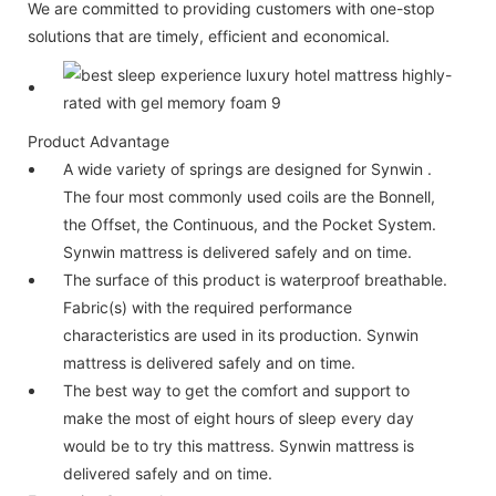
We are committed to providing customers with one-stop
solutions that are timely, efficient and economical.
Product Advantage
A wide variety of springs are designed for Synwin .
The four most commonly used coils are the Bonnell,
the Offset, the Continuous, and the Pocket System.
Synwin mattress is delivered safely and on time.
The surface of this product is waterproof breathable.
Fabric(s) with the required performance
characteristics are used in its production. Synwin
mattress is delivered safely and on time.
The best way to get the comfort and support to
make the most of eight hours of sleep every day
would be to try this mattress. Synwin mattress is
delivered safely and on time.