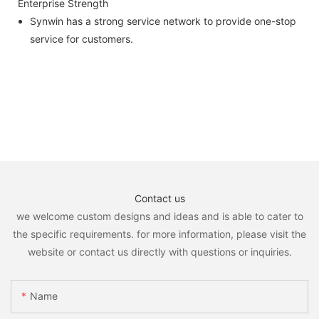
Enterprise Strength
Synwin has a strong service network to provide one-stop
service for customers.
Contact us
we welcome custom designs and ideas and is able to cater to
the specific requirements. for more information, please visit the
website or contact us directly with questions or inquiries.
Name