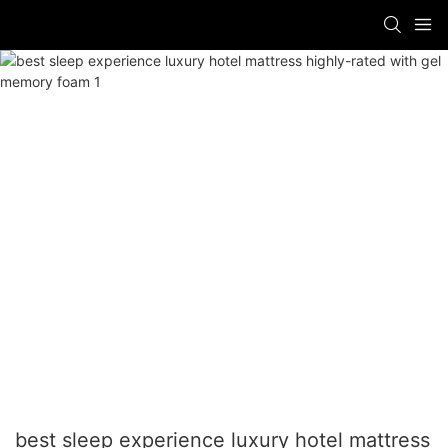
best sleep experience luxury hotel mattress