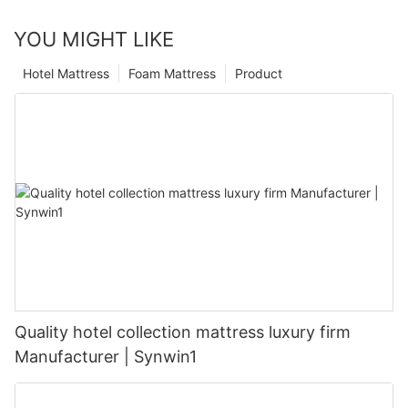
YOU MIGHT LIKE
Hotel Mattress
Foam Mattress
Product
Quality hotel collection mattress luxury firm
Manufacturer | Synwin1