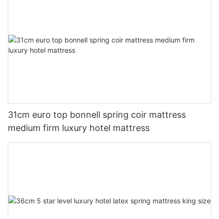
31cm euro top bonnell spring coir mattress
medium firm luxury hotel mattress