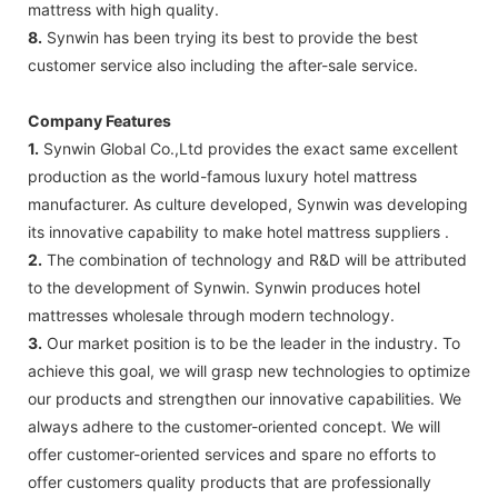
mattress with high quality.
8.
Synwin has been trying its best to provide the best
customer service also including the after-sale service.
Company Features
1.
Synwin Global Co.,Ltd provides the exact same excellent
production as the world-famous luxury hotel mattress
manufacturer. As culture developed, Synwin was developing
its innovative capability to make hotel mattress suppliers .
2.
The combination of technology and R&D will be attributed
to the development of Synwin. Synwin produces hotel
mattresses wholesale through modern technology.
3.
Our market position is to be the leader in the industry. To
achieve this goal, we will grasp new technologies to optimize
our products and strengthen our innovative capabilities. We
always adhere to the customer-oriented concept. We will
offer customer-oriented services and spare no efforts to
offer customers quality products that are professionally