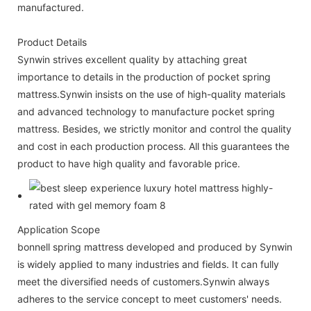
manufactured.
Product Details
Synwin strives excellent quality by attaching great
importance to details in the production of pocket spring
mattress.Synwin insists on the use of high-quality materials
and advanced technology to manufacture pocket spring
mattress. Besides, we strictly monitor and control the quality
and cost in each production process. All this guarantees the
product to have high quality and favorable price.
Application Scope
bonnell spring mattress developed and produced by Synwin
is widely applied to many industries and fields. It can fully
meet the diversified needs of customers.Synwin always
adheres to the service concept to meet customers' needs.