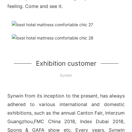
feeling. Come and see it.
Exhibition customer
Synwin
Synwin from its inception to the present, has always
adhered to various international and domestic
exhibitions, such as the annual Canton Fair, Interzum
Guangzhou,FMC China 2018, Index Dubai 2018,
Spong & GAFA show etc. Every years, Synwin