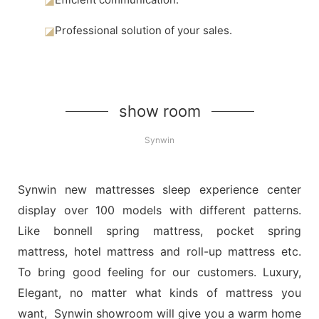
◪
Professional solution of your sales.
show room
Synwin
Synwin new mattresses sleep experience center
display over 100 models with different patterns.
Like bonnell spring mattress, pocket spring
mattress, hotel mattress and roll-up mattress etc.
To bring good feeling for our customers. Luxury,
Elegant, no matter what kinds of mattress you
want, Synwin showroom will give you a warm home