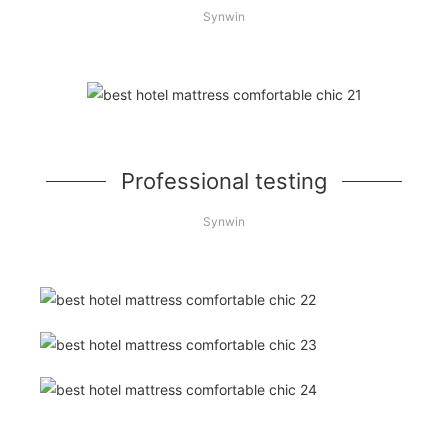
Synwin
Professional testing
Synwin