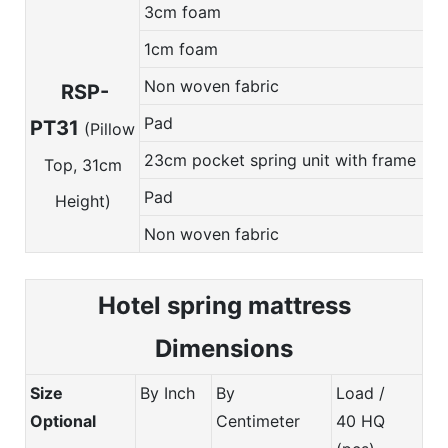
3cm foam
1cm foam
Non woven fabric
RSP-
Pad
PT31
(Pillow
23cm pocket spring unit with frame
Top, 31cm
Pad
Height)
Non woven fabric
Hotel spring m
attress
Dimensions
Size
By Inch
By
Load /
Optional
Centimeter
40 HQ