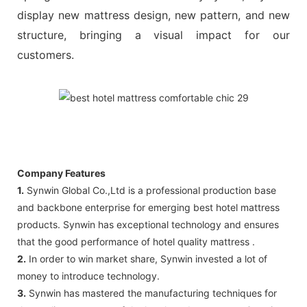
display new mattress design, new pattern, and new
structure, bringing a visual impact for our
customers.
Company Features
1.
Synwin Global Co.,Ltd is a professional production base
and backbone enterprise for emerging best hotel mattress
products. Synwin has exceptional technology and ensures
that the good performance of hotel quality mattress .
2.
In order to win market share, Synwin invested a lot of
money to introduce technology.
3.
Synwin has mastered the manufacturing techniques for