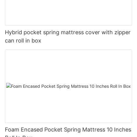
Hybrid pocket spring mattress cover with zipper
can roll in box
Foam Encased Pocket Spring Mattress 10 Inches