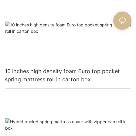
10 inches high density foam Euro top pocket
spring mattress roll in carton box