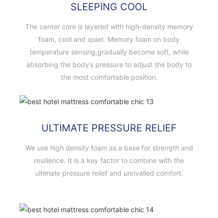
SLEEPING COOL
The center core is layered with high-density memory
foam, cool and quiet. Memory foam on body
temperature sensing,gradually become soft, while
absorbing the body’s pressure to adjust the body to
the most comfortable position.
ULTIMATE PRESSURE RELIEF
We use high density foam as a base for strength and
resilience. It is a key factor to combine with the
ultimate pressure relief and unrivalled comfort.