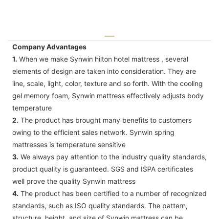
Company Advantages
1.
When we make Synwin hilton hotel mattress , several
elements of design are taken into consideration. They are
line, scale, light, color, texture and so forth. With the cooling
gel memory foam, Synwin mattress effectively adjusts body
temperature
2.
The product has brought many benefits to customers
owing to the efficient sales network. Synwin spring
mattresses is temperature sensitive
3.
We always pay attention to the industry quality standards,
product quality is guaranteed. SGS and ISPA certificates
well prove the quality Synwin mattress
4.
The product has been certified to a number of recognized
standards, such as ISO quality standards. The pattern,
structure, height, and size of Synwin mattress can be