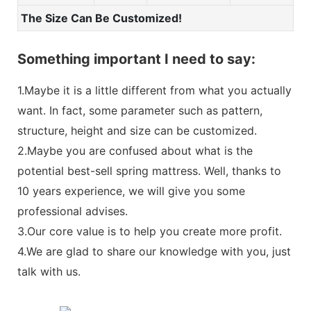
The Size Can Be Customized!
Something important I need to say:
1.Maybe it is a little different from what you actually
want. In fact, some parameter such as pattern,
structure, height and size can be customized.
2.Maybe you are confused about what is the
potential best-sell spring mattress. Well, thanks to
10 years experience, we will give you some
professional advises.
3.Our core value is to help you create more profit.
4.We are glad to share our knowledge with you, just
talk with us.