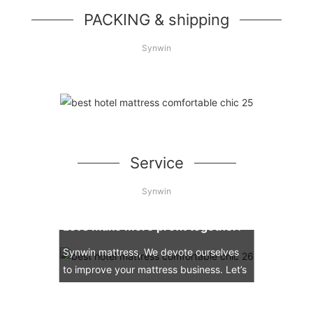
PACKING & shipping
Synwin
Service
Synwin
Let’s make more profit together!
Synwin mattress, We devote ourselves
to improve your mattress business. Let’s
engage in the mattress market together.