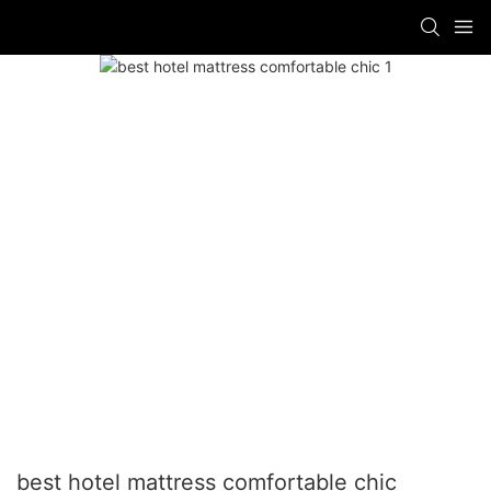
best hotel mattress comfortable chic