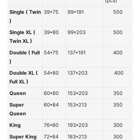
(pcs)
Single ( Twin
39*75
99*191
550
)
Single XL (
39*80
99*203
500
Twin XL )
Double ( Full
54*75
137*191
400
)
Double XL (
54*80
137*203
400
Full XL )
Queen
60*80
153*203
350
Super
60*84
153*213
350
Queen
King
76*80
193*203
300
Super King
72*84
183*213
300