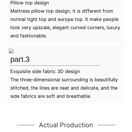
Pillow top design
Mattress pillow top design, it is different from
normal tight top and europe top. It make people
look very upscale, elegant curved corners, luxury
and fashionable.
part.3
Exquisite side fabric 3D design
The three-dimensional surrounding is beautifully
stitched, the lines are neat and delicate, and the
side fabrics are soft and breathable.
Actual Production