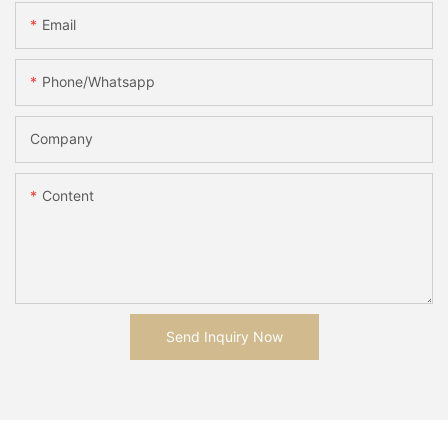
Email
Phone/whatsapp
Company
Content
Send Inquiry Now