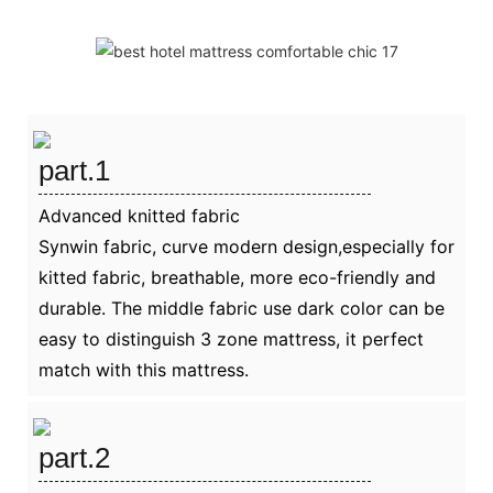
part.1
Advanced knitted fabric
Synwin fabric, curve modern design,especially for
kitted fabric, breathable, more eco-friendly and
durable. The middle fabric use dark color can be
easy to distinguish 3 zone mattress, it perfect
match with this mattress.
part.2