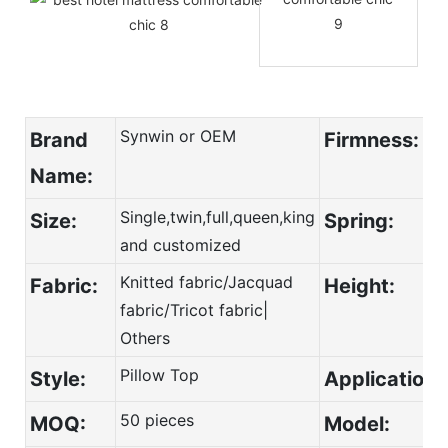
Synwin or OEM
Brand
Firmness:
Name:
Single,twin,full,queen,king
Size:
Spring:
and customized
Knitted fabric/Jacquad
Fabric:
Height:
fabric/Tricot fabric|
Others
Pillow Top
Style:
Application:
50 pieces
MOQ:
Model: