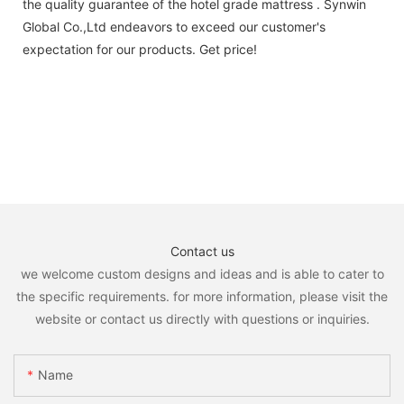
the quality guarantee of the hotel grade mattress . Synwin
Global Co.,Ltd endeavors to exceed our customer's
expectation for our products. Get price!
Contact us
we welcome custom designs and ideas and is able to cater to
the specific requirements. for more information, please visit the
website or contact us directly with questions or inquiries.
Name