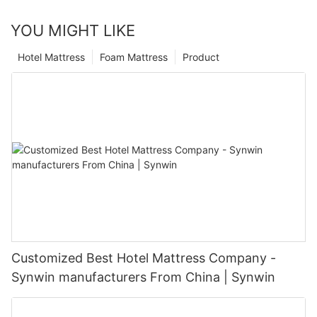
YOU MIGHT LIKE
Hotel Mattress
Foam Mattress
Product
Customized Best Hotel Mattress Company -
Synwin manufacturers From China | Synwin