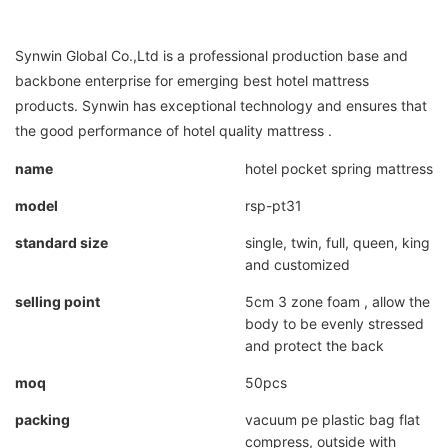
Synwin Global Co.,Ltd is a professional production base and
backbone enterprise for emerging best hotel mattress
products. Synwin has exceptional technology and ensures that
the good performance of hotel quality mattress .
name
hotel pocket spring mattress
model
rsp-pt31
standard size
single, twin, full, queen, king
and customized
selling point
5cm 3 zone foam , allow the
body to be evenly stressed
and protect the back
moq
50pcs
packing
vacuum pe plastic bag flat
compress, outside with