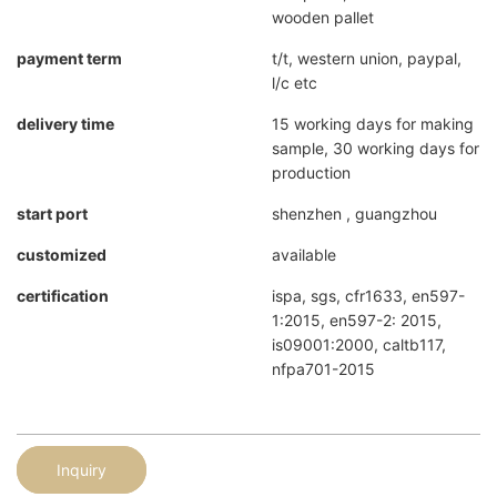
wooden pallet
payment term
t/t, western union, paypal,
l/c etc
delivery time
15 working days for making
sample, 30 working days for
production
start port
shenzhen , guangzhou
customized
available
certification
ispa, sgs, cfr1633, en597-
1:2015, en597-2: 2015,
is09001:2000, caltb117,
nfpa701-2015
Inquiry