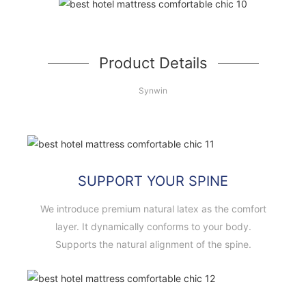
Product Details
Synwin
SUPPORT YOUR SPINE
We introduce premium natural latex as the comfort
layer. It dynamically conforms to your body.
Supports the natural alignment of the spine.