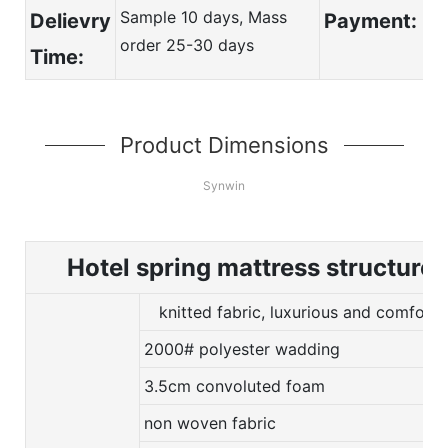
Sample 10 days, Mass
Delievry
Payment:
order 25-30 days
Time:
Product Dimensions
Synwin
Hotel spring mattress structure
knitted fabric, luxurious and comforta
2000# polyester wadding
3.5cm convoluted foam
non woven fabric