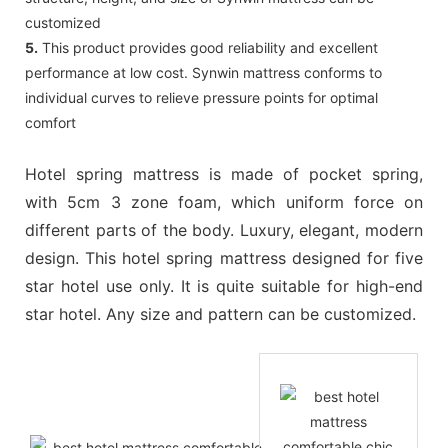
customized
5.
This product provides good reliability and excellent
performance at low cost. Synwin mattress conforms to
individual curves to relieve pressure points for optimal
comfort
Hotel spring mattress is made of pocket spring,
with 5cm 3 zone foam, which uniform force on
different parts of the body. Luxury, elegant, modern
design. This hotel spring mattress designed for five
star hotel use only. It is quite suitable for high-end
star hotel. Any size and pattern can be customized.