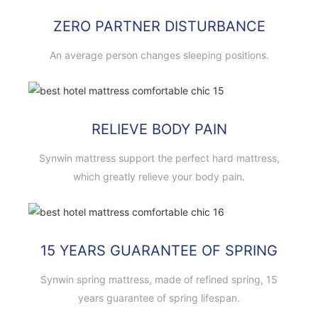
ZERO PARTNER DISTURBANCE
An average person changes sleeping positions.
RELIEVE BODY PAIN
Synwin mattress support the perfect hard mattress,
which greatly relieve your body pain.
15 YEARS GUARANTEE OF SPRING
Synwin spring mattress, made of refined spring, 15
years guarantee of spring lifespan.