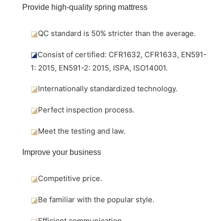
Provide high-quality spring mattress
◪
QC standard is 50% stricter than the average.
◪
Consist of certified: CFR1632, CFR1633, EN591-
1: 2015, EN591-2: 2015, ISPA, ISO14001.
◪
Internationally standardized technology.
◪
Perfect inspection process.
◪
Meet the testing and law.
Improve your business
◪
Competitive price.
◪
Be familiar with the popular style.
◪
Efficient communication.