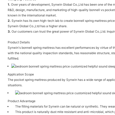
1.
Over years of development, Synwin Global Co.,Ltd has been one of the mo
R&D, design, manufacture, and marketing of high-quality bonnell vs pocket
known in the international market.
2.
Synwin has its own high-tech lab to create bonnell spring mattress pric
Synwin Global Co.,Ltd has a higher share.
3.
Our customers can trust the great power of Synwin Global Co.,Ltd. Inquir
Product Details
Synwin's bonnell spring mattress has excellent performances by virtue of t
with the national quality inspection standards, has reasonable structure, sta
fulfilled.
Application Scope
The pocket spring mattress produced by Synwin has a wide range of applicat
situations.
Product Advantage
The filling materials for Synwin can be natural or synthetic. They we
This product is naturally dust mite resistant and anti-microbial, which