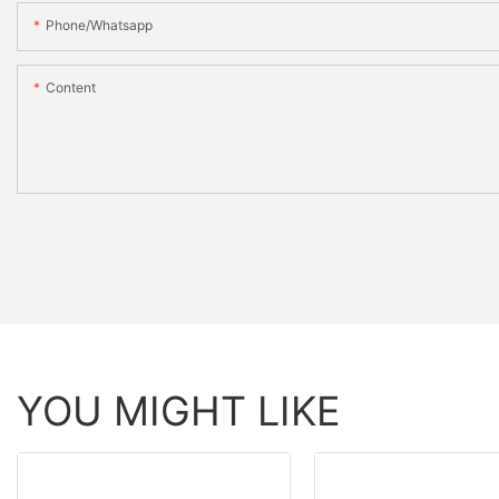
Phone/whatsapp
Content
YOU MIGHT LIKE