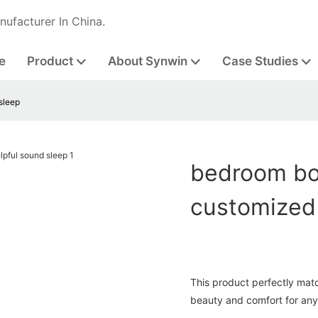
nufacturer In China.
e
Product
About Synwin
Case Studies
sleep
bedroom bon
customized 
This product perfectly matc
beauty and comfort for any