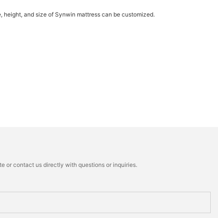
re, height, and size of Synwin mattress can be customized.
 or contact us directly with questions or inquiries.