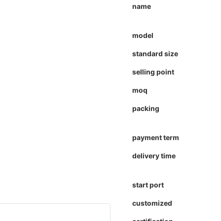
name
model
standard size
selling point
moq
packing
payment term
delivery time
start port
customized