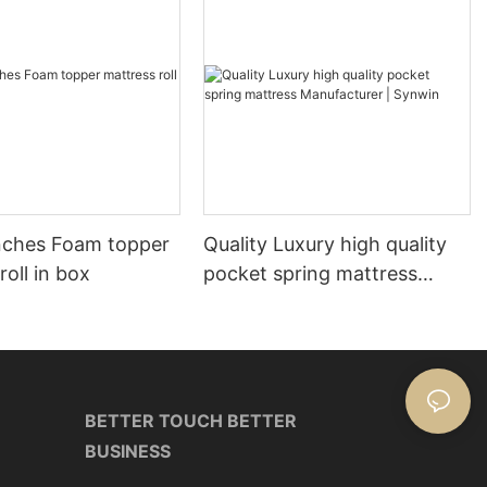
nches Foam topper
Quality Luxury high quality
roll in box
pocket spring mattress
Manufacturer | Synwin
BETTER TOUCH BETTER
BUSINESS