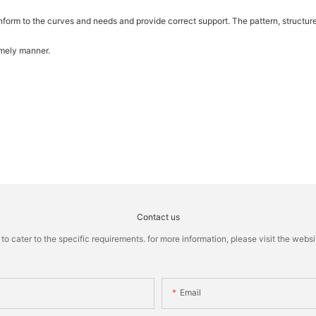
 conform to the curves and needs and provide correct support. The pattern, structu
imely manner.
Contact us
cater to the specific requirements. for more information, please visit the website
Email