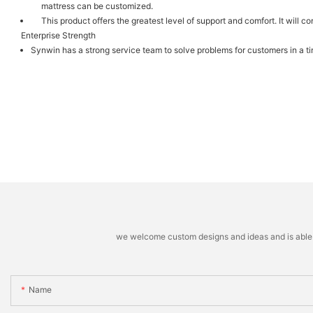
mattress can be customized.
This product offers the greatest level of support and comfort. It will
Enterprise Strength
Synwin has a strong service team to solve problems for customers in a t
we welcome custom designs and ideas and is able to 
Name