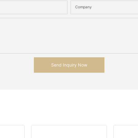
Company
Send Inquiry Now