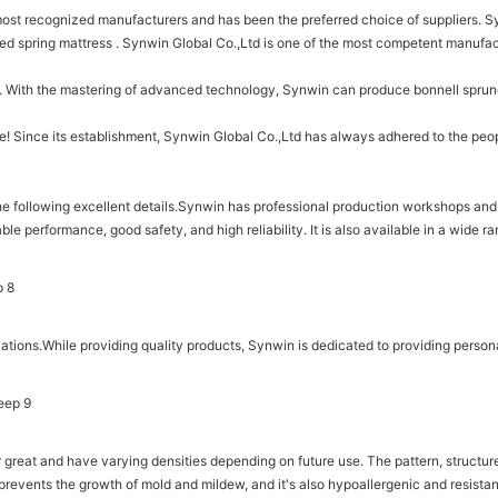
st recognized manufacturers and has been the preferred choice of suppliers. Sy
ed spring mattress . Synwin Global Co.,Ltd is one of the most competent manufac
e. With the mastering of advanced technology, Synwin can produce bonnell sprun
e! Since its establishment, Synwin Global Co.,Ltd has always adhered to the peop
he following excellent details.Synwin has professional production workshops and 
ble performance, good safety, and high reliability. It is also available in a wide 
ions.While providing quality products, Synwin is dedicated to providing persona
ar great and have varying densities depending on future use. The pattern, structu
 prevents the growth of mold and mildew, and it's also hypoallergenic and resistan