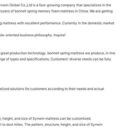
nwin Global Co.,Ltd is a fast-growing company that specializes in the
turers of bonnell spring memory foam mattress in China. We are getting
g mattress with excellent performance. Currently in the domestic market
le-oriented business philosophy. Inquire!
great production technology. bonnell spring mattress we produce, in line
range of types and specifications. Customers' diverse needs can be fully
lized solutions for customers according to their needs and actual
re, height, and size of Synwin mattress can be customized.
t to dust mites. The pattern, structure, height, and size of Synwin