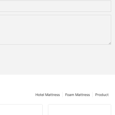
Hotel Mattress
Foam Mattress
Product