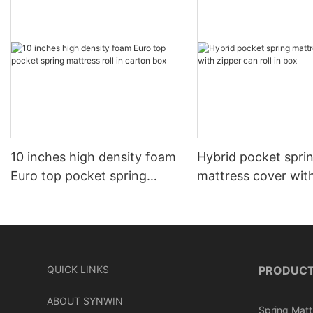
10 inches high density foam
Hybrid pocket spri
Euro top pocket spring
mattress cover wit
mattress roll in carton box
can roll in box
QUICK LINKS
PRODUC
ABOUT SYNWIN
Spring Matt