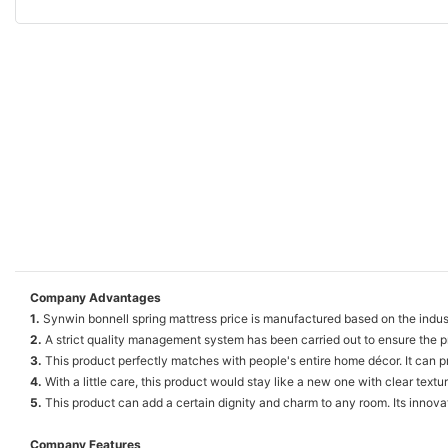
Company Advantages
1.
Synwin bonnell spring mattress price is manufactured based on the indus
2.
A strict quality management system has been carried out to ensure the p
3.
This product perfectly matches with people's entire home décor. It can p
4.
With a little care, this product would stay like a new one with clear texture
5.
This product can add a certain dignity and charm to any room. Its innovat
Company Features