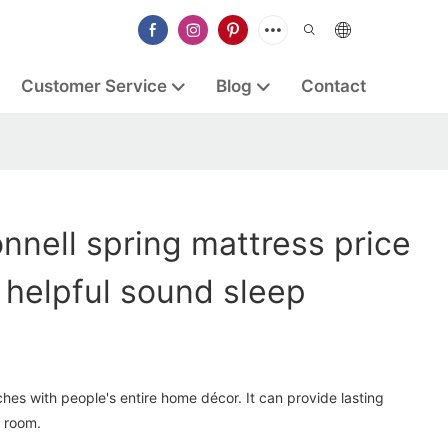
Customer Service
Blog
Contact
nell spring mattress price
helpful sound sleep
hes with people's entire home décor. It can provide lasting
 room.