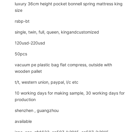
luxury 36cm height pocket bonnell spring mattress king
size
rsbp-bt
single, twin, full, queen, kingandcustomized
120usd-220usd
50pcs
vacuum pe plastic bag flat compress, outside with
wooden pallet
t/t, western union, paypal, l/c etc
10 working days for making sample, 30 working days for
production
shenzhen , guangzhou
available