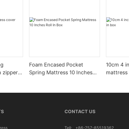
ng
Foam Encased Pocket
10cm 4 i
h zipper
Spring Mattress 10 Inches
mattress 
Roll In Box
TS
CONTACT US
ress
Tell: +86-757-85519362