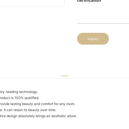
certification
Inquiry
try-leading technology.
roduct is 100% qualified.
rovide lasting beauty and comfort for any room.
. It can retain its beauty over time.
ive design absolutely brings an aesthetic allure.