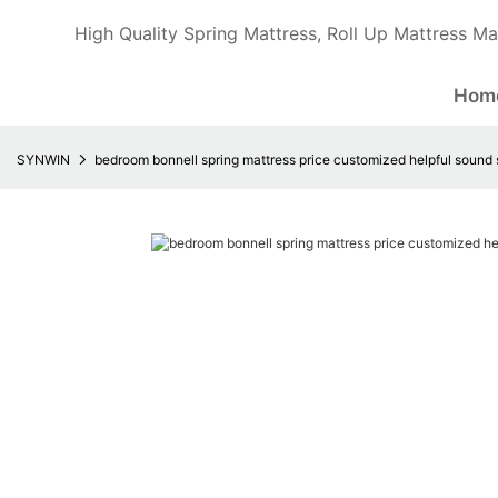
High Quality Spring Mattress, Roll Up Mattress Ma
Hom
SYNWIN
bedroom bonnell spring mattress price customized helpful sound 