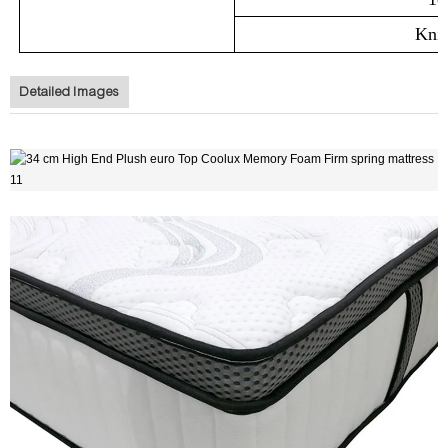
Knit
Detailed Images