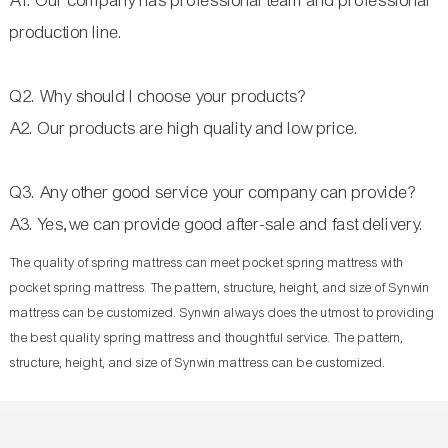
A1. Our company has professional team and professional
production line.
Q2. Why should I choose your products?
A2. Our products are high quality and low price.
Q3. Any other good service your company can provide?
A3. Yes,we can provide good after-sale and fast delivery.
The quality of spring mattress can meet pocket spring mattress with
pocket spring mattress. The pattern, structure, height, and size of Synwin
mattress can be customized. Synwin always does the utmost to providing
the best quality spring mattress and thoughtful service. The pattern,
structure, height, and size of Synwin mattress can be customized.