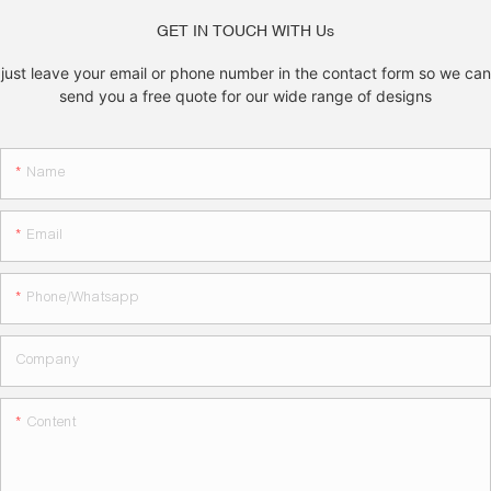
GET IN TOUCH WITH Us
just leave your email or phone number in the contact form so we can
send you a free quote for our wide range of designs
Name
Email
Phone/whatsapp
Company
Content