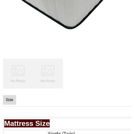
Size
Mattress Size