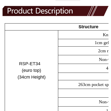
Structure
Knit
1cm gel
2cm m
Non-wo
RSP-ET34
4c
(euro
top
)
(34cm
Height)
263cm pocket spr
Non-wo
1c