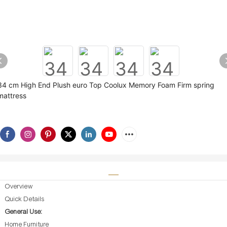
34 cm High End Plush euro Top Coolux Memory Foam Firm spring
mattress
Overview
Quick Details
General Use:
Home Furniture