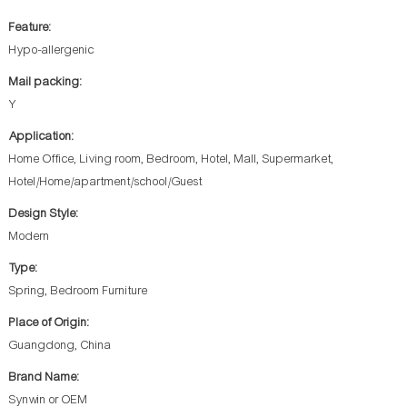
Feature:
Hypo-allergenic
Mail packing:
Y
Application:
Home Office, Living room, Bedroom, Hotel, Mall, Supermarket,
Hotel/Home/apartment/school/Guest
Design Style:
Modern
Type:
Spring, Bedroom Furniture
Place of Origin:
Guangdong, China
Brand Name:
Synwin or OEM