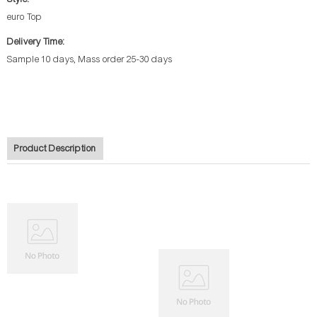
euro Top
Delivery Time:
Sample 10 days, Mass order 25-30 days
Product Description