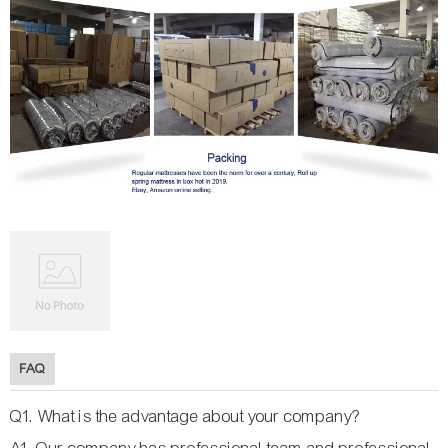
FAQ
Q1. What is the advantage about your company?