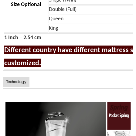
Single (Twin)
Size Optional
Double (Full)
Queen
King
1 Inch = 2.54 cm
Different country have different mattress siz
customized.
Technology