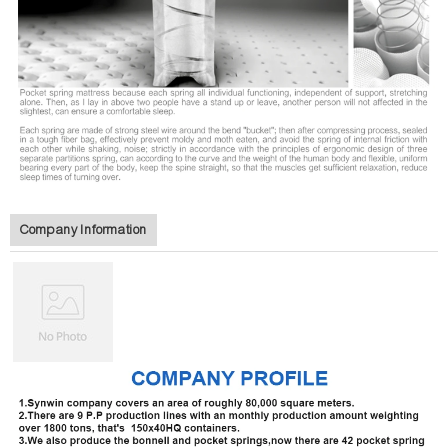
Company Information