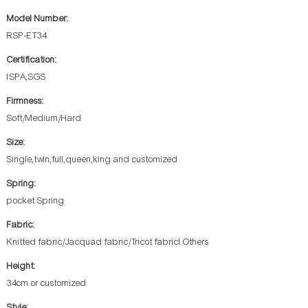
Model Number:
RSP-ET34
Certification:
ISPA,SGS
Firmness:
Soft/Medium/Hard
Size:
Single,twin,full,queen,king and customized
Spring:
pocket Spring
Fabric:
Knitted fabric/Jacquad fabric/Tricot fabricl Others
Height:
34cm or customized
Style: