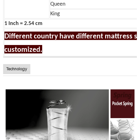
Queen
King
1 Inch = 2.54 cm
Different country have different mattress siz
customized.
Technology