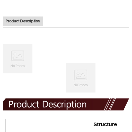
Product Description
Structure