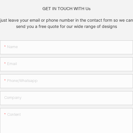
GET IN TOUCH WITH Us
just leave your email or phone number in the contact form so we can
send you a free quote for our wide range of designs
Name
Email
Phone/whatsapp
Company
Content