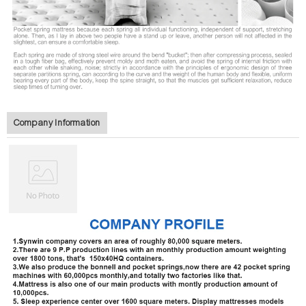
Company Information