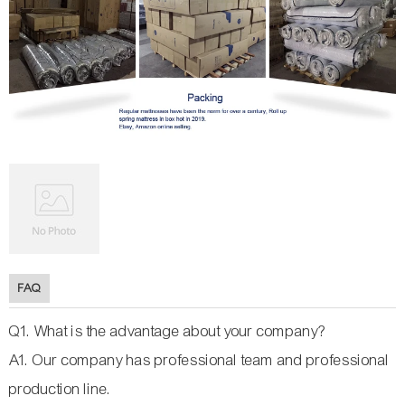
FAQ
Q1. What is the advantage about your company?
A1. Our company has professional team and professional
production line.