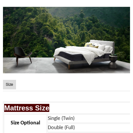
Size
Mattress Size
Single (Twin)
Size Optional
Double (Full)