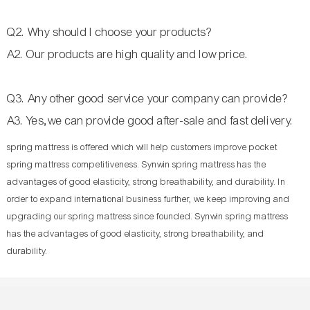
Q2. Why should I choose your products?
A2. Our products are high quality and low price.
Q3. Any other good service your company can provide?
A3. Yes,we can provide good after-sale and fast delivery.
spring mattress is offered which will help customers improve pocket
spring mattress competitiveness. Synwin spring mattress has the
advantages of good elasticity, strong breathability, and durability. In
order to expand international business further, we keep improving and
upgrading our spring mattress since founded. Synwin spring mattress
has the advantages of good elasticity, strong breathability, and
durability.