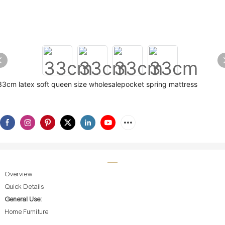
33cm latex soft queen size wholesalepocket spring mattress
Overview
Quick Details
General Use:
Home Furniture