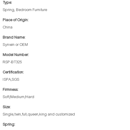
Type:
Spring, Bedroom Furniture
Place of Origin:
China
Brand Name:
Synwin or OEM
Model Number:
RSP-BT325
Certification:
ISPA,SGS
Firmness:
Soft/Medium/Hard
Size:
Single,twin,full,queen,king and customized
Spring: