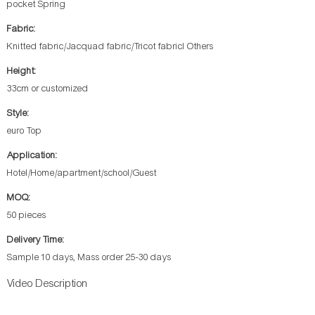
pocket Spring
Fabric:
Knitted fabric/Jacquad fabric/Tricot fabricl Others
Height:
33cm or customized
Style:
euro Top
Application:
Hotel/Home/apartment/school/Guest
MOQ:
50 pieces
Delivery Time:
Sample 10 days, Mass order 25-30 days
Video Description