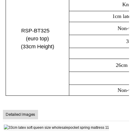
Knit
1cm late
Non-wo
RSP-BT325
(euro
top
)
3c
(33cm
Height)
26cm p
Non-wo
Detailed Images