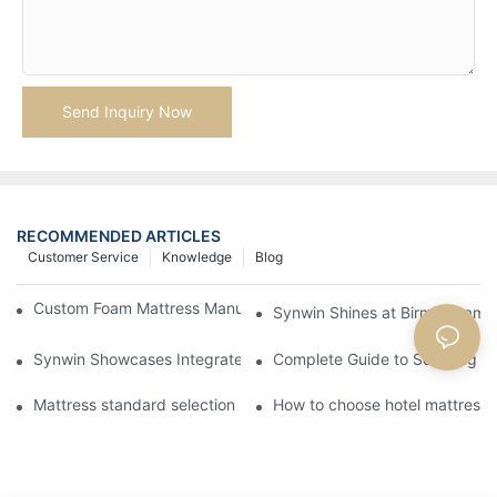
Send Inquiry Now
RECOMMENDED ARTICLES
Customer Service
Knowledge
Blog
Custom Foam Mattress Manufacturing for Contract Projects
Synwin Shines at Birmingham F
Synwin Showcases Integrated Manufacturing Strength at IM
Complete Guide to Sourcing Ma
Mattress standard selection
How to choose hotel mattresse