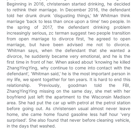
Beginning in 2016, christensen started drinking, he decided
to rethink their marriage. In December 2016, the defendant
told her drunk drunk 'disgusting things,' Mr Whitman think
marriage 'back to less than once upon a time' two people. In
the spring of 2017, the defendant drinking problem
increasingly serious, zc terman suggest two people transition
from open marriage to divorce first, 'he agreed to open
marriage, but have been advised me not to divorce.
'Whitman says, when the defendant that she wanted a
divorce, he suddenly became very emotional, and he is the
first time in front of her. When asked about 'knowing he killed
ZhangYingYing, why continue to come into contact with the
defendant', 'Whitman said,' he is the most important person in
my life, we spent together for ten years. It is hard to end this
relationship. 'Previously, goodman told the FBI,
ZhangYingYing missing on the same day, she met with her
boyfriend just left the apartment to the Wisconsin Madison
area. She had put the car up with petrol at the petrol station
before going out. As christensen usual almost never leave
home, she came home found gasoline less half hour 'very
surprised'. She also found that never before cleaning vehicle,
in the days that washed.