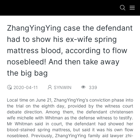
ZhangYingYing case the defendant
had to show his ex-wife spring
mattress blood, according to flow
nosebleed! And then take away
the big bag
2020-04-11
SYNWIN
339
Local time on June 21, ZhangYingYing's conviction phase into
the trial on the eighth day, provided by the witness court
debate direction. Among them, the defendant christensen
wife michelle with Whitman as the defense witness to testify.
Mr Whitman said in court, the defendant had showed her
blood-stained spring mattress, but said it was his own flow
nosebleed. Previously, ZhangYingYing family aid lawyer zhi-