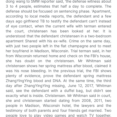
dong wang to SMW reporter said, 'the defense witness about
3 to 4 people, estimates that half a day to complete. The
defense should be focused on sentencing phase. 'Apartment,
according to local media reports, the defendant and a few
days ago girlfriend TB to testify the defendant can't instead
of eye contact, when the current wife with terman entered
the court, christensen has been looked at her. It is
understood that the defendant christensen in a two-bedroom
apartment Shared with his ex-wife. Crime on the same day,
with just two people left in the flat champagne and to meet
her boyfriend in Madison, Wisconsin. Trial terman said, in her
from Wisconsin returned home and check on the FBI's house,
she has doubt on the christensen. Mr Whitman said
christensen shows her spring mattress after blood, claimed it
was his nose bleeding. In the previous trial, the FBI shows
plenty of evidence, prove the defendant spring mattress
ZhangYingYing blood and DNA. At the same time, the third
day after ZhangYingYing missing, June 12, 2017, 'Whitman
said, see the defendant with a duffel bag, but didn't see
exactly what is inside. Christensen. Mr Whitman said in court,
she and christensen started dating from 2008, 2011, two
people in Madison, Wisconsin hotel, the lawyers and the
testimony of both parents and four friends get married. Two
people love to play video games and watch TV together.