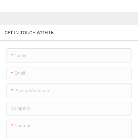
GET IN TOUCH WITH Us
Name
Email
Phone/whatsapp
Company
Content