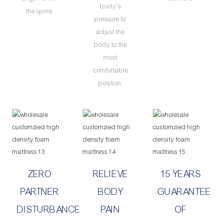
body’s
the spine.
pressure to
adjust the
body to the
most
comfortable
position.
ZERO
RELIEVE
15 YEARS
PARTNER
BODY
GUARANTEE
DISTURBANCE
PAIN
OF