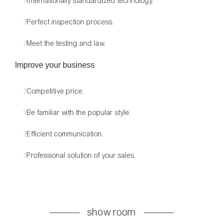
?
Internationally standardized technology.
?
Perfect inspection process.
?
Meet the testing and law.
Improve your business
?
Competitive price.
?
Be familiar with the popular style.
?
Efficient communication.
?
Professional solution of your sales.
show room