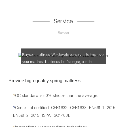
Service
Rayson
Let’s make more profit together!
Rayson mattress, We devote ourselves to improve
your mattress business. Let’s engage in the
mattress market together.
Provide high-quality spring mattress
?
QC standard is 50% stricter than the average.
?
Consist of certified: CFR1632, CFR1633, EN591-1: 2015,
EN591-2: 2015, ISPA, ISO14001.