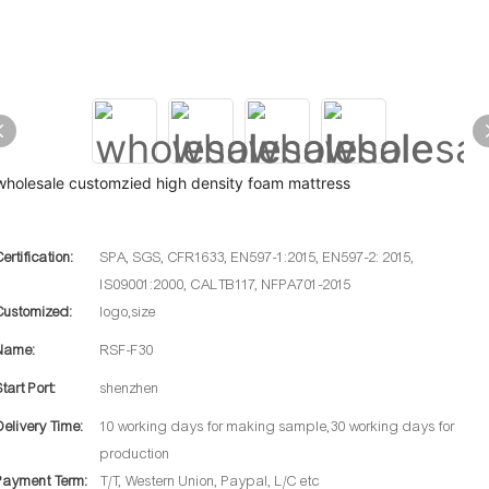
wholesale customzied high density foam mattress
Certification:
SPA, SGS, CFR1633, EN597-1:2015, EN597-2: 2015,
IS09001:2000, CALTB117, NFPA701-2015
Customized:
logo,size
Name:
RSF-F30
Start Port:
shenzhen
Delivery Time:
10 working days for making sample,30 working days for
production
Payment Term:
T/T, Western Union, Paypal, L/C etc