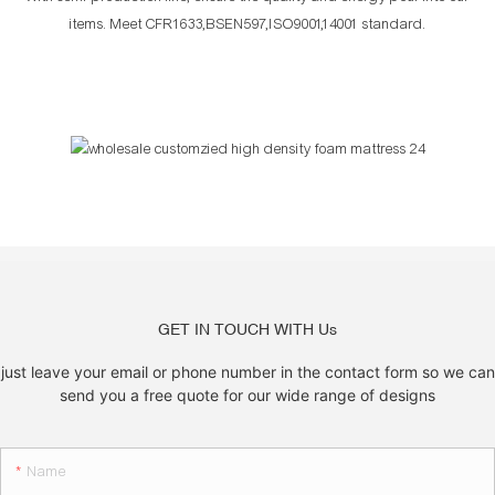
items. Meet CFR1633,BSEN597,ISO9001,14001 standard.
GET IN TOUCH WITH Us
just leave your email or phone number in the contact form so we can
send you a free quote for our wide range of designs
Name