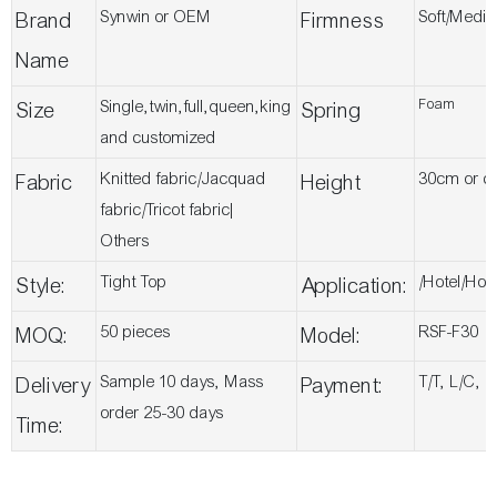
Synwin or OEM
Soft/Medi
Brand
Firmness
Name
Foam
Single,twin,full,queen,king
Size
Spring
and customized
Knitted fabric/Jacquad
30cm or c
Fabric
Height
fabric/Tricot fabric|
Others
Tight Top
/Hotel/Ho
Style:
Application:
50 pieces
RSF-F30
MOQ:
Model:
Sample 10 days, Mass
T/T, L/C, 
Delivery
Payment:
order 25-30 days
Time: