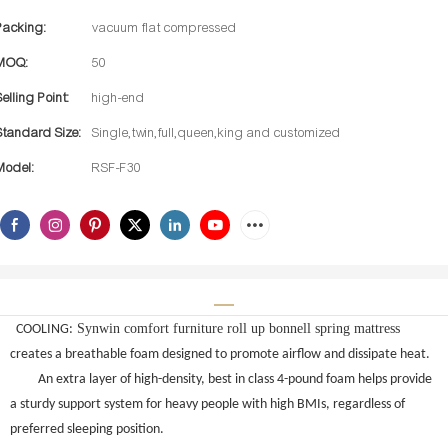
Packing:
vacuum flat compressed
MOQ:
50
Selling Point:
high-end
Standard Size:
Single,twin,full,queen,king and customized
Model:
RSF-F30
Synwin comfort furniture roll up bonnell spring mattress
COOLING:
creates a breathable foam designed to promote airflow and dissipate heat.
An extra layer of high-density, best in class 4-pound foam helps provide
a sturdy support system for heavy people with high BMIs, regardless of
preferred sleeping position.