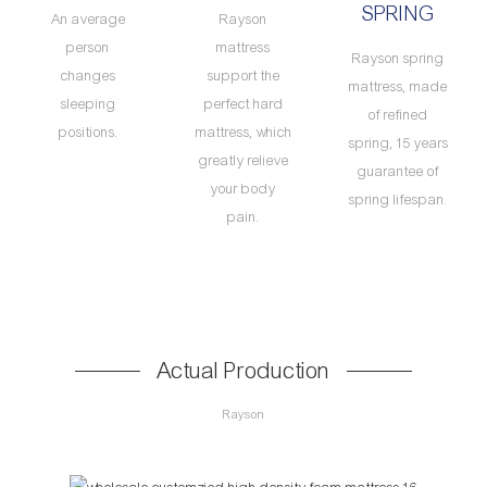
SPRING
An average
Rayson
person
mattress
Rayson spring
changes
support the
mattress, made
sleeping
perfect hard
of refined
positions.
mattress, which
spring, 15 years
greatly relieve
guarantee of
your body
spring lifespan.
pain.
Actual Production
Rayson