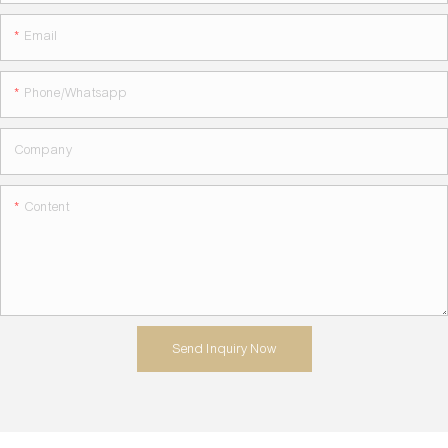
Email
Phone/whatsapp
Company
Content
Send Inquiry Now