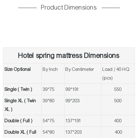
Product Dimensions
Hotel spring m
attress Dimensions
Size Optional
By Inch
By Centimeter
Load / 40 HQ
(pcs)
Single ( Twin )
39*75
99*191
550
Single XL ( Twin
39*80
99*203
500
XL )
Double ( Full )
54*75
137*191
400
Double XL ( Full
54*80
137*203
400