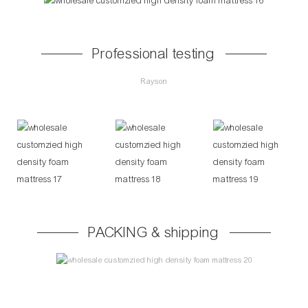
Professional testing
Rayson
PACKING & shipping