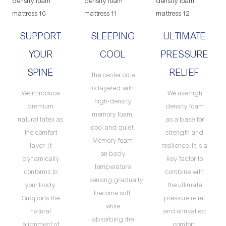
SUPPORT
SLEEPING
ULTIMATE
YOUR
COOL
PRESSURE
SPINE
RELIEF
The center core
is layered with
We introduce
We use high
high-density
premium
density foam
memory foam,
natural latex as
as a base for
cool and quiet.
the comfort
strength and
Memory foam
layer. It
resilience. It is a
on body
dynamically
key factor to
temperature
conforms to
combine with
sensing,gradually
your body.
the ultimate
become soft,
Supports the
pressure relief
while
natural
and unrivalled
absorbing the
alignment of
comfort.