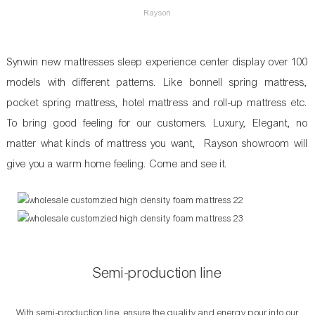
Rayson
Synwin new mattresses sleep experience center display over 100
models with different patterns. Like bonnell spring mattress,
pocket spring mattress, hotel mattress and roll-up mattress etc.
To bring good feeling for our customers. Luxury, Elegant, no
matter what kinds of mattress you want, Rayson showroom will
give you a warm home feeling. Come and see it.
Semi-production line
With semi-production line, ensure the quality and energy pour into our