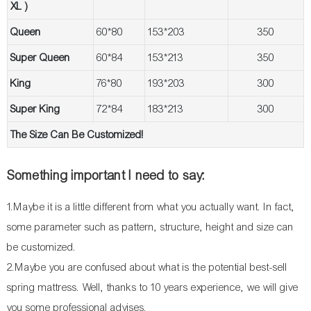
XL )
Queen
60*80
153*203
350
Super Queen
60*84
153*213
350
King
76*80
193*203
300
Super King
72*84
183*213
300
The Size Can Be Customized!
Something important I need to say:
1.Maybe it is a little different from what you actually want. In fact,
some parameter such as pattern, structure, height and size can
be customized.
2.Maybe you are confused about what is the potential best-sell
spring mattress. Well, thanks to 10 years experience, we will give
you some professional advises.