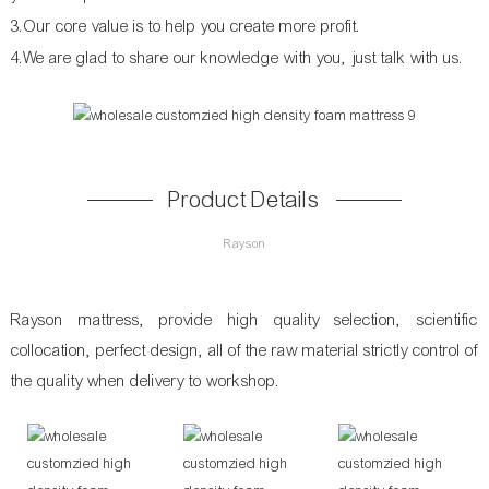
3.Our core value is to help you create more profit.
4.We are glad to share our knowledge with you, just talk with us.
Product Details
Rayson
Rayson mattress, provide high quality selection, scientific
collocation, perfect design, all of the raw material strictly control of
the quality when delivery to workshop.