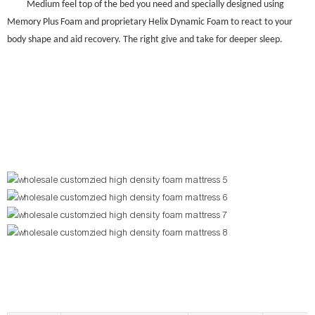
Medium feel top of the bed you need and specially designed using
Memory Plus Foam and proprietary Helix Dynamic Foam to react to your
body shape and aid recovery. The right give and take for deeper sleep.